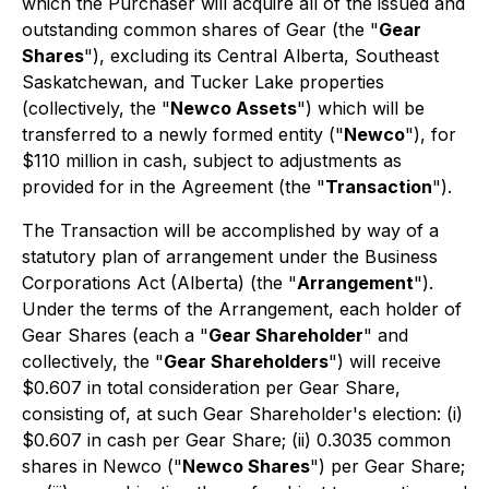
which the Purchaser will acquire all of the issued and
outstanding common shares of Gear (the "
Gear
Shares
"), excluding its Central Alberta, Southeast
Saskatchewan, and Tucker Lake properties
(collectively, the "
Newco Assets
") which will be
transferred to a newly formed entity ("
Newco
"), for
$110 million in cash, subject to adjustments as
provided for in the Agreement (the "
Transaction
").
The Transaction will be accomplished by way of a
statutory plan of arrangement under the
Business
Corporations Act
(Alberta) (the "
Arrangement
").
Under the terms of the Arrangement, each holder of
Gear Shares (each a "
Gear Shareholder
" and
collectively, the "
Gear Shareholders
") will receive
$0.607 in total consideration per Gear Share,
consisting of, at such Gear Shareholder's election: (i)
$0.607 in cash per Gear Share; (ii) 0.3035 common
shares in Newco ("
Newco Shares
") per Gear Share;