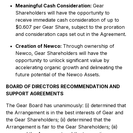
Meaningful Cash Consideration:
Gear
Shareholders will have the opportunity to
receive immediate cash consideration of up to
$0.607 per Gear Share, subject to the proration
and consideration caps set out in the Agreement.
Creation of Newco:
Through ownership of
Newco, Gear Shareholders will have the
opportunity to unlock significant value by
accelerating organic growth and delineating the
future potential of the Newco Assets.
BOARD OF DIRECTORS RECOMMENDATION AND
SUPPORT AGREEMENTS
The Gear Board has unanimously: (i) determined that
the Arrangement is in the best interests of Gear and
the Gear Shareholders; (ii) determined that the
Arrangement is fair to the Gear Shareholders; (iii)