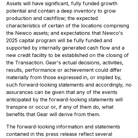
Assets will have significant, fully funded growth
potential and contain a deep inventory to grow
production and cashflow; the expected
characteristics of certain of the locations comprising
the Newco assets; and expectations that Newco's
2025 capital program will be fully funded and
supported by internally generated cash flow and a
new credit facility to be established on the closing of
the Transaction. Gear's actual decisions, activities,
results, performance or achievement could differ
materially from those expressed in, or implied by,
such forward-looking statements and accordingly, no
assurances can be given that any of the events
anticipated by the forward-looking statements will
transpire or occur or, if any of them do, what
benefits that Gear will derive from them.
The forward-looking information and statements
contained in this press release reflect several