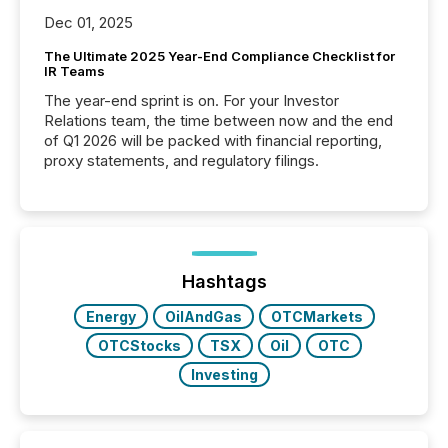
Dec 01, 2025
The Ultimate 2025 Year-End Compliance Checklist for
IR Teams
The year-end sprint is on. For your Investor
Relations team, the time between now and the end
of Q1 2026 will be packed with financial reporting,
proxy statements, and regulatory filings.
Hashtags
Energy
OilAndGas
OTCMarkets
OTCStocks
TSX
Oil
OTC
Investing