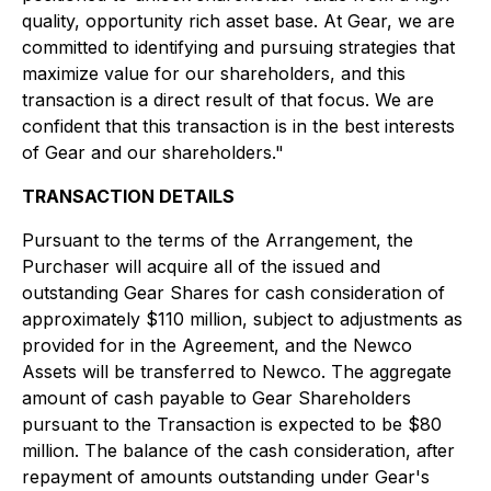
quality, opportunity rich asset base. At Gear, we are
committed to identifying and pursuing strategies that
maximize value for our shareholders, and this
transaction is a direct result of that focus. We are
confident that this transaction is in the best interests
of Gear and our shareholders."
TRANSACTION DETAILS
Pursuant to the terms of the Arrangement, the
Purchaser will acquire all of the issued and
outstanding Gear Shares for cash consideration of
approximately $110 million, subject to adjustments as
provided for in the Agreement, and the Newco
Assets will be transferred to Newco. The aggregate
amount of cash payable to Gear Shareholders
pursuant to the Transaction is expected to be $80
million. The balance of the cash consideration, after
repayment of amounts outstanding under Gear's