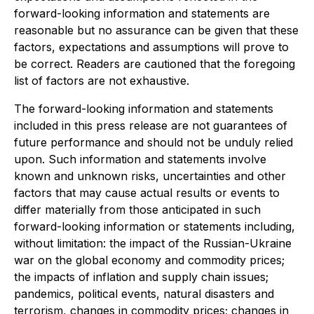
forward-looking information and statements are
reasonable but no assurance can be given that these
factors, expectations and assumptions will prove to
be correct. Readers are cautioned that the foregoing
list of factors are not exhaustive.
The forward-looking information and statements
included in this press release are not guarantees of
future performance and should not be unduly relied
upon. Such information and statements involve
known and unknown risks, uncertainties and other
factors that may cause actual results or events to
differ materially from those anticipated in such
forward-looking information or statements including,
without limitation: the impact of the Russian-Ukraine
war on the global economy and commodity prices;
the impacts of inflation and supply chain issues;
pandemics, political events, natural disasters and
terrorism, changes in commodity prices; changes in