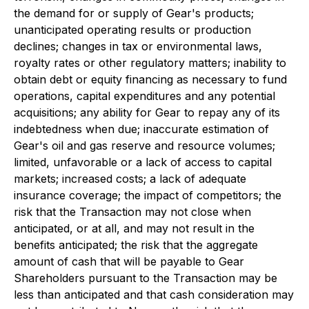
the demand for or supply of Gear's products;
unanticipated operating results or production
declines; changes in tax or environmental laws,
royalty rates or other regulatory matters; inability to
obtain debt or equity financing as necessary to fund
operations, capital expenditures and any potential
acquisitions; any ability for Gear to repay any of its
indebtedness when due; inaccurate estimation of
Gear's oil and gas reserve and resource volumes;
limited, unfavorable or a lack of access to capital
markets; increased costs; a lack of adequate
insurance coverage; the impact of competitors; the
risk that the Transaction may not close when
anticipated, or at all, and may not result in the
benefits anticipated; the risk that the aggregate
amount of cash that will be payable to Gear
Shareholders pursuant to the Transaction may be
less than anticipated and that cash consideration may