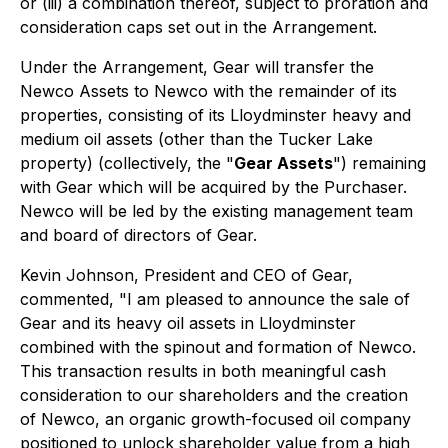
or (iii) a combination thereof, subject to proration and
consideration caps set out in the Arrangement.
Under the Arrangement, Gear will transfer the
Newco Assets to Newco with the remainder of its
properties, consisting of its Lloydminster heavy and
medium oil assets (other than the Tucker Lake
property) (collectively, the "
Gear Assets
") remaining
with Gear which will be acquired by the Purchaser.
Newco will be led by the existing management team
and board of directors of Gear.
Kevin Johnson, President and CEO of Gear,
commented, "I am pleased to announce the sale of
Gear and its heavy oil assets in Lloydminster
combined with the spinout and formation of Newco.
This transaction results in both meaningful cash
consideration to our shareholders and the creation
of Newco, an organic growth-focused oil company
positioned to unlock shareholder value from a high