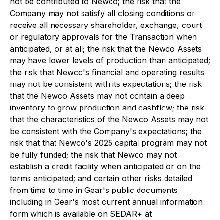
not be contributed to Newco; the risk that the
Company may not satisfy all closing conditions or
receive all necessary shareholder, exchange, court
or regulatory approvals for the Transaction when
anticipated, or at all; the risk that the Newco Assets
may have lower levels of production than anticipated;
the risk that Newco's financial and operating results
may not be consistent with its expectations; the risk
that the Newco Assets may not contain a deep
inventory to grow production and cashflow; the risk
that the characteristics of the Newco Assets may not
be consistent with the Company's expectations; the
risk that that Newco's 2025 capital program may not
be fully funded; the risk that Newco may not
establish a credit facility when anticipated or on the
terms anticipated; and certain other risks detailed
from time to time in Gear's public documents
including in Gear's most current annual information
form which is available on SEDAR+ at