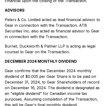
Financial upon the closing of the Transaction.
ADVISORS
Peters & Co. Limited acted as lead financial advisor to
Gear in connection with the Transaction. ATB
Securities Inc. also acted as financial advisor to Gear
in connection with the Transaction.
Burnet, Duckworth & Palmer LLP is acting as legal
counsel to Gear on the Transaction.
DECEMBER 2024 MONTHLY DIVIDEND
Gear confirms that the December 2024 monthly
dividend of $0.005 per Gear Share is to be paid on
December 31, 2024, to Gear Shareholders of record
on December 16, 2024. The dividend is designated as
an "eligible dividend" for Canadian income tax
purposes. Assuming completion of the Transaction,
this will be Gear's final monthly dividend.