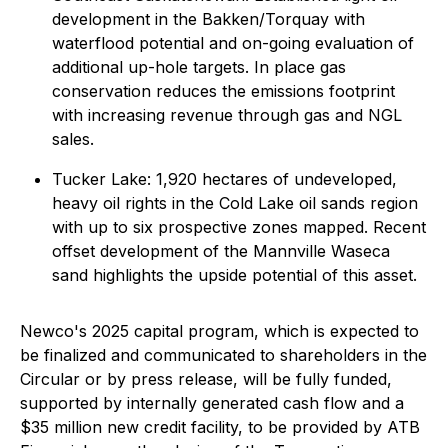
development in the Bakken/Torquay with
waterflood potential and on-going evaluation of
additional up-hole targets. In place gas
conservation reduces the emissions footprint
with increasing revenue through gas and NGL
sales.
Tucker Lake: 1,920 hectares of undeveloped,
heavy oil rights in the Cold Lake oil sands region
with up to six prospective zones mapped. Recent
offset development of the Mannville Waseca
sand highlights the upside potential of this asset.
Newco's 2025 capital program, which is expected to
be finalized and communicated to shareholders in the
Circular or by press release, will be fully funded,
supported by internally generated cash flow and a
$35 million new credit facility, to be provided by ATB