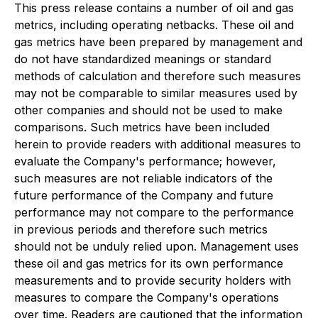
This press release contains a number of oil and gas
metrics, including operating netbacks. These oil and
gas metrics have been prepared by management and
do not have standardized meanings or standard
methods of calculation and therefore such measures
may not be comparable to similar measures used by
other companies and should not be used to make
comparisons. Such metrics have been included
herein to provide readers with additional measures to
evaluate the Company's performance; however,
such measures are not reliable indicators of the
future performance of the Company and future
performance may not compare to the performance
in previous periods and therefore such metrics
should not be unduly relied upon. Management uses
these oil and gas metrics for its own performance
measurements and to provide security holders with
measures to compare the Company's operations
over time. Readers are cautioned that the information