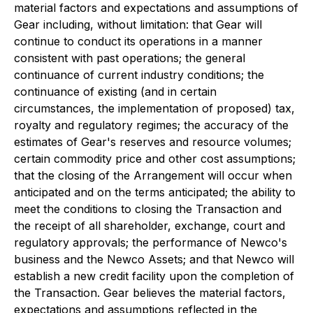
material factors and expectations and assumptions of
Gear including, without limitation: that Gear will
continue to conduct its operations in a manner
consistent with past operations; the general
continuance of current industry conditions; the
continuance of existing (and in certain
circumstances, the implementation of proposed) tax,
royalty and regulatory regimes; the accuracy of the
estimates of Gear's reserves and resource volumes;
certain commodity price and other cost assumptions;
that the closing of the Arrangement will occur when
anticipated and on the terms anticipated; the ability to
meet the conditions to closing the Transaction and
the receipt of all shareholder, exchange, court and
regulatory approvals; the performance of Newco's
business and the Newco Assets; and that Newco will
establish a new credit facility upon the completion of
the Transaction. Gear believes the material factors,
expectations and assumptions reflected in the