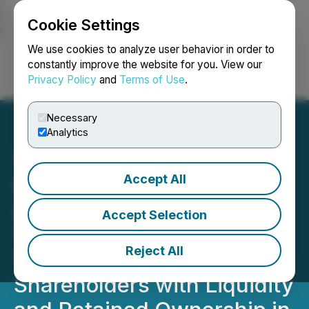
Cookie Settings
NEWSFILE
We use cookies to analyze user behavior in order to
constantly improve the website for you. View our
Privacy Policy
and
Terms of Use
.
Login
Search
Français
Necessary
Analytics
Accept All
Gear Energy Ltd.
Announces a
Accept Selection
Transformative
Reject All
Transaction Providing
Shareholders with Liquidity