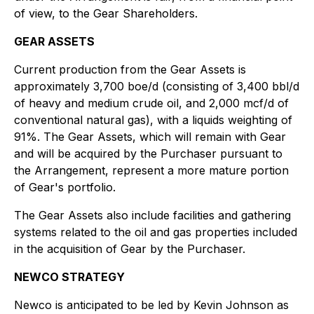
of view, to the Gear Shareholders.
GEAR ASSETS
Current production from the Gear Assets is
approximately 3,700 boe/d (consisting of 3,400 bbl/d
of heavy and medium crude oil, and 2,000 mcf/d of
conventional natural gas), with a liquids weighting of
91%. The Gear Assets, which will remain with Gear
and will be acquired by the Purchaser pursuant to
the Arrangement, represent a more mature portion
of Gear's portfolio.
The Gear Assets also include facilities and gathering
systems related to the oil and gas properties included
in the acquisition of Gear by the Purchaser.
NEWCO STRATEGY
Newco is anticipated to be led by Kevin Johnson as