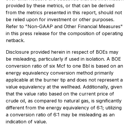
provided by these metrics, or that can be derived
from the metrics presented in this report, should not
be relied upon for investment or other purposes.
Refer to "Non-GAAP and Other Financial Measures"
in this press release for the composition of operating
netback.
Disclosure provided herein in respect of BOEs may
be misleading, particularly if used in isolation. A BOE
conversion ratio of six Mcf to one Bbl is based on an
energy equivalency conversion method primarily
applicable at the burner tip and does not represent a
value equivalency at the wellhead. Additionally, given
that the value ratio based on the current price of
crude oil, as compared to natural gas, is significantly
different from the energy equivalency of 6:1; utilizing
a conversion ratio of 6:1 may be misleading as an
indication of value.