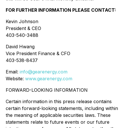
FOR FURTHER INFORMATION PLEASE CONTACT:
Kevin Johnson
President & CEO
403-540-3488
David Hwang
Vice President Finance & CFO
403-538-8437
Email:
info@gearenergy.com
Website:
www.gearenergy.com
FORWARD-LOOKING INFORMATION
Certain information in this press release contains
certain forward-looking statements, including within
the meaning of applicable securities laws. These
statements relate to future events or our future