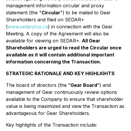
management information circular and proxy
statement (the "
Circular
") to be mailed to Gear
Shareholders and filed on SEDAR+
(
www.sedarplus.ca
) in connection with the Gear
Meeting. A copy of the Agreement will also be
available for viewing on SEDAR+.
All Gear
Shareholders are urged to read the Circular once
available as it will contain additional important
information concerning the Transaction.
STRATEGIC RATIONALE AND KEY HIGHLIGHTS
The board of directors (the "
Gear Board
") and
management of Gear continuously review options
available to the Company to ensure that shareholder
value is being maximized and view the Transaction as
advantageous for Gear Shareholders.
Key highlights of the Transaction include: