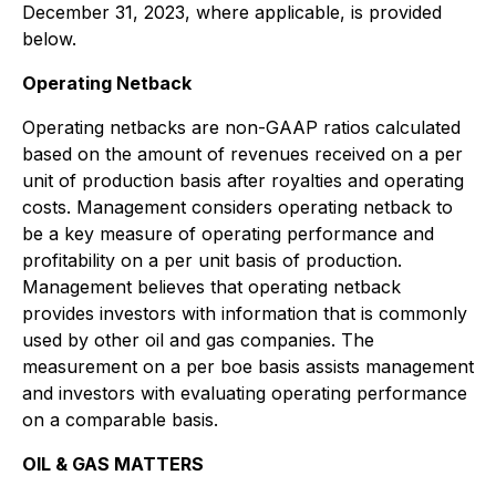
December 31, 2023, where applicable, is provided
below.
Operating Netback
Operating netbacks are non-GAAP ratios calculated
based on the amount of revenues received on a per
unit of production basis after royalties and operating
costs. Management considers operating netback to
be a key measure of operating performance and
profitability on a per unit basis of production.
Management believes that operating netback
provides investors with information that is commonly
used by other oil and gas companies. The
measurement on a per boe basis assists management
and investors with evaluating operating performance
on a comparable basis.
OIL & GAS MATTERS