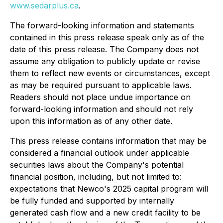
www.sedarplus.ca
.
The forward-looking information and statements
contained in this press release speak only as of the
date of this press release. The Company does not
assume any obligation to publicly update or revise
them to reflect new events or circumstances, except
as may be required pursuant to applicable laws.
Readers should not place undue importance on
forward-looking information and should not rely
upon this information as of any other date.
This press release contains information that may be
considered a financial outlook under applicable
securities laws about the Company's potential
financial position, including, but not limited to:
expectations that Newco's 2025 capital program will
be fully funded and supported by internally
generated cash flow and a new credit facility to be