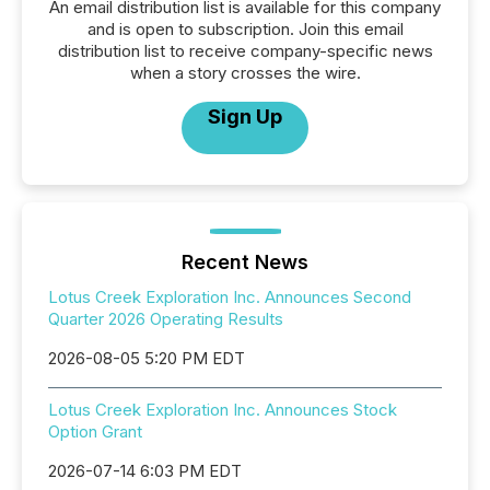
An email distribution list is available for this company
and is open to subscription. Join this email
distribution list to receive company-specific news
when a story crosses the wire.
Sign Up
Recent News
Lotus Creek Exploration Inc. Announces Second
Quarter 2026 Operating Results
2026-08-05 5:20 PM EDT
Lotus Creek Exploration Inc. Announces Stock
Option Grant
2026-07-14 6:03 PM EDT