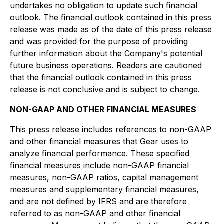
undertakes no obligation to update such financial
outlook. The financial outlook contained in this press
release was made as of the date of this press release
and was provided for the purpose of providing
further information about the Company's potential
future business operations. Readers are cautioned
that the financial outlook contained in this press
release is not conclusive and is subject to change.
NON-GAAP AND OTHER FINANCIAL MEASURES
This press release includes references to non-GAAP
and other financial measures that Gear uses to
analyze financial performance. These specified
financial measures include non-GAAP financial
measures, non-GAAP ratios, capital management
measures and supplementary financial measures,
and are not defined by IFRS and are therefore
referred to as non-GAAP and other financial