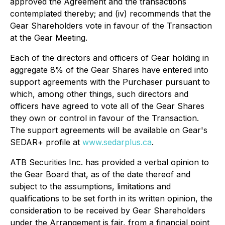
approved the Agreement and the transactions
contemplated thereby; and (iv) recommends that the
Gear Shareholders vote in favour of the Transaction
at the Gear Meeting.
Each of the directors and officers of Gear holding in
aggregate 8% of the Gear Shares have entered into
support agreements with the Purchaser pursuant to
which, among other things, such directors and
officers have agreed to vote all of the Gear Shares
they own or control in favour of the Transaction.
The support agreements will be available on Gear's
SEDAR+ profile at
www.sedarplus.ca
.
ATB Securities Inc. has provided a verbal opinion to
the Gear Board that, as of the date thereof and
subject to the assumptions, limitations and
qualifications to be set forth in its written opinion, the
consideration to be received by Gear Shareholders
under the Arrangement is fair, from a financial point