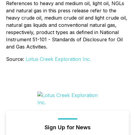
References to heavy and medium oil, light oil, NGLs
and natural gas in this press release refer to the
heavy crude oil, medium crude oil and light crude oil,
natural gas liquids and conventional natural gas,
respectively, product types as defined in National
Instrument 51-101 - Standards of Disclosure for Oil
and Gas Activities.
Source:
Lotus Creek Exploration Inc.
Sign Up for News