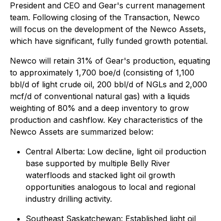
President and CEO and Gear's current management
team. Following closing of the Transaction, Newco
will focus on the development of the Newco Assets,
which have significant, fully funded growth potential.
Newco will retain 31% of Gear's production, equating
to approximately 1,700 boe/d (consisting of 1,100
bbl/d of light crude oil, 200 bbl/d of NGLs and 2,000
mcf/d of conventional natural gas) with a liquids
weighting of 80% and a deep inventory to grow
production and cashflow. Key characteristics of the
Newco Assets are summarized below:
Central Alberta: Low decline, light oil production
base supported by multiple Belly River
waterfloods and stacked light oil growth
opportunities analogous to local and regional
industry drilling activity.
Southeast Saskatchewan: Established light oil