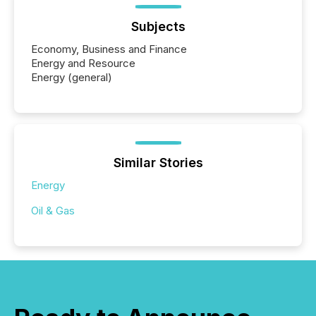
Subjects
Economy, Business and Finance
Energy and Resource
Energy (general)
Similar Stories
Energy
Oil & Gas