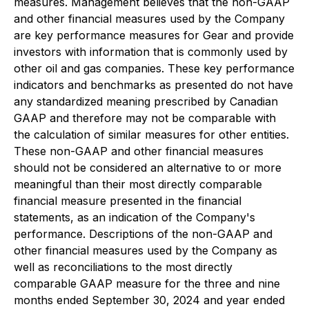
measures. Management believes that the non-GAAP
and other financial measures used by the Company
are key performance measures for Gear and provide
investors with information that is commonly used by
other oil and gas companies. These key performance
indicators and benchmarks as presented do not have
any standardized meaning prescribed by Canadian
GAAP and therefore may not be comparable with
the calculation of similar measures for other entities.
These non-GAAP and other financial measures
should not be considered an alternative to or more
meaningful than their most directly comparable
financial measure presented in the financial
statements, as an indication of the Company's
performance. Descriptions of the non-GAAP and
other financial measures used by the Company as
well as reconciliations to the most directly
comparable GAAP measure for the three and nine
months ended September 30, 2024 and year ended