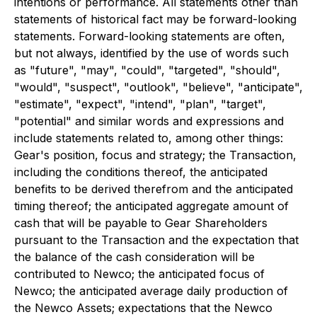
intentions or performance. All statements other than
statements of historical fact may be forward-looking
statements. Forward-looking statements are often,
but not always, identified by the use of words such
as "future", "may", "could", "targeted", "should",
"would", "suspect", "outlook", "believe", "anticipate",
"estimate", "expect", "intend", "plan", "target",
"potential" and similar words and expressions and
include statements related to, among other things:
Gear's position, focus and strategy; the Transaction,
including the conditions thereof, the anticipated
benefits to be derived therefrom and the anticipated
timing thereof; the anticipated aggregate amount of
cash that will be payable to Gear Shareholders
pursuant to the Transaction and the expectation that
the balance of the cash consideration will be
contributed to Newco; the anticipated focus of
Newco; the anticipated average daily production of
the Newco Assets; expectations that the Newco