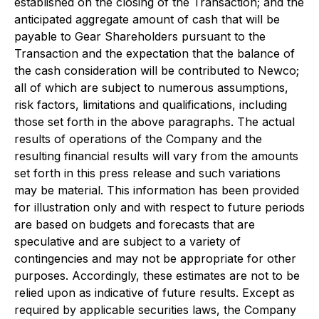
established on the closing of the Transaction; and the
anticipated aggregate amount of cash that will be
payable to Gear Shareholders pursuant to the
Transaction and the expectation that the balance of
the cash consideration will be contributed to Newco;
all of which are subject to numerous assumptions,
risk factors, limitations and qualifications, including
those set forth in the above paragraphs. The actual
results of operations of the Company and the
resulting financial results will vary from the amounts
set forth in this press release and such variations
may be material. This information has been provided
for illustration only and with respect to future periods
are based on budgets and forecasts that are
speculative and are subject to a variety of
contingencies and may not be appropriate for other
purposes. Accordingly, these estimates are not to be
relied upon as indicative of future results. Except as
required by applicable securities laws, the Company