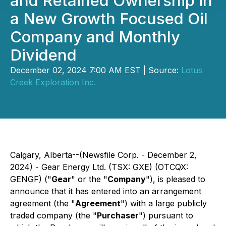
and Retained Ownership in
a New Growth Focused Oil
Company and Monthly
Dividend
December 02, 2024 7:00 AM EST | Source:
Lotus
Creek Exploration Inc.
Calgary, Alberta--(Newsfile Corp. - December 2,
2024) - Gear Energy Ltd. (TSX: GXE) (OTCQX:
GENGF) ("
Gear
" or the "
Company
"), is pleased to
announce that it has entered into an arrangement
agreement (the "
Agreement
") with a large publicly
traded company (the "
Purchaser
") pursuant to