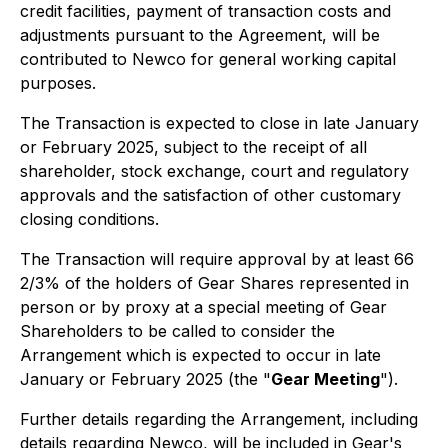
credit facilities, payment of transaction costs and
adjustments pursuant to the Agreement, will be
contributed to Newco for general working capital
purposes.
The Transaction is expected to close in late January
or February 2025, subject to the receipt of all
shareholder, stock exchange, court and regulatory
approvals and the satisfaction of other customary
closing conditions.
The Transaction will require approval by at least 66
2/3% of the holders of Gear Shares represented in
person or by proxy at a special meeting of Gear
Shareholders to be called to consider the
Arrangement which is expected to occur in late
January or February 2025 (the "
Gear Meeting
").
Further details regarding the Arrangement, including
details regarding Newco, will be included in Gear's