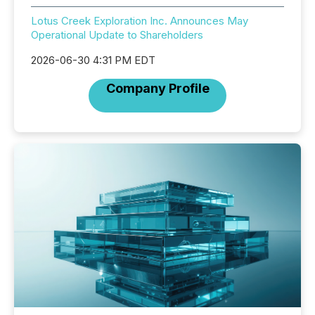
Lotus Creek Exploration Inc. Announces May
Operational Update to Shareholders
2026-06-30 4:31 PM EDT
Company Profile