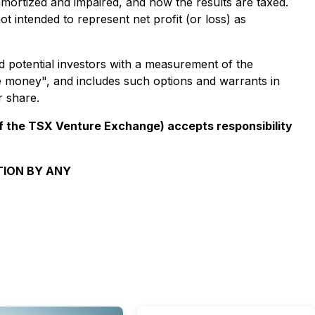
 amortized and impaired, and how the results are taxed.
t intended to represent net profit (or loss) as
 potential investors with a measurement of the
he money", and includes such options and warrants in
r share.
 of the TSX Venture Exchange) accepts responsibility
TION BY ANY