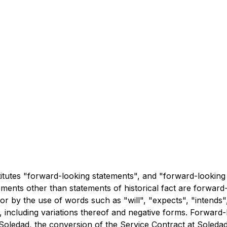
titutes "forward-looking statements", and "forward-looking 
atements other than statements of historical fact are forwa
 or by the use of words such as "will", "expects", "intends"
ns, including variations thereof and negative forms. Forward
or Soledad, the conversion of the Service Contract at Soleda