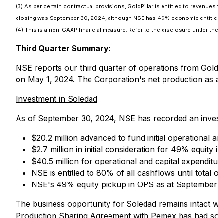
(3) As per certain contractual provisions, GoldPillar is entitled to revenue
closing was September 30, 2024, although NSE has 49% economic entitleme
(4) This is a non-GAAP financial measure. Refer to the disclosure under 
Third Quarter Summary:
NSE reports our third quarter of operations from Gold
on May 1, 2024. The Corporation's net production as 
Investment in Soledad
As of September 30, 2024, NSE has recorded an invest
$20.2 million advanced to fund initial operational 
$2.7 million in initial consideration for 49% equity
$40.5 million for operational and capital expendi
NSE is entitled to 80% of all cashflows until tota
NSE's 49% equity pickup in OPS as at September
The business opportunity for Soledad remains intact w
Production Sharing Agreement with Pemex has had som