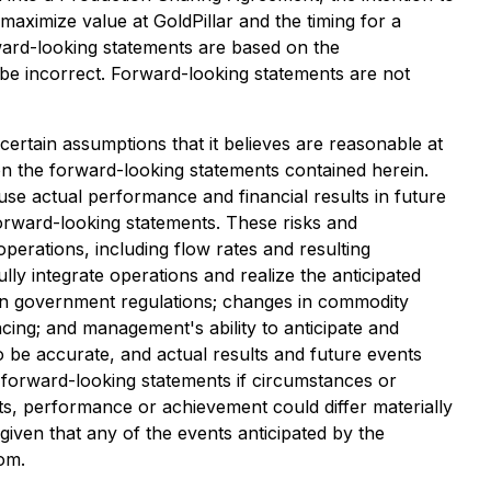
maximize value at GoldPillar and the timing for a
ward-looking statements are based on the
 be incorrect. Forward-looking statements are not
ertain assumptions that it believes are reasonable at
on the forward-looking statements contained herein.
e actual performance and financial results in future
forward-looking statements. These risks and
operations, including flow rates and resulting
lly integrate operations and realize the anticipated
es in government regulations; changes in commodity
ncing; and management's ability to anticipate and
 be accurate, and actual results and future events
e forward-looking statements if circumstances or
ts, performance or achievement could differ materially
iven that any of the events anticipated by the
rom.