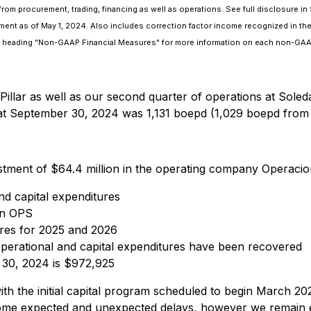
s from procurement, trading, financing as well as operations. See full disclosure 
nt as of May 1, 2024. Also includes correction factor income recognized in the
the heading "Non-GAAP Financial Measures" for more information on each non-GAA
Pillar as well as our second quarter of operations at Sole
at September 30, 2024 was 1,131 boepd (1,029 boepd from 
ment of $64.4 million in the operating company Operacion
and capital expenditures
 in OPS
tures for 2025 and 2026
l operational and capital expenditures have been recovered
 30, 2024 is $972,925
ith the initial capital program scheduled to begin March 2
e expected and unexpected delays, however we remain exci