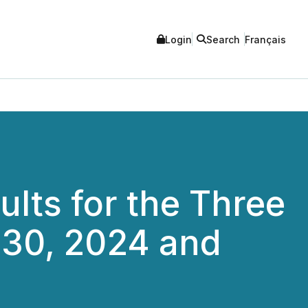
Login
Search
Français
lts for the Three
30, 2024 and