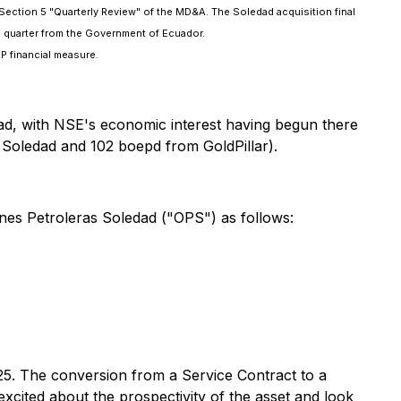
in Section 5 "Quarterly Review" of the MD&A. The Soledad acquisition final
 quarter from the Government of Ecuador.
P financial measure.
dad, with NSE's economic interest having begun there
Soledad and 102 boepd from GoldPillar).
es Petroleras Soledad ("OPS") as follows:
025. The conversion from a Service Contract to a
ted about the prospectivity of the asset and look