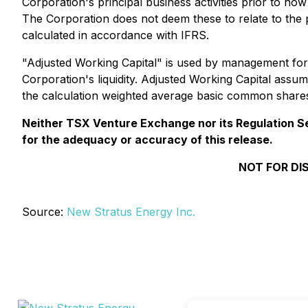
Corporation's principal business activities prior to ho
The Corporation does not deem these to relate to the p
calculated in accordance with IFRS.
"Adjusted Working Capital" is used by management for
Corporation's liquidity. Adjusted Working Capital ass
the calculation weighted average basic common shares
Neither TSX Venture Exchange nor its Regulation Ser
for the adequacy or accuracy of this release.
NOT FOR DI
Source:
New Stratus Energy Inc.