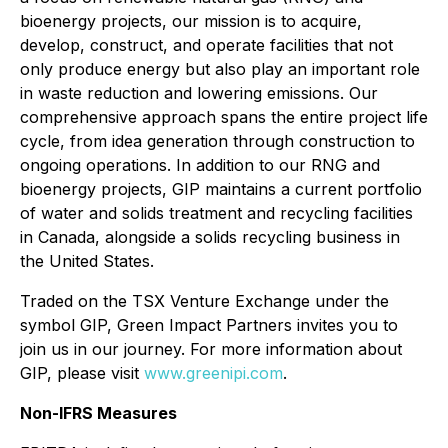
bioenergy projects, our mission is to acquire,
develop, construct, and operate facilities that not
only produce energy but also play an important role
in waste reduction and lowering emissions. Our
comprehensive approach spans the entire project life
cycle, from idea generation through construction to
ongoing operations. In addition to our RNG and
bioenergy projects, GIP maintains a current portfolio
of water and solids treatment and recycling facilities
in Canada, alongside a solids recycling business in
the United States.
Traded on the TSX Venture Exchange under the
symbol GIP, Green Impact Partners invites you to
join us in our journey. For more information about
GIP, please visit
www.greenipi.com
.
Non-IFRS Measures