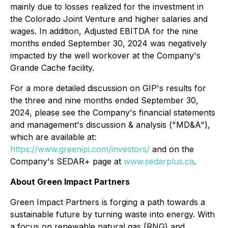
mainly due to losses realized for the investment in
the Colorado Joint Venture and higher salaries and
wages. In addition, Adjusted EBITDA for the nine
months ended September 30, 2024 was negatively
impacted by the well workover at the Company's
Grande Cache facility.
For a more detailed discussion on GIP's results for
the three and nine months ended September 30,
2024, please see the Company's financial statements
and management's discussion & analysis ("MD&A"),
which are available at:
https://www.greenipi.com/investors/
and on the
Company's SEDAR+ page at
www.sedarplus.ca
.
About Green Impact Partners
Green Impact Partners is forging a path towards a
sustainable future by turning waste into energy. With
a focus on renewable natural gas (RNG) and