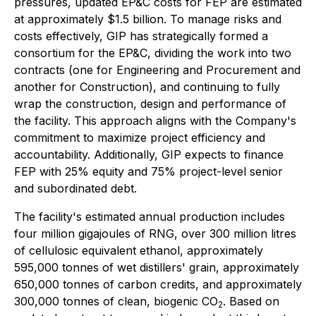
pressures, updated EP&C costs for FEP are estimated
at approximately $1.5 billion. To manage risks and
costs effectively, GIP has strategically formed a
consortium for the EP&C, dividing the work into two
contracts (one for Engineering and Procurement and
another for Construction), and continuing to fully
wrap the construction, design and performance of
the facility. This approach aligns with the Company's
commitment to maximize project efficiency and
accountability. Additionally, GIP expects to finance
FEP with 25% equity and 75% project-level senior
and subordinated debt.
The facility's estimated annual production includes
four million gigajoules of RNG, over 300 million litres
of cellulosic equivalent ethanol, approximately
595,000 tonnes of wet distillers' grain, approximately
650,000 tonnes of carbon credits, and approximately
300,000 tonnes of clean, biogenic CO
. Based on
2