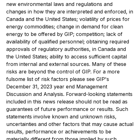
new environmental laws and regulations and
changes in how they are interpreted and enforced, in
Canada and the United States; volatility of prices for
energy commodities; change in demand for clean
energy to be offered by GIP; competition; lack of
availability of qualified personnel; obtaining required
approvals of regulatory authorities, in Canada and
the United States; ability to access sufficient capital
from internal and external sources. Many of these
risks are beyond the control of GIP. For a more
fulsome list of risk factors please see GIP's
December 31, 2023 year end Management
Discussion and Analysis. Forward-looking statements
included in this news release should not be read as
guarantees of future performance or results. Such
statements involve known and unknown risks,
uncertainties and other factors that may cause actual
results, performance or achievements to be
materially different from those implied by such