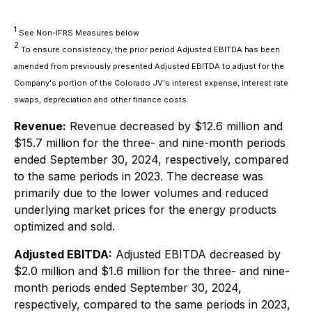
1
See Non-IFRS Measures below
2
To ensure consistency, the prior period Adjusted EBITDA has been
amended from previously presented Adjusted EBITDA to adjust for the
Company's portion of the Colorado JV's interest expense, interest rate
swaps, depreciation and other finance costs.
Revenue:
Revenue decreased by $12.6 million and
$15.7 million for the three- and nine-month periods
ended September 30, 2024, respectively, compared
to the same periods in 2023. The decrease was
primarily due to the lower volumes and reduced
underlying market prices for the energy products
optimized and sold.
Adjusted EBITDA:
Adjusted EBITDA decreased by
$2.0 million and $1.6 million for the three- and nine-
month periods ended September 30, 2024,
respectively, compared to the same periods in 2023,