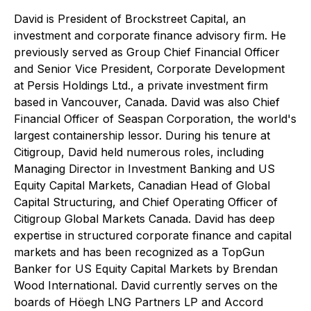
David is President of Brockstreet Capital, an
investment and corporate finance advisory firm. He
previously served as Group Chief Financial Officer
and Senior Vice President, Corporate Development
at Persis Holdings Ltd., a private investment firm
based in Vancouver, Canada. David was also Chief
Financial Officer of Seaspan Corporation, the world's
largest containership lessor. During his tenure at
Citigroup, David held numerous roles, including
Managing Director in Investment Banking and US
Equity Capital Markets, Canadian Head of Global
Capital Structuring, and Chief Operating Officer of
Citigroup Global Markets Canada. David has deep
expertise in structured corporate finance and capital
markets and has been recognized as a TopGun
Banker for US Equity Capital Markets by Brendan
Wood International. David currently serves on the
boards of Höegh LNG Partners LP and Accord