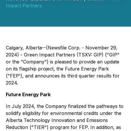
Impact Partners
Calgary, Alberta--(Newsfile Corp. - November 29,
2024) - Green Impact Partners (TSXV: GIP) ("GIP"
or the "Company") is pleased to provide an update
on its flagship project, the Future Energy Park
("FEP'), and announces its third quarter results for
2024.
Future Energy Park
In July 2024, the Company finalized the pathways to
solidify eligibility for environmental credits under the
Alberta Technology Innovation and Emissions
Reduction ("TIER") program for FEP. In addition, as