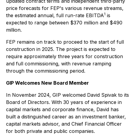
updated contract terms and independent third-party
price forecasts for FEP's various revenue streams,
1
the estimated annual, full run-rate EBITDA
is
expected to range between $370 million and $490
million.
FEP remains on track to proceed to the start of full
construction in 2025. The project is expected to
require approximately three years for construction
and full commissioning, with revenue ramping
through the commissioning period.
GIP Welcomes New Board Member
In November 2024, GIP welcomed David Spivak to its
Board of Directors. With 30 years of experience in
capital markets and corporate finance, David has
built a distinguished career as an investment banker,
capital markets advisor, and Chief Financial Officer
for both private and public companies.