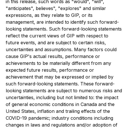
in this release, such words as "would", "will",
"anticipates", believes", "explores" and similar
expressions, as they relate to GIP, or its
management, are intended to identify such forward-
looking statements. Such forward-looking statements
reflect the current views of GIP with respect to
future events, and are subject to certain risks,
uncertainties and assumptions. Many factors could
cause GIP's actual results, performance or
achievements to be materially different from any
expected future results, performance or
achievement that may be expressed or implied by
such forward-looking statements. These forward-
looking statements are subject to numerous risks and
uncertainties, including but not limited to: the impact
of general economic conditions in Canada and the
United States, inflation and trailing effects of the
COVID-19 pandemic; industry conditions including
changes in laws and regulations and/or adoption of