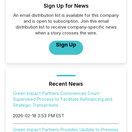
Sign Up for News
An email distribution list is available for this company
and is open to subscription. Join this email
distribution list to receive company-specific news
when a story crosses the wire.
Sign Up
Recent News
Green Impact Partners Commences Court-
Supervised Process to Facilitate Refinancing and
Strategic Transactions
2026-02-18 3:53 PM EST
Green Impact Partners Provides Update to Previous