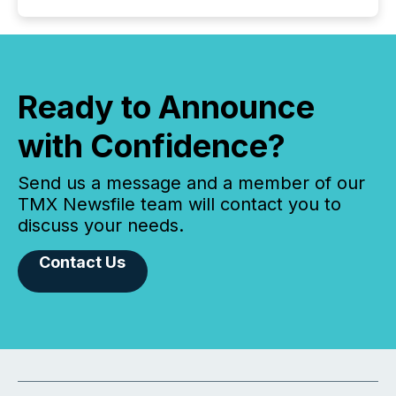
Ready to Announce
with Confidence?
Send us a message and a member of our
TMX Newsfile team will contact you to
discuss your needs.
Contact Us