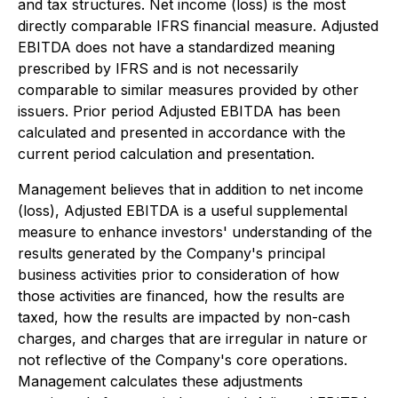
and tax structures. Net income (loss) is the most
directly comparable IFRS financial measure. Adjusted
EBITDA does not have a standardized meaning
prescribed by IFRS and is not necessarily
comparable to similar measures provided by other
issuers. Prior period Adjusted EBITDA has been
calculated and presented in accordance with the
current period calculation and presentation.
Management believes that in addition to net income
(loss), Adjusted EBITDA is a useful supplemental
measure to enhance investors' understanding of the
results generated by the Company's principal
business activities prior to consideration of how
those activities are financed, how the results are
taxed, how the results are impacted by non-cash
charges, and charges that are irregular in nature or
not reflective of the Company's core operations.
Management calculates these adjustments