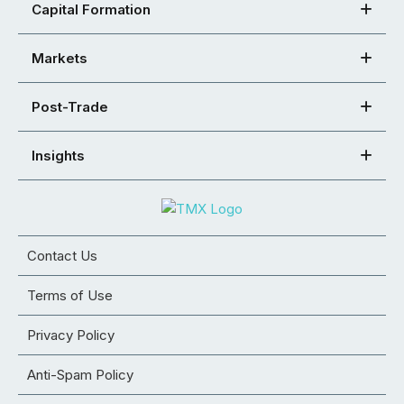
Capital Formation
Markets
Post-Trade
Insights
Contact Us
Terms of Use
Privacy Policy
Anti-Spam Policy