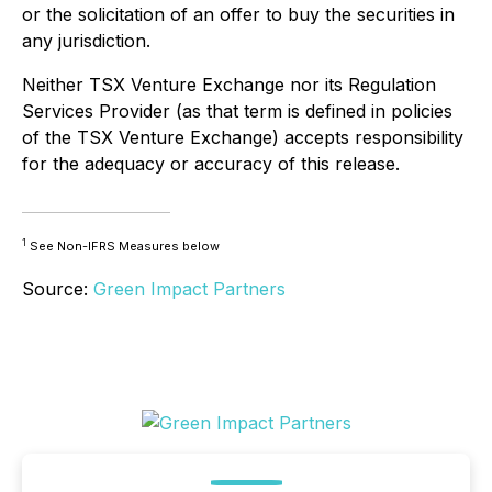
or the solicitation of an offer to buy the securities in
any jurisdiction.
Neither TSX Venture Exchange nor its Regulation
Services Provider (as that term is defined in policies
of the TSX Venture Exchange) accepts responsibility
for the adequacy or accuracy of this release.
1
See Non-IFRS Measures below
Source:
Green Impact Partners