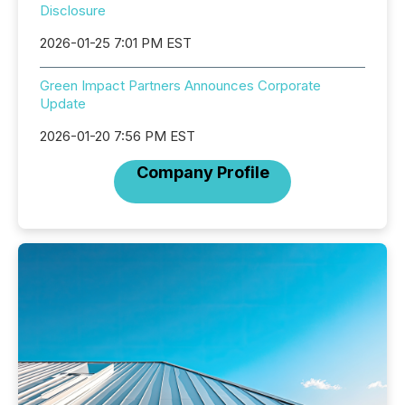
Disclosure
2026-01-25 7:01 PM EST
Green Impact Partners Announces Corporate
Update
2026-01-20 7:56 PM EST
Company Profile