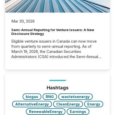
Mar 30, 2026
Semi-Annual Reporting for Venture Issuers: A New
Disclosure Strategy
Eligible venture issuers in Canada can now move
from quarterly to semi-annual reporting. As of
March 19, 2026, the Canadian Securities
Administrators (CSA) introduced the Semi-Annual
Reporting (SAR) Pilot . Implemented through
Coordinated Blanket Order 51-933, it allows certain
issuers listed on the TSX Venture Exchange (TSXV)
or the Canadian Securities Exchange (CSE) to
optionally skip first and third quarter financial filings .
This reduces overall reporting burdens and costs. It
Hashtags
also...
biogas
RNG
wastetoenergy
AlternativeEnergy
CleanEnergy
Energy
RenewableEnergy
Earnings