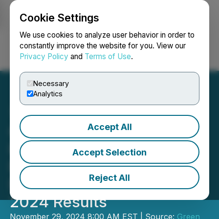
Cookie Settings
NEWSFILE
We use cookies to analyze user behavior in order to
constantly improve the website for you. View our
Privacy Policy
and
Terms of Use
.
Login
Search
Français
Necessary
Analytics
Accept All
Green Impact Partners
Provides Update on the
Accept Selection
Future Energy Park and
Reject All
Reports Third Quarter
2024 Results
November 29, 2024 8:00 AM EST | Source:
Green