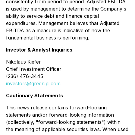
consistently from period to period. Adjusted EBITDA
is used by management to determine the Company's
ability to service debt and finance capital
expenditures. Management believes that Adjusted
EBITDA as a measure is indicative of how the
fundamental business is performing.
Investor & Analyst Inquiries
:
Nikolaus Kiefer
Chief Investment Officer
(236) 476-3445
investors@greenipi.com
Cautionary Statements
This news release contains forward-looking
statements and/or forward-looking information
(collectively, "forward-looking statements") within
the meaning of applicable securities laws. When used