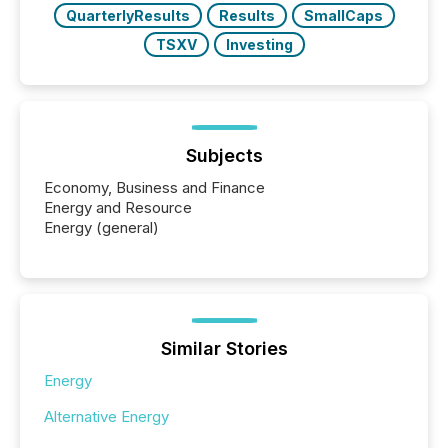
QuarterlyResults
Results
SmallCaps
TSXV
Investing
Subjects
Economy, Business and Finance
Energy and Resource
Energy (general)
Similar Stories
Energy
Alternative Energy