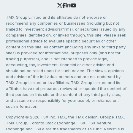
TMX Group Limited and its affiliates do not endorse or
recommend any companies or businesses (including but not
limited to investment advisors/firms), or securities issued by any
companies identified on, or linked through, this site. Please seek
professional advice to evaluate specific securities or other
content on this site. All content (including any links to third party
sites) is provided for informational purposes only (and not for
trading purposes), and is not intended to provide legal,
accounting, tax, investment, financial or other advice and
should not be relied upon for such advice. The views, opinions
and advice of the individual authors and are not endorsed by
TMX Group Limited or its affiliates. TMX Group Limited and its
affiliates have not prepared, reviewed or updated the content of
third parties on this site or the content of any third party sites,
and assume no responsibility for your use of, or reliance on,
such information.
Copyright © 2026 TSX Inc. TMX, the TMX design, Groupe TMX,
TMX Group, Toronto Stock Exchange, TSX, TSX Venture
Exchange and TSXV are the trademarks of TSX Inc. Newsfile is