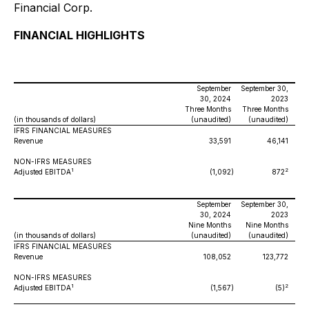
Financial Corp.
FINANCIAL HIGHLIGHTS
September
September 30,
30, 2024
2023
Three Months
Three Months
(in thousands of dollars)
(unaudited)
(unaudited)
IFRS FINANCIAL MEASURES
Revenue
33,591
46,141
NON-IFRS MEASURES
1
2
Adjusted EBITDA
(1,092
)
872
September
September 30,
30, 2024
2023
Nine Months
Nine Months
(in thousands of dollars)
(unaudited)
(unaudited)
IFRS FINANCIAL MEASURES
Revenue
108,052
123,772
NON-IFRS MEASURES
1
2
Adjusted EBITDA
(1,567
)
(5)