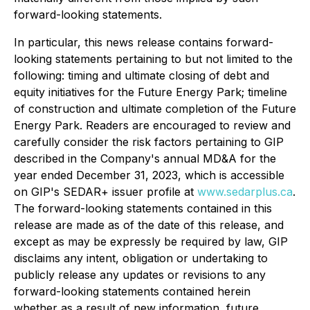
forward-looking statements.
In particular, this news release contains forward-
looking statements pertaining to but not limited to the
following: timing and ultimate closing of debt and
equity initiatives for the Future Energy Park; timeline
of construction and ultimate completion of the Future
Energy Park. Readers are encouraged to review and
carefully consider the risk factors pertaining to GIP
described in the Company's annual MD&A for the
year ended December 31, 2023, which is accessible
on GIP's SEDAR+ issuer profile at
www.sedarplus.ca
.
The forward-looking statements contained in this
release are made as of the date of this release, and
except as may be expressly be required by law, GIP
disclaims any intent, obligation or undertaking to
publicly release any updates or revisions to any
forward-looking statements contained herein
whether as a result of new information, future