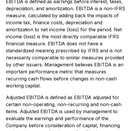
EBITDA is defined as earnings before interest, taxes,
depreciation, and amortization. EBITDA is a non-IFRS
measure, calculated by adding back the impacts of
income tax, finance costs, depreciation and
amortization to net income (loss) for the period. Net
income (loss) is the most directly comparable IFRS
financial measure. EBITDA does not have a
standardized meaning prescribed by IFRS and is not
necessarily comparable to similar measures provided
by other issuers. Management believes EBITDA is an
important performance metric that measures
recurring cash flows before changes in non-cash
working capital.
Adjusted EBITDA is defined as EBITDA adjusted for
certain non-operating, non-recurring and non-cash
items. Adjusted EBITDA is used by management to
evaluate the earnings and performance of the
Company before consideration of capital, financing