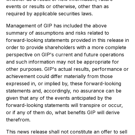
events or results or otherwise, other than as
required by applicable securities laws.
Management of GIP has included the above
summary of assumptions and risks related to
forward-looking statements provided in this release in
order to provide shareholders with a more complete
perspective on GIP's current and future operations
and such information may not be appropriate for
other purposes. GIP's actual results, performance or
achievement could differ materially from those
expressed in, or implied by, these forward-looking
statements and, accordingly, no assurance can be
given that any of the events anticipated by the
forward-looking statements will transpire or occur,
or if any of them do, what benefits GIP will derive
therefrom.
This news release shall not constitute an offer to sell