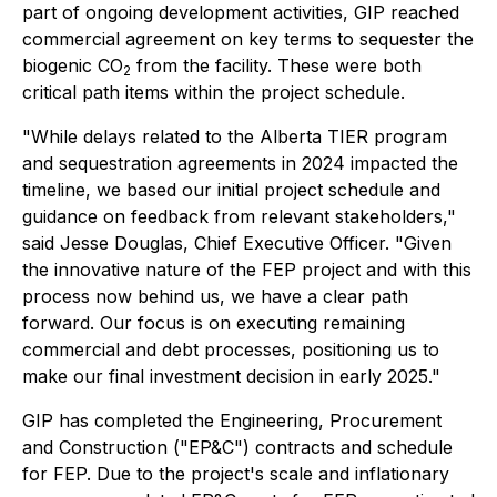
part of ongoing development activities, GIP reached
commercial agreement on key terms to sequester the
biogenic CO
from the facility. These were both
2
critical path items within the project schedule.
"While delays related to the Alberta TIER program
and sequestration agreements in 2024 impacted the
timeline, we based our initial project schedule and
guidance on feedback from relevant stakeholders,"
said Jesse Douglas, Chief Executive Officer. "Given
the innovative nature of the FEP project and with this
process now behind us, we have a clear path
forward. Our focus is on executing remaining
commercial and debt processes, positioning us to
make our final investment decision in early 2025."
GIP has completed the Engineering, Procurement
and Construction ("EP&C") contracts and schedule
for FEP. Due to the project's scale and inflationary