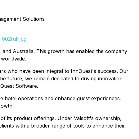
nagement Solutions
002full.jpg
K, and Australia. This growth has enabled the company
 worldwide.
bers who have been integral to InnQuest's success. Our
the future, we remain dedicated to driving innovation
nQuest Software.
ne hotel operations and enhance guest experiences.
rowth.
of its product offerings. Under Valsoft's ownership,
ients with a broader range of tools to enhance their