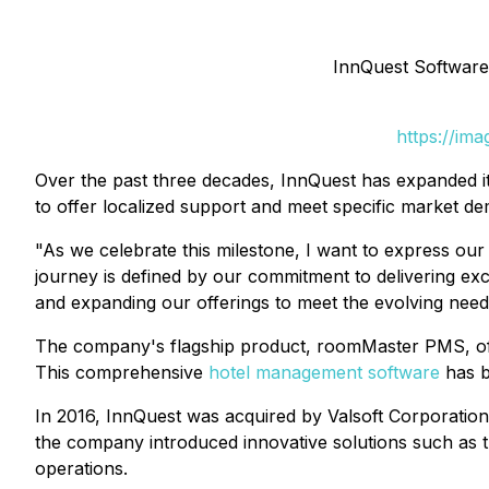
InnQuest Software
https://im
Over the past three decades, InnQuest has expanded i
to offer localized support and meet specific market d
"As we celebrate this milestone, I want to express ou
journey is defined by our commitment to delivering exce
and expanding our offerings to meet the evolving need
The company's flagship product, roomMaster PMS, offe
This comprehensive
hotel management software
has b
In 2016, InnQuest was acquired by Valsoft Corporation,
the company introduced innovative solutions such as 
operations.