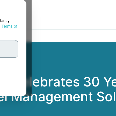
tantly
d
Terms of
e Celebrates 30 Ye
tel Management Sol