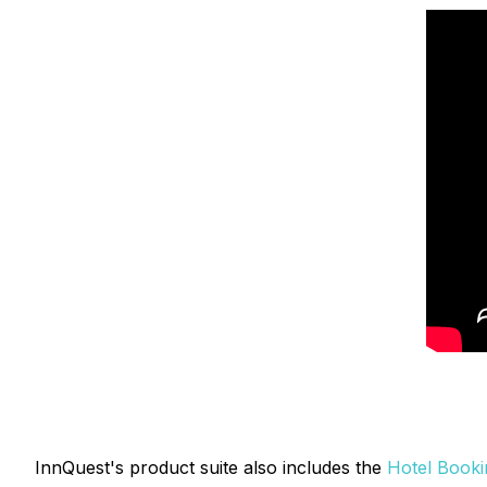
InnQuest's product suite also includes the
Hotel Booki