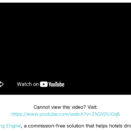
Cannot view this video? Visit:
https://www.youtube.com/watch?v=21iGVj1UGq8
ng Engine
, a commission-free solution that helps hotels dr