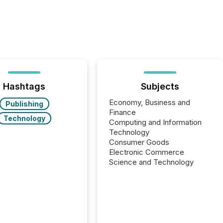
Hashtags
Subjects
Economy, Business and
Publishing
Finance
Technology
Computing and Information
Technology
Consumer Goods
Electronic Commerce
Science and Technology