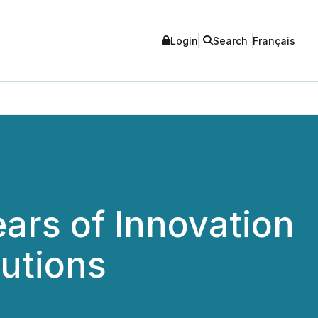
Login
Search
Français
ars of Innovation
utions