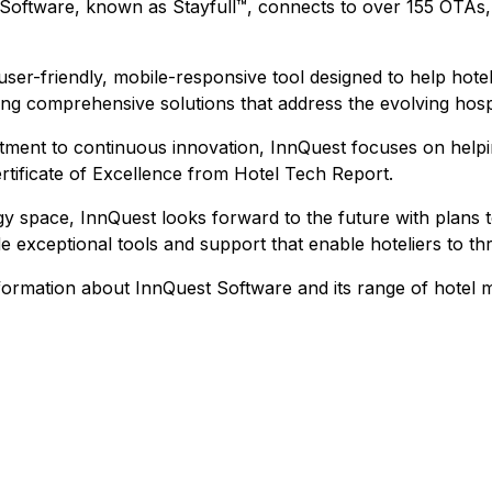
 Software, known as Stayfull™, connects to over 155 OTAs
 user-friendly, mobile-responsive tool designed to help hotel
ing comprehensive solutions that address the evolving hospi
ment to continuous innovation, InnQuest focuses on help
ertificate of Excellence from Hotel Tech Report.
gy space, InnQuest looks forward to the future with plans t
 exceptional tools and support that enable hoteliers to thr
information about InnQuest Software and its range of hotel