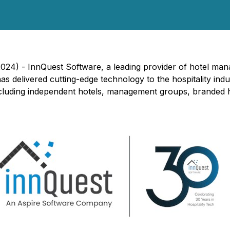
2024) -
InnQuest Software, a leading provider of hotel man
as delivered cutting-edge technology to the hospitality ind
ncluding independent hotels, management groups, branded h