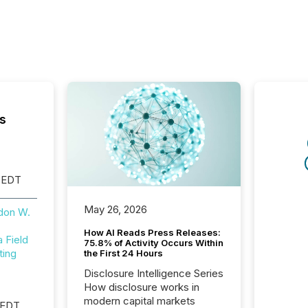
s
 EDT
May 26, 2026
don W.
How AI Reads Press Releases:
Field
75.8% of Activity Occurs Within
ting
the First 24 Hours
Disclosure Intelligence Series
How disclosure works in
modern capital markets
 EDT