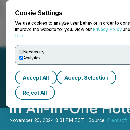
Cookie Settings
NEWSFILE
We use cookies to analyze user behavior in order to cons
improve the website for you. View our
Privacy Policy
an
Use
.
Home
About
Services
Newsroom
Blog
Contact
Necessary
Analytics
Accept All
Accept Selection
InnQuest Softwar
Reject All
in All-In-One Ho
November 29, 2024 8:31 PM EST | Source:
Plentisoft