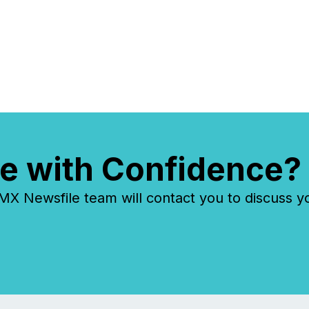
e with Confidence?
 Newsfile team will contact you to discuss y