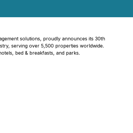
agement solutions, proudly announces its 30th
ustry, serving over 5,500 properties worldwide.
otels, bed & breakfasts, and parks.