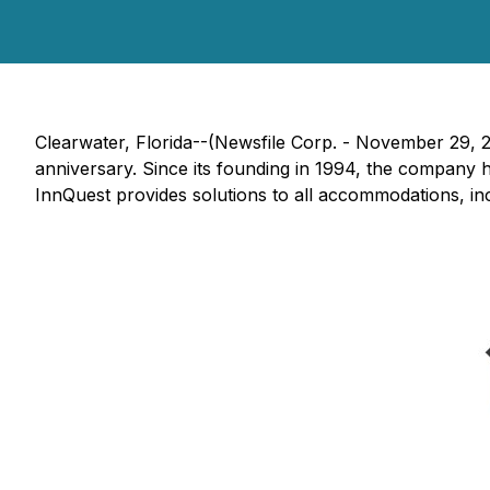
Clearwater, Florida--(Newsfile Corp. - November 29, 
anniversary. Since its founding in 1994, the company h
InnQuest provides solutions to all accommodations, i