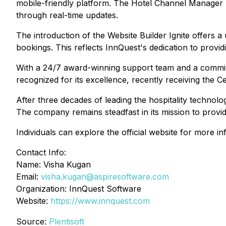
mobile-friendly platform. The Hotel Channel Manager
through real-time updates.
The introduction of the Website Builder Ignite offers a
bookings. This reflects InnQuest's dedication to provid
With a 24/7 award-winning support team and a commit
recognized for its excellence, recently receiving the C
After three decades of leading the hospitality technolo
The company remains steadfast in its mission to provide
Individuals can explore the official website for more 
Contact Info:
Name: Visha Kugan
Email:
visha.kugan@aspiresoftware.com
Organization: InnQuest Software
Website:
https://www.innquest.com
Source:
Plentisoft