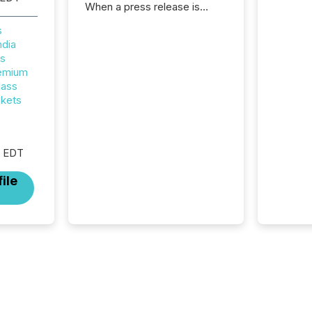
When a press release is
distributed, most issuer
s
teams treat the process as
ndia
complete. In reality, this
rs
marks the point at which AI
remium
systems begin processing,
lass
interpreting, and positioning
ckets
the announcement for the
market. To better understand
how press releases are
processed in modern
M EDT
markets, TMX Newsfile
analyzed AI crawler activity
ile
across a 72-hour window
following press release
distribution. The study
tracked...