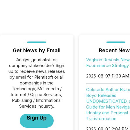
Get News by Email
Recent New
Analyst, journalist, or
Voghion Reveals New
company stakeholder? Sign
Ecommerce Strategy
up to receive news releases
2026-08-07 11:33 AM
by email for Plentisoft or all
companies in the
Technology, Multimedia /
Colorado Author Bran
Internet / Online Services,
Boyd Releases
Publishing / Informational
UNDOMESTICATED, a 
Services industry.
Guide for Men Naviga
Identity and Personal
Sign Up
Transformation
2026-08-03 2:04 PM