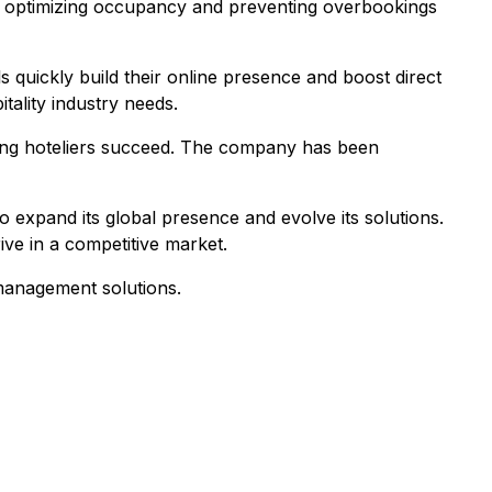
, optimizing occupancy and preventing overbookings
s quickly build their online presence and boost direct
tality industry needs.
ing hoteliers succeed. The company has been
o expand its global presence and evolve its solutions.
ive in a competitive market.
 management solutions.