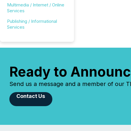
Multimedia / Internet / Online
Services
Publishing / Informational
Services
Ready to Announc
Send us a message and a member of our TMX
Contact Us