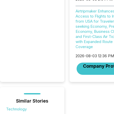
Airtripmaker Enhance
Access to Flights to I
from USA for Travele
seeking Economy, P
Economy, Business C
and First-Class Air Ti
with Expanded Route
Coverage
2026-08-03 12:36 P
Company Prof
Similar Stories
Technology