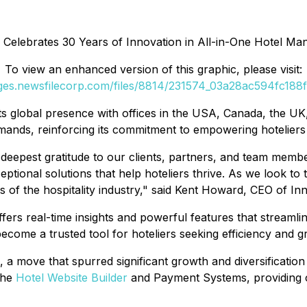
 Celebrates 30 Years of Innovation in All-in-One Hotel Ma
To view an enhanced version of this graphic, please visit:
ages.newsfilecorp.com/files/8814/231574_03a28ac594fc188f_
ts global presence with offices in the USA, Canada, the U
emands, reinforcing its commitment to empowering hoteliers
r deepest gratitude to our clients, partners, and team mem
ptional solutions that help hoteliers thrive. As we look to 
s of the hospitality industry," said Kent Howard, CEO of In
rs real-time insights and powerful features that streamli
ecome a trusted tool for hoteliers seeking efficiency and g
 a move that spurred significant growth and diversification 
the
Hotel Website Builder
and Payment Systems, providing cl