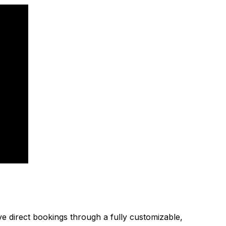
ive direct bookings through a fully customizable,