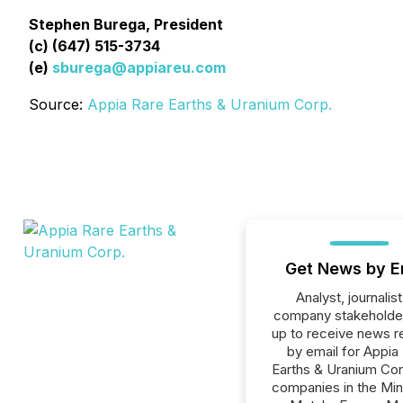
Stephen Burega, President
(c) (647) 515-3734
(e)
sburega@appiareu.com
Source:
Appia Rare Earths & Uranium Corp.
Get News by E
Analyst, journalist
company stakeholde
up to receive news r
by email for Appia
Earths & Uranium Corp
companies in the Min