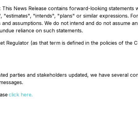
: This News Release contains forward-looking statements w
", "estimates", "intends", "plans" or similar expressions. 
es and assumptions. We do not intend and do not assume an
 undue reliance on such statements.
 Regulator (as that term is defined in the policies of the 
ested parties and stakeholders updated, we have several co
t messages.
ease
click here.