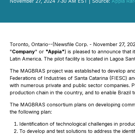
November 27, 2024 7:30 AM EST | Source:
Appia Rar
Toronto, Ontario--(Newsfile Corp. - November 27, 20
"
Company
" or
"Appia"
) is pleased to announce that i
Latin America. The pilot facility is located in Lagoa San
The MAGBRAS project was established to develop and 
Federations of Industries of Santa Catarina (FIESC) 
with numerous private and public sector companies. P
production chain in the country, and to enable Brazil
The MAGBRAS consortium plans on developing commerc
the following plan:
Identification of technological challenges in pro
To develop and test solutions to address the identi