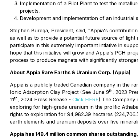
Implementation of a Pilot Plant to test the metall
projects.
Development and implementation of an industrial s
Stephen Burega, President, said, "Appia's contribut
as well as to provide a potential future source of ligh
participate in this extremely important intiative in sup
hope that this initiative will grow and Appia's PCH pr
process to produce magnets with significantly stronger
About Appia Rare Earths & Uranium Corp. (Appia)
Appia is a publicly traded Canadian company in the ra
th
Ionic Adsorption Clay Project (See June 9
, 2023 Pre
th
11
, 2024 Press Release -
Click HERE
) The Company is
exploring for high-grade uranium in the prolific Atha
rights to exploration for 94,982.39 hectares (234,706
earth elements and uranium deposits over five minerali
Appia has 149.4 million common shares outstanding, 1