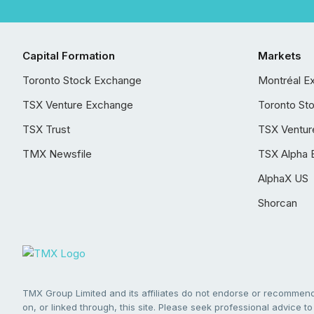
Capital Formation
Markets
Toronto Stock Exchange
Montréal E
TSX Venture Exchange
Toronto St
TSX Trust
TSX Ventur
TMX Newsfile
TSX Alpha 
AlphaX US
Shorcan
TMX Group Limited and its affiliates do not endorse or recommend 
on, or linked through, this site. Please seek professional advice to 