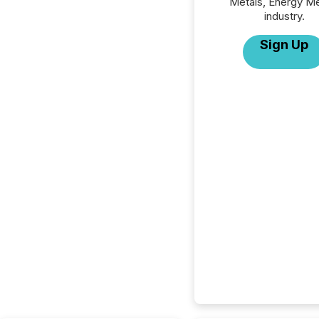
Metals, Energy Me
industry.
Sign Up