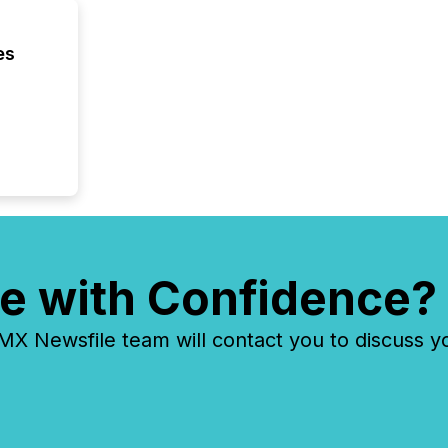
es
e with Confidence?
 Newsfile team will contact you to discuss y