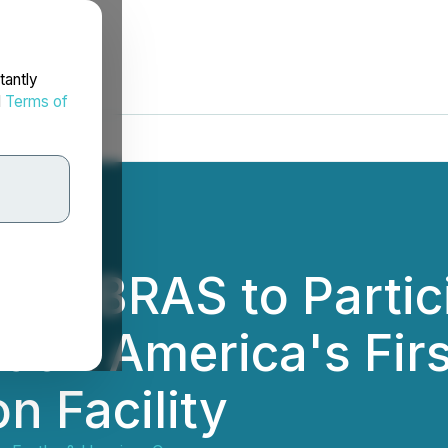
tantly
d
Terms of
 MAGBRAS to Partici
atin America's Fir
n Facility