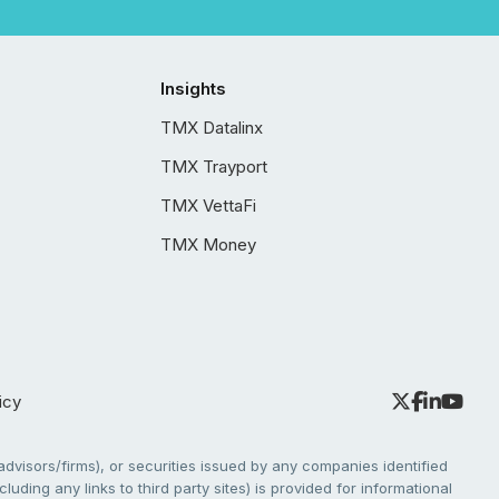
Insights
TMX Datalinx
TMX Trayport
TMX VettaFi
TMX Money
icy
dvisors/firms), or securities issued by any companies identified
cluding any links to third party sites) is provided for informational