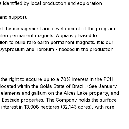
 identified by local production and exploration
 and support.
port the management and development of the program
zilian permanent magnets. Appia is pleased to
ution to build rare earth permanent magnets. It is our
 - Dysprosium and Terbium - needed in the production
he right to acquire up to a 70% interest in the PCH
 located within the Goiás State of Brazil. (See January
h elements and gallium on the Alces Lake property, and
nd Eastside properties. The Company holds the surface
nterest in 13,008 hectares (32,143 acres), with rare