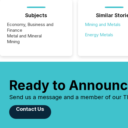
Subjects
Similar Stori
Economy, Business and
Mining and Metals
Finance
Energy Metals
Metal and Mineral
Mining
Ready to Announc
Send us a message and a member of our TMX
Contact Us