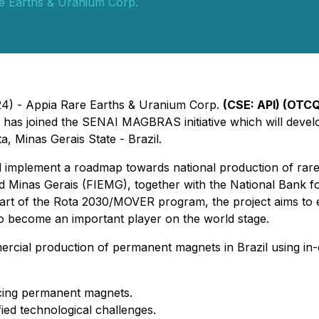
e Earths & Uranium Corp.
24) - Appia Rare Earths & Uranium Corp.
(CSE: API) (OTCQ
t has joined the SENAI MAGBRAS initiative which will develo
ta, Minas Gerais State - Brazil.
implement a roadmap towards national production of rare
and Minas Gerais (FIEMG), together with the National Ban
art of the Rota 2030/MOVER program, the project aims to 
 to become an important player on the world stage.
ial production of permanent magnets in Brazil using in-
ducing permanent magnets.
fied technological challenges.