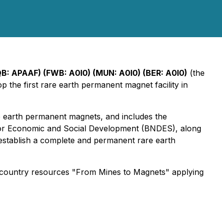
B: APAAF) (FWB: A0I0) (MUN: A0I0) (BER: A0I0)
(the
p the first rare earth permanent magnet facility in
 earth permanent magnets, and includes the
k for Economic and Social Development (BNDES), along
establish a complete and permanent rare earth
country resources "From Mines to Magnets" applying