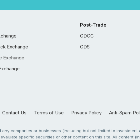
Post-Trade
xchange
CDCC
ock Exchange
CDS
e Exchange
Exchange
Contact Us
Terms of Use
Privacy Policy
Anti-Spam Pol
any companies or businesses (including but not limited to investment a
evaluate specific securities or other content on this site. All content (in