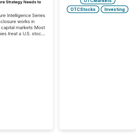
OTCMarkets
ure Strategy Needs to
OTCStocks
Investing
ure Intelligence Series
closure works in
capital markets Most
es treat a U.S. stock
e listing as a
al milestone. In
, it represents
ng more significant.
g U.S. markets is not
sting event. It is a
ntal shift in how a
’s information is
cated, interpreted,
ed on. As of March
87 TSX and TSX
issuers are interlisted
 exchanges, within a
 group of 258
ed...