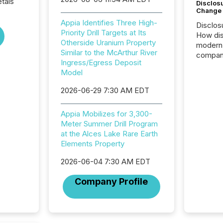
tals
Disclos
Change
Appia Identifies Three High-
Disclos
Priority Drill Targets at Its
How dis
Otherside Uranium Property
modern 
Similar to the McArthur River
compani
Ingress/Egress Deposit
exchang
Model
structur
practice
2026-06-29 7:30 AM EDT
somethi
Enterin
Appia Mobilizes for 3,300-
just a li
Meter Summer Drill Program
fundame
at the Alces Lake Rare Earth
company
Elements Property
communi
and act
2026-06-04 7:30 AM EDT
2026, 1
Venture 
Company Profile
on U.S.
broader
interlist