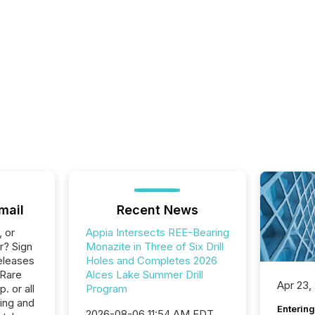
mail
Recent News
, or
Appia Intersects REE-Bearing
r? Sign
Monazite in Three of Six Drill
eleases
Holes and Completes 2026
 Rare
Alces Lake Summer Drill
Apr 23,
. or all
Program
ing and
Entering
2026-08-06 11:54 AM EDT