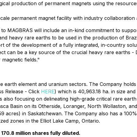
urgical production of permanent magnets using the resources
cale permanent magnet facility with industry collaboration
ion to MAGBRAS will include an in-kind commitment to sup
t and heavy rare earths to be used in the production of Bra
port of the development of a fully integrated, in-country sol
oject can be a key source of the crucial heavy rare earths
 magnetic fields."
re earth element and uranium sectors. The Company holds t
ss Release - Click
HERE
) which is 40,963.18 ha. in size and
 also focusing on delineating high-grade critical rare eart
basca Basin on its Otherside, Loranger, North Wollaston, a
.59 acres) in Saskatchewan. The Company also has a 100% i
zed zones in the Elliot Lake Camp, Ontario.
70.8 million shares fully diluted.