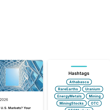
Hashtags
Athabasca
RareEarths
Uranium
EnergyMetals
Mining
 2026
MiningStocks
OTC
 U.S. Markets? Your