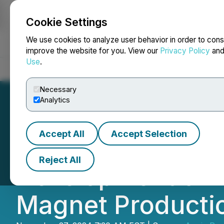
Cookie Settings
NEWSFILE
We use cookies to analyze user behavior in order to cons
improve the website for you. View our
Privacy Policy
an
Use
.
Home
About
Services
Newsroom
Blog
Contact
Necessary
Analytics
Accept All
Accept Selection
Appia is Joining
Reject All
Development of L
Magnet Productio