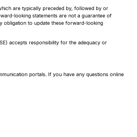
hich are typically preceded by, followed by or
Forward-looking statements are not a guarantee of
y obligation to update these forward-looking
CSE) accepts responsibility for the adequacy or
mmunication portals. If you have any questions online