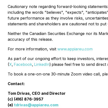
Cautionary note regarding forward-looking statements
including the words "believes", "expects", "anticipates
future performance as they involve risks, uncertainti
statements and shareholders are cautioned not to put
Neither the Canadian Securities Exchange nor its Market
accuracy of this release.
For more information, visit
www.appiareu.com
As part of our ongoing effort to keep investors, inter
(
X
,
Facebook
,
LinkedIn
) please feel free to send direc
To book a one-on-one 30-minute Zoom video call, pl
Contact:
Tom Drivas, CEO and Director
(c) (416) 876-3957
(e)
tdrivas@appiareu.com