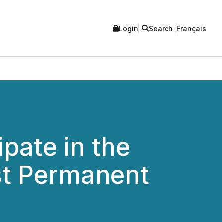
Login
Search
Français
pate in the
st Permanent