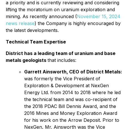
a priority and is currently reviewing and considering
lifting the moratorium on uranium exploration and
mining. As recently announced (
November 15, 2024
news release
) the Company is highly encouraged by
the latest developments.
Technical Team Expertise
District has a leading team of uranium and base
metals geologists
that includes:
Garrett Ainsworth, CEO of District Metals:
was formerly the Vice President of
Exploration & Development at NexGen
Energy Ltd. from 2014 to 2018 where he led
the technical team and was co-recipient of
the 2018 PDAC Bill Dennis Award, and the
2016 Mines and Money Exploration Award
for his work on the Arrow Deposit. Prior to
NexGen, Mr. Ainsworth was the Vice