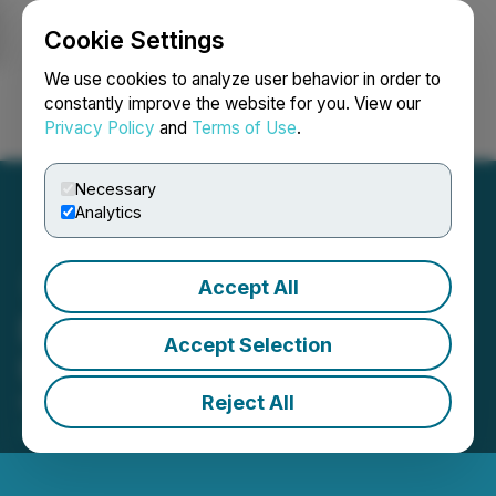
Cookie Settings
NEWSFILE
We use cookies to analyze user behavior in order to
constantly improve the website for you. View our
Privacy Policy
and
Terms of Use
.
Login
Search
Français
Necessary
Analytics
Accept All
District Provides Corporate
Accept Selection
Update
Reject All
November 27, 2024 2:00 AM EST | Source:
District
Metals Corp.