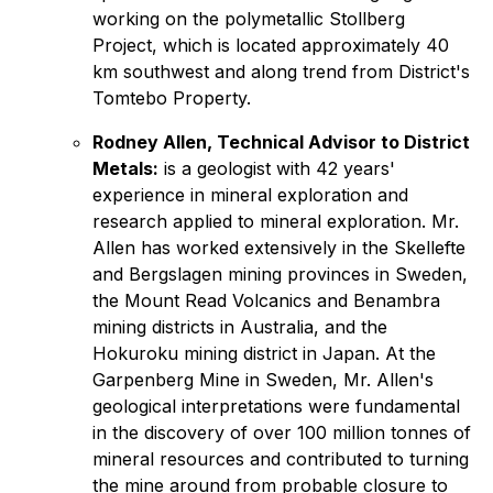
working on the polymetallic Stollberg
Project, which is located approximately 40
km southwest and along trend from District's
Tomtebo Property.
Rodney Allen, Technical Advisor to District
Metals:
is a geologist with 42 years'
experience in mineral exploration and
research applied to mineral exploration. Mr.
Allen has worked extensively in the Skellefte
and Bergslagen mining provinces in Sweden,
the Mount Read Volcanics and Benambra
mining districts in Australia, and the
Hokuroku mining district in Japan. At the
Garpenberg Mine in Sweden, Mr. Allen's
geological interpretations were fundamental
in the discovery of over 100 million tonnes of
mineral resources and contributed to turning
the mine around from probable closure to