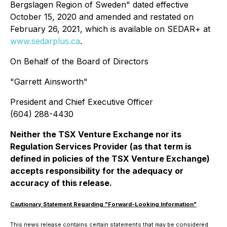
Bergslagen Region of Sweden" dated effective
October 15, 2020 and amended and restated on
February 26, 2021, which is available on SEDAR+ at
www.sedarplus.ca
.
On Behalf of the Board of Directors
"
Garrett Ainsworth
"
President and Chief Executive Officer
(604) 288-4430
Neither the TSX Venture Exchange nor its
Regulation Services Provider (as that term is
defined in policies of the TSX Venture Exchange)
accepts responsibility for the adequacy or
accuracy of this release.
Cautionary Statement Regarding "Forward-Looking Information"
This news release contains certain statements that may be considered