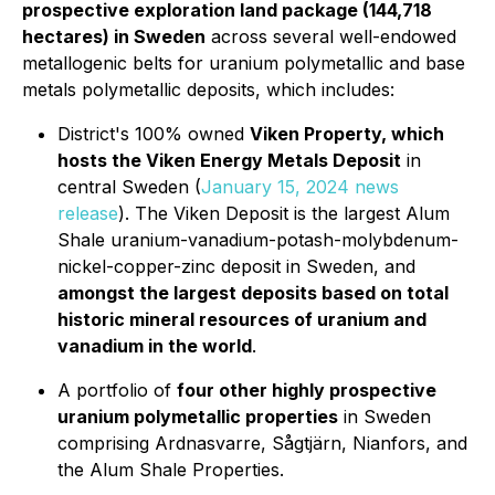
prospective exploration land package (144,718
hectares) in Sweden
across several well-endowed
metallogenic belts for uranium polymetallic and base
metals polymetallic deposits, which includes:
District's 100% owned
Viken Property, which
hosts the Viken Energy Metals Deposit
in
central Sweden (
January 15, 2024 news
release
). The Viken Deposit is the largest Alum
Shale uranium-vanadium-potash-molybdenum-
nickel-copper-zinc deposit in Sweden, and
amongst the largest deposits based on total
historic mineral resources of uranium and
vanadium in the world
.
A portfolio of
four other highly prospective
uranium polymetallic properties
in Sweden
comprising Ardnasvarre, Sågtjärn, Nianfors, and
the Alum Shale Properties.