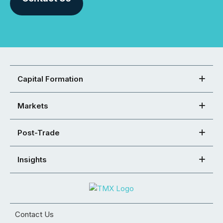
Capital Formation
Markets
Post-Trade
Insights
Contact Us