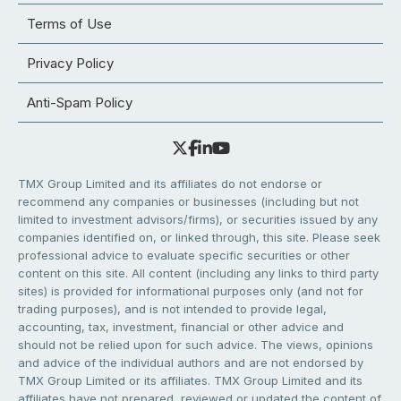
Terms of Use
Privacy Policy
Anti-Spam Policy
TMX Group Limited and its affiliates do not endorse or
recommend any companies or businesses (including but not
limited to investment advisors/firms), or securities issued by any
companies identified on, or linked through, this site. Please seek
professional advice to evaluate specific securities or other
content on this site. All content (including any links to third party
sites) is provided for informational purposes only (and not for
trading purposes), and is not intended to provide legal,
accounting, tax, investment, financial or other advice and
should not be relied upon for such advice. The views, opinions
and advice of the individual authors and are not endorsed by
TMX Group Limited or its affiliates. TMX Group Limited and its
affiliates have not prepared, reviewed or updated the content of