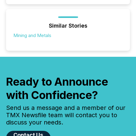
Similar Stories
Mining and Metals
Ready to Announce
with Confidence?
Send us a message and a member of our
TMX Newsfile team will contact you to
discuss your needs.
Contact Us