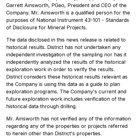
Garrett Ainsworth, PGeo, President and CEO of the
Company. Mr. Ainsworth is a qualified person for the
purposes of National Instrument 43-101 -
Standards
of Disclosure for Mineral Projects.
The data disclosed in this news release is related to
historical results. District has not undertaken any
independent investigation of the sampling nor has it
independently analyzed the results of the historical
exploration work in order to verify the results.
District considers these historical results relevant as
the Company is using this data as a guide to plan
exploration programs. The Company's current and
future exploration work includes verification of the
historical data through drilling.
Mr. Ainsworth has not verified any of the information
regarding any of the properties or projects referred
to herein other than District's properties.