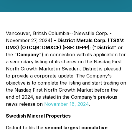
Vancouver, British Columbia--(Newsfile Corp. -
November 27, 2024) -
District Metals Corp. (TSXV:
DMX) (OTCQB: DMXCF) (FSE: DFPP)
; ("
District
" or
the "
Company
") in connection with its application for
a secondary listing of its shares on the Nasdaq First
North Growth Market in Sweden, District is pleased
to provide a corporate update. The Company's
objective is to complete the listing and start trading on
the Nasdaq First North Growth Market before the
end of 2024, as stated in the Company's previous
news release on
November 18, 2024
.
Swedish Mineral Properties
District holds the
second largest cumulative