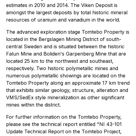
estimates in 2010 and 2014. The Viken Deposit is
amongst the largest deposits by total historic mineral
resources of uranium and vanadium in the world.
The advanced exploration stage Tomtebo Property is
located in the Bergslagen Mining District of south-
central Sweden and is situated between the historic
Falun Mine and Boliden's Garpenberg Mine that are
located 25 km to the northwest and southeast,
respectively. Two historic polymetallic mines and
numerous polymetallic showings are located on the
Tomtebo Property along an approximate 17 km trend
that exhibits similar geology, structure, alteration and
VMS/SedEx style mineralization as other significant
mines within the district.
For further information on the Tomtebo Property,
please see the technical report entitled "NI 43-101
Update Technical Report on the Tomtebo Project,