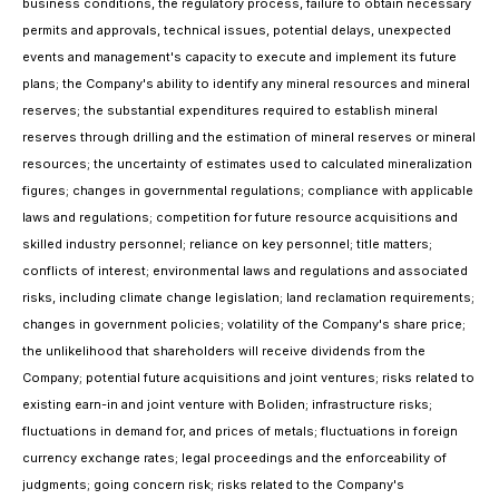
business conditions, the regulatory process, failure to obtain necessary
permits and approvals, technical issues, potential delays, unexpected
events and management's capacity to execute and implement its future
plans; the Company's ability to identify any mineral resources and mineral
reserves; the substantial expenditures required to establish mineral
reserves through drilling and the estimation of mineral reserves or mineral
resources; the uncertainty of estimates used to calculated mineralization
figures; changes in governmental regulations; compliance with applicable
laws and regulations; competition for future resource acquisitions and
skilled industry personnel; reliance on key personnel; title matters;
conflicts of interest; environmental laws and regulations and associated
risks, including climate change legislation; land reclamation requirements;
changes in government policies; volatility of the Company's share price;
the unlikelihood that shareholders will receive dividends from the
Company; potential future acquisitions and joint ventures; risks related to
existing earn-in and joint venture with Boliden; infrastructure risks;
fluctuations in demand for, and prices of metals; fluctuations in foreign
currency exchange rates; legal proceedings and the enforceability of
judgments; going concern risk; risks related to the Company's