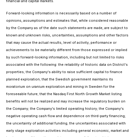
financial and capital markets.
Forward-looking information is necessarily based on a number of
opinions, assumptions and estimates that, while considered reasonable
by the Company as of the date such statements are made, are subject to
known and unknown risks, uncertainties, assumptions and other factors
that may cause the actual results, level of activity, performance or
achievements to be materially different from those expressed or implied
by such forward-looking information, including but not limited to risks
associated with the following: the reliability of historic data on District's
properties; the Company's ability to raise sufficient capital to finance
planned exploration; that the Swedish government maintains its
moratorium on uranium exploration and mining in Sweden for the
foreseeable future; that the Nasdaq First North Growth Market listing
benefits will not be realized and may increase the regulatory burden on
the Company; the Company's limited operating history; the Company's
negative operating cash flow and dependence on third-party financing;
the uncertainty of additional funding; the uncertainties associated with
early stage exploration activities including general economic, market and