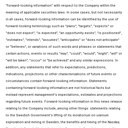
"forward-looking information" with respect to the Company within the
meaning of applicable securities laws. In some cases, but not necessarily
in all cases, forward-looking information can be identified by the use of
forward-looking terminology such as "plans", "targets", "expects" or
"does not expect", "is expected", "an opportunity exists", "is positioned",
"estimates", "intends", "assumes", "anticipates" or "does not anticipate"
or "believes", or variations of such words and phrases or statements that
certain actions, events or results "may", "could", "would", "might", "will" or
"will be taken", "occur" or "be achieved" and any similar expressions. In
addition, any statements that refer to expectations, predictions,
indications, projections or other characterizations of future events or
circumstances contain forward-looking information. Statements
containing forward-looking information are not historical facts but
instead represent management's expectations, estimates and projections
regarding future events. Forward-looking information in this news release
relating to the Company include, among other things: statements relating
to the Swedish Government's lifting of its moratorium on uranium
exploration and mining in Sweden; the benefits and timing of the Nasdaq