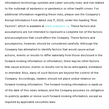
information technology systems and cyber-security risks; and risk related
to the outbreak of epidemics or pandemics or other health crises. For
additional information regarding these risks, please see the Company's
Annual Information Form dated July 11, 2022, under the heading "Risk
Factors", which is available at
www.sedarplus.ca
. These factors and
assumptions are not intended to represent a complete list of the factors
and assumptions that could affect the Company. These factors and
assumptions, however, should be considered carefully. Although the
Company has attempted to identify factors that would cause actual
actions, events or results to differ materially from those disclosed in the
forward-looking information or information, there may be other factors
that cause actions, events or results not to be as anticipated, estimated
or intended. Also, many of such factors are beyond the control of the
Company. Accordingly, readers should not place undue reliance on
forward-looking information. The forward-looking information is made as
of the date of this news release, and the Company assumes no obligation
to publicly update or revise such forward-looking information, except as
required by applicable securities laws.