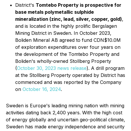
District's
Tomtebo Property is prospective for
base metals polymetallic sulphide
mineralization (zinc, lead, silver, copper, gold)
,
and is located in the highly prolific Bergslagen
Mining District in Sweden. In October 2023,
Boliden Mineral AB agreed to fund CDN$10.0M
of exploration expenditures over four years on
the development of the Tomtebo Property and
Boliden's wholly-owned Stollberg Property
(
October 30, 2023 news release
). A drill program
at the Stollberg Property operated by District has
commenced and was reported by the Company
on
October 16, 2024
.
Sweden is Europe's leading mining nation with mining
activities dating back 2,400 years. With the high cost
of energy globally and uncertain geo-political climate,
Sweden has made energy independence and security