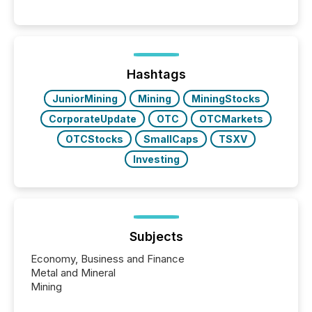
systems begin processing, interpreting, and
positioning the announcement for the market. To
better understand how press releases are
processed in modern markets, TMX Newsfile
analyzed AI crawler activity across a 72-hour
window following press release distribution. The
Hashtags
study tracked...
JuniorMining
Mining
MiningStocks
CorporateUpdate
OTC
OTCMarkets
OTCStocks
SmallCaps
TSXV
Investing
Subjects
Economy, Business and Finance
Metal and Mineral
Mining