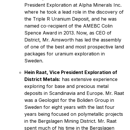
President Exploration at Alpha Minerals Inc.
where he took a lead role in the discovery of
the Triple R Uranium Deposit, and he was
named co-recipient of the AMEBC Colin
Spence Award in 2013. Now, as CEO of
District, Mr. Ainsworth has led the assembly
of one of the best and most prospective land
packages for uranium exploration in
Sweden.
Hein Raat, Vice President Exploration of
District Metals:
has extensive experience
exploring for base and precious metal
deposits in Scandinavia and Europe. Mr. Raat
was a Geologist for the Boliden Group in
Sweden for eight years with the last four
years being focused on polymetallic projects
in the Bergslagen Mining District. Mr. Raat
spent much of his time in the Bergslagen