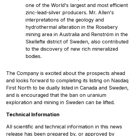
one of the World's largest and most efficient
zinc-lead-silver producers. Mr. Allen's
interpretations of the geology and
hydrothermal alteration in the Rosebery
mining area in Australia and Renström in the
Skellefte district of Sweden, also contributed
to the discovery of new rich mineralized
bodies.
The Company is excited about the prospects ahead
and looks forward to completing its listing on Nasdaq
First North to be dually listed in Canada and Sweden,
and is encouraged that the ban on uranium
exploration and mining in Sweden can be lifted.
Technical Information
All scientific and technical information in this news
release has been prepared by, or approved by