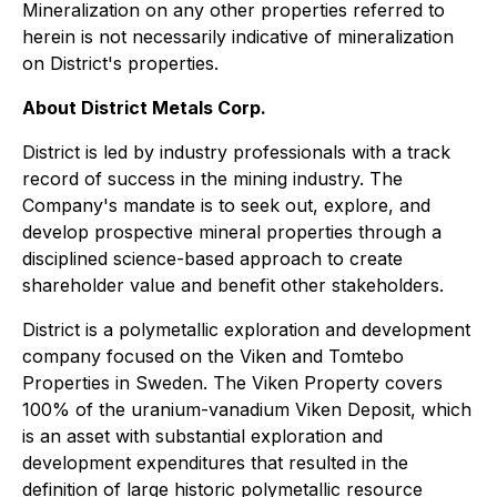
Mineralization on any other properties referred to
herein is not necessarily indicative of mineralization
on District's properties.
About District Metals Corp.
District is led by industry professionals with a track
record of success in the mining industry. The
Company's mandate is to seek out, explore, and
develop prospective mineral properties through a
disciplined science-based approach to create
shareholder value and benefit other stakeholders.
District is a polymetallic exploration and development
company focused on the Viken and Tomtebo
Properties in Sweden. The Viken Property covers
100% of the uranium-vanadium Viken Deposit, which
is an asset with substantial exploration and
development expenditures that resulted in the
definition of large historic polymetallic resource