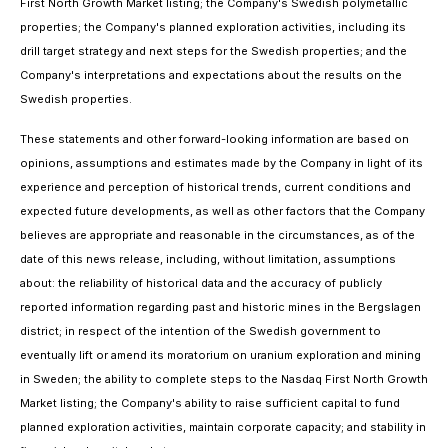
First North Growth Market listing; the Company's Swedish polymetallic
properties; the Company's planned exploration activities, including its
drill target strategy and next steps for the Swedish properties; and the
Company's interpretations and expectations about the results on the
Swedish properties.
These statements and other forward-looking information are based on
opinions, assumptions and estimates made by the Company in light of its
experience and perception of historical trends, current conditions and
expected future developments, as well as other factors that the Company
believes are appropriate and reasonable in the circumstances, as of the
date of this news release, including, without limitation, assumptions
about: the reliability of historical data and the accuracy of publicly
reported information regarding past and historic mines in the Bergslagen
district; in respect of the intention of the Swedish government to
eventually lift or amend its moratorium on uranium exploration and mining
in Sweden; the ability to complete steps to the Nasdaq First North Growth
Market listing; the Company's ability to raise sufficient capital to fund
planned exploration activities, maintain corporate capacity; and stability in