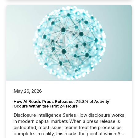
May 26, 2026
How AI Reads Press Releases: 75.8% of Activity
Occurs Within the First 24 Hours
Disclosure Intelligence Series How disclosure works
in modern capital markets When a press release is
distributed, most issuer teams treat the process as
complete. In reality, this marks the point at which AI