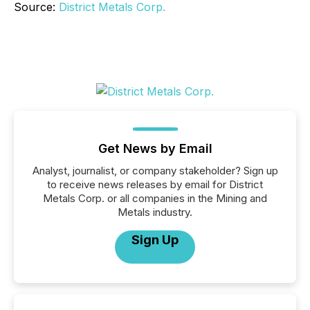
Source:
District Metals Corp.
Get News by Email
Analyst, journalist, or company stakeholder? Sign up
to receive news releases by email for District
Metals Corp. or all companies in the Mining and
Metals industry.
Sign Up