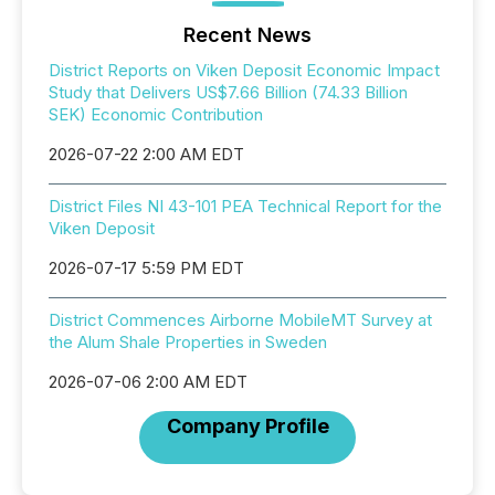
Recent News
District Reports on Viken Deposit Economic Impact
Study that Delivers US$7.66 Billion (74.33 Billion
SEK) Economic Contribution
2026-07-22 2:00 AM EDT
District Files NI 43-101 PEA Technical Report for the
Viken Deposit
2026-07-17 5:59 PM EDT
District Commences Airborne MobileMT Survey at
the Alum Shale Properties in Sweden
2026-07-06 2:00 AM EDT
Company Profile