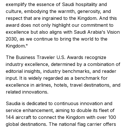
exemplify the essence of Saudi hospitality and
culture, embodying the warmth, generosity, and
respect that are ingrained to the Kingdom. And this
award does not only highlight our commitment to
excellence but also aligns with Saudi Arabia's Vision
2030, as we continue to bring the world to the
Kingdom."
The Business Traveler U.S. Awards recognize
industry excellence, determined by a combination of
editorial insights, industry benchmarks, and reader
input. It is widely regarded as a benchmark for
excellence in airlines, hotels, travel destinations, and
related innovations.
Saudia is dedicated to continuous innovation and
service enhancement, aiming to double its fleet of
144 aircraft to connect the Kingdom with over 100
global destinations. The national flag carrier offers