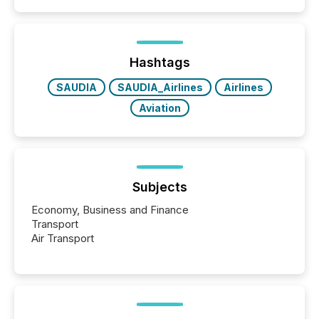
and summarizing your announcements at scale.
Here are a few numbers that show the size of this
shift: 78% of companies now use AI in at least one
function (McKinsey, 2025) 92% of Fortune 500
companies are using OpenAI's technology...
Hashtags
SAUDIA
SAUDIA_Airlines
Airlines
Aviation
Subjects
Economy, Business and Finance
Transport
Air Transport