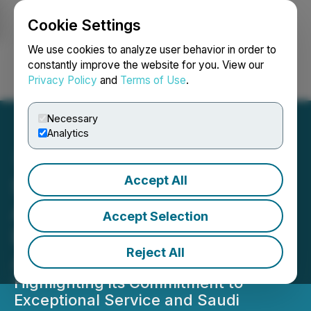
Cookie Settings
NEWSFILE
We use cookies to analyze user behavior in order to
constantly improve the website for you. View our
Privacy Policy
and
Terms of Use
.
Login
Search
Français
Necessary
Analytics
Accept All
Saudia Receives 'Best
Airline Cabin Crew' at
Accept Selection
Business Traveler U.S.
Reject All
Awards 2024
Highlighting its Commitment to
Exceptional Service and Saudi