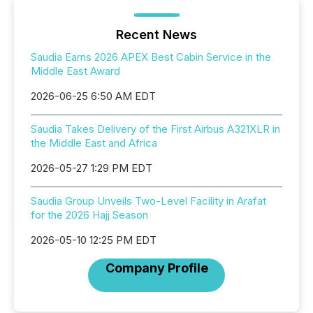
Recent News
Saudia Earns 2026 APEX Best Cabin Service in the
Middle East Award
2026-06-25 6:50 AM EDT
Saudia Takes Delivery of the First Airbus A321XLR in
the Middle East and Africa
2026-05-27 1:29 PM EDT
Saudia Group Unveils Two-Level Facility in Arafat
for the 2026 Hajj Season
2026-05-10 12:25 PM EDT
Company Profile