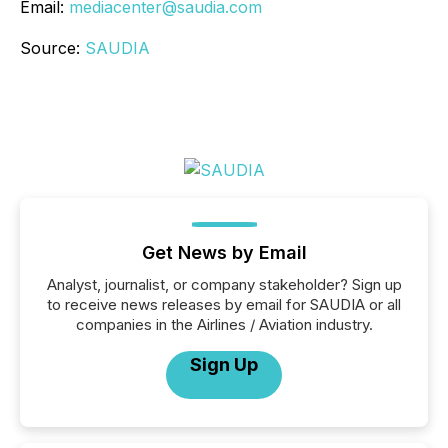
Email:
mediacenter@saudia.com
Source:
SAUDIA
Get News by Email
Analyst, journalist, or company stakeholder? Sign up
to receive news releases by email for SAUDIA or all
companies in the Airlines / Aviation industry.
Sign Up