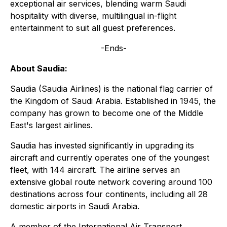
exceptional air services, blending warm Saudi
hospitality with diverse, multilingual in-flight
entertainment to suit all guest preferences.
-Ends-
About Saudia:
Saudia (Saudia Airlines) is the national flag carrier of
the Kingdom of Saudi Arabia. Established in 1945, the
company has grown to become one of the Middle
East's largest airlines.
Saudia has invested significantly in upgrading its
aircraft and currently operates one of the youngest
fleet, with 144 aircraft. The airline serves an
extensive global route network covering around 100
destinations across four continents, including all 28
domestic airports in Saudi Arabia.
A member of the International Air Transport