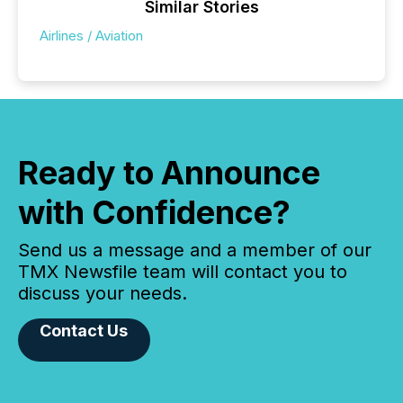
Similar Stories
Airlines / Aviation
Ready to Announce
with Confidence?
Send us a message and a member of our
TMX Newsfile team will contact you to
discuss your needs.
Contact Us