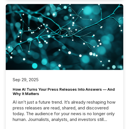
Sep 29, 2025
How AI Turns Your Press Releases Into Answers — And
Why It Matters
AI isn’t just a future trend. It’s already reshaping how
press releases are read, shared, and discovered
today. The audience for your news is no longer only
human. Journalists, analysts, and investors still
matter, but now AI systems are scanning, indexing,