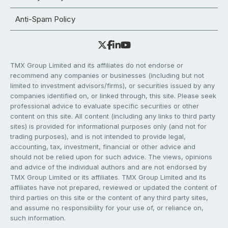
Anti-Spam Policy
TMX Group Limited and its affiliates do not endorse or
recommend any companies or businesses (including but not
limited to investment advisors/firms), or securities issued by any
companies identified on, or linked through, this site. Please seek
professional advice to evaluate specific securities or other
content on this site. All content (including any links to third party
sites) is provided for informational purposes only (and not for
trading purposes), and is not intended to provide legal,
accounting, tax, investment, financial or other advice and
should not be relied upon for such advice. The views, opinions
and advice of the individual authors and are not endorsed by
TMX Group Limited or its affiliates. TMX Group Limited and its
affiliates have not prepared, reviewed or updated the content of
third parties on this site or the content of any third party sites,
and assume no responsibility for your use of, or reliance on,
such information.