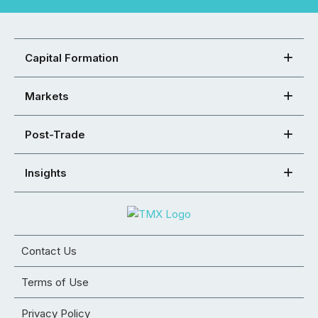
Capital Formation
Markets
Post-Trade
Insights
Contact Us
Terms of Use
Privacy Policy