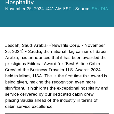
Hospitality
November 25, 2024 4:41 AM EST | Source:
SAUDIA
Jeddah, Saudi Arabia--(Newsfile Corp. - November
25, 2024) - Saudia, the national flag carrier of Saudi
Arabia, has announced that it has been awarded the
prestigious Editorial Award for 'Best Airline Cabin
Crew' at the Business Traveler U.S. Awards 2024,
held in Miami, USA. This is the first time this award is
being given, making the recognition even more
significant. It highlights the exceptional hospitality and
service delivered by our dedicated cabin crew,
placing Saudia ahead of the industry in terms of
cabin service excellence.