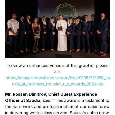
To view an enhanced version of this graphic, please
visit:
https://images.newsfilecorp.com/files/9108/231258_sa
udia_at_business_traveler_u_s_awards_2024.jpg
Mr. Rossen Dimitrov, Chief Guest Experience
Officer at Saudia
, said: "This award is a testament to
the hard work and professionalism of our cabin crew
in delivering world-class service. Saudia's cabin crew