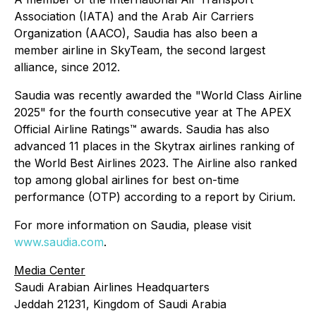
Association (IATA) and the Arab Air Carriers
Organization (AACO), Saudia has also been a
member airline in SkyTeam, the second largest
alliance, since 2012.
Saudia was recently awarded the "World Class Airline
2025" for the fourth consecutive year at The APEX
Official Airline Ratings™ awards. Saudia has also
advanced 11 places in the Skytrax airlines ranking of
the World Best Airlines 2023. The Airline also ranked
top among global airlines for best on-time
performance (OTP) according to a report by Cirium.
For more information on Saudia, please visit
www.saudia.com
.
Media Center
Saudi Arabian Airlines Headquarters
Jeddah 21231, Kingdom of Saudi Arabia