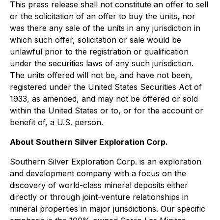
This press release shall not constitute an offer to sell
or the solicitation of an offer to buy the units, nor
was there any sale of the units in any jurisdiction in
which such offer, solicitation or sale would be
unlawful prior to the registration or qualification
under the securities laws of any such jurisdiction.
The units offered will not be, and have not been,
registered under the United States Securities Act of
1933, as amended, and may not be offered or sold
within the United States or to, or for the account or
benefit of, a U.S. person.
About Southern Silver Exploration Corp.
Southern Silver Exploration Corp. is an exploration
and development company with a focus on the
discovery of world-class mineral deposits either
directly or through joint-venture relationships in
mineral properties in major jurisdictions. Our specific