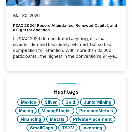
Mar 30, 2026
PDAC 2026: Record Attendance, Renewed Capital, and
a Fight for Attention
If PDAC 2026 demonstrated anything, it is that
investor demand has clearly returned, but so has
competition for attention. With more than 32,000
participants , the highest in the convention’s 94-year
history , the Metro Toronto Convention Centre was
filled with issuers, investors, and deal makers from
around the world. As a media partner of PDAC 2026,
TMX Newsfile was on the ground throughout the
week, connecting with clients and prospects across
the conference. Optimism was evident, with...
Hashtags
Mexico
Silver
Gold
JuniorMining
Mining
MiningStocks
PreciousMetals
Financing
Metals
PrivatePlacement
SmallCaps
TSXV
Investing