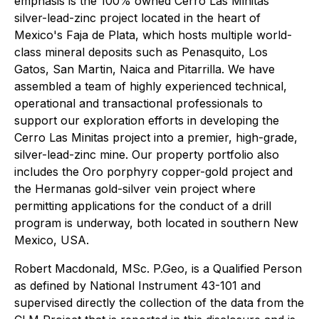
emphasis is the 100% owned Cerro Las Minitas
silver-lead-zinc project located in the heart of
Mexico's Faja de Plata, which hosts multiple world-
class mineral deposits such as Penasquito, Los
Gatos, San Martin, Naica and Pitarrilla. We have
assembled a team of highly experienced technical,
operational and transactional professionals to
support our exploration efforts in developing the
Cerro Las Minitas project into a premier, high-grade,
silver-lead-zinc mine. Our property portfolio also
includes the Oro porphyry copper-gold project and
the Hermanas gold-silver vein project where
permitting applications for the conduct of a drill
program is underway, both located in southern New
Mexico, USA.
Robert Macdonald, MSc. P.Geo, is a Qualified Person
as defined by National Instrument 43-101 and
supervised directly the collection of the data from the