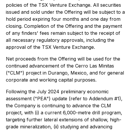
policies of the TSX Venture Exchange. All securities
issued and sold under the Offering will be subject to a
hold period expiring four months and one day from
closing. Completion of the Offering and the payment
of any finders' fees remain subject to the receipt of
all necessary regulatory approvals, including the
approval of the TSX Venture Exchange.
Net proceeds from the Offering will be used for the
continued advancement of the Cerro Las Minitas
("CLM") project in Durango, Mexico, and for general
corporate and working capital purposes.
Following the July 2024 preliminary economic
assessment ("PEA") update (refer to Addendum #1),
the Company is continuing to advance the CLM
project, with (i) a current 6,000-metre drill program,
targeting further lateral extensions of shallow, high-
grade mineralization, (ii) studying and advancing