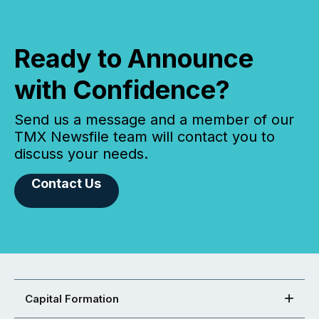
Ready to Announce
with Confidence?
Send us a message and a member of our
TMX Newsfile team will contact you to
discuss your needs.
Contact Us
Capital Formation