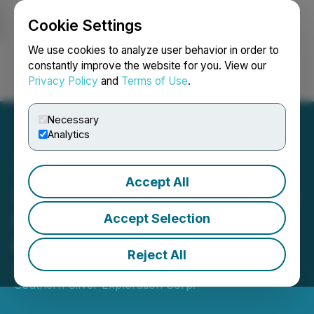
Cookie Settings
NEWSFILE
We use cookies to analyze user behavior in order to
constantly improve the website for you. View our
Privacy Policy
and
Terms of Use
.
Login
Search
Français
Necessary
Analytics
Accept All
Southern Silver Announces
Non-Brokered Private
Accept Selection
Placement
Reject All
November 25, 2024 9:30 AM EST | Source:
Southern Silver Exploration Corp.