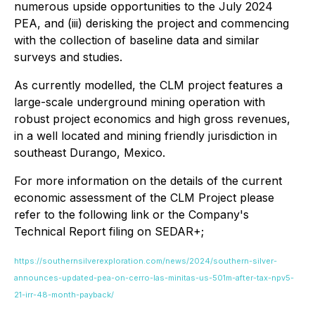
numerous upside opportunities to the July 2024
PEA, and (iii) derisking the project and commencing
with the collection of baseline data and similar
surveys and studies.
As currently modelled, the CLM project features a
large-scale underground mining operation with
robust project economics and high gross revenues,
in a well located and mining friendly jurisdiction in
southeast Durango, Mexico.
For more information on the details of the current
economic assessment of the CLM Project please
refer to the following link or the Company's
Technical Report filing on SEDAR+;
https://southernsilverexploration.com/news/2024/southern-silver-
announces-updated-pea-on-cerro-las-minitas-us-501m-after-tax-npv5-
21-irr-48-month-payback/