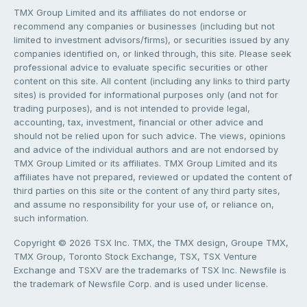
TMX Group Limited and its affiliates do not endorse or
recommend any companies or businesses (including but not
limited to investment advisors/firms), or securities issued by any
companies identified on, or linked through, this site. Please seek
professional advice to evaluate specific securities or other
content on this site. All content (including any links to third party
sites) is provided for informational purposes only (and not for
trading purposes), and is not intended to provide legal,
accounting, tax, investment, financial or other advice and
should not be relied upon for such advice. The views, opinions
and advice of the individual authors and are not endorsed by
TMX Group Limited or its affiliates. TMX Group Limited and its
affiliates have not prepared, reviewed or updated the content of
third parties on this site or the content of any third party sites,
and assume no responsibility for your use of, or reliance on,
such information.
Copyright © 2026 TSX Inc. TMX, the TMX design, Groupe TMX,
TMX Group, Toronto Stock Exchange, TSX, TSX Venture
Exchange and TSXV are the trademarks of TSX Inc. Newsfile is
the trademark of Newsfile Corp. and is used under license.