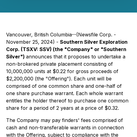
Vancouver, British Columbia--(Newsfile Corp. -
November 25, 2024) -
Southern Silver Exploration
Corp. (TSXV: SSV) (the "Company" or "Southern
Silver")
announces that it proposes to undertake a
non-brokered private placement consisting of
10,000,000 units at $0.22 for gross proceeds of
$2,200,000 (the "Offering"). Each unit will be
comprised of one common share and one-half of
one share purchase warrant. Each whole warrant
entitles the holder thereof to purchase one common
share for a period of 2 years at a price of $0.32.
The Company may pay finders' fees comprised of
cash and non-transferable warrants in connection
with the Offering, subject to compliance with the