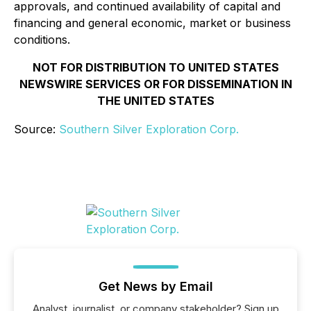
approvals, and continued availability of capital and
financing and general economic, market or business
conditions.
NOT FOR DISTRIBUTION TO UNITED STATES
NEWSWIRE SERVICES OR FOR DISSEMINATION IN
THE UNITED STATES
Source:
Southern Silver Exploration Corp.
Get News by Email
Analyst, journalist, or company stakeholder? Sign up