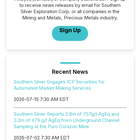
to receive news releases by email for Southern
Silver Exploration Corp. or all companies in the
Mining and Metals, Precious Metals industry.
Sign Up
Recent News
Southern Silver Engages ICP Securities for
Automated Market Making Services
2026-07-15 7:30 AM EDT
Southern Silver Reports 2.8m of 757g/t AgEq and
3.2m of 479 g/t AgEq from Underground Channel
Sampling at the Puro Corazon Mine
2026-07-02 7:30 AM EDT