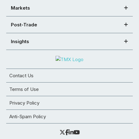
Markets
Post-Trade
Insights
Contact Us
Terms of Use
Privacy Policy
Anti-Spam Policy