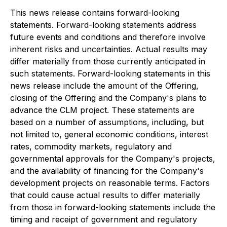
This news release contains forward-looking
statements. Forward-looking statements address
future events and conditions and therefore involve
inherent risks and uncertainties. Actual results may
differ materially from those currently anticipated in
such statements. Forward-looking statements in this
news release include the amount of the Offering,
closing of the Offering and the Company's plans to
advance the CLM project. These statements are
based on a number of assumptions, including, but
not limited to, general economic conditions, interest
rates, commodity markets, regulatory and
governmental approvals for the Company's projects,
and the availability of financing for the Company's
development projects on reasonable terms. Factors
that could cause actual results to differ materially
from those in forward-looking statements include the
timing and receipt of government and regulatory