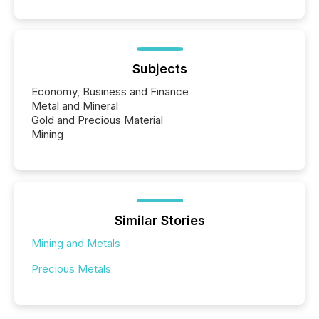
Subjects
Economy, Business and Finance
Metal and Mineral
Gold and Precious Material
Mining
Similar Stories
Mining and Metals
Precious Metals