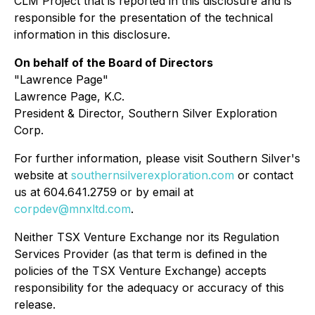
CLM Project that is reported in this disclosure and is
responsible for the presentation of the technical
information in this disclosure.
On behalf of the Board of Directors
"Lawrence Page"
Lawrence Page, K.C.
President & Director, Southern Silver Exploration
Corp.
For further information, please visit Southern Silver's
website at
southernsilverexploration.com
or contact
us at 604.641.2759 or by email at
corpdev@mnxltd.com
.
Neither TSX Venture Exchange nor its Regulation
Services Provider (as that term is defined in the
policies of the TSX Venture Exchange) accepts
responsibility for the adequacy or accuracy of this
release.