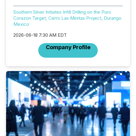
Southern Silver Initiates Infill Drilling on the Puro
Corazon Target, Cerro Las Minitas Project, Durango
Mexico
2026-06-18 7:30 AM EDT
Company Profile