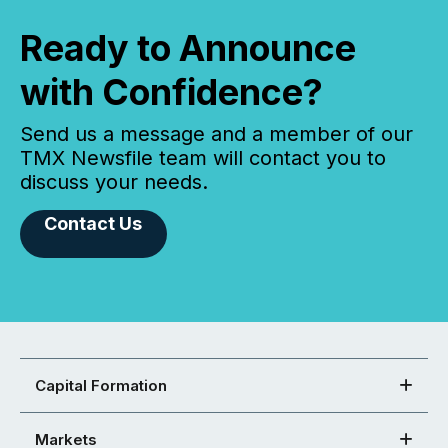
Ready to Announce
with Confidence?
Send us a message and a member of our
TMX Newsfile team will contact you to
discuss your needs.
Contact Us
Capital Formation
Markets