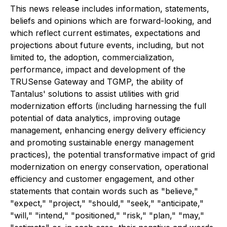
This news release includes information, statements,
beliefs and opinions which are forward-looking, and
which reflect current estimates, expectations and
projections about future events, including, but not
limited to, the adoption, commercialization,
performance, impact and development of the
TRUSense Gateway and TGMP, the ability of
Tantalus' solutions to assist utilities with grid
modernization efforts (including harnessing the full
potential of data analytics, improving outage
management, enhancing energy delivery efficiency
and promoting sustainable energy management
practices), the potential transformative impact of grid
modernization on energy conservation, operational
efficiency and customer engagement, and other
statements that contain words such as "believe,"
"expect," "project," "should," "seek," "anticipate,"
"will," "intend," "positioned," "risk," "plan," "may,"