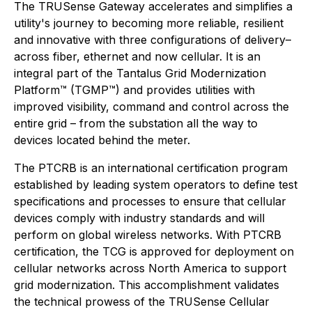
The TRUSense Gateway accelerates and simplifies a
utility's journey to becoming more reliable, resilient
and innovative with three configurations of delivery–
across fiber, ethernet and now cellular. It is an
integral part of the Tantalus Grid Modernization
Platform™ (TGMP™) and provides utilities with
improved visibility, command and control across the
entire grid – from the substation all the way to
devices located behind the meter.
The PTCRB is an international certification program
established by leading system operators to define test
specifications and processes to ensure that cellular
devices comply with industry standards and will
perform on global wireless networks. With PTCRB
certification, the TCG is approved for deployment on
cellular networks across North America to support
grid modernization. This accomplishment validates
the technical prowess of the TRUSense Cellular