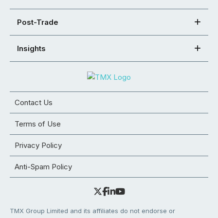
Post-Trade
Insights
Contact Us
Terms of Use
Privacy Policy
Anti-Spam Policy
TMX Group Limited and its affiliates do not endorse or