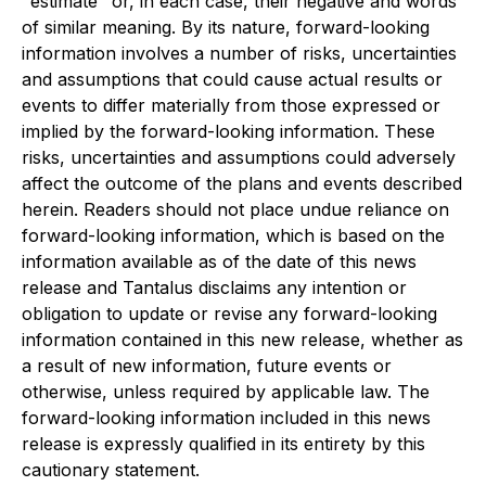
"estimate" or, in each case, their negative and words
of similar meaning. By its nature, forward-looking
information involves a number of risks, uncertainties
and assumptions that could cause actual results or
events to differ materially from those expressed or
implied by the forward-looking information. These
risks, uncertainties and assumptions could adversely
affect the outcome of the plans and events described
herein. Readers should not place undue reliance on
forward-looking information, which is based on the
information available as of the date of this news
release and Tantalus disclaims any intention or
obligation to update or revise any forward-looking
information contained in this new release, whether as
a result of new information, future events or
otherwise, unless required by applicable law. The
forward-looking information included in this news
release is expressly qualified in its entirety by this
cautionary statement.