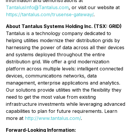
information and demonstrations at
TantalusInfo@Tantalus.com
, or visit our website at
https://tantalus.com/trusense-gateway/
.
About Tantalus Systems Holding Inc. (TSX: GRID)
Tantalus is a technology company dedicated to
helping utilities modernize their distribution grids by
harnessing the power of data across all their devices
and systems deployed throughout the entire
distribution grid. We offer a grid modernization
platform across multiple levels: intelligent connected
devices, communications networks, data
management, enterprise applications and analytics.
Our solutions provide utilities with the flexibility they
need to get the most value from existing
infrastructure investments while leveraging advanced
capabilities to plan for future requirements. Learn
more at
http://www.tantalus.com/
.
Forward-Looking Information: