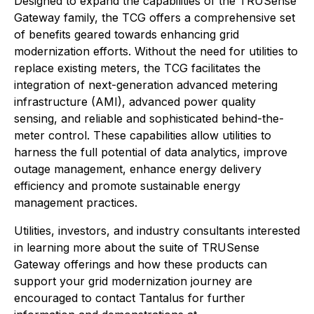
Designed to expand the capabilities of the TRUSense
Gateway family, the TCG offers a comprehensive set
of benefits geared towards enhancing grid
modernization efforts. Without the need for utilities to
replace existing meters, the TCG facilitates the
integration of next-generation advanced metering
infrastructure (AMI), advanced power quality
sensing, and reliable and sophisticated behind-the-
meter control. These capabilities allow utilities to
harness the full potential of data analytics, improve
outage management, enhance energy delivery
efficiency and promote sustainable energy
management practices.
Utilities, investors, and industry consultants interested
in learning more about the suite of TRUSense
Gateway offerings and how these products can
support your grid modernization journey are
encouraged to contact Tantalus for further