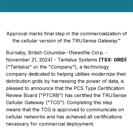
Approval marks final step in the commercialization of
the cellular version of the TRUSense Gateway™
Burnaby, British Columbia--(Newsfile Corp. -
November 21, 2024) - Tantalus Systems
(TSX: GRID)
("Tantalus" or the "Company"), a technology
company dedicated to helping utilities modernize their
distribution grids by harnessing the power of data, is
pleased to announce that the PCS Type Certification
Review Board ("PTCRB") has certified the TRUSense
Cellular Gateway ("TCG"). Completing this step
means that the TCG is approved to communicate on
cellular networks and has achieved all certifications
necessary for commercial deployment.