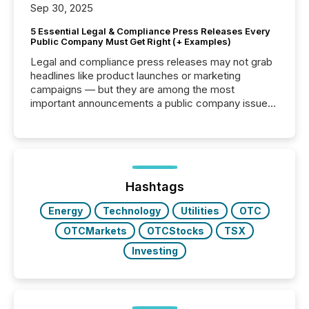
Sep 30, 2025
5 Essential Legal & Compliance Press Releases Every
Public Company Must Get Right (+ Examples)
Legal and compliance press releases may not grab
headlines like product launches or marketing
campaigns — but they are among the most
important announcements a public company issues.
These updates are the backbone of transparent
disclosure, ensuring you meet regulatory obligations
while protecting your credibility in the market. In this
post in our “Reasons to Announce” series, we
highlight five critical legal and compliance press
release types every company must get right — with
Hashtags
real-world...
Energy
Technology
Utilities
OTC
OTCMarkets
OTCStocks
TSX
Investing