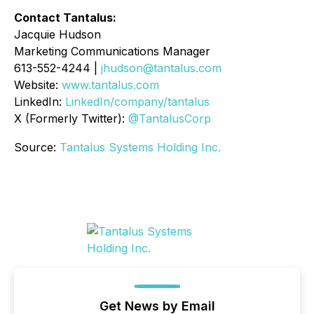
Contact Tantalus:
Jacquie Hudson
Marketing Communications Manager
613-552-4244 |
jhudson@tantalus.com
Website:
www.tantalus.com
LinkedIn:
LinkedIn/company/tantalus
X (Formerly Twitter):
@TantalusCorp
Source:
Tantalus Systems Holding Inc.
Get News by Email