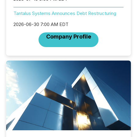
Tantalus Systems Announces Debt Restructuring
2026-06-30 7:00 AM EDT
Company Profile