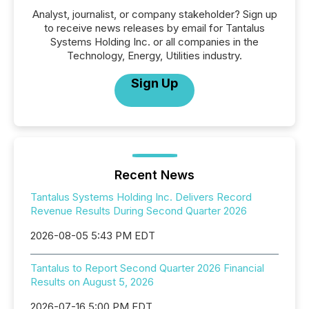
Analyst, journalist, or company stakeholder? Sign up
to receive news releases by email for Tantalus
Systems Holding Inc. or all companies in the
Technology, Energy, Utilities industry.
Sign Up
Recent News
Tantalus Systems Holding Inc. Delivers Record
Revenue Results During Second Quarter 2026
2026-08-05 5:43 PM EDT
Tantalus to Report Second Quarter 2026 Financial
Results on August 5, 2026
2026-07-16 5:00 PM EDT