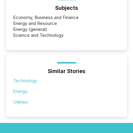
Subjects
Economy, Business and Finance
Energy and Resource
Energy (general)
Science and Technology
Similar Stories
Technology
Energy
Utilities