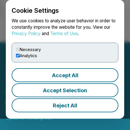
Cookie Settings
NEWSFILE
We use cookies to analyze user behavior in order to
constantly improve the website for you. View our
Privacy Policy
and
Terms of Use
.
Login
Search
Français
Necessary
Analytics
Accept All
Tantalus' TRUSense
Cellular Gateway Certified
Accept Selection
by PTCRB
Reject All
November 21, 2024 5:00 PM EST | Source:
Tantalus
Systems Holding Inc.