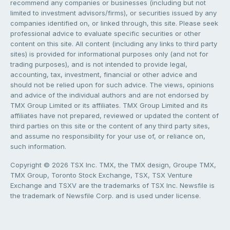
recommend any companies or businesses (including but not
limited to investment advisors/firms), or securities issued by any
companies identified on, or linked through, this site. Please seek
professional advice to evaluate specific securities or other
content on this site. All content (including any links to third party
sites) is provided for informational purposes only (and not for
trading purposes), and is not intended to provide legal,
accounting, tax, investment, financial or other advice and
should not be relied upon for such advice. The views, opinions
and advice of the individual authors and are not endorsed by
TMX Group Limited or its affiliates. TMX Group Limited and its
affiliates have not prepared, reviewed or updated the content of
third parties on this site or the content of any third party sites,
and assume no responsibility for your use of, or reliance on,
such information.
Copyright © 2026 TSX Inc. TMX, the TMX design, Groupe TMX,
TMX Group, Toronto Stock Exchange, TSX, TSX Venture
Exchange and TSXV are the trademarks of TSX Inc. Newsfile is
the trademark of Newsfile Corp. and is used under license.