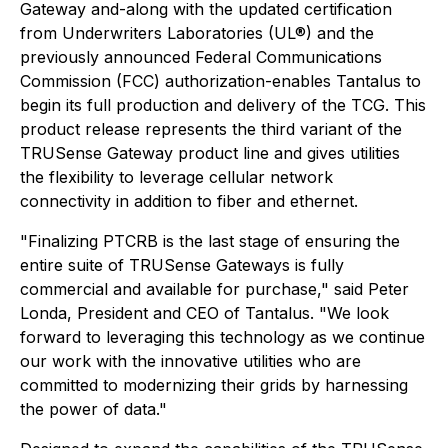
Gateway and-along with the updated certification
from Underwriters Laboratories (UL®) and the
previously announced Federal Communications
Commission (FCC) authorization-enables Tantalus to
begin its full production and delivery of the TCG. This
product release represents the third variant of the
TRUSense Gateway product line and gives utilities
the flexibility to leverage cellular network
connectivity in addition to fiber and ethernet.
"Finalizing PTCRB is the last stage of ensuring the
entire suite of TRUSense Gateways is fully
commercial and available for purchase," said Peter
Londa, President and CEO of Tantalus. "We look
forward to leveraging this technology as we continue
our work with the innovative utilities who are
committed to modernizing their grids by harnessing
the power of data."