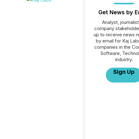
Get News by E
Analyst, journalist
company stakeholde
up to receive news r
by email for Kaj Labs
companies in the C
Software, Techno
industry.
Sign Up