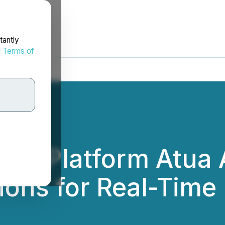
tantly
d
Terms of
ise Platform Atua 
tions for Real-Tim