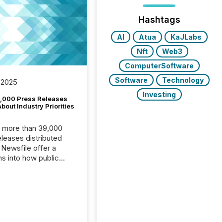
Hashtags
AI
Atua
KaJLabs
Nft
Web3
ComputerSoftware
Software
Technology
 2025
Investing
,000 Press Releases
bout Industry Priorities
, more than 39,000
s distributed
 Newsfile offer a
ns into how public
ies are
cating with the
At this scale,
ual announcements
to the background,
t emerges instead