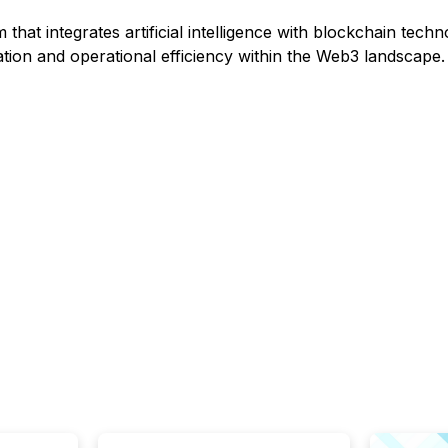
 that integrates artificial intelligence with blockchain techn
tion and operational efficiency within the Web3 landscape.