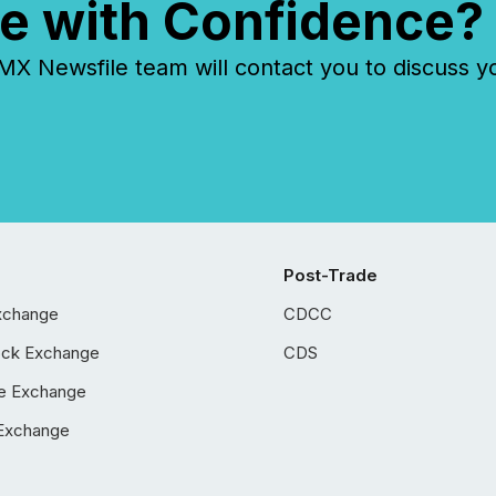
e with Confidence?
 Newsfile team will contact you to discuss y
Post-Trade
xchange
CDCC
ock Exchange
CDS
e Exchange
Exchange