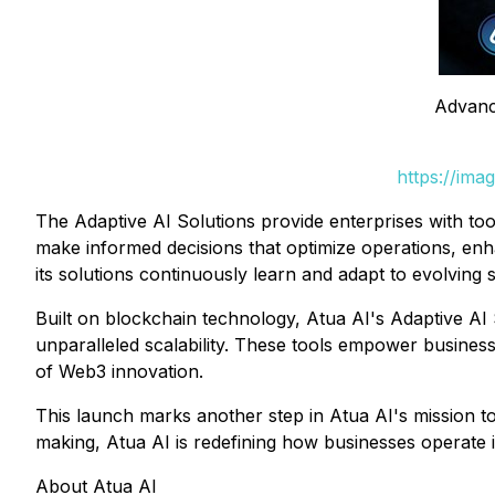
Advanc
https://ima
The Adaptive AI Solutions provide enterprises with too
make informed decisions that optimize operations, enha
its solutions continuously learn and adapt to evolving
Built on blockchain technology, Atua AI's Adaptive AI 
unparalleled scalability. These tools empower businesse
of Web3 innovation.
This launch marks another step in Atua AI's mission to 
making, Atua AI is redefining how businesses operate i
About Atua AI