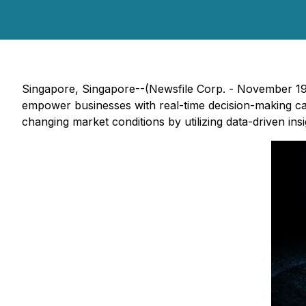
Singapore, Singapore--(Newsfile Corp. - November 19, 
empower businesses with real-time decision-making capa
changing market conditions by utilizing data-driven in