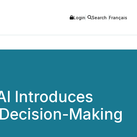
Login
Search
Français
AI Introduces
e Decision-Making