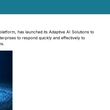
latform, has launched its Adaptive AI Solutions to
erprises to respond quickly and effectively to
ms.