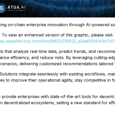
ing on-chain enterprise innovation through AI-powered sol
To view an enhanced version of this graphic, please visit:
ges.newsfilecorp.com/files/8833/230522_a2aa8334f44b7b75
ls that analyze real-time data, predict trends, and recomme
nce efficiency, and reduce risks. By leveraging cutting-ed
 scenarios, delivering customized recommendations tailored
Solutions integrate seamlessly with existing workflows, mai
s to improve their operational agility, stay competitive in 
provide enterprises with state-of-the-art tools for decentr
n decentralized ecosystems, setting a new standard for effi