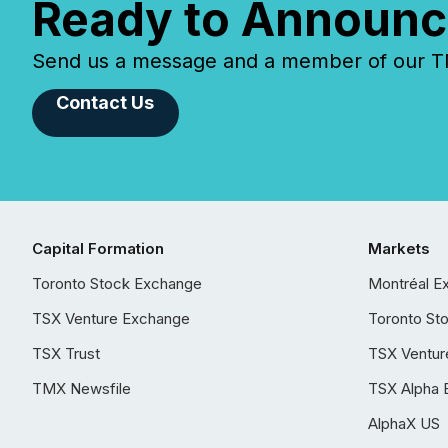
Ready to Announc
Send us a message and a member of our TMX
Contact Us
Capital Formation
Markets
Toronto Stock Exchange
Montréal E
TSX Venture Exchange
Toronto St
TSX Trust
TSX Ventur
TMX Newsfile
TSX Alpha 
AlphaX US