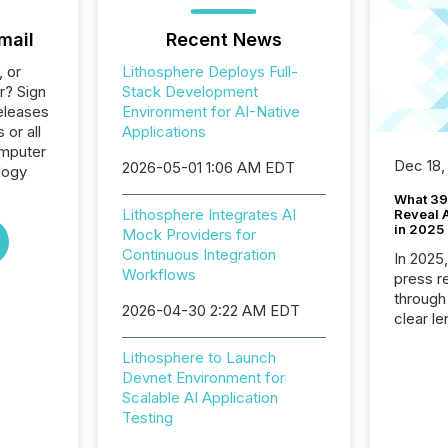
mail
Recent News
, or
Lithosphere Deploys Full-
r? Sign
Stack Development
eleases
Environment for AI-Native
 or all
Applications
omputer
Dec 18,
2026-05-01 1:06 AM EDT
logy
What 39
Lithosphere Integrates AI
Reveal A
in 2025
Mock Providers for
Continuous Integration
In 2025
Workflows
press release
through
2026-04-30 2:22 AM EDT
clear le
compan
Lithosphere to Launch
communi
Devnet Environment for
market. 
Scalable AI Application
individ
Testing
fade in
and wha