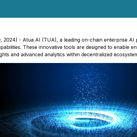
2024) - Atua AI (TUA), a leading on-chain enterprise AI p
bilities. These innovative tools are designed to enable ent
sights and advanced analytics within decentralized ecosyste