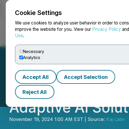
Cookie Settings
NEWSFILE
We use cookies to analyze user behavior in order to cons
improve the website for you. View our
Privacy Policy
an
Use
.
Home
About
Services
Newsroom
Blog
Contact
Necessary
Analytics
Accept All
Accept Selection
On-Chain Enterpr
Reject All
Adaptive AI Solu
November 19, 2024 1:00 AM EST | Source:
Kaj Labs