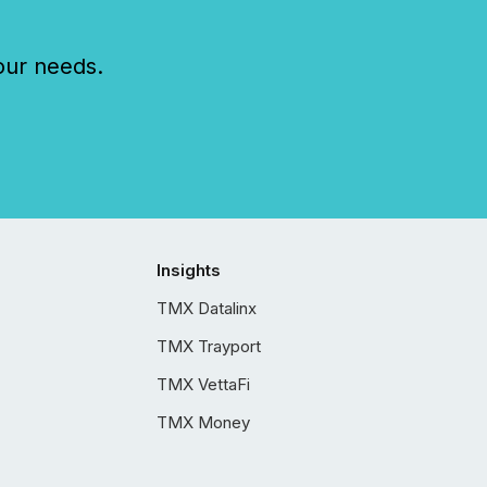
our needs.
Insights
TMX Datalinx
TMX Trayport
TMX VettaFi
TMX Money