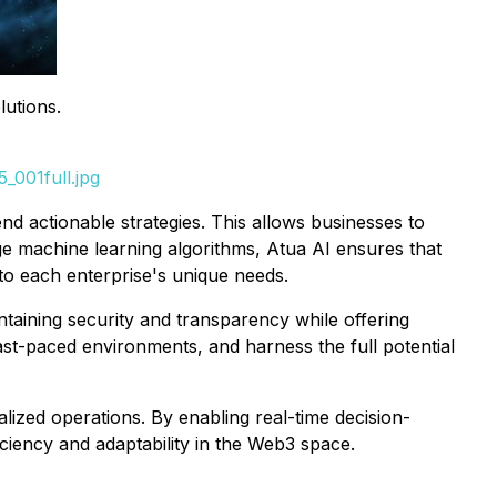
utions.
_001full.jpg
nd actionable strategies. This allows businesses to
ge machine learning algorithms, Atua AI ensures that
 to each enterprise's unique needs.
ntaining security and transparency while offering
fast-paced environments, and harness the full potential
alized operations. By enabling real-time decision-
ciency and adaptability in the Web3 space.