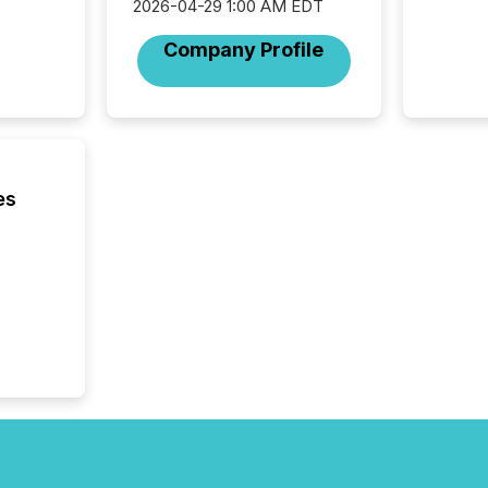
2026-04-29 1:00 AM EDT
are pat
compan
Company Profile
how ind
where cr
built, a
being a
year, t
identif
keyword
es