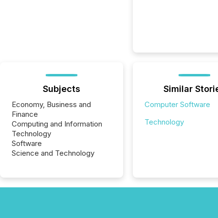
Subjects
Similar Stori
Economy, Business and
Computer Software
Finance
Technology
Computing and Information
Technology
Software
Science and Technology