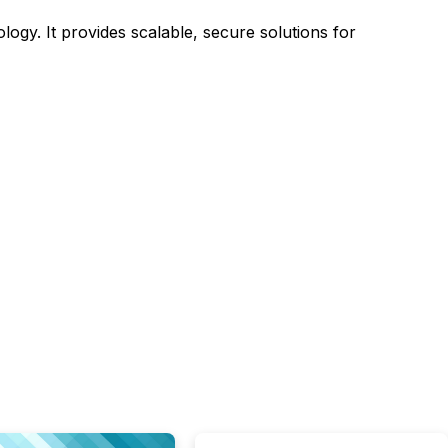
ology. It provides scalable, secure solutions for