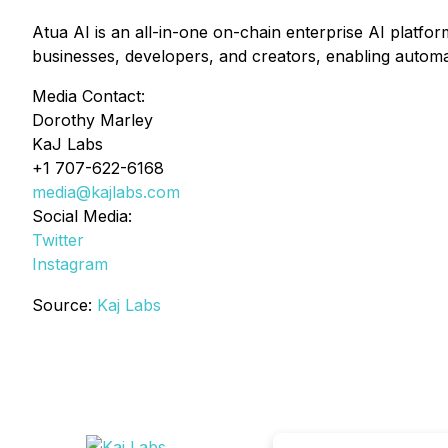
Atua AI is an all-in-one on-chain enterprise AI platform
businesses, developers, and creators, enabling automa
Media Contact:
Dorothy Marley
KaJ Labs
+1 707-622-6168
media@kajlabs.com
Social Media:
Twitter
Instagram
Source:
Kaj Labs