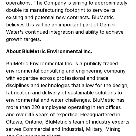
operations. The Company is aiming to approximately
double its manufacturing footprint to service its
existing and potential new contracts. BluMetric
believes this will be an important part of Gemini
Water's continued integration and ability to achieve
growth targets.
About BluMetric Environmental Inc.
BluMetric Environmental Inc. is a publicly traded
environmental consulting and engineering company
with expertise across professional and trade
disciplines and technologies that allow for the design,
fabrication and delivery of sustainable solutions to
environmental and water challenges. BluMetric has
more than 220 employees operating in ten offices
and over 45 years of expertise. Headquartered in
Ottawa, Ontario, BluMetric's team of industry experts
serves Commercial and Industrial, Military, Mining