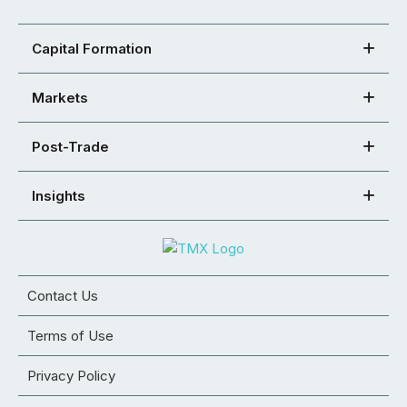
Capital Formation
Markets
Post-Trade
Insights
Contact Us
Terms of Use
Privacy Policy