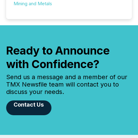
Mining and Metals
Ready to Announce
with Confidence?
Send us a message and a member of our
TMX Newsfile team will contact you to
discuss your needs.
Contact Us