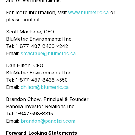
and Government clients.
For more information, visit
www.blumetric.ca
or
please contact:
Scott MacFabe, CEO
BluMetric Environmental Inc.
Tel: 1-877-487-8436 x242
Email:
smacfabe@blumetric.ca
Dan Hilton, CFO
BluMetric Environmental Inc.
Tel: 1-877-487-8436 x550
Email:
dhilton@blumetric.ca
Brandon Chow, Principal & Founder
Panolia Investor Relations Inc.
Tel: 1-647-598-8815
Email:
brandon@panoliair.com
Forward-Looking Statements