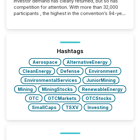
investor demand has clearly returned, but so has
competition for attention. With more than 32,000
participants , the highest in the convention’s 94-year
history , the Metro Toronto Convention Centre was
filled with issuers, investors, and deal makers from
around the world. As a media partner of PDAC 2026,
TMX Newsfile was on the ground throughout the
week, connecting with clients and prospects across
the conference. Optimism was evident, with...
Hashtags
Aerospace
AlternativeEnergy
CleanEnergy
Defense
Environment
EnvironmentalServices
JuniorMining
Mining
MiningStocks
RenewableEnergy
OTC
OTCMarkets
OTCStocks
SmallCaps
TSXV
Investing