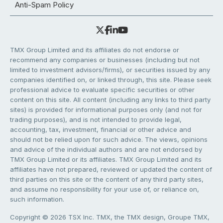
Anti-Spam Policy
TMX Group Limited and its affiliates do not endorse or
recommend any companies or businesses (including but not
limited to investment advisors/firms), or securities issued by any
companies identified on, or linked through, this site. Please seek
professional advice to evaluate specific securities or other
content on this site. All content (including any links to third party
sites) is provided for informational purposes only (and not for
trading purposes), and is not intended to provide legal,
accounting, tax, investment, financial or other advice and
should not be relied upon for such advice. The views, opinions
and advice of the individual authors and are not endorsed by
TMX Group Limited or its affiliates. TMX Group Limited and its
affiliates have not prepared, reviewed or updated the content of
third parties on this site or the content of any third party sites,
and assume no responsibility for your use of, or reliance on,
such information.
Copyright © 2026 TSX Inc. TMX, the TMX design, Groupe TMX,