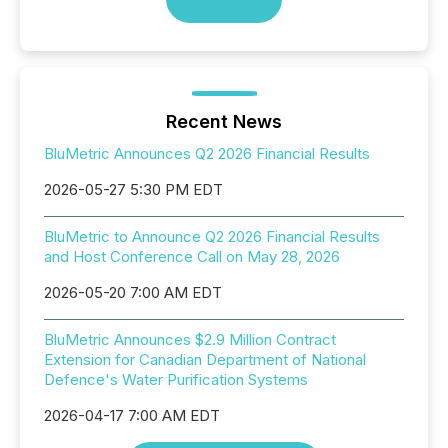
Recent News
BluMetric Announces Q2 2026 Financial Results
2026-05-27 5:30 PM EDT
BluMetric to Announce Q2 2026 Financial Results
and Host Conference Call on May 28, 2026
2026-05-20 7:00 AM EDT
BluMetric Announces $2.9 Million Contract
Extension for Canadian Department of National
Defence's Water Purification Systems
2026-04-17 7:00 AM EDT