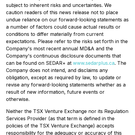
subject to inherent risks and uncertainties. We
caution readers of this news release not to place
undue reliance on our forward-looking statements as
a number of factors could cause actual results or
conditions to differ materially from current
expectations. Please refer to the risks set forth in the
Company's most recent annual MD&A and the
Company's continuous disclosure documents that
can be found on SEDAR+ at
www.sedarplus.ca
. The
Company does not intend, and disclaims any
obligation, except as required by law, to update or
revise any forward-looking statements whether as a
result of new information, future events or
otherwise.
Neither the TSX Venture Exchange nor its Regulation
Services Provider (as that term is defined in the
policies of the TSX Venture Exchange) accepts
responsibility for the adequacy or accuracy of this