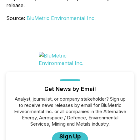
release.
Source:
BluMetric Environmental Inc.
Get News by Email
Analyst, journalist, or company stakeholder? Sign up
to receive news releases by email for BluMetric
Environmental Inc. or all companies in the Alternative
Energy, Aerospace / Defence, Environmental
Services, Mining and Metals industry.
Sign Up