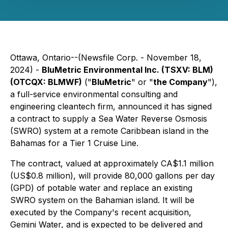
Ottawa, Ontario--(Newsfile Corp. - November 18,
2024) -
BluMetric Environmental Inc. (TSXV: BLM)
(OTCQX: BLMWF)
("
BluMetric
" or "
the Company
"),
a full-service environmental consulting and
engineering cleantech firm, announced it has signed
a contract to supply a Sea Water Reverse Osmosis
(SWRO) system at a remote Caribbean island in the
Bahamas for a Tier 1 Cruise Line.
The contract, valued at approximately CA$1.1 million
(US$0.8 million), will provide 80,000 gallons per day
(GPD) of potable water and replace an existing
SWRO system on the Bahamian island. It will be
executed by the Company's recent acquisition,
Gemini Water, and is expected to be delivered and