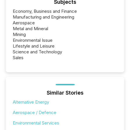
Subjects
Economy, Business and Finance
Manufacturing and Engineering
Aerospace
Metal and Mineral
Mining
Environmental Issue
Lifestyle and Leisure
Science and Technology
Sales
Similar Stories
Alternative Energy
Aerospace / Defence
Environmental Services