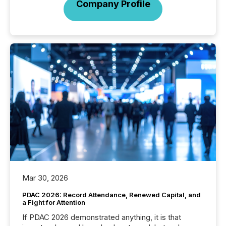
Company Profile
Mar 30, 2026
PDAC 2026: Record Attendance, Renewed Capital, and
a Fight for Attention
If PDAC 2026 demonstrated anything, it is that