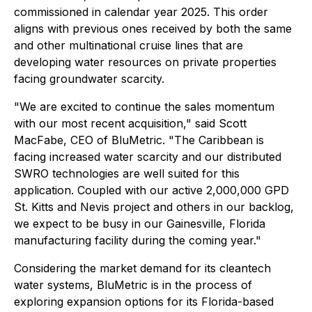
commissioned in calendar year 2025. This order
aligns with previous ones received by both the same
and other multinational cruise lines that are
developing water resources on private properties
facing groundwater scarcity.
"We are excited to continue the sales momentum
with our most recent acquisition," said Scott
MacFabe, CEO of BluMetric. "The Caribbean is
facing increased water scarcity and our distributed
SWRO technologies are well suited for this
application. Coupled with our active 2,000,000 GPD
St. Kitts and Nevis project and others in our backlog,
we expect to be busy in our Gainesville, Florida
manufacturing facility during the coming year."
Considering the market demand for its cleantech
water systems, BluMetric is in the process of
exploring expansion options for its Florida-based