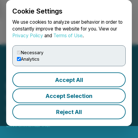
Cookie Settings
NEWSFILE
We use cookies to analyze user behavior in order to
constantly improve the website for you. View our
Privacy Policy
and
Terms of Use
.
Login
Search
Français
Necessary
Analytics
Accept All
BluMetric Announces
Cleantech Water Contract
Accept Selection
with Tier 1 Cruise Line
Reject All
November 18, 2024 5:19 PM EST | Source:
BluMetric
Environmental Inc.