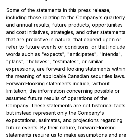
Some of the statements in this press release,
including those relating to the Company's quarterly
and annual results, future products, opportunities
and cost initiatives, strategies, and other statements
that are predictive in nature, that depend upon or
refer to future events or conditions, or that include
words such as "expects", "anticipates", "intends",
"plans", "believes", "estimates", or similar
expressions, are forward-looking statements within
the meaning of applicable Canadian securities laws.
Forward-looking statements include, without
limitation, the information concerning possible or
assumed future results of operations of the
Company. These statements are not historical facts
but instead represent only the Company's
expectations, estimates, and projections regarding
future events. By their nature, forward-looking
statements require us to make assumptions and are