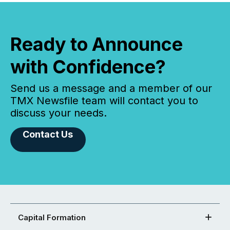
Ready to Announce
with Confidence?
Send us a message and a member of our
TMX Newsfile team will contact you to
discuss your needs.
Contact Us
Capital Formation