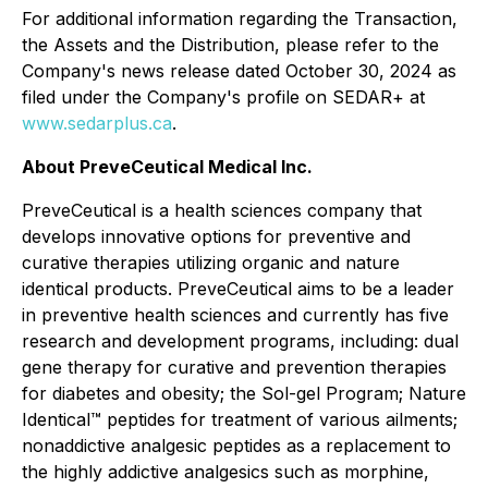
For additional information regarding the Transaction,
the Assets and the Distribution, please refer to the
Company's news release dated October 30, 2024 as
filed under the Company's profile on SEDAR+ at
www.sedarplus.ca
.
About PreveCeutical Medical Inc.
PreveCeutical is a health sciences company that
develops innovative options for preventive and
curative therapies utilizing organic and nature
identical products. PreveCeutical aims to be a leader
in preventive health sciences and currently has five
research and development programs, including: dual
gene therapy for curative and prevention therapies
for diabetes and obesity; the Sol-gel Program; Nature
Identical™ peptides for treatment of various ailments;
nonaddictive analgesic peptides as a replacement to
the highly addictive analgesics such as morphine,