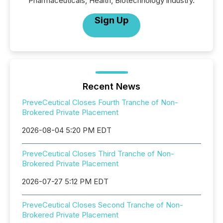
Pharmaceuticals, Health, Biotechnology industry.
Sign Up
Recent News
PreveCeutical Closes Fourth Tranche of Non-
Brokered Private Placement
2026-08-04 5:20 PM EDT
PreveCeutical Closes Third Tranche of Non-
Brokered Private Placement
2026-07-27 5:12 PM EDT
PreveCeutical Closes Second Tranche of Non-
Brokered Private Placement