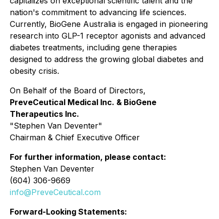
capitalizes on exceptional scientific talent and the
nation's commitment to advancing life sciences.
Currently, BioGene Australia is engaged in pioneering
research into GLP-1 receptor agonists and advanced
diabetes treatments, including gene therapies
designed to address the growing global diabetes and
obesity crisis.
On Behalf of the Board of Directors,
PreveCeutical Medical Inc. & BioGene
Therapeutics Inc.
"
Stephen Van Deventer"
Chairman & Chief Executive Officer
For further information, please contact:
Stephen Van Deventer
(604) 306-9669
info@PreveCeutical.com
Forward-Looking Statements: