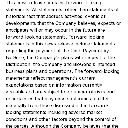
This news release contains forward-looking
statements. All statements, other than statements of
historical fact that address activities, events or
developments that the Company believes, expects or
anticipates will or may occur in the future are
forward-looking statements. Forward-looking
statements in this news release include statements
regarding the payment of the Cash Payment by
BioGene, the Company's plans with respect to the
Distribution, the Company and BioGene's intended
business plans and operations. The forward-looking
statements reflect management's current
expectations based on information currently
available and are subject to a number of risks and
uncertainties that may cause outcomes to differ
materially from those discussed in the forward-
looking statements including adverse market
conditions and other factors beyond the control of
the parties. Although the Company believes that the