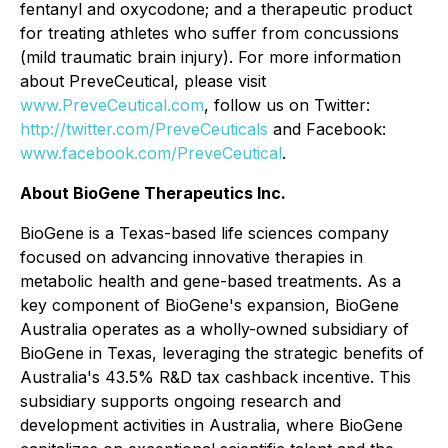
fentanyl and oxycodone; and a therapeutic product
for treating athletes who suffer from concussions
(mild traumatic brain injury). For more information
about PreveCeutical, please visit
www.PreveCeutical.com
, follow us on Twitter:
http://twitter.com/PreveCeuticals
and Facebook:
www.facebook.com/PreveCeutical
.
About BioGene Therapeutics Inc.
BioGene is a Texas-based life sciences company
focused on advancing innovative therapies in
metabolic health and gene-based treatments. As a
key component of BioGene's expansion, BioGene
Australia operates as a wholly-owned subsidiary of
BioGene in Texas, leveraging the strategic benefits of
Australia's 43.5% R&D tax cashback incentive. This
subsidiary supports ongoing research and
development activities in Australia, where BioGene