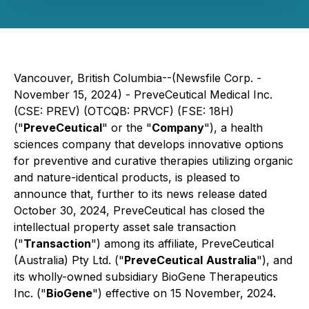
Vancouver, British Columbia--(Newsfile Corp. -
November 15, 2024) - PreveCeutical Medical Inc.
(CSE: PREV) (OTCQB: PRVCF) (FSE: 18H)
("
PreveCeutical
" or the "
Company
"), a health
sciences company that develops innovative options
for preventive and curative therapies utilizing organic
and nature-identical products, is pleased to
announce that, further to its news release dated
October 30, 2024, PreveCeutical has closed the
intellectual property asset sale transaction
("
Transaction
") among its affiliate, PreveCeutical
(Australia) Pty Ltd. ("
PreveCeutical
Australia
"), and
its wholly-owned subsidiary BioGene Therapeutics
Inc. ("
BioGene
") effective on 15 November, 2024.