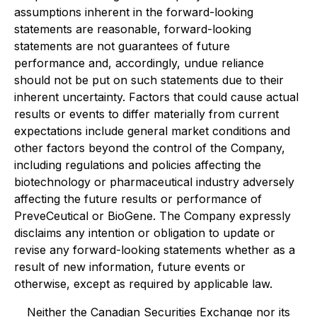
assumptions inherent in the forward-looking
statements are reasonable, forward-looking
statements are not guarantees of future
performance and, accordingly, undue reliance
should not be put on such statements due to their
inherent uncertainty. Factors that could cause actual
results or events to differ materially from current
expectations include general market conditions and
other factors beyond the control of the Company,
including regulations and policies affecting the
biotechnology or pharmaceutical industry adversely
affecting the future results or performance of
PreveCeutical or BioGene. The Company expressly
disclaims any intention or obligation to update or
revise any forward-looking statements whether as a
result of new information, future events or
otherwise, except as required by applicable law.
Neither the Canadian Securities Exchange nor its