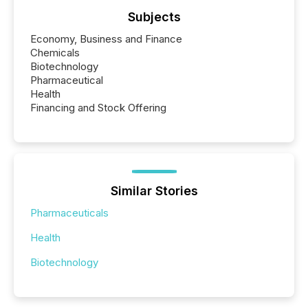
Subjects
Economy, Business and Finance
Chemicals
Biotechnology
Pharmaceutical
Health
Financing and Stock Offering
Similar Stories
Pharmaceuticals
Health
Biotechnology