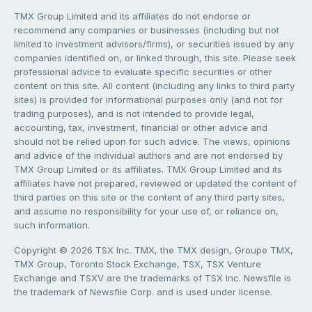
TMX Group Limited and its affiliates do not endorse or
recommend any companies or businesses (including but not
limited to investment advisors/firms), or securities issued by any
companies identified on, or linked through, this site. Please seek
professional advice to evaluate specific securities or other
content on this site. All content (including any links to third party
sites) is provided for informational purposes only (and not for
trading purposes), and is not intended to provide legal,
accounting, tax, investment, financial or other advice and
should not be relied upon for such advice. The views, opinions
and advice of the individual authors and are not endorsed by
TMX Group Limited or its affiliates. TMX Group Limited and its
affiliates have not prepared, reviewed or updated the content of
third parties on this site or the content of any third party sites,
and assume no responsibility for your use of, or reliance on,
such information.
Copyright © 2026 TSX Inc. TMX, the TMX design, Groupe TMX,
TMX Group, Toronto Stock Exchange, TSX, TSX Venture
Exchange and TSXV are the trademarks of TSX Inc. Newsfile is
the trademark of Newsfile Corp. and is used under license.