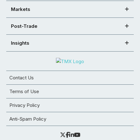
Markets
Post-Trade
Insights
Contact Us
Terms of Use
Privacy Policy
Anti-Spam Policy