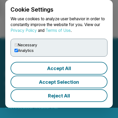
Cookie Settings
NEWSFILE
We use cookies to analyze user behavior in order to
constantly improve the website for you. View our
Privacy Policy
and
Terms of Use
.
Login
Search
Français
Necessary
Analytics
Accept All
PreveCeutical Announces
Closing of BioGene
Accept Selection
Therapeutics Transaction
Reject All
November 15, 2024 2:49 PM EST | Source:
PreveCeutical Medical Inc.