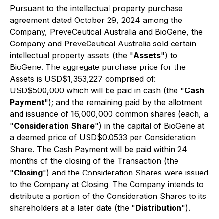
Pursuant to the intellectual property purchase
agreement dated October 29, 2024 among the
Company, PreveCeutical Australia and BioGene, the
Company and PreveCeutical Australia sold certain
intellectual property assets (the "
Assets
") to
BioGene. The aggregate purchase price for the
Assets is USD$1,353,227 comprised of:
USD$500,000 which will be paid in cash (the "
Cash
Payment
"); and the remaining paid by the allotment
and issuance of 16,000,000 common shares (each, a
"
Consideration
Share
") in the capital of BioGene at
a deemed price of USD$0.0533 per Consideration
Share. The Cash Payment will be paid within 24
months of the closing of the Transaction (the
"
Closing
") and the Consideration Shares were issued
to the Company at Closing. The Company intends to
distribute a portion of the Consideration Shares to its
shareholders at a later date (the "
Distribution
").