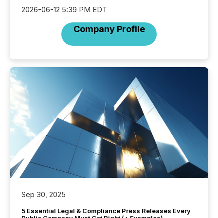
2026-06-12 5:39 PM EDT
Company Profile
Sep 30, 2025
5 Essential Legal & Compliance Press Releases Every