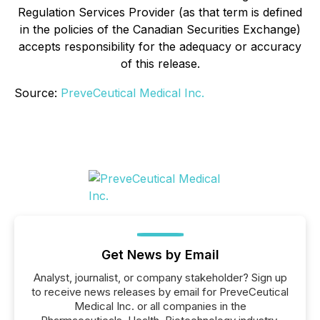
Regulation Services Provider (as that term is defined
in the policies of the Canadian Securities Exchange)
accepts responsibility for the adequacy or accuracy
of this release.
Source:
PreveCeutical Medical Inc.
Get News by Email
Analyst, journalist, or company stakeholder? Sign up
to receive news releases by email for PreveCeutical
Medical Inc. or all companies in the