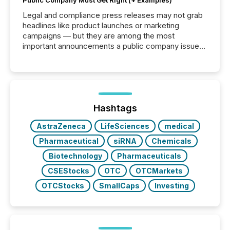
Public Company Must Get Right (+ Examples)
Legal and compliance press releases may not grab
headlines like product launches or marketing
campaigns — but they are among the most
important announcements a public company issues.
These updates are the backbone of transparent
disclosure, ensuring you meet regulatory obligations
while protecting your credibility in the market. In this
post in our “Reasons to Announce” series, we
highlight five critical legal and compliance press
release types every company must get right — with
Hashtags
real-world...
AstraZeneca
LifeSciences
medical
Pharmaceutical
siRNA
Chemicals
Biotechnology
Pharmaceuticals
CSEStocks
OTC
OTCMarkets
OTCStocks
SmallCaps
Investing