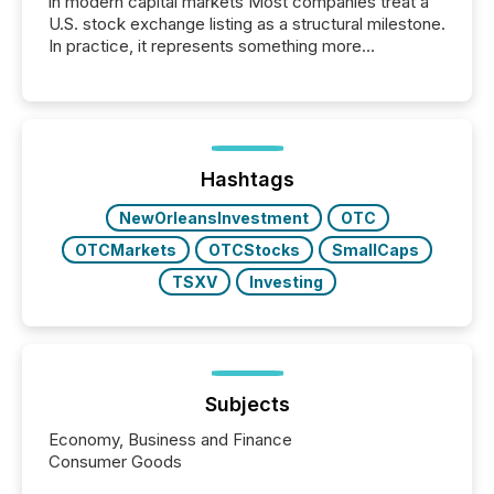
in modern capital markets Most companies treat a
U.S. stock exchange listing as a structural milestone.
In practice, it represents something more
significant. Entering U.S. markets is not just a listing
event. It is a fundamental shift in how a company’s
information is communicated, interpreted, and acted
on. As of March 2026, 187 TSX and TSX Venture
issuers are interlisted on U.S. exchanges, within a
broader group of 258 interlisted...
Hashtags
NewOrleansInvestment
OTC
OTCMarkets
OTCStocks
SmallCaps
TSXV
Investing
Subjects
Economy, Business and Finance
Consumer Goods