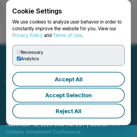
Cookie Settings
NEWSFILE
We use cookies to analyze user behavior in order to
constantly improve the website for you. View our
Privacy Policy
and
Terms of Use
.
Login
Search
Français
Necessary
Analytics
Accept All
Honey Badger Silver to
Attend the 50th Annual
Accept Selection
New Orleans Investment
Reject All
Conference
November 18, 2024 8:30 AM EST | Source:
New
Orleans Investment Conference