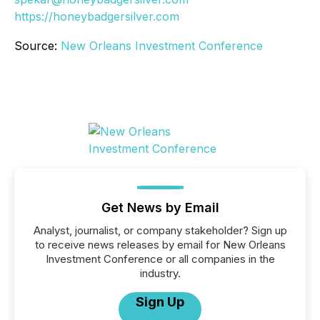
https://honeybadgersilver.com
Source:
New Orleans Investment Conference
Get News by Email
Analyst, journalist, or company stakeholder? Sign up
to receive news releases by email for New Orleans
Investment Conference or all companies in the
industry.
Sign Up