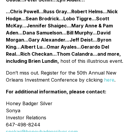
...Chris Powell...Russ Gray...Robert Helms...Nick
Hodge...Sean Brodrick...Lobo Tiggre...Scott
McKay...Jennifer Shaigec...Mary Anne & Pam
Aden...Dana Samuelson...Bill Murphy...David
Morgan...Gary Alexander...Jeff Deist...Byron
King…Albert Lu...Omar Ayales...Gerardo Del
Real...Rich Checkan...Thom Calandra...and more,
including Brien Lundin,
host of this illustrious event.
Don’t miss out. Register for the 50th Annual New
Orleans Investment Conference by clicking
here
.
For additional information, please contact:
Honey Badger Silver
Sonya
Investor Relations
647-498-8244
spekar@honeybadgersilver.com