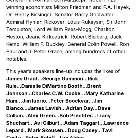
winning economists Milton Friedman and F.A. Hayek,
Dr. Henry Kissinger, Senator Barry Goldwater,
Admiral Hyman Rickover, Louis Rukeyser, Sir John
Templeton, Lord William Rees-Mogg, Charlton
Heston, Jeane Kirkpatrick, Robert Bleiberg, Jack
Kemp, William F. Buckley, General Colin Powell, Ron
Paul and J. Peter Grace, among hundreds of other
notables.
This year’s speakers line-up includes the likes of
James Grant...George Gammon...Rick
Rule...Danielle DiMartino Booth...Brent
Johnson...Charles C.W. Cooke…Mary Katharine
Ham…Jim Iuorio...Peter Boockvar...Jim
Bianco...James Lavish...Adrian Day...Dave
Collum...Alex Green...Bob Prechter...Tracy
Shuchart...Avi Gilburt...Adam Taggart...Lawrence
Lepard...Mark Skousen...Doug Casey...Tavi
Costa...Peter Schiff…Lyn Alden…