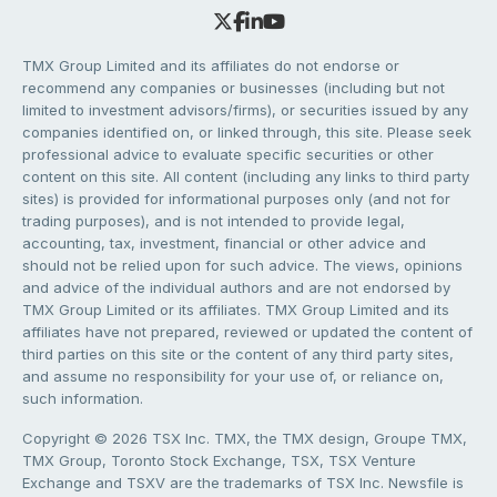
TMX Group Limited and its affiliates do not endorse or
recommend any companies or businesses (including but not
limited to investment advisors/firms), or securities issued by any
companies identified on, or linked through, this site. Please seek
professional advice to evaluate specific securities or other
content on this site. All content (including any links to third party
sites) is provided for informational purposes only (and not for
trading purposes), and is not intended to provide legal,
accounting, tax, investment, financial or other advice and
should not be relied upon for such advice. The views, opinions
and advice of the individual authors and are not endorsed by
TMX Group Limited or its affiliates. TMX Group Limited and its
affiliates have not prepared, reviewed or updated the content of
third parties on this site or the content of any third party sites,
and assume no responsibility for your use of, or reliance on,
such information.
Copyright © 2026 TSX Inc. TMX, the TMX design, Groupe TMX,
TMX Group, Toronto Stock Exchange, TSX, TSX Venture
Exchange and TSXV are the trademarks of TSX Inc. Newsfile is