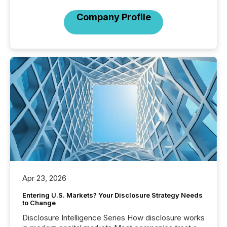
Company Profile
Apr 23, 2026
Entering U.S. Markets? Your Disclosure Strategy Needs
to Change
Disclosure Intelligence Series How disclosure works