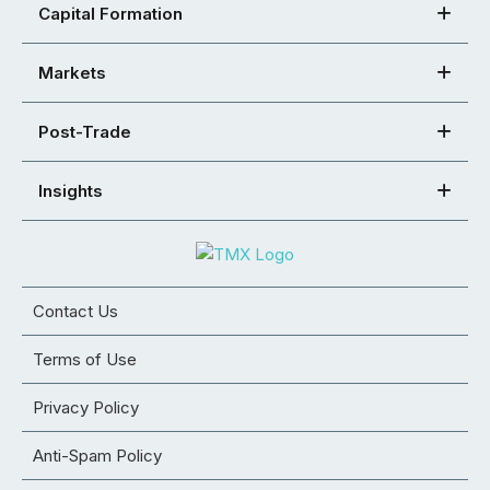
Capital Formation
Markets
Post-Trade
Insights
Contact Us
Terms of Use
Privacy Policy
Anti-Spam Policy