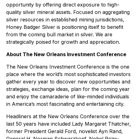
opportunity by offering direct exposure to high-
quality silver mineral assets. Focused on aggregating
silver resources in established mining jurisdictions,
Honey Badger Silver is positioning itself to benefit
from the coming bull market in silver. We are
strategically poised for growth and appreciation.
About The New Orleans Investment Conference
The New Orleans Investment Conference is the one
place where the world’s most sophisticated investors
gather every year to discover new opportunities and
strategies, exchange ideas, plan for the coming year
and enjoy the camaraderie of like-minded individuals
in America’s most fascinating and entertaining city.
Headliners at the New Orleans Conference over the
last 50 years have included Lady Margaret Thatcher,
former President Gerald Ford, novelist Ayn Rand,
General H. Norman Schwarzkopf, Nobel Prize-