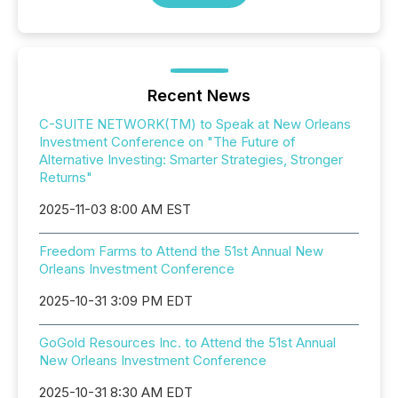
Recent News
C-SUITE NETWORK(TM) to Speak at New Orleans
Investment Conference on "The Future of
Alternative Investing: Smarter Strategies, Stronger
Returns"
2025-11-03 8:00 AM EST
Freedom Farms to Attend the 51st Annual New
Orleans Investment Conference
2025-10-31 3:09 PM EDT
GoGold Resources Inc. to Attend the 51st Annual
New Orleans Investment Conference
2025-10-31 8:30 AM EDT