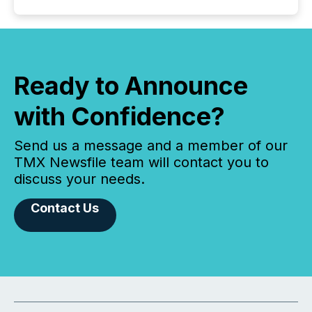
Ready to Announce
with Confidence?
Send us a message and a member of our
TMX Newsfile team will contact you to
discuss your needs.
Contact Us