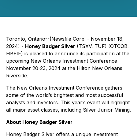
Toronto, Ontario--(Newsfile Corp. - November 18,
2024) -
Honey Badger Silver
(TSXV: TUF) (OTCQB:
HBEIF) is pleased to announce its participation at the
upcoming New Orleans Investment Conference
November 20-23, 2024 at the Hilton New Orleans
Riverside.
The New Orleans Investment Conference gathers
some of the world’s brightest and most successful
analysts and investors. This year’s event will highlight
all major asset classes, including Silver Junior Mining.
About Honey Badger Silver
Honey Badger Silver offers a unique investment