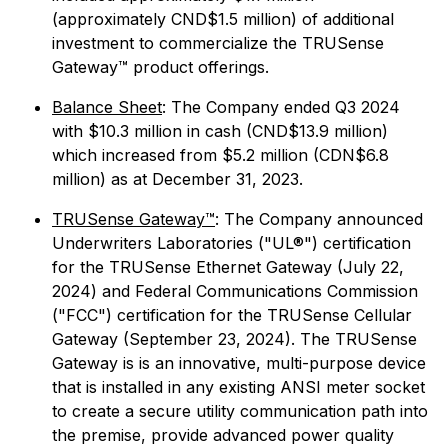
(approximately CND$1.5 million) of additional
investment to commercialize the TRUSense
Gateway™ product offerings.
Balance Sheet
: The Company ended Q3 2024
with $10.3 million in cash (CND$13.9 million)
which increased from $5.2 million (CDN$6.8
million) as at December 31, 2023.
TRUSense Gateway™
: The Company announced
Underwriters Laboratories ("UL®") certification
for the TRUSense Ethernet Gateway (July 22,
2024) and Federal Communications Commission
("FCC") certification for the TRUSense Cellular
Gateway (September 23, 2024). The TRUSense
Gateway is is an innovative, multi-purpose device
that is installed in any existing ANSI meter socket
to create a secure utility communication path into
the premise, provide advanced power quality