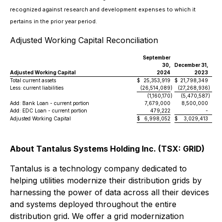
recognized against research and development expenses to which it
pertains in the prior year period.
Adjusted Working Capital Reconciliation
September
30,
December 31,
Adjusted Working Capital
2024
2023
Total current assets
$
25,353,919
$
21,798,349
Less: current liabilities
(26,514,089
)
(27,268,936
)
(1,160,170
)
(5,470,587
)
Add: Bank Loan - current portion
7,679,000
8,500,000
Add: EDC Loan - current portion
479,222
-
Adjusted Working Capital
$
6,998,052
$
3,029,413
About Tantalus Systems Holding Inc. (TSX: GRID)
Tantalus is a technology company dedicated to
helping utilities modernize their distribution grids by
harnessing the power of data across all their devices
and systems deployed throughout the entire
distribution grid. We offer a grid modernization