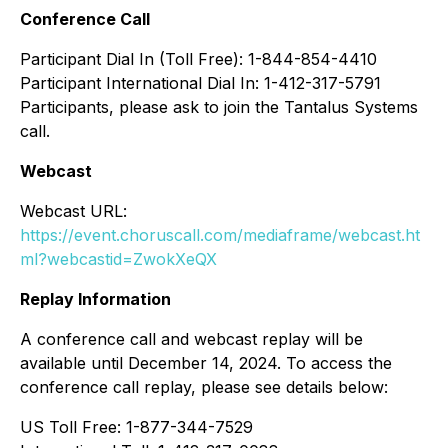
Conference Call
Participant Dial In (Toll Free): 1-844-854-4410
Participant International Dial In: 1-412-317-5791
Participants, please ask to join the Tantalus Systems
call.
Webcast
Webcast URL:
https://event.choruscall.com/mediaframe/webcast.ht
ml?webcastid=ZwokXeQX
Replay Information
A conference call and webcast replay will be
available until December 14, 2024. To access the
conference call replay, please see details below:
US Toll Free: 1-877-344-7529