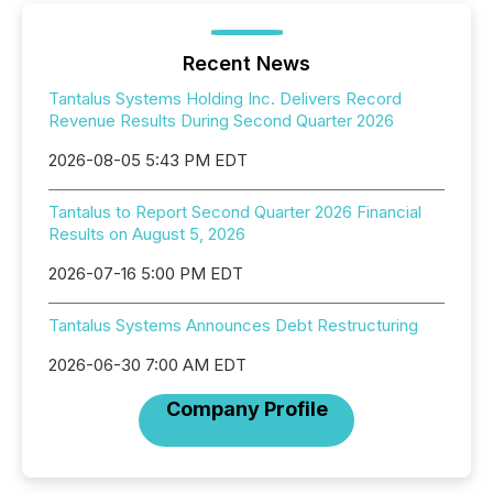
Recent News
Tantalus Systems Holding Inc. Delivers Record
Revenue Results During Second Quarter 2026
2026-08-05 5:43 PM EDT
Tantalus to Report Second Quarter 2026 Financial
Results on August 5, 2026
2026-07-16 5:00 PM EDT
Tantalus Systems Announces Debt Restructuring
2026-06-30 7:00 AM EDT
Company Profile