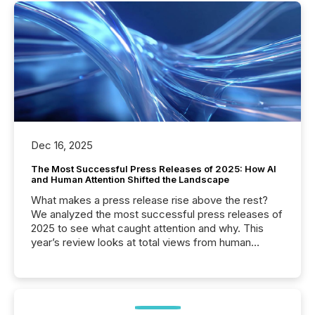
Dec 16, 2025
The Most Successful Press Releases of 2025: How AI
and Human Attention Shifted the Landscape
What makes a press release rise above the rest?
We analyzed the most successful press releases of
2025 to see what caught attention and why. This
year’s review looks at total views from human
readers and AI systems across the top five hundred
public company press releases distributed through
TMX Newsfile in 2025. These views come from all
of Newsfile’s general distribution channels, such as
Yahoo and Apple. They reflect how audiences