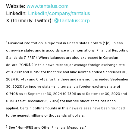
Website:
www.tantalus.com
LinkedIn:
LinkedIn/company/tantalus
X (formerly Twitter):
@TantalusCorp
1
Financial information is reported in United States dollars ("$") unless
otherwise stated and in accordance with International Financial Reporting
Standards ("IFRS"). Where balances are also expressed in Canadian
dollars ("CND$") in this news release, an average foreign exchange rate
of 0.7332 and 0.7351 for the three and nine months ended September 30,
2024 (0.7457 and 0.7432 for the three and nine months ended September
30, 2023) for income statement items and a foreign exchange rate of
0.7408 as at September 30, 2024 (0.7396 as at September 30, 2023 and
0.7561 as at December 31, 2023) for balance sheet items has been
applied. Certain dollar amounts in this news release have been rounded
to the nearest millions or thousands of dollars.
2
See "Non-IFRS and Other Financial Measures."