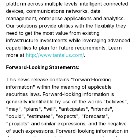
platform across multiple levels: intelligent connected
devices, communications networks, data
management, enterprise applications and analytics.
Our solutions provide utilities with the flexibility they
need to get the most value from existing
infrastructure investments while leveraging advanced
capabilities to plan for future requirements. Learn
more at
http://www.tantalus.com/
.
Forward-Looking Statements:
This news release contains "forward-looking
information" within the meaning of applicable
securities laws. Forward-looking information is
generally identifiable by use of the words "believes",
"may", "plans", "will", "anticipates", "intends",
"could", "estimates", "expects", "forecasts",
"projects" and similar expressions, and the negative
of such expressions. Forward-looking information in