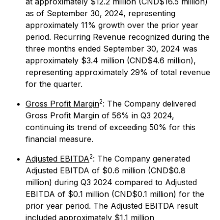
at approximately $12.2 million (CND$16.5 million)
as of September 30, 2024, representing
approximately 11% growth over the prior year
period. Recurring Revenue recognized during the
three months ended September 30, 2024 was
approximately $3.4 million (CND$4.6 million),
representing approximately 29% of total revenue
for the quarter.
2
Gross Profit Margin
: The Company delivered
Gross Profit Margin of 56% in Q3 2024,
continuing its trend of exceeding 50% for this
financial measure.
2
Adjusted EBITDA
: The Company generated
Adjusted EBITDA of $0.6 million (CND$0.8
million) during Q3 2024 compared to Adjusted
EBITDA of $0.1 million (CND$0.1 million) for the
prior year period. The Adjusted EBITDA result
included approximately $1.1 million