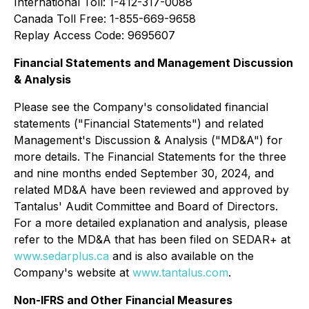
International Toll: 1-412-317-0088
Canada Toll Free: 1-855-669-9658
Replay Access Code: 9695607
Financial Statements and Management Discussion
& Analysis
Please see the Company's consolidated financial
statements ("Financial Statements") and related
Management's Discussion & Analysis ("MD&A") for
more details. The Financial Statements for the three
and nine months ended September 30, 2024, and
related MD&A have been reviewed and approved by
Tantalus' Audit Committee and Board of Directors.
For a more detailed explanation and analysis, please
refer to the MD&A that has been filed on SEDAR+ at
www.sedarplus.ca
and is also available on the
Company's website at
www.tantalus.com
.
Non-IFRS and Other Financial Measures