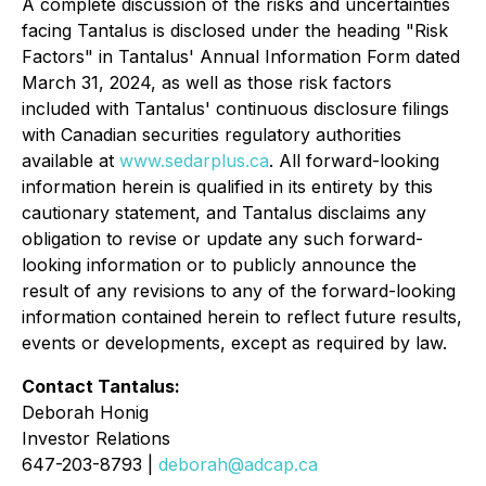
A complete discussion of the risks and uncertainties
facing Tantalus is disclosed under the heading "Risk
Factors" in Tantalus' Annual Information Form dated
March 31, 2024, as well as those risk factors
included with Tantalus' continuous disclosure filings
with Canadian securities regulatory authorities
available at
www.sedarplus.ca
. All forward-looking
information herein is qualified in its entirety by this
cautionary statement, and Tantalus disclaims any
obligation to revise or update any such forward-
looking information or to publicly announce the
result of any revisions to any of the forward-looking
information contained herein to reflect future results,
events or developments, except as required by law.
Contact Tantalus:
Deborah Honig
Investor Relations
647-203-8793 |
deborah@adcap.ca