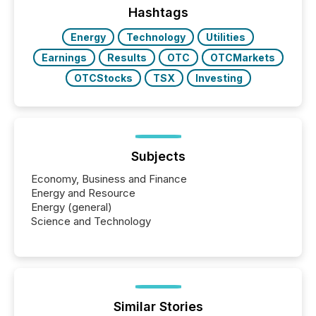
discovered and engaged with each announcement.
Hashtags
Key Insights...
Energy
Technology
Utilities
Earnings
Results
OTC
OTCMarkets
OTCStocks
TSX
Investing
Subjects
Economy, Business and Finance
Energy and Resource
Energy (general)
Science and Technology
Similar Stories