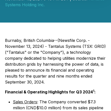
Systems Holding Inc.
Burnaby, British Columbia--(Newsfile Corp. -
November 13, 2024) - Tantalus Systems (TSX: GRID)
("Tantalus" or the "Company"), a technology
company dedicated to helping utilities modernize their
distribution grids by harnessing the power of data, is
pleased to announce its financial and operating
results for the quarter and nine months ended
September 30, 2024.
1
Financial & Operating Highlights for Q3 2024
:
Sales Orders
: The Company converted $7.3
million (CND$10.0 million) from its sales pipeline