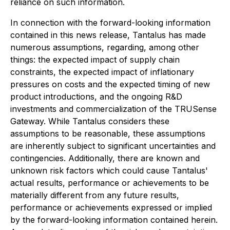
reliance on such information.
In connection with the forward-looking information
contained in this news release, Tantalus has made
numerous assumptions, regarding, among other
things: the expected impact of supply chain
constraints, the expected impact of inflationary
pressures on costs and the expected timing of new
product introductions, and the ongoing R&D
investments and commercialization of the TRUSense
Gateway. While Tantalus considers these
assumptions to be reasonable, these assumptions
are inherently subject to significant uncertainties and
contingencies. Additionally, there are known and
unknown risk factors which could cause Tantalus'
actual results, performance or achievements to be
materially different from any future results,
performance or achievements expressed or implied
by the forward-looking information contained herein.