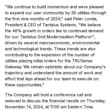
"We continue to build momentum and were pleased
to expand our user community by 26 utilities through
the first nine months of 2024," said Peter Londa,
President & CEO of Tantalus Systems. "We believe
the 46% growth in orders ties to continued demand
for our Tantalus Grid Modernization Platform™,
driven by several macroeconomic, environmental
and technological trends. These trends are also
contributing to the expansion of the number of
utilities placing initial orders for the TRUSense
Gateway. We remain optimistic about our Company's
trajectory and understand the amount of work and
effort that lays ahead for our team to execute on
these opportunities."
The Company will hold a conference call and
webcast to discuss the financial results on Thursday,
November 14, 2024, at 11:00 am Eastern Time.