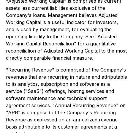
"Adjusted Working Capital" is comprised as current
assets less current liabilities exclusive of the
Company's loans. Management believes Adjusted
Working Capital is a useful indicator for investors,
and is used by management, for evaluating the
operating liquidity to the Company. See "Adjusted
Working Capital Reconciliation" for a quantitative
reconciliation of Adjusted Working Capital to the most
directly comparable financial measure.
"Recurring Revenue" is comprised of the Company's
revenues that are recurring in nature and attributable
to its analytics, subscription and software as a
service ("SaaS") offerings, hosting services and
software maintenance and technical support
agreement services. "Annual Recurring Revenue" or
"ARR" is comprised of the Company's Recurring
Revenue as expressed on an annualized revenue
basis attributable to its customer agreements at a