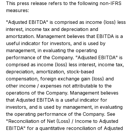
This press release refers to the following non-IFRS
measures:
"Adjusted EBITDA" is comprised as income (loss) less
interest, income tax and depreciation and
amortization. Management believes that EBITDA is a
useful indicator for investors, and is used by
management, in evaluating the operating
performance of the Company. "Adjusted EBITDA" is
comprised as income (loss) less interest, income tax,
depreciation, amortization, stock-based
compensation, foreign exchange gain (loss) and
other income / expenses not attributable to the
operations of the Company. Management believes
that Adjusted EBITDA is a useful indicator for
investors, and is used by management, in evaluating
the operating performance of the Company. See
"Reconciliation of Net (Loss) / Income to Adjusted
EBITDA" for a quantitative reconciliation of Adjusted