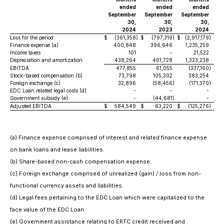
ended
ended
ended
September
September
September
Se
30,
30,
30,
2024
2023
2024
Loss for the period
$
(361,358
)
$
(797,319
)
$
(2,917,179
)
$
(3
Finance expense (a)
400,848
396,646
1,235,259
Income taxes
101
-
21,522
Depreciation and amortization
438,264
461,728
1,323,238
EBITDA
477,855
61,055
(337,160
)
Stock-based compensation (b)
73,798
105,302
383,254
Foreign exchange (c)
32,896
(58,456
)
(171,370
)
EDC Loan related legal costs (d)
-
-
-
Government subsidy (e)
-
(44,681
)
-
Adjusted EBITDA
$
584,549
$
63,220
$
(125,276
)
$
(a)
Finance expense comprised of interest and related finance expense
on bank loans and lease liabilities.
(b)
Share-based non-cash compensation expense.
(c)
Foreign exchange comprised of unrealized (gain) / loss from non-
functional currency assets and liabilities.
(d)
Legal fees pertaining to the EDC Loan which were capitalized to the
face value of the EDC Loan.
(e)
Government assistance relating to ERTC credit received and