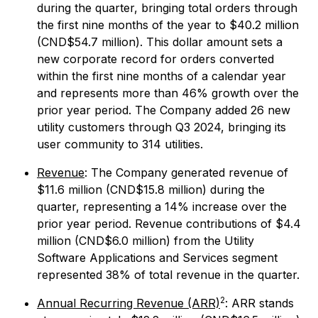
during the quarter, bringing total orders through
the first nine months of the year to $40.2 million
(CND$54.7 million). This dollar amount sets a
new corporate record for orders converted
within the first nine months of a calendar year
and represents more than 46% growth over the
prior year period. The Company added 26 new
utility customers through Q3 2024, bringing its
user community to 314 utilities.
Revenue
: The Company generated revenue of
$11.6 million (CND$15.8 million) during the
quarter, representing a 14% increase over the
prior year period. Revenue contributions of $4.4
million (CND$6.0 million) from the Utility
Software Applications and Services segment
represented 38% of total revenue in the quarter.
2
Annual Recurring Revenue (ARR)
: ARR stands