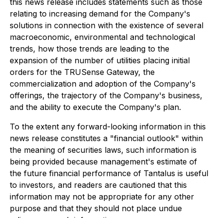
this news release includes statements such as those
relating to increasing demand for the Company's
solutions in connection with the existence of several
macroeconomic, environmental and technological
trends, how those trends are leading to the
expansion of the number of utilities placing initial
orders
for the TRUSense Gateway, the
commercialization and adoption of the Company's
offerings, the trajectory of the Company's business,
and the ability to execute the Company's plan.
To the extent any forward-looking information in this
news release constitutes a "financial outlook" within
the meaning of securities laws, such information is
being provided because management's estimate of
the future financial performance of Tantalus is useful
to investors, and readers are cautioned that this
information may not be appropriate for any other
purpose and that they should not place undue