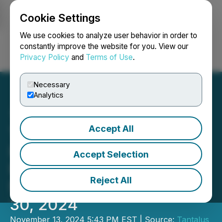
Cookie Settings
NEWSFILE
We use cookies to analyze user behavior in order to
constantly improve the website for you. View our
Privacy Policy
and
Terms of Use
.
Login
Search
Français
Necessary
Analytics
Accept All
Tantalus Systems Holding
Inc. Reports Financial
Accept Selection
Results for Three and Nine
Reject All
Months Ended September
30, 2024
November 13, 2024 5:43 PM EST | Source:
Tantalus