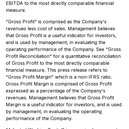
EBITDA to the most directly comparable financial
measure.
"Gross Profit" is comprised as the Company's
revenues less cost of sales. Management believes
that Gross Profit is a useful indicator for investors,
and is used by management, in evaluating the
operating performance of the Company. See "Gross
Profit Reconciliation" for a quantitative reconciliation
of Gross Profit to the most directly comparable
financial measure. This press release refers to
"Gross Profit Margin" which is a non-IFRS ratio.
Gross Profit Margin is comprised of Gross Profit
expressed as a percentage of the Company's
revenues. Management believes that Gross Profit
Margin is a useful indicator for investors, and is used
by management, in evaluating the operating
performance of the Company.