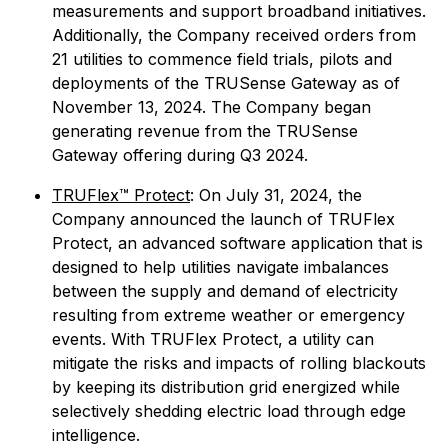
measurements and support broadband initiatives.
Additionally, the Company received orders from
21 utilities to commence field trials, pilots and
deployments of the TRUSense Gateway as of
November 13, 2024. The Company began
generating revenue from the TRUSense
Gateway offering during Q3 2024.
TRUFlex™ Protect
: On July 31, 2024, the
Company announced the launch of TRUFlex
Protect, an advanced software application that is
designed to help utilities navigate imbalances
between the supply and demand of electricity
resulting from extreme weather or emergency
events. With TRUFlex Protect, a utility can
mitigate the risks and impacts of rolling blackouts
by keeping its distribution grid energized while
selectively shedding electric load through edge
intelligence.