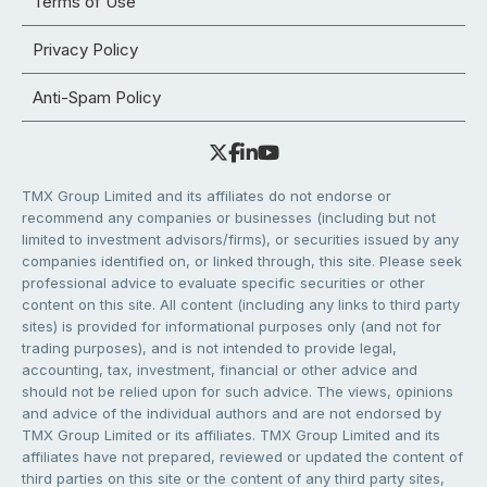
Terms of Use
Privacy Policy
Anti-Spam Policy
TMX Group Limited and its affiliates do not endorse or
recommend any companies or businesses (including but not
limited to investment advisors/firms), or securities issued by any
companies identified on, or linked through, this site. Please seek
professional advice to evaluate specific securities or other
content on this site. All content (including any links to third party
sites) is provided for informational purposes only (and not for
trading purposes), and is not intended to provide legal,
accounting, tax, investment, financial or other advice and
should not be relied upon for such advice. The views, opinions
and advice of the individual authors and are not endorsed by
TMX Group Limited or its affiliates. TMX Group Limited and its
affiliates have not prepared, reviewed or updated the content of
third parties on this site or the content of any third party sites,