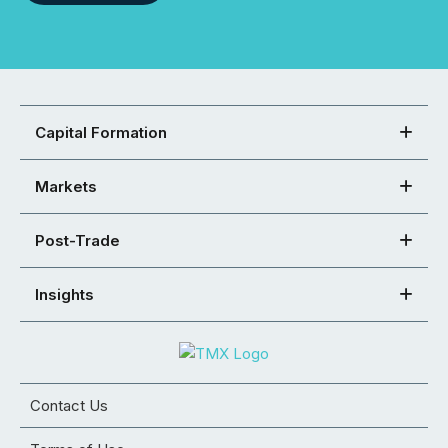
Capital Formation
Markets
Post-Trade
Insights
Contact Us