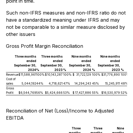
point in time.
Such non-IFRS measures and non-IFRS ratio do not
have a standardized meaning under IFRS and may
not be comparable to a similar measure disclosed by
other issuers
Gross Profit Margin Reconciliation
Three months
Three months
Nine months
Nine months
ended
ended
ended
ended
September 30,
September 30,
September 30,
September 30,
2024
%
2023
%
2024
%
2023
%
Revenue
$
11,588,961
100%
$
10,143,287
100%
$
31,722,129
100%
$
31,776,890
100%
Cost of
sales
5,044,192
44%
4,718,621
47%
14,294,243
45%
15,245,911
48%
Gross
Profit
$
6,544,769
56%
$
5,424,666
53%
$
17,427,886
55%
$
16,530,979
52%
Reconciliation of Net (Loss)/Income to Adjusted
EBITDA
Three
Three
Nine
months
months
months