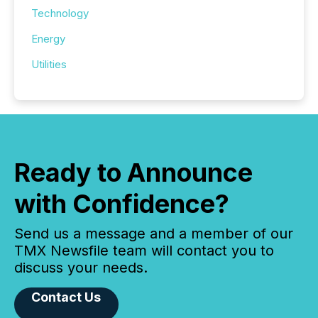
Technology
Energy
Utilities
Ready to Announce
with Confidence?
Send us a message and a member of our
TMX Newsfile team will contact you to
discuss your needs.
Contact Us