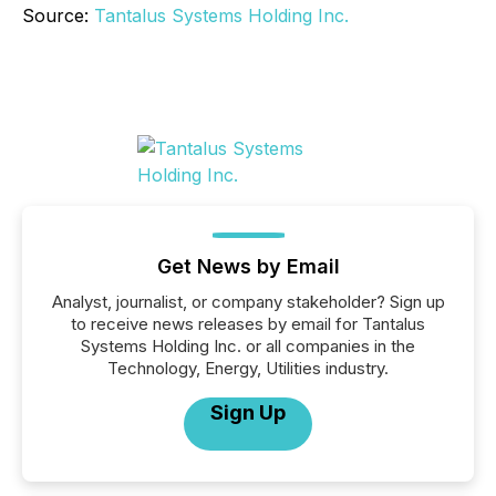
Source:
Tantalus Systems Holding Inc.
Get News by Email
Analyst, journalist, or company stakeholder? Sign up
to receive news releases by email for Tantalus
Systems Holding Inc. or all companies in the
Technology, Energy, Utilities industry.
Sign Up