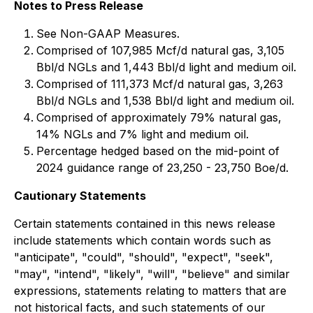
Notes to Press Release
See Non-GAAP Measures.
Comprised of 107,985 Mcf/d natural gas, 3,105
Bbl/d NGLs and 1,443 Bbl/d light and medium oil.
Comprised of 111,373 Mcf/d natural gas, 3,263
Bbl/d NGLs and 1,538 Bbl/d light and medium oil.
Comprised of approximately 79% natural gas,
14% NGLs and 7% light and medium oil.
Percentage hedged based on the mid-point of
2024 guidance range of 23,250 - 23,750 Boe/d.
Cautionary Statements
Certain statements contained in this news release
include statements which contain words such as
"anticipate", "could", "should", "expect", "seek",
"may", "intend", "likely", "will", "believe" and similar
expressions, statements relating to matters that are
not historical facts, and such statements of our