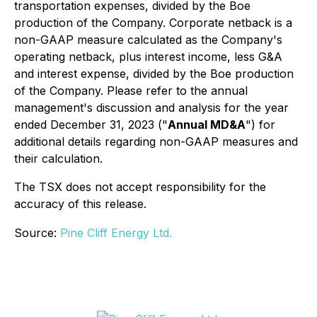
transportation expenses, divided by the Boe
production of the Company. Corporate netback is a
non-GAAP measure calculated as the Company's
operating netback, plus interest income, less G&A
and interest expense, divided by the Boe production
of the Company. Please refer to the annual
management's discussion and analysis for the year
ended December 31, 2023 ("
Annual MD&A
") for
additional details regarding non-GAAP measures and
their calculation.
The TSX does not accept responsibility for the
accuracy of this release.
Source:
Pine Cliff Energy Ltd.