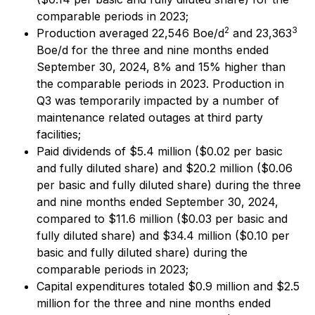
comparable periods in 2023;
2
3
Production averaged 22,546 Boe/d
and 23,363
Boe/d for the three and nine months ended
September 30, 2024, 8% and 15% higher than
the comparable periods in 2023. Production in
Q3 was temporarily impacted by a number of
maintenance related outages at third party
facilities;
Paid dividends of $5.4 million ($0.02 per basic
and fully diluted share) and $20.2 million ($0.06
per basic and fully diluted share) during the three
and nine months ended September 30, 2024,
compared to $11.6 million ($0.03 per basic and
fully diluted share) and $34.4 million ($0.10 per
basic and fully diluted share) during the
comparable periods in 2023;
Capital expenditures totaled $0.9 million and $2.5
million for the three and nine months ended