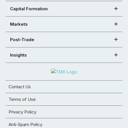
Capital Formation
Markets
Post-Trade
Insights
Contact Us
Terms of Use
Privacy Policy
Anti-Spam Policy