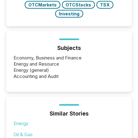
OTCMarkets
OTCStocks
TSX
Investing
Subjects
Economy, Business and Finance
Energy and Resource
Energy (general)
Accounting and Audit
Similar Stories
Energy
Oil & Gas