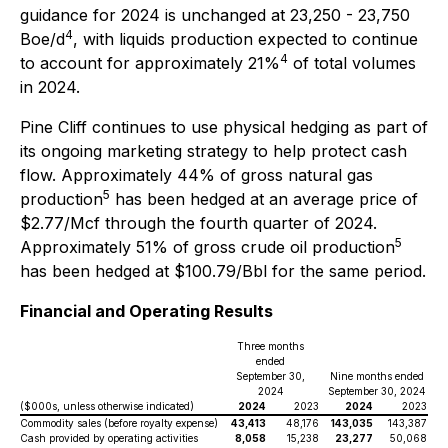
guidance for 2024 is unchanged at 23,250 - 23,750
4
Boe/d
, with liquids production expected to continue
4
to account for approximately 21%
of total volumes
in 2024.
Pine Cliff continues to use physical hedging as part of
its ongoing marketing strategy to help protect cash
flow. Approximately 44% of gross natural gas
5
production
has been hedged at an average price of
$2.77/Mcf through the fourth quarter of 2024.
5
Approximately 51% of gross crude oil production
has been hedged at $100.79/Bbl for the same period.
Financial and Operating Results
Three months
ended
September 30,
Nine months ended
2024
September 30, 2024
($000s, unless otherwise indicated)
2024
2023
2024
2023
Commodity sales (before royalty expense)
43,413
48,176
143,035
143,387
Cash provided by operating activities
8,058
15,238
23,277
50,068