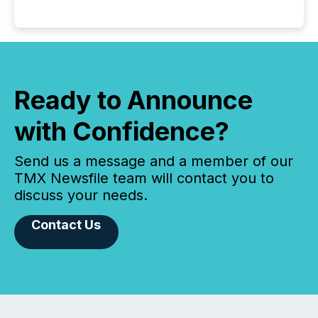
Ready to Announce
with Confidence?
Send us a message and a member of our
TMX Newsfile team will contact you to
discuss your needs.
Contact Us