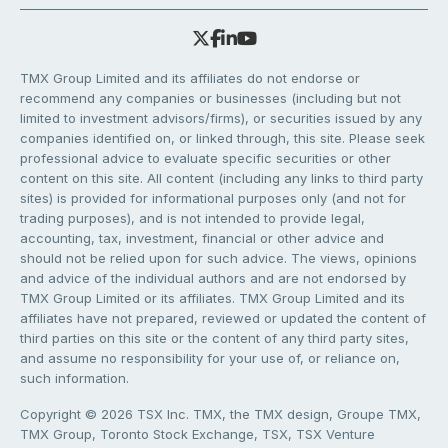
TMX Group Limited and its affiliates do not endorse or
recommend any companies or businesses (including but not
limited to investment advisors/firms), or securities issued by any
companies identified on, or linked through, this site. Please seek
professional advice to evaluate specific securities or other
content on this site. All content (including any links to third party
sites) is provided for informational purposes only (and not for
trading purposes), and is not intended to provide legal,
accounting, tax, investment, financial or other advice and
should not be relied upon for such advice. The views, opinions
and advice of the individual authors and are not endorsed by
TMX Group Limited or its affiliates. TMX Group Limited and its
affiliates have not prepared, reviewed or updated the content of
third parties on this site or the content of any third party sites,
and assume no responsibility for your use of, or reliance on,
such information.
Copyright © 2026 TSX Inc. TMX, the TMX design, Groupe TMX,
TMX Group, Toronto Stock Exchange, TSX, TSX Venture