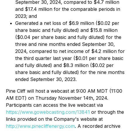
September 30, 2024, compared to $4.7 million
and $17.4 million for the comparable periods in
2023; and
Generated a net loss of $6.9 million ($0.02 per
share basic and fully diluted) and $15.8 million
($0.04 per share basic and fully diluted) for the
three and nine months ended September 30,
2024, compared to net income of $4.2 million for
the third quarter last year ($0.01 per share basic
and fully diluted) and $8.3 million ($0.02 per
share basic and fully diluted) for the nine months
ended September 30, 2023.
Pine Cliff will host a webcast at 9:00 AM MDT (11:00
AM EDT) on Thursday November 14th, 2024.
Participants can access the live webcast via
https://www.gowebcasting.com/13841
or through the
links provided on the Company's website at
http://www.pinecliffenergy.com
. A recorded archive