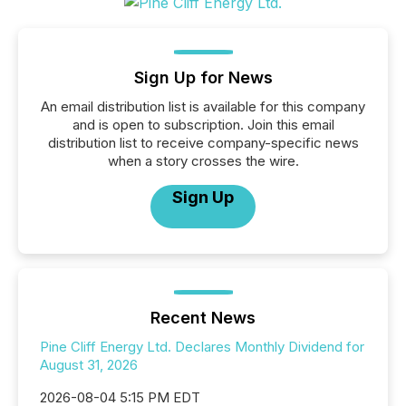
Sign Up for News
An email distribution list is available for this company
and is open to subscription. Join this email
distribution list to receive company-specific news
when a story crosses the wire.
Sign Up
Recent News
Pine Cliff Energy Ltd. Declares Monthly Dividend for
August 31, 2026
2026-08-04 5:15 PM EDT