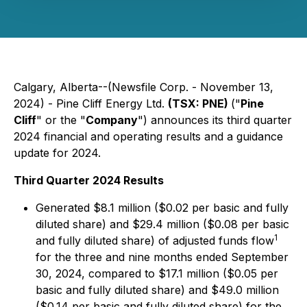
Calgary, Alberta--(Newsfile Corp. - November 13,
2024) - Pine Cliff Energy Ltd.
(TSX: PNE)
("
Pine
Cliff
" or the "
Company
") announces its third quarter
2024 financial and operating results and a guidance
update for 2024.
Third Quarter 2024 Results
Generated $8.1 million ($0.02 per basic and fully
diluted share) and $29.4 million ($0.08 per basic
1
and fully diluted share) of adjusted funds flow
for the three and nine months ended September
30, 2024, compared to $17.1 million ($0.05 per
basic and fully diluted share) and $49.0 million
($0.14 per basic and fully diluted share) for the