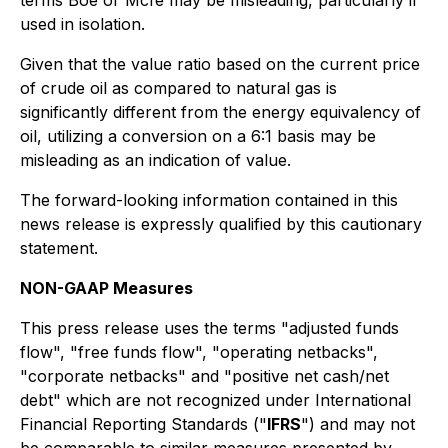
terms Boe or Mcfe may be misleading, particularly if
used in isolation.
Given that the value ratio based on the current price
of crude oil as compared to natural gas is
significantly different from the energy equivalency of
oil, utilizing a conversion on a 6:1 basis may be
misleading as an indication of value.
The forward-looking information contained in this
news release is expressly qualified by this cautionary
statement.
NON-GAAP Measures
This press release uses the terms "adjusted funds
flow", "free funds flow", "operating netbacks",
"corporate netbacks" and "positive net cash/net
debt" which are not recognized under International
Financial Reporting Standards ("
IFRS
") and may not