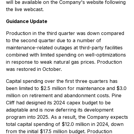
will be available on the Company's website following
the live webcast.
Guidance Update
Production in the third quarter was down compared
to the second quarter due to a number of
maintenance-related outages at third-party facilities
combined with limited spending on well-optimizations
in response to weak natural gas prices. Production
was restored in October.
Capital spending over the first three quarters has
been limited to $2.5 million for maintenance and $3.0
million on retirement and abandonment costs. Pine
Cliff had designed its 2024 capex budget to be
adaptable and is now deferring its development
program into 2025. As a result, the Company expects
total capital spending of $12.0 million in 2024, down
from the initial $17.5 million budget. Production