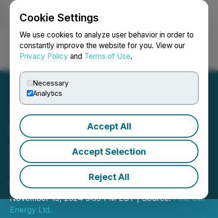
Cookie Settings
NEWSFILE
We use cookies to analyze user behavior in order to
constantly improve the website for you. View our
Privacy Policy
and
Terms of Use
.
Login
Search
Français
Necessary
Analytics
Accept All
Pine Cliff Energy Ltd.
Announces Third Quarter
Accept Selection
2024 Results and Lowers
Reject All
Capex Guidance
November 13, 2024 5:39 PM EST | Source:
Pine Cliff
Energy Ltd.