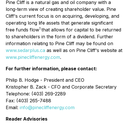
Pine Cliff is a natural gas and oil company with a
long-term view of creating shareholder value. Pine
Cliff's current focus is on acquiring, developing, and
operating long life assets that generate significant
1
free funds flow
that allows for capital to be returned
to shareholders in the form of a dividend. Further
information relating to Pine Cliff may be found on
www.sedarplus.ca
as well as on Pine Cliff's website at
www.pinecliffenergy.com
.
For further information, please contact:
Philip B. Hodge - President and CEO
Kristopher B. Zack - CFO and Corporate Secretary
Telephone: (403) 269-2289
Fax: (403) 265-7488
Email:
info@pinecliffenergy.com
Reader Advisories