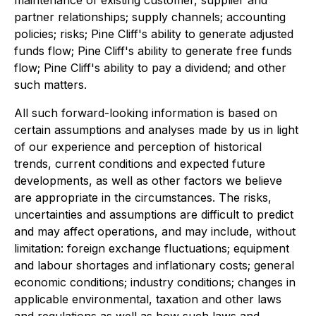
maintenance of existing customer, supplier and
partner relationships; supply channels; accounting
policies; risks; Pine Cliff's ability to generate adjusted
funds flow; Pine Cliff's ability to generate free funds
flow; Pine Cliff's ability to pay a dividend; and other
such matters.
All such forward-looking information is based on
certain assumptions and analyses made by us in light
of our experience and perception of historical
trends, current conditions and expected future
developments, as well as other factors we believe
are appropriate in the circumstances. The risks,
uncertainties and assumptions are difficult to predict
and may affect operations, and may include, without
limitation: foreign exchange fluctuations; equipment
and labour shortages and inflationary costs; general
economic conditions; industry conditions; changes in
applicable environmental, taxation and other laws