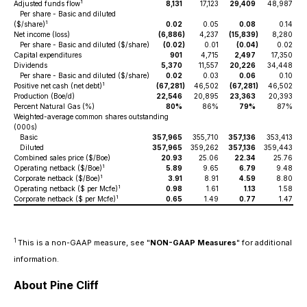
1
Adjusted funds flow
8,131
17,123
29,409
48,987
Per share - Basic and diluted
1
($/share)
0.02
0.05
0.08
0.14
Net income (loss)
(6,886
)
4,237
(15,839
)
8,280
Per share - Basic and diluted ($/share)
(0.02
)
0.01
(0.04
)
0.02
Capital expenditures
901
4,715
2,497
17,350
Dividends
5,370
11,557
20,226
34,448
Per share - Basic and diluted ($/share)
0.02
0.03
0.06
0.10
1
Positive net cash (net debt)
(67,281
)
46,502
(67,281
)
46,502
Production (Boe/d)
22,546
20,895
23,363
20,393
Percent Natural Gas (%)
80%
86%
79%
87%
Weighted-average common shares outstanding
(000s)
Basic
357,965
355,710
357,136
353,413
Diluted
357,965
359,262
357,136
359,443
Combined sales price ($/Boe)
20.93
25.06
22.34
25.76
1
Operating netback ($/Boe)
5.89
9.65
6.79
9.48
1
Corporate netback ($/Boe)
3.91
8.91
4.59
8.80
1
Operating netback ($ per Mcfe)
0.98
1.61
1.13
1.58
1
Corporate netback ($ per Mcfe)
0.65
1.49
0.77
1.47
1
This is a non-GAAP measure, see "
NON-GAAP Measures
" for additional
information.
About Pine Cliff