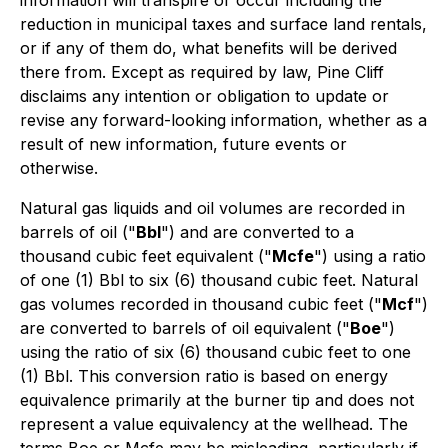
information will transpire or occur including the
reduction in municipal taxes and surface land rentals,
or if any of them do, what benefits will be derived
there from. Except as required by law, Pine Cliff
disclaims any intention or obligation to update or
revise any forward-looking information, whether as a
result of new information, future events or
otherwise.
Natural gas liquids and oil volumes are recorded in
barrels of oil ("
Bbl
") and are converted to a
thousand cubic feet equivalent ("
Mcfe
") using a ratio
of one (1) Bbl to six (6) thousand cubic feet. Natural
gas volumes recorded in thousand cubic feet ("
Mcf
")
are converted to barrels of oil equivalent ("
Boe
")
using the ratio of six (6) thousand cubic feet to one
(1) Bbl. This conversion ratio is based on energy
equivalence primarily at the burner tip and does not
represent a value equivalency at the wellhead. The