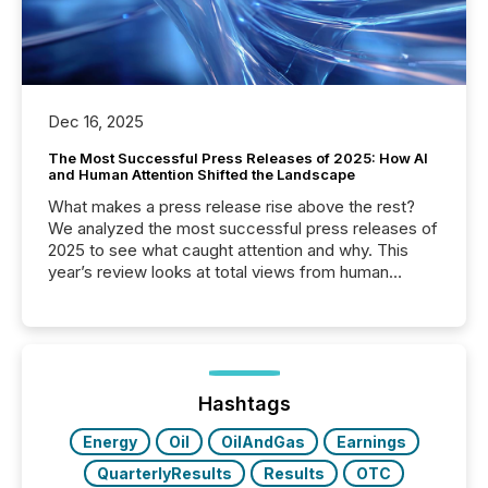
Dec 16, 2025
The Most Successful Press Releases of 2025: How AI
and Human Attention Shifted the Landscape
What makes a press release rise above the rest?
We analyzed the most successful press releases of
2025 to see what caught attention and why. This
year’s review looks at total views from human
readers and AI systems across the top five hundred
public company press releases distributed through
TMX Newsfile in 2025. These views come from all
of Newsfile’s general distribution channels, such as
Yahoo and Apple. They reflect how audiences
discovered and engaged with each announcement.
Hashtags
Key Insights...
Energy
Oil
OilAndGas
Earnings
QuarterlyResults
Results
OTC