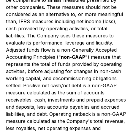
be comparable to similar measures presented by
other companies. These measures should not be
considered as an alternative to, or more meaningful
than, IFRS measures including net income (loss),
cash provided by operating activities, or total
liabilities. The Company uses these measures to
evaluate its performance, leverage and liquidity.
Adjusted funds flow is a non-Generally Accepted
Accounting Principles ("
non-GAAP
") measure that
represents the total of funds provided by operating
activities, before adjusting for changes in non-cash
working capital, and decommissioning obligations
settled. Positive net cash/net debt is a non-GAAP
measure calculated as the sum of accounts
receivables, cash, investments and prepaid expenses
and deposits, less accounts payables and accrued
liabilities, and debt. Operating netback is a non-GAAP
measure calculated as the Company's total revenue,
less royalties, net operating expenses and