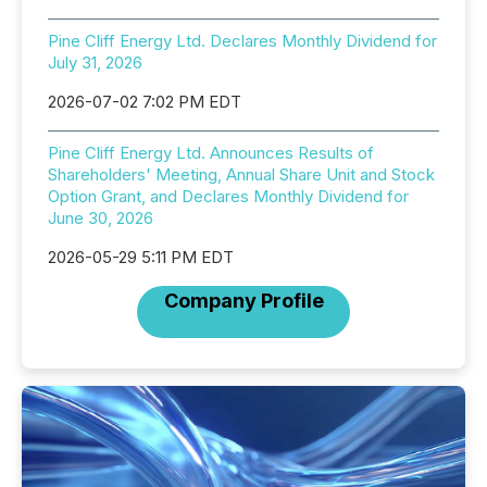
Pine Cliff Energy Ltd. Declares Monthly Dividend for
July 31, 2026
2026-07-02 7:02 PM EDT
Pine Cliff Energy Ltd. Announces Results of
Shareholders' Meeting, Annual Share Unit and Stock
Option Grant, and Declares Monthly Dividend for
June 30, 2026
2026-05-29 5:11 PM EDT
Company Profile