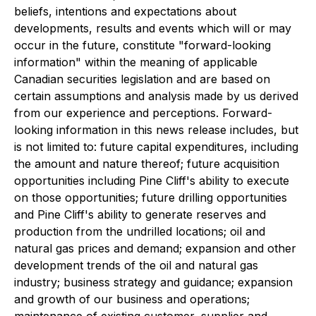
beliefs, intentions and expectations about
developments, results and events which will or may
occur in the future, constitute "forward-looking
information" within the meaning of applicable
Canadian securities legislation and are based on
certain assumptions and analysis made by us derived
from our experience and perceptions. Forward-
looking information in this news release includes, but
is not limited to: future capital expenditures, including
the amount and nature thereof; future acquisition
opportunities including Pine Cliff's ability to execute
on those opportunities; future drilling opportunities
and Pine Cliff's ability to generate reserves and
production from the undrilled locations; oil and
natural gas prices and demand; expansion and other
development trends of the oil and natural gas
industry; business strategy and guidance; expansion
and growth of our business and operations;