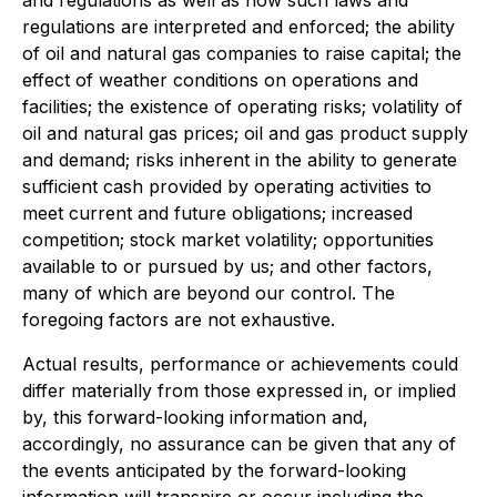
and regulations as well as how such laws and
regulations are interpreted and enforced; the ability
of oil and natural gas companies to raise capital; the
effect of weather conditions on operations and
facilities; the existence of operating risks; volatility of
oil and natural gas prices; oil and gas product supply
and demand; risks inherent in the ability to generate
sufficient cash provided by operating activities to
meet current and future obligations; increased
competition; stock market volatility; opportunities
available to or pursued by us; and other factors,
many of which are beyond our control. The
foregoing factors are not exhaustive.
Actual results, performance or achievements could
differ materially from those expressed in, or implied
by, this forward-looking information and,
accordingly, no assurance can be given that any of
the events anticipated by the forward-looking