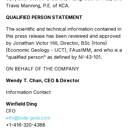
Travis Manning, P.E. of KCA.
QUALIFIED PERSON STATEMENT
The scientific and technical information contained in
this press release has been reviewed and approved
by Jonathan Victor Hill, Director, BSc (Hons)
(Economic Geology - UCT), FAusIMM, and who is a
"qualified person" as defined by NI-43-101.
ON BEHALF OF THE COMPANY
Wendy T. Chan, CEO & Director
Information Contact
Winfield Ding
CFO
info@lode-gold.com
+1-416-320-4388