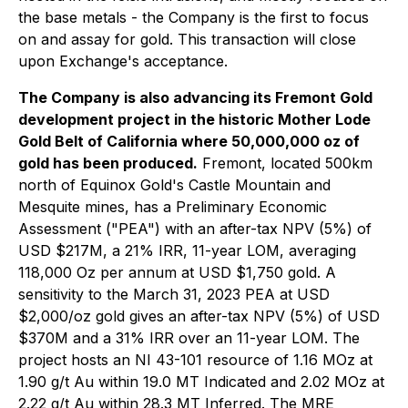
the base metals - the Company is the first to focus
on and assay for gold. This transaction will close
upon Exchange's acceptance.
The Company is also advancing its Fremont Gold
development project in the historic Mother Lode
Gold Belt of California where 50,000,000 oz of
gold has been produced.
Fremont, located 500km
north of Equinox Gold's Castle Mountain and
Mesquite mines, has a Preliminary Economic
Assessment ("PEA") with an after-tax NPV (5%) of
USD $217M, a 21% IRR, 11-year LOM, averaging
118,000 Oz per annum at USD $1,750 gold. A
sensitivity to the March 31, 2023 PEA at USD
$2,000/oz gold gives an after-tax NPV (5%) of USD
$370M and a 31% IRR over an 11-year LOM. The
project hosts an NI 43-101 resource of 1.16 MOz at
1.90 g/t Au within 19.0 MT Indicated and 2.02 MOz at
2.22 g/t Au within 28.3 MT Inferred. The MRE