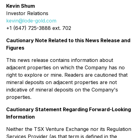
Kevin Shum
Investor Relations
kevin@lode-gold.com
+1 (647) 725-3888 ext. 702
Cautionary Note Related to this News Release and
Figures
This news release contains information about
adjacent properties on which the Company has no
right to explore or mine. Readers are cautioned that
mineral deposits on adjacent properties are not
indicative of mineral deposits on the Company's
properties.
Cautionary Statement Regarding Forward-Looking
Information
Neither the TSX Venture Exchange nor its Regulation
Services Provider (as that term is defined in the