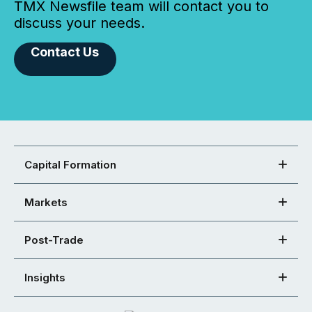
TMX Newsfile team will contact you to
discuss your needs.
Contact Us
Capital Formation
Markets
Post-Trade
Insights