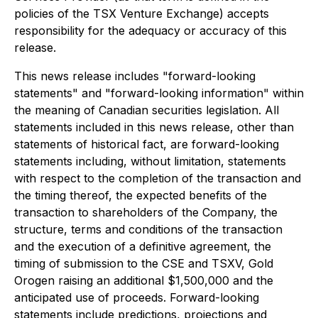
policies of the TSX Venture Exchange) accepts
responsibility for the adequacy or accuracy of this
release.
This news release includes "forward-looking
statements" and "forward-looking information" within
the meaning of Canadian securities legislation. All
statements included in this news release, other than
statements of historical fact, are forward-looking
statements including, without limitation, statements
with respect to the completion of the transaction and
the timing thereof, the expected benefits of the
transaction to shareholders of the Company, the
structure, terms and conditions of the transaction
and the execution of a definitive agreement, the
timing of submission to the CSE and TSXV, Gold
Orogen raising an additional $1,500,000 and the
anticipated use of proceeds. Forward-looking
statements include predictions, projections and