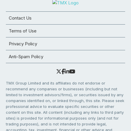
Contact Us
Terms of Use
Privacy Policy
Anti-Spam Policy
TMX Group Limited and its affiliates do not endorse or
recommend any companies or businesses (including but not
limited to investment advisors/firms), or securities issued by any
companies identified on, or linked through, this site. Please seek
professional advice to evaluate specific securities or other
content on this site. All content (including any links to third party
sites) is provided for informational purposes only (and not for
trading purposes), and is not intended to provide legal,
accounting, tax, investment, financial or other advice and