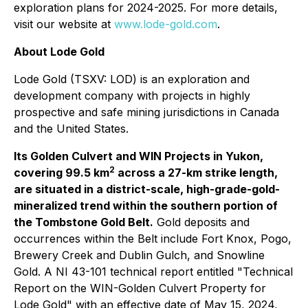
exploration plans for 2024-2025. For more details,
visit our website at
www.lode-gold.com
.
About Lode Gold
Lode Gold (TSXV: LOD) is an exploration and
development company with projects in highly
prospective and safe mining jurisdictions in Canada
and the United States.
Its Golden Culvert and WIN Projects in Yukon,
2
covering 99.5 km
across a 27-km strike length,
are situated in a district-scale, high-grade-gold-
mineralized trend within the southern portion of
the Tombstone Gold Belt.
Gold deposits and
occurrences within the Belt include Fort Knox, Pogo,
Brewery Creek and Dublin Gulch, and Snowline
Gold. A NI 43-101 technical report entitled "Technical
Report on the WIN-Golden Culvert Property for
Lode Gold" with an effective date of May 15, 2024,