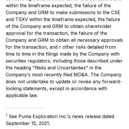
within the timeframe expected, the failure of the
Company and GRM to make submissions to the CSE
and TSXV within the timeframe expected, the failure
of the Company and GRM to obtain shareholder
approval for the transaction, the failure of the
Company and GRM to obtain all necessary approvals
for the transaction, and r other risks detailed from
time to time in the filings made by the Company with
securities regulators, including those described under
the heading "Risks and Uncertainties" in the
Company's most recently filed MD&A. The Company
does not undertake to update or revise any forward-
looking statements, except in accordance with
applicable law.
1
See Puma Exploration Inc.'s news release dated
September 15, 2021.