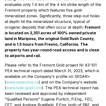
evaluates only 1.4 km of the 4 km strike length of the
Fremont property which features five gold-
mineralized zones. Significantly, three step-out holes
at depth hit the mineralized structure, typical of
orogenic deposits that often occur at depth.
Fremont
is located on 3,351 acres of 100% owned private
land in Mariposa, the original Gold Rush County,
and is 1.5 hours from Fresno, California. The
property has year-round road access and is close
to airports and rail.
Please refer to the Fremont Gold project NI 43-101
PEA technical report dated March 31, 2023, which is
available on the Company's profile on SEDAR+
(
www.sedarplus.ca
) and on the Company's website
(
www.lode-gold.com
). The PEA technical report has
been reviewed and approved by independent
"Qualified Persons" Eugene Puritch, P.Eng., FEC,
CET, and Andrew Bradfield, P.Eng. both of P&E, and