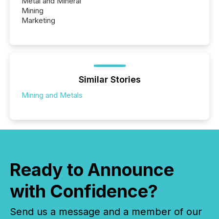
Metal and Mineral
Mining
Marketing
Similar Stories
Mining and Metals
Ready to Announce
with Confidence?
Send us a message and a member of our