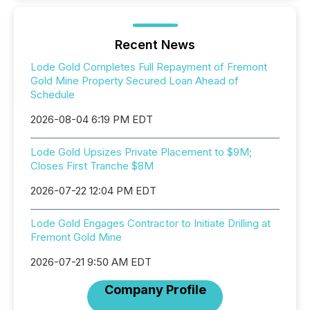
Recent News
Lode Gold Completes Full Repayment of Fremont
Gold Mine Property Secured Loan Ahead of
Schedule
2026-08-04 6:19 PM EDT
Lode Gold Upsizes Private Placement to $9M;
Closes First Tranche $8M
2026-07-22 12:04 PM EDT
Lode Gold Engages Contractor to Initiate Drilling at
Fremont Gold Mine
2026-07-21 9:50 AM EDT
Company Profile