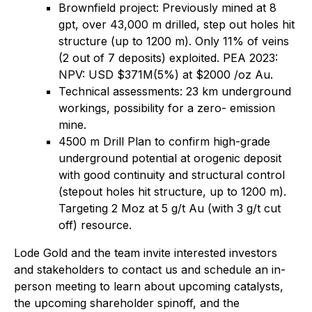
Brownfield project: Previously mined at 8
gpt, over 43,000 m drilled, step out holes hit
structure (up to 1200 m). Only 11% of veins
(2 out of 7 deposits) exploited. PEA 2023:
NPV: USD $371M(5%) at $2000 /oz Au.
Technical assessments: 23 km underground
workings, possibility for a zero- emission
mine.
4500 m Drill Plan to confirm high-grade
underground potential at orogenic deposit
with good continuity and structural control
(stepout holes hit structure, up to 1200 m).
Targeting 2 Moz at 5 g/t Au (with 3 g/t cut
off) resource.
Lode Gold and the team invite interested investors
and stakeholders to contact us and schedule an in-
person meeting to learn about upcoming catalysts,
the upcoming shareholder spinoff, and the