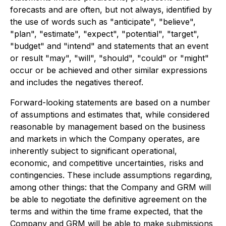
forecasts and are often, but not always, identified by
the use of words such as "anticipate", "believe",
"plan", "estimate", "expect", "potential", "target",
"budget" and "intend" and statements that an event
or result "may", "will", "should", "could" or "might"
occur or be achieved and other similar expressions
and includes the negatives thereof.
Forward-looking statements are based on a number
of assumptions and estimates that, while considered
reasonable by management based on the business
and markets in which the Company operates, are
inherently subject to significant operational,
economic, and competitive uncertainties, risks and
contingencies. These include assumptions regarding,
among other things: that the Company and GRM will
be able to negotiate the definitive agreement on the
terms and within the time frame expected, that the
Company and GRM will be able to make submissions