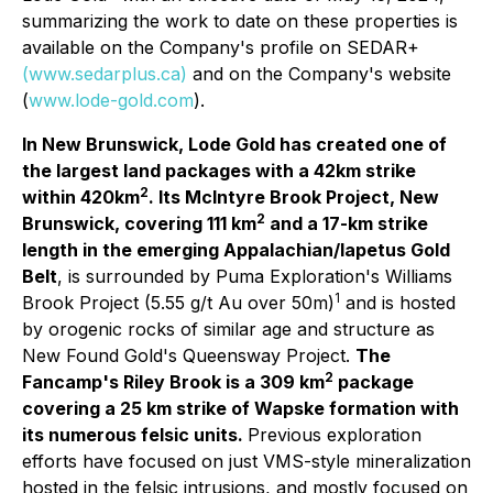
summarizing the work to date on these properties is
available on the Company's profile on SEDAR+
(www.sedarplus.ca)
and on the Company's website
(
www.lode-gold.com
).
In New Brunswick, Lode Gold has created one of
the largest land packages with a 42km strike
2
within 420km
. Its McIntyre Brook Project, New
2
Brunswick, covering 111 km
and a 17-km strike
length in the emerging Appalachian/Iapetus Gold
Belt
, is surrounded by Puma Exploration's Williams
1
Brook Project (5.55 g/t Au over 50m)
and is hosted
by orogenic rocks of similar age and structure as
New Found Gold's Queensway Project.
The
2
Fancamp's Riley Brook is a 309 km
package
covering a 25 km strike of Wapske formation with
its numerous felsic units.
Previous exploration
efforts have focused on just VMS-style mineralization
hosted in the felsic intrusions, and mostly focused on