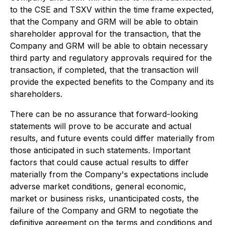
to the CSE and TSXV within the time frame expected,
that the Company and GRM will be able to obtain
shareholder approval for the transaction, that the
Company and GRM will be able to obtain necessary
third party and regulatory approvals required for the
transaction, if completed, that the transaction will
provide the expected benefits to the Company and its
shareholders.
There can be no assurance that forward-looking
statements will prove to be accurate and actual
results, and future events could differ materially from
those anticipated in such statements. Important
factors that could cause actual results to differ
materially from the Company's expectations include
adverse market conditions, general economic,
market or business risks, unanticipated costs, the
failure of the Company and GRM to negotiate the
definitive agreement on the terms and conditions and