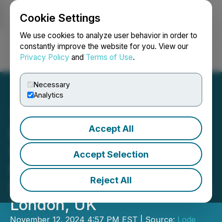
Cookie Settings
NEWSFILE
We use cookies to analyze user behavior in order to
constantly improve the website for you. View our
Privacy Policy
and
Terms of Use
.
Login
Search
Français
Necessary
Analytics
Accept All
Lode Gold Presents
Strategic Initiatives and
Accept Selection
Exploration Plans at 121
Reject All
Mining Investment Event in
London, UK
November 12, 2024 4:57 PM EST | Source:
Lode