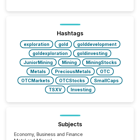
between AI-readability and human trust. More than
50% of news activity on the TMX Newsfile network
is now driven by AI bots from OpenAI and Microsoft.
Yet these systems rely on human-verified facts to
ground their answers. We have entered a “ zero-
click ” reality, where Generative AI systems...
Hashtags
exploration
gold
golddevelopment
goldexploration
goldinvesting
JuniorMining
Mining
MiningStocks
Metals
PreciousMetals
OTC
OTCMarkets
OTCStocks
SmallCaps
TSXV
Investing
Subjects
Economy, Business and Finance