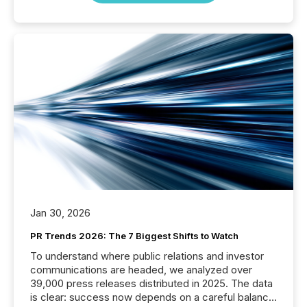
Jan 30, 2026
PR Trends 2026: The 7 Biggest Shifts to Watch
To understand where public relations and investor
communications are headed, we analyzed over
39,000 press releases distributed in 2025. The data
is clear: success now depends on a careful balance