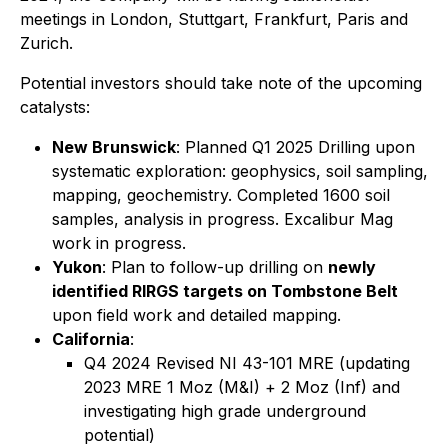
meetings in London, Stuttgart, Frankfurt, Paris and
Zurich.
Potential investors should take note of the upcoming
catalysts:
New Brunswick
: Planned Q1 2025 Drilling upon
systematic exploration: geophysics, soil sampling,
mapping, geochemistry. Completed 1600 soil
samples, analysis in progress. Excalibur Mag
work in progress.
Yukon
: Plan to follow-up drilling on
newly
identified RIRGS targets on Tombstone Belt
upon field work and detailed mapping.
California
:
Q4 2024 Revised NI 43-101 MRE (updating
2023 MRE 1 Moz (M&I) + 2 Moz (Inf) and
investigating high grade underground
potential)