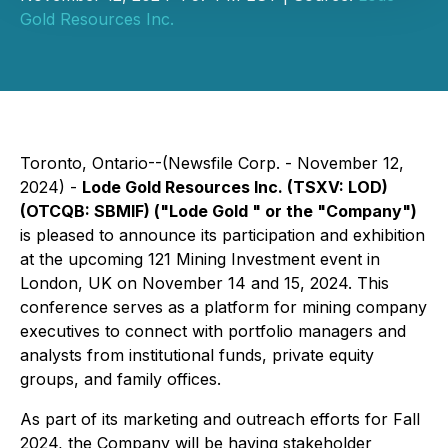
Gold Resources Inc.
Toronto, Ontario--(Newsfile Corp. - November 12,
2024) -
Lode Gold Resources Inc. (TSXV: LOD)
(OTCQB: SBMIF) ("Lode Gold " or the "Company")
is pleased to announce its participation and exhibition
at the upcoming 121 Mining Investment event in
London, UK on November 14 and 15, 2024. This
conference serves as a platform for mining company
executives to connect with portfolio managers and
analysts from institutional funds, private equity
groups, and family offices.
As part of its marketing and outreach efforts for Fall
2024, the Company will be having stakeholder