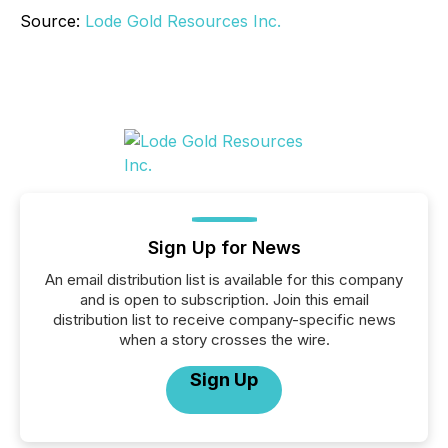
Source:
Lode Gold Resources Inc.
Sign Up for News
An email distribution list is available for this company
and is open to subscription. Join this email
distribution list to receive company-specific news
when a story crosses the wire.
Sign Up