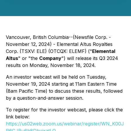
Vancouver, British Columbia--(Newsfile Corp. -
November 12, 2024) - Elemental Altus Royalties
Corp. (TSXV: ELE) (OTCQX: ELEMF) ("
Elemental
Altus
" or "the
Company
") will release its Q3 2024
results on Monday, November 18, 2024.
An investor webcast will be held on Tuesday,
November 19, 2024 starting at 11am Eastern Time
(8am Pacific Time) to discuss these results, followed
by a question-and-answer session.
To register for the investor webcast, please click the
link below:
https://us02web.zoom.us/webinar/register/WN_K00J
P6CJRu6b8DbyixatLQ