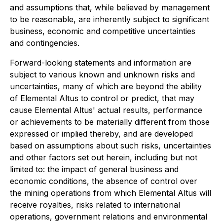
and assumptions that, while believed by management
to be reasonable, are inherently subject to significant
business, economic and competitive uncertainties
and contingencies.
Forward-looking statements and information are
subject to various known and unknown risks and
uncertainties, many of which are beyond the ability
of Elemental Altus to control or predict, that may
cause Elemental Altus' actual results, performance
or achievements to be materially different from those
expressed or implied thereby, and are developed
based on assumptions about such risks, uncertainties
and other factors set out herein, including but not
limited to: the impact of general business and
economic conditions, the absence of control over
the mining operations from which Elemental Altus will
receive royalties, risks related to international
operations, government relations and environmental