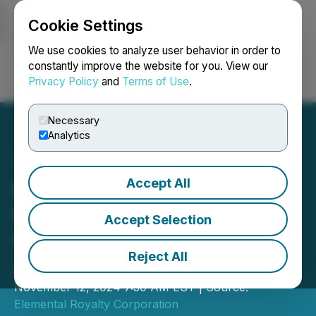
Cookie Settings
NEWSFILE
We use cookies to analyze user behavior in order to
constantly improve the website for you. View our
Privacy Policy
and
Terms of Use
.
Login
Search
Français
Necessary
Analytics
Accept All
Elemental Altus Royalties
to Release Q3 2024
Accept Selection
Results on November 18,
Reject All
2024
November 12, 2024 7:30 AM EST | Source:
Elemental Royalty Corporation