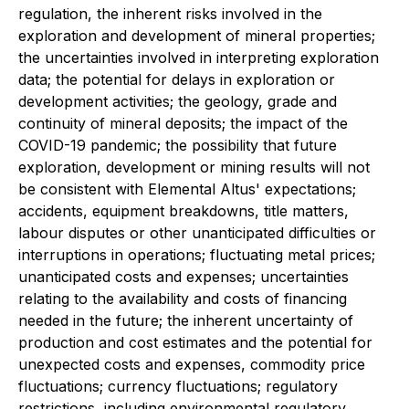
regulation, the inherent risks involved in the
exploration and development of mineral properties;
the uncertainties involved in interpreting exploration
data; the potential for delays in exploration or
development activities; the geology, grade and
continuity of mineral deposits; the impact of the
COVID-19 pandemic; the possibility that future
exploration, development or mining results will not
be consistent with Elemental Altus' expectations;
accidents, equipment breakdowns, title matters,
labour disputes or other unanticipated difficulties or
interruptions in operations; fluctuating metal prices;
unanticipated costs and expenses; uncertainties
relating to the availability and costs of financing
needed in the future; the inherent uncertainty of
production and cost estimates and the potential for
unexpected costs and expenses, commodity price
fluctuations; currency fluctuations; regulatory
restrictions, including environmental regulatory