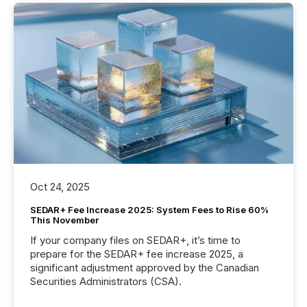
Oct 24, 2025
SEDAR+ Fee Increase 2025: System Fees to Rise 60%
This November
If your company files on SEDAR+, it’s time to
prepare for the SEDAR+ fee increase 2025, a
significant adjustment approved by the Canadian
Securities Administrators (CSA).