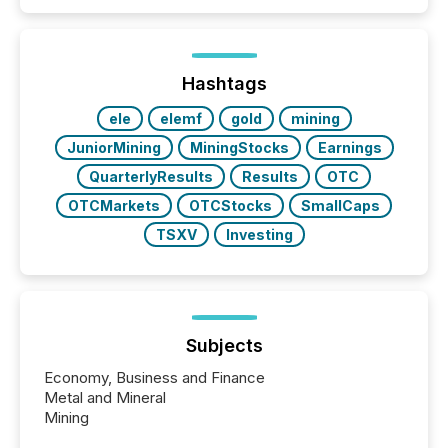
Hashtags
ele
elemf
gold
mining
JuniorMining
MiningStocks
Earnings
QuarterlyResults
Results
OTC
OTCMarkets
OTCStocks
SmallCaps
TSXV
Investing
Subjects
Economy, Business and Finance
Metal and Mineral
Mining