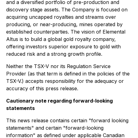
and a diversified portfolio of pre-production and
discovery stage assets. The Company is focused on
acquiring uncapped royalties and streams over
producing, or near-producing, mines operated by
established counterparties. The vision of Elemental
Altus is to build a global gold royalty company,
offering investors superior exposure to gold with
reduced risk and a strong growth profile.
Neither the TSX-V nor its Regulation Service
Provider (as that term is defined in the policies of the
TSX-V.) accepts responsibility for the adequacy or
accuracy of this press release.
Cautionary note regarding forward-looking
statements
This news release contains certain "forward looking
statements" and certain "forward-looking
information" as defined under applicable Canadian