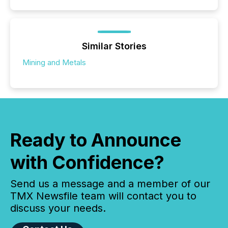
Similar Stories
Mining and Metals
Ready to Announce
with Confidence?
Send us a message and a member of our
TMX Newsfile team will contact you to
discuss your needs.