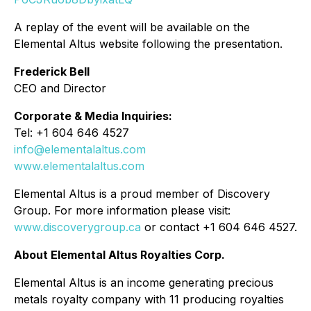
A replay of the event will be available on the
Elemental Altus website following the presentation.
Frederick Bell
CEO and Director
Corporate & Media Inquiries:
Tel: +1 604 646 4527
info@elementalaltus.com
www.elementalaltus.com
Elemental Altus is a proud member of Discovery
Group. For more information please visit:
www.discoverygroup.ca
or contact +1 604 646 4527.
About Elemental Altus Royalties Corp.
Elemental Altus is an income generating precious
metals royalty company with 11 producing royalties