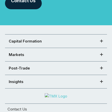
Contact Us
Capital Formation
Markets
Post-Trade
Insights
Contact Us