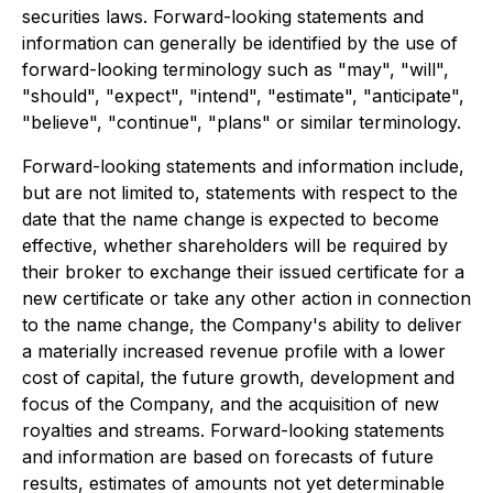
securities laws. Forward-looking statements and
information can generally be identified by the use of
forward-looking terminology such as "may", "will",
"should", "expect", "intend", "estimate", "anticipate",
"believe", "continue", "plans" or similar terminology.
Forward-looking statements and information include,
but are not limited to, statements with respect to the
date that the name change is expected to become
effective, whether shareholders will be required by
their broker to exchange their issued certificate for a
new certificate or take any other action in connection
to the name change, the Company's ability to deliver
a materially increased revenue profile with a lower
cost of capital, the future growth, development and
focus of the Company, and the acquisition of new
royalties and streams. Forward-looking statements
and information are based on forecasts of future
results, estimates of amounts not yet determinable