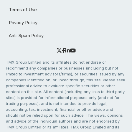
Terms of Use
Privacy Policy
Anti-Spam Policy
TMX Group Limited and its affiliates do not endorse or
recommend any companies or businesses (including but not
limited to investment advisors/firms), or securities issued by any
companies identified on, or linked through, this site. Please seek
professional advice to evaluate specific securities or other
content on this site. All content (including any links to third party
sites) is provided for informational purposes only (and not for
trading purposes), and is not intended to provide legal,
accounting, tax, investment, financial or other advice and
should not be relied upon for such advice. The views, opinions
and advice of the individual authors and are not endorsed by
TMX Group Limited or its affiliates. TMX Group Limited and its