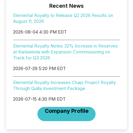
Recent News
Elemental Royalty to Release Q2 2026 Results on
August 11, 2026
2026-08-04 4:30 PM EDT
Elemental Royalty Notes 32% Increase in Reserves
at Karlawinda with Expansion Commissioning on
Track for Q3 2026
2026-07-29 5:20 PM EDT
Elemental Royalty Increases Chapi Project Royalty
Through Quilla Investment Package
2026-07-15 4:30 PM EDT
Company Profile