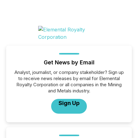
Get News by Email
Analyst, journalist, or company stakeholder? Sign up
to receive news releases by email for Elemental
Royalty Corporation or all companies in the Mining
and Metals industry.
Sign Up