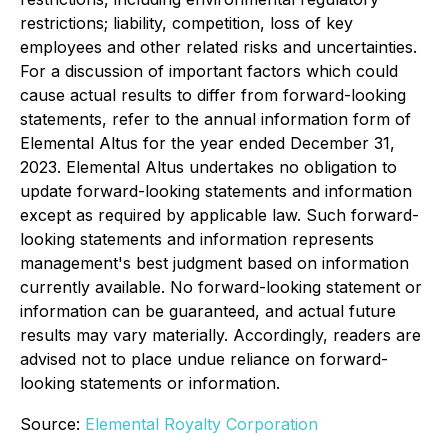
restrictions; liability, competition, loss of key
employees and other related risks and uncertainties.
For a discussion of important factors which could
cause actual results to differ from forward-looking
statements, refer to the annual information form of
Elemental Altus for the year ended December 31,
2023. Elemental Altus undertakes no obligation to
update forward-looking statements and information
except as required by applicable law. Such forward-
looking statements and information represents
management's best judgment based on information
currently available. No forward-looking statement or
information can be guaranteed, and actual future
results may vary materially. Accordingly, readers are
advised not to place undue reliance on forward-
looking statements or information.
Source:
Elemental Royalty Corporation