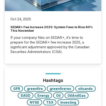
Oct 24, 2025
SEDAR+ Fee Increase 2025: System Fees to Rise 60%
This November
If your company files on SEDAR+, it’s time to
prepare for the SEDAR+ fee increase 2025, a
significant adjustment approved by the Canadian
Securities Administrators (CSA).
Hashtags
GFR
greenfire
greenfireres
oilsands
SAGD
Energy
Oil
OilAndGas
NYSE
TSX
Investing