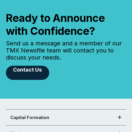
Ready to Announce
with Confidence?
Send us a message and a member of our
TMX Newsfile team will contact you to
discuss your needs.
Contact Us
Capital Formation