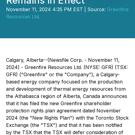
Remains in Effect
November 11, 2024 4:35 PM EST | Source:
Greenfire
Resources Ltd.
Calgary, Alberta--(Newsfile Corp. - November 11,
2024) - Greenfire Resources Ltd. (NYSE: GFR) (TSX:
GFR) ("Greenfire" or the "Company"), a Calgary-
based energy company focused on the production
and development of thermal energy resources from
the Athabasca region of Alberta, Canada announces
that it has filed the new Greenfire shareholder
protection rights plan agreement dated November
2024 (the "New Rights Plan") with the Toronto Stock
Exchange (the "TSX") and that it has been notified
by the TSX that the TSX will defer consideration of