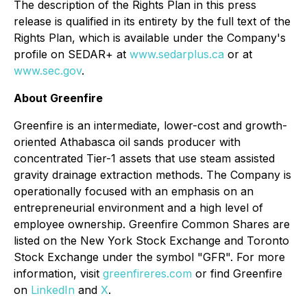
The description of the Rights Plan in this press
release is qualified in its entirety by the full text of the
Rights Plan, which is available under the Company's
profile on SEDAR+ at
www.sedarplus.ca
or at
www.sec.gov
.
About Greenfire
Greenfire is an intermediate, lower-cost and growth-
oriented Athabasca oil sands producer with
concentrated Tier-1 assets that use steam assisted
gravity drainage extraction methods. The Company is
operationally focused with an emphasis on an
entrepreneurial environment and a high level of
employee ownership. Greenfire Common Shares are
listed on the New York Stock Exchange and Toronto
Stock Exchange under the symbol "GFR". For more
information, visit
greenfireres.com
or find Greenfire
on
LinkedIn
and
X
.