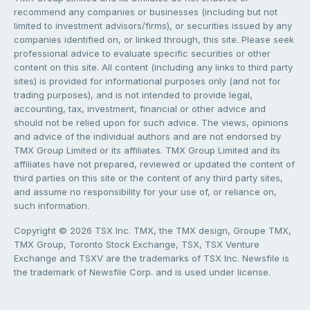
recommend any companies or businesses (including but not
limited to investment advisors/firms), or securities issued by any
companies identified on, or linked through, this site. Please seek
professional advice to evaluate specific securities or other
content on this site. All content (including any links to third party
sites) is provided for informational purposes only (and not for
trading purposes), and is not intended to provide legal,
accounting, tax, investment, financial or other advice and
should not be relied upon for such advice. The views, opinions
and advice of the individual authors and are not endorsed by
TMX Group Limited or its affiliates. TMX Group Limited and its
affiliates have not prepared, reviewed or updated the content of
third parties on this site or the content of any third party sites,
and assume no responsibility for your use of, or reliance on,
such information.
Copyright © 2026 TSX Inc. TMX, the TMX design, Groupe TMX,
TMX Group, Toronto Stock Exchange, TSX, TSX Venture
Exchange and TSXV are the trademarks of TSX Inc. Newsfile is
the trademark of Newsfile Corp. and is used under license.