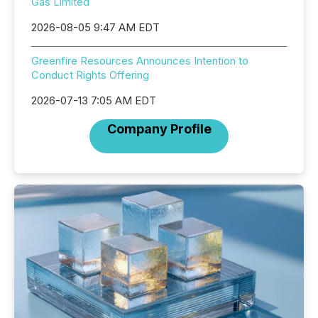
Gas Limited
2026-08-05 9:47 AM EDT
Greenfire Resources Announces Intention to
Conduct Rights Offering
2026-07-13 7:05 AM EDT
Company Profile