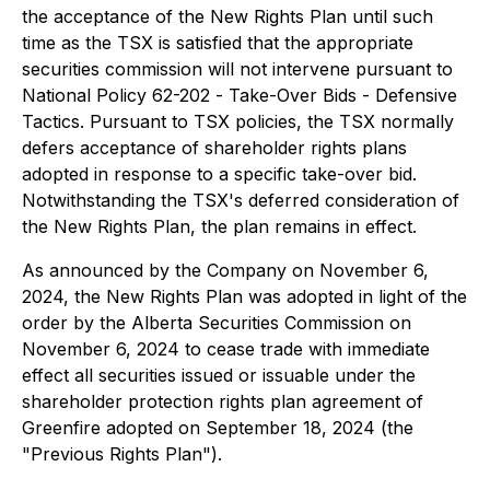
the acceptance of the New Rights Plan until such
time as the TSX is satisfied that the appropriate
securities commission will not intervene pursuant to
National Policy 62-202 -
Take-Over Bids - Defensive
Tactics
. Pursuant to TSX policies, the TSX normally
defers acceptance of shareholder rights plans
adopted in response to a specific take-over bid.
Notwithstanding the TSX's deferred consideration of
the New Rights Plan, the plan remains in effect.
As announced by the Company on November 6,
2024, the New Rights Plan was adopted in light of the
order by the Alberta Securities Commission on
November 6, 2024 to cease trade with immediate
effect all securities issued or issuable under the
shareholder protection rights plan agreement of
Greenfire adopted on September 18, 2024 (the
"Previous Rights Plan").