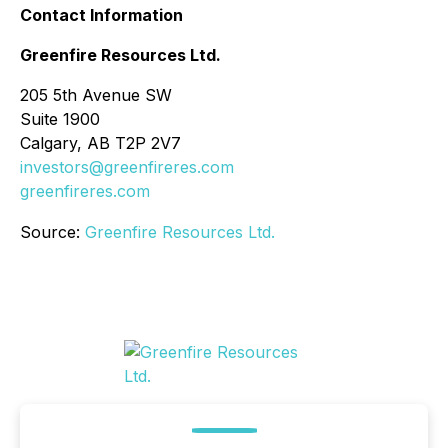
Contact Information
Greenfire Resources Ltd.
205 5th Avenue SW
Suite 1900
Calgary, AB T2P 2V7
investors@greenfireres.com
greenfireres.com
Source:
Greenfire Resources Ltd.