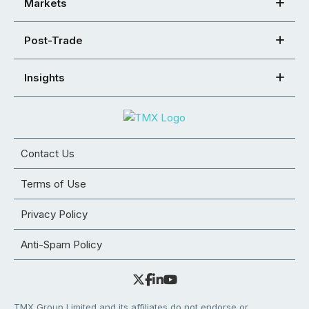
Markets
Post-Trade
Insights
Contact Us
Terms of Use
Privacy Policy
Anti-Spam Policy
TMX Group Limited and its affiliates do not endorse or