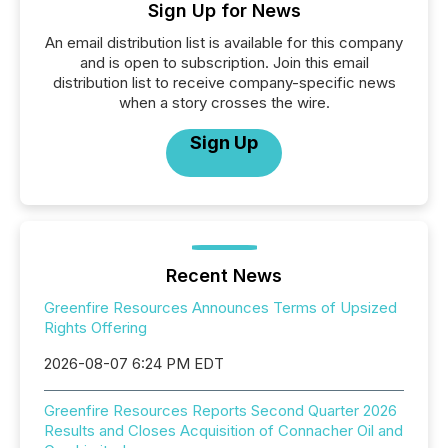
Sign Up for News
An email distribution list is available for this company
and is open to subscription. Join this email
distribution list to receive company-specific news
when a story crosses the wire.
Sign Up
Recent News
Greenfire Resources Announces Terms of Upsized
Rights Offering
2026-08-07 6:24 PM EDT
Greenfire Resources Reports Second Quarter 2026
Results and Closes Acquisition of Connacher Oil and