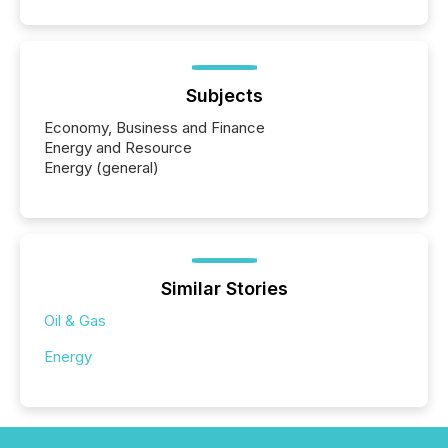
Subjects
Economy, Business and Finance
Energy and Resource
Energy (general)
Similar Stories
Oil & Gas
Energy