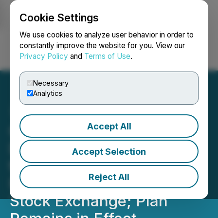
Cookie Settings
NEWSFILE
We use cookies to analyze user behavior in order to
constantly improve the website for you. View our
Privacy Policy
and
Terms of Use
.
Login
Search
Français
Necessary
Analytics
Accept All
Greenfire Announces
Deferred Consideration of
Accept Selection
the New Shareholder
Reject All
Rights Plan by the Toronto
Stock Exchange; Plan