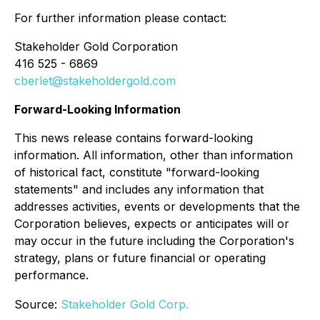
For further information please contact:
Stakeholder Gold Corporation
416 525 - 6869
cberlet@stakeholdergold.com
Forward-Looking Information
This news release contains forward-looking
information. All information, other than information
of historical fact, constitute "forward-looking
statements" and includes any information that
addresses activities, events or developments that the
Corporation believes, expects or anticipates will or
may occur in the future including the Corporation's
strategy, plans or future financial or operating
performance.
Source:
Stakeholder Gold Corp.