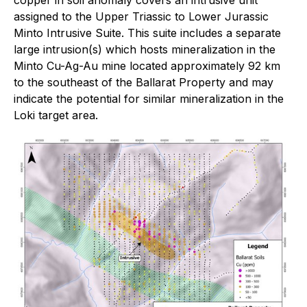
assigned to the Upper Triassic to Lower Jurassic
Minto Intrusive Suite. This suite includes a separate
large intrusion(s) which hosts mineralization in the
Minto Cu-Ag-Au mine located approximately 92 km
to the southeast of the Ballarat Property and may
indicate the potential for similar mineralization in the
Loki target area.