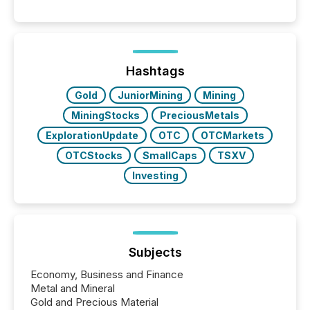
between AI-readability and human trust. More than
50% of news activity on the TMX Newsfile network
is now driven by AI bots from OpenAI and Microsoft.
Yet these systems rely on human-verified facts to
ground their answers. We have entered a “ zero-
click ” reality, where Generative AI systems...
Hashtags
Gold
JuniorMining
Mining
MiningStocks
PreciousMetals
ExplorationUpdate
OTC
OTCMarkets
OTCStocks
SmallCaps
TSXV
Investing
Subjects
Economy, Business and Finance
Metal and Mineral
Gold and Precious Material