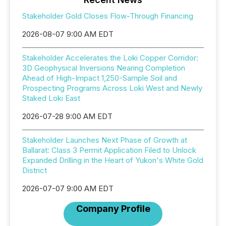
Stakeholder Gold Closes Flow-Through Financing
2026-08-07 9:00 AM EDT
Stakeholder Accelerates the Loki Copper Corridor:
3D Geophysical Inversions Nearing Completion
Ahead of High-Impact 1,250-Sample Soil and
Prospecting Programs Across Loki West and Newly
Staked Loki East
2026-07-28 9:00 AM EDT
Stakeholder Launches Next Phase of Growth at
Ballarat: Class 3 Permit Application Filed to Unlock
Expanded Drilling in the Heart of Yukon's White Gold
District
2026-07-07 9:00 AM EDT
Company Profile