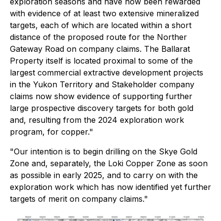
exploration seasons and have now been rewarded
with evidence of at least two extensive mineralized
targets, each of which are located within a short
distance of the proposed route for the Norther
Gateway Road on company claims. The Ballarat
Property itself is located proximal to some of the
largest commercial extractive development projects
in the Yukon Territory and Stakeholder company
claims now show evidence of supporting further
large prospective discovery targets for both gold
and, resulting from the 2024 exploration work
program, for copper."
"Our intention is to begin drilling on the Skye Gold
Zone and, separately, the Loki Copper Zone as soon
as possible in early 2025, and to carry on with the
exploration work which has now identified yet further
targets of merit on company claims."