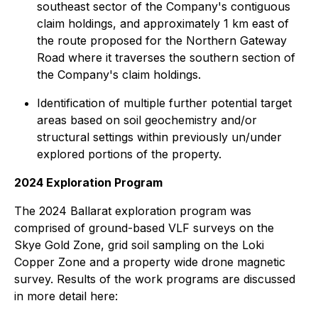
southeast sector of the Company's contiguous
claim holdings, and approximately 1 km east of
the route proposed for the Northern Gateway
Road where it traverses the southern section of
the Company's claim holdings.
Identification of multiple further potential target
areas based on soil geochemistry and/or
structural settings within previously un/under
explored portions of the property.
2024 Exploration Program
The 2024 Ballarat exploration program was
comprised of ground-based VLF surveys on the
Skye Gold Zone, grid soil sampling on the Loki
Copper Zone and a property wide drone magnetic
survey. Results of the work programs are discussed
in more detail here: