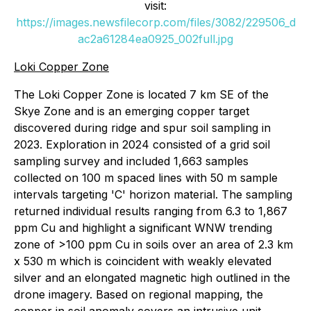
visit:
https://images.newsfilecorp.com/files/3082/229506_d
ac2a61284ea0925_002full.jpg
Loki Copper Zone
The Loki Copper Zone is located 7 km SE of the
Skye Zone and is an emerging copper target
discovered during ridge and spur soil sampling in
2023. Exploration in 2024 consisted of a grid soil
sampling survey and included 1,663 samples
collected on 100 m spaced lines with 50 m sample
intervals targeting 'C' horizon material. The sampling
returned individual results ranging from 6.3 to 1,867
ppm Cu and highlight a significant WNW trending
zone of >100 ppm Cu in soils over an area of 2.3 km
x 530 m which is coincident with weakly elevated
silver and an elongated magnetic high outlined in the
drone imagery. Based on regional mapping, the
copper in soil anomaly covers an intrusive unit