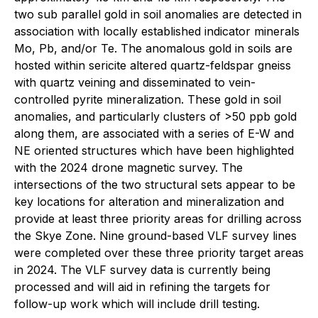
two sub parallel gold in soil anomalies are detected in
association with locally established indicator minerals
Mo, Pb, and/or Te. The anomalous gold in soils are
hosted within sericite altered quartz-feldspar gneiss
with quartz veining and disseminated to vein-
controlled pyrite mineralization. These gold in soil
anomalies, and particularly clusters of >50 ppb gold
along them, are associated with a series of E-W and
NE oriented structures which have been highlighted
with the 2024 drone magnetic survey. The
intersections of the two structural sets appear to be
key locations for alteration and mineralization and
provide at least three priority areas for drilling across
the Skye Zone. Nine ground-based VLF survey lines
were completed over these three priority target areas
in 2024. The VLF survey data is currently being
processed and will aid in refining the targets for
follow-up work which will include drill testing.