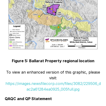
Figure 5: Ballarat Property regional location
To view an enhanced version of this graphic, please
visit:
https://images.newsfilecorp.com/files/3082/229506_d
ac2a61284ea0925_005full.jpg
QAQC and QP Statement