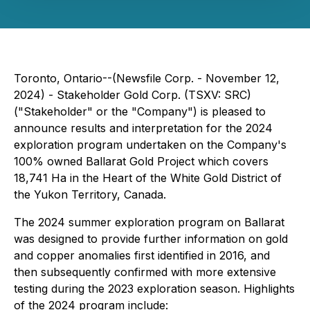
Toronto, Ontario--(Newsfile Corp. - November 12,
2024) - Stakeholder Gold Corp. (TSXV: SRC)
("Stakeholder" or the "Company") is pleased to
announce results and interpretation for the 2024
exploration program undertaken on the Company's
100% owned Ballarat Gold Project which covers
18,741 Ha in the Heart of the White Gold District of
the Yukon Territory, Canada.
The 2024 summer exploration program on Ballarat
was designed to provide further information on gold
and copper anomalies first identified in 2016, and
then subsequently confirmed with more extensive
testing during the 2023 exploration season. Highlights
of the 2024 program include: