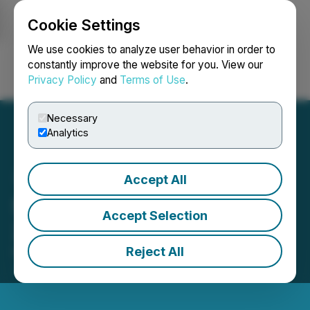
Cookie Settings
NEWSFILE
We use cookies to analyze user behavior in order to
constantly improve the website for you. View our
Privacy Policy
and
Terms of Use
.
Login
Search
Français
Necessary
Analytics
Accept All
SRC Provides Ballarat
Accept Selection
2024 Exploration Update
Reject All
November 12, 2024 9:00 AM EST | Source:
Stakeholder Gold Corp.