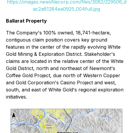
https://images.newsfilecorp.com/files/3082/229506_d
ac2a61284ea0925_004full.jpg
Ballarat Property
The Company's 100% owned, 18,741-hectare,
contiguous claim position covers key ground
features in the center of the rapidly evolving White
Gold Mining & Exploration District. Stakeholder's
claims are located in the relative center of the White
Gold District, north and northeast of Newmont's
Coffee Gold Project, due north of Western Copper
and Gold Corporation's Casino Project and west,
south, and east of White Gold's regional exploration
initiatives.