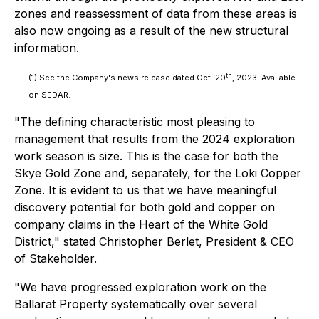
zones and reassessment of data from these areas is
also now ongoing as a result of the new structural
information.
th
(1)
See the Company's news release dated Oct. 20
, 2023. Available
on SEDAR.
"The defining characteristic most pleasing to
management that results from the 2024 exploration
work season is size. This is the case for both the
Skye Gold Zone and, separately, for the Loki Copper
Zone. It is evident to us that we have meaningful
discovery potential for both gold and copper on
company claims in the Heart of the White Gold
District," stated Christopher Berlet, President & CEO
of Stakeholder.
"We have progressed exploration work on the
Ballarat Property systematically over several