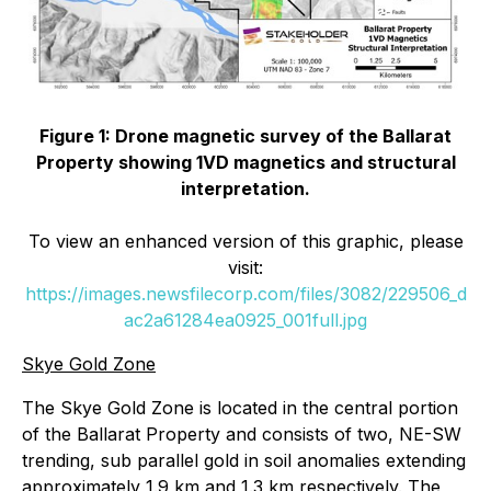
Figure 1: Drone magnetic survey of the Ballarat
Property showing 1VD magnetics and structural
interpretation.
To view an enhanced version of this graphic, please
visit:
https://images.newsfilecorp.com/files/3082/229506_d
ac2a61284ea0925_001full.jpg
Skye Gold Zone
The Skye Gold Zone is located in the central portion
of the Ballarat Property and consists of two, NE-SW
trending, sub parallel gold in soil anomalies extending
approximately 1.9 km and 1.3 km respectively. The