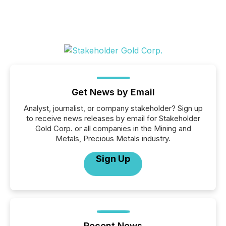
Get News by Email
Analyst, journalist, or company stakeholder? Sign up
to receive news releases by email for Stakeholder
Gold Corp. or all companies in the Mining and
Metals, Precious Metals industry.
Sign Up
Recent News