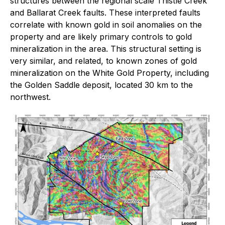
structures between the regional scale Thistle Creek
and Ballarat Creek faults. These interpreted faults
correlate with known gold in soil anomalies on the
property and are likely primary controls to gold
mineralization in the area. This structural setting is
very similar, and related, to known zones of gold
mineralization on the White Gold Property, including
the Golden Saddle deposit, located 30 km to the
northwest.