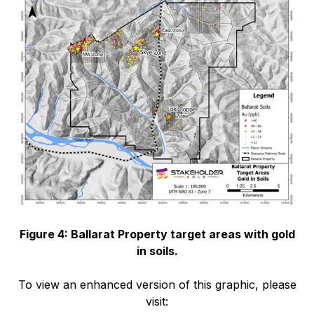
Figure 4: Ballarat Property target areas with gold
in soils.
To view an enhanced version of this graphic, please
visit: