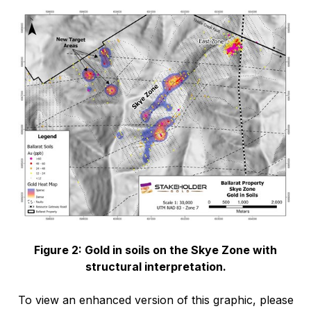
Figure 2: Gold in soils on the Skye Zone with
structural interpretation.
To view an enhanced version of this graphic, please