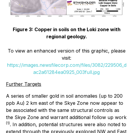
Figure 3: Copper in soils on the Loki zone with
regional geology.
To view an enhanced version of this graphic, please
visit:
https://images.newsfilecorp.com/files/3082/229506_d
ac2a61284ea0925_003full.jpg
Further Targets
A series of smaller gold in soil anomalies (up to 200
ppb Au) 2 km east of the Skye Zone now appear to
be associated with the same structural controls as
the Skye Zone and warrant additional follow up work
(1)
. In addition, potential structures were also noted to
extend through the previously explored NW and East