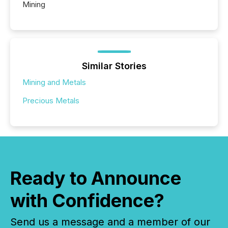
Mining
Similar Stories
Mining and Metals
Precious Metals
Ready to Announce
with Confidence?
Send us a message and a member of our