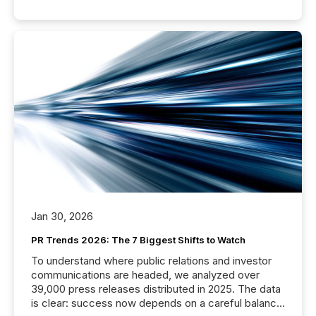
Jan 30, 2026
PR Trends 2026: The 7 Biggest Shifts to Watch
To understand where public relations and investor
communications are headed, we analyzed over
39,000 press releases distributed in 2025. The data
is clear: success now depends on a careful balance