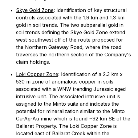
Skye Gold Zone
: Identification of key structural
controls associated with the 1.9 km and 1.3 km
gold in soil trends. The two subparallel gold in
soil trends defining the Skye Gold Zone extend
west-southwest off of the route proposed for
the Northern Gateway Road, where the road
traverses the northern section of the Company's
claim holdings.
Loki Copper Zone
: Identification of a 2.3 km x
530 m zone of anomalous copper in soils
associated with a WNW trending Jurassic aged
intrusive unit. The associated intrusive unit is
assigned to the Minto suite and indicates the
potential for mineralization similar to the Minto
Cu-Ag-Au mine which is found ~92 km SE of the
Ballarat Property. The Loki Copper Zone is
located east of Ballarat Creek within the