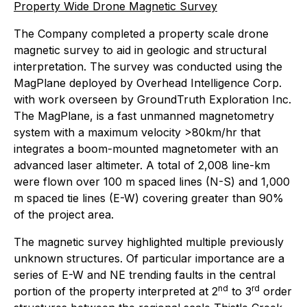
Property Wide Drone Magnetic Survey
The Company completed a property scale drone
magnetic survey to aid in geologic and structural
interpretation. The survey was conducted using the
MagPlane deployed by Overhead Intelligence Corp.
with work overseen by GroundTruth Exploration Inc.
The MagPlane, is a fast unmanned magnetometry
system with a maximum velocity >80km/hr that
integrates a boom-mounted magnetometer with an
advanced laser altimeter. A total of 2,008 line-km
were flown over 100 m spaced lines (N-S) and 1,000
m spaced tie lines (E-W) covering greater than 90%
of the project area.
The magnetic survey highlighted multiple previously
unknown structures. Of particular importance are a
series of E-W and NE trending faults in the central
nd
rd
portion of the property interpreted at 2
to 3
order