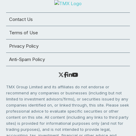
Contact Us
Terms of Use
Privacy Policy
Anti-Spam Policy
TMX Group Limited and its affiliates do not endorse or
recommend any companies or businesses (including but not
limited to investment advisors/firms), or securities issued by any
companies identified on, or linked through, this site. Please seek
professional advice to evaluate specific securities or other
content on this site. All content (including any links to third party
sites) is provided for informational purposes only (and not for
trading purposes), and is not intended to provide legal,
accounting, tax, investment, financial or other advice and