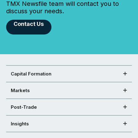
TMX Newsfile team will contact you to
discuss your needs.
Contact Us
Capital Formation
Markets
Post-Trade
Insights