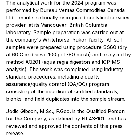
The analytical work for the 2024 program was
performed by Bureau Veritas Commodities Canada
Ltd., an internationally recognized analytical services
provider, at its Vancouver, British Columbia
laboratory. Sample preparation was carried out at
the company's Whitehorse, Yukon facility. All soil
samples were prepared using procedure SS80 (dry
at 60 C and sieve 100g at -80 mesh) and analyzed by
method AQ201 (aqua regia digestion and ICP-MS
analysis). The work was completed using industry
standard procedures, including a quality
assurance/quality control (QA/QC) program
consisting of the insertion of certified standards,
blanks, and field duplicates into the sample stream.
Jodie Gibson, M.Sc., P.Geo. is the Qualified Person
for the Company, as defined by NI 43-101, and has
reviewed and approved the contents of this press
release.