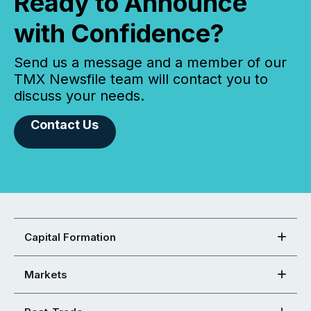
Ready to Announce
with Confidence?
Send us a message and a member of our
TMX Newsfile team will contact you to
discuss your needs.
Contact Us
Capital Formation
Markets