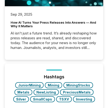
Sep 29, 2025
How AI Turns Your Press Releases Into Answers — And
Why It Matters
AI isn’t just a future trend. It’s already reshaping how
press releases are read, shared, and discovered
today. The audience for your news is no longer only
human. Journalists, analysts, and investors still
matter, but now AI systems are scanning, indexing,
and summarizing your announcements at scale.
Here are a few numbers that show the size of this
shift: 78% of companies now use AI in at least one
function (McKinsey, 2025) 92% of Fortune 500
companies are using OpenAI's technology...
Hashtags
JuniorMining
Mining
MiningStocks
Metals
NewListing
PreciousMetals
Silver
SmallCaps
TSXV
Investing