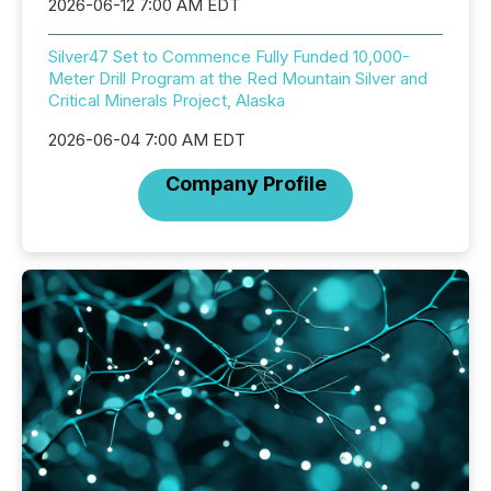
2026-06-12 7:00 AM EDT
Silver47 Set to Commence Fully Funded 10,000-
Meter Drill Program at the Red Mountain Silver and
Critical Minerals Project, Alaska
2026-06-04 7:00 AM EDT
Company Profile