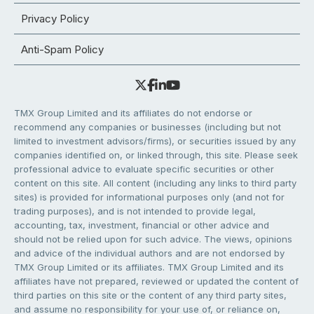
Privacy Policy
Anti-Spam Policy
TMX Group Limited and its affiliates do not endorse or
recommend any companies or businesses (including but not
limited to investment advisors/firms), or securities issued by any
companies identified on, or linked through, this site. Please seek
professional advice to evaluate specific securities or other
content on this site. All content (including any links to third party
sites) is provided for informational purposes only (and not for
trading purposes), and is not intended to provide legal,
accounting, tax, investment, financial or other advice and
should not be relied upon for such advice. The views, opinions
and advice of the individual authors and are not endorsed by
TMX Group Limited or its affiliates. TMX Group Limited and its
affiliates have not prepared, reviewed or updated the content of
third parties on this site or the content of any third party sites,
and assume no responsibility for your use of, or reliance on,