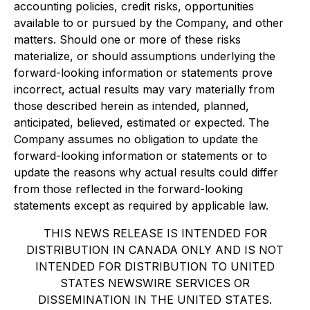
accounting policies, credit risks, opportunities
available to or pursued by the Company, and other
matters. Should one or more of these risks
materialize, or should assumptions underlying the
forward-looking information or statements prove
incorrect, actual results may vary materially from
those described herein as intended, planned,
anticipated, believed, estimated or expected. The
Company assumes no obligation to update the
forward-looking information or statements or to
update the reasons why actual results could differ
from those reflected in the forward-looking
statements except as required by applicable law.
THIS NEWS RELEASE IS INTENDED FOR
DISTRIBUTION IN CANADA ONLY AND IS NOT
INTENDED FOR DISTRIBUTION TO UNITED
STATES NEWSWIRE SERVICES OR
DISSEMINATION IN THE UNITED STATES.