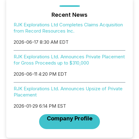
Recent News
RJK Explorations Ltd Completes Claims Acquisition
from Record Resources Inc.
2026-06-17 8:30 AM EDT
RJK Explorations Ltd. Announces Private Placement
for Gross Proceeds up to $310,000
2026-06-11 4:20 PM EDT
RJK Explorations Ltd. Announces Upsize of Private
Placement
2026-01-29 6:14 PM EST
Company Profile