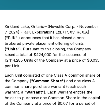
Kirkland Lake, Ontario--(Newsfile Corp. - November
7, 2024) - RJK Explorations Ltd. (TSXV: RJX.A)
("RJK" ) announces that it has closed a non-
brokered private placement offering of units
("
Units
"). Pursuant to this closing, the Company
raised a total of $424,000 for the issuance of
12,114,285 Units of the Company at a price of $0.035
per Unit.
Each Unit consisted of one Class A common share of
the Company ("
Common
Share
") and one class A
common share purchase warrant (each such
warrant, a "
Warrant
"). Each Warrant entitles the
holder to purchase one Common Share in the capital
of the Company at a price of $0.07 for a period of