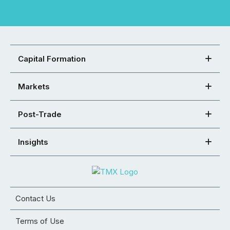
Capital Formation
Markets
Post-Trade
Insights
Contact Us
Terms of Use