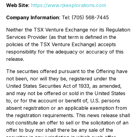
Web Site
:
https://www.rjkexplorations.com
Company Information
: Tel: (705) 568-7445
Neither the TSX Venture Exchange nor its Regulation
Services Provider (as that term is defined in the
policies of the TSX Venture Exchange) accepts
responsibility for the adequacy or accuracy of this
release.
The securities offered pursuant to the Offering have
not been, nor will they be, registered under the
United States Securities Act of 1933, as amended,
and may not be offered or sold in the United States
to, or for the account or benefit of, U.S. persons
absent registration or an applicable exemption from
the registration requirements. This news release shall
not constitute an offer to sell or the solicitation of an
offer to buy nor shall there be any sale of the