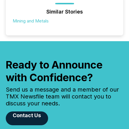
Similar Stories
Mining and Metals
Ready to Announce
with Confidence?
Send us a message and a member of our
TMX Newsfile team will contact you to
discuss your needs.
Contact Us