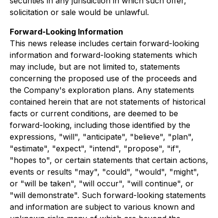
securities in any jurisdiction in which such offer,
solicitation or sale would be unlawful.
Forward-Looking Information
This news release includes certain forward-looking
information and forward-looking statements which
may include, but are not limited to, statements
concerning the proposed use of the proceeds and
the Company's exploration plans. Any statements
contained herein that are not statements of historical
facts or current conditions, are deemed to be
forward-looking, including those identified by the
expressions, "will", "anticipate", "believe", "plan",
"estimate", "expect", "intend", "propose", "if",
"hopes to", or certain statements that certain actions,
events or results "may", "could", "would", "might",
or "will be taken", "will occur", "will continue", or
"will demonstrate". Such forward-looking statements
and information are subject to various known and