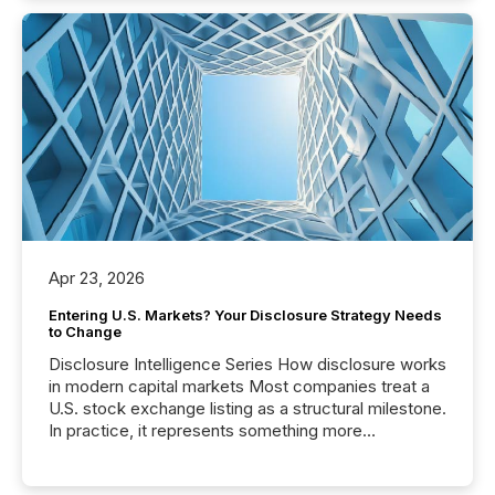
Apr 23, 2026
Entering U.S. Markets? Your Disclosure Strategy Needs
to Change
Disclosure Intelligence Series How disclosure works
in modern capital markets Most companies treat a
U.S. stock exchange listing as a structural milestone.
In practice, it represents something more
significant. Entering U.S. markets is not just a listing
event. It is a fundamental shift in how a company’s