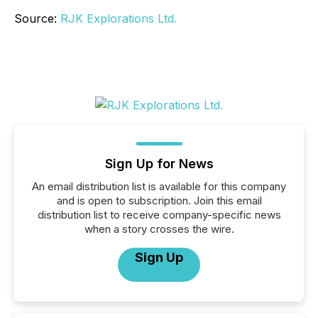
Source:
RJK Explorations Ltd.
Sign Up for News
An email distribution list is available for this company
and is open to subscription. Join this email
distribution list to receive company-specific news
when a story crosses the wire.
Sign Up