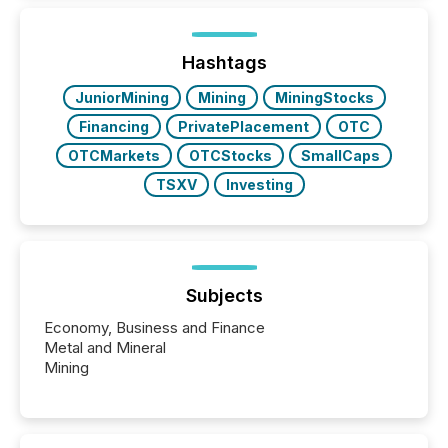
information is communicated, interpreted, and acted
on. As of March 2026, 187 TSX and TSX Venture
issuers are interlisted on U.S. exchanges, within a
broader group of 258 interlisted...
Hashtags
JuniorMining
Mining
MiningStocks
Financing
PrivatePlacement
OTC
OTCMarkets
OTCStocks
SmallCaps
TSXV
Investing
Subjects
Economy, Business and Finance
Metal and Mineral
Mining