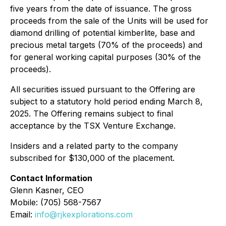
five years from the date of issuance. The gross
proceeds from the sale of the Units will be used for
diamond drilling of potential kimberlite, base and
precious metal targets (70% of the proceeds) and
for general working capital purposes (30% of the
proceeds).
All securities issued pursuant to the Offering are
subject to a statutory hold period ending March 8,
2025. The Offering remains subject to final
acceptance by the TSX Venture Exchange.
Insiders and a related party to the company
subscribed for $130,000 of the placement.
Contact Information
Glenn Kasner, CEO
Mobile: (705) 568-7567
Email:
info@rjkexplorations.com