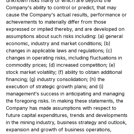
unknown risks many of which are beyond the
Company's ability to control or predict, that may
cause the Company's actual results, performance or
achievements to materially differ from those
expressed or implied thereby, and are developed on
assumptions about such risks including: (a) general
economic, industry and market conditions; (b)
changes in applicable laws and regulations; (c)
changes in operating risks, including fluctuations in
commodity prices; (d) increased competition; (e)
stock market volatility; (f) ability to obtain additional
financing; (g) industry consolidation; (h) the
execution of strategic growth plans; and (i)
management's success in anticipating and managing
the foregoing risks. In making these statements, the
Company has made assumptions with respect to
future capital expenditures, trends and developments
in the mining industry, business strategy and outlook,
expansion and growth of business operations,