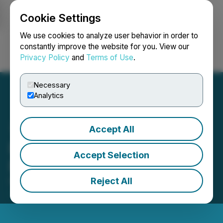
Cookie Settings
NEWSFILE
We use cookies to analyze user behavior in order to
constantly improve the website for you. View our
Privacy Policy
and
Terms of Use
.
Login
Search
Français
Necessary
Analytics
Accept All
RJK Announces Closing of
Accept Selection
Private Placement
Reject All
November 07, 2024 2:48 PM EST | Source:
RJK
Explorations Ltd.