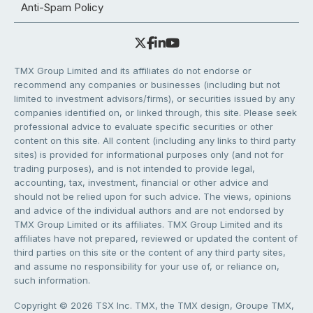
Anti-Spam Policy
TMX Group Limited and its affiliates do not endorse or
recommend any companies or businesses (including but not
limited to investment advisors/firms), or securities issued by any
companies identified on, or linked through, this site. Please seek
professional advice to evaluate specific securities or other
content on this site. All content (including any links to third party
sites) is provided for informational purposes only (and not for
trading purposes), and is not intended to provide legal,
accounting, tax, investment, financial or other advice and
should not be relied upon for such advice. The views, opinions
and advice of the individual authors and are not endorsed by
TMX Group Limited or its affiliates. TMX Group Limited and its
affiliates have not prepared, reviewed or updated the content of
third parties on this site or the content of any third party sites,
and assume no responsibility for your use of, or reliance on,
such information.
Copyright © 2026 TSX Inc. TMX, the TMX design, Groupe TMX,