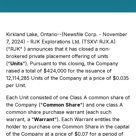
Kirkland Lake, Ontario--(Newsfile Corp. - November
7, 2024) - RJK Explorations Ltd. (TSXV: RJX.A)
("RJK" ) announces that it has closed a non-
brokered private placement offering of units
("
Units
"). Pursuant to this closing, the Company
raised a total of $424,000 for the issuance of
12,114,285 Units of the Company at a price of $0.035
per Unit.
Each Unit consisted of one Class A common share of
the Company ("
Common
Share
") and one class A
common share purchase warrant (each such
warrant, a "
Warrant
"). Each Warrant entitles the
holder to purchase one Common Share in the capital
of the Company at a price of $0.07 for a period of