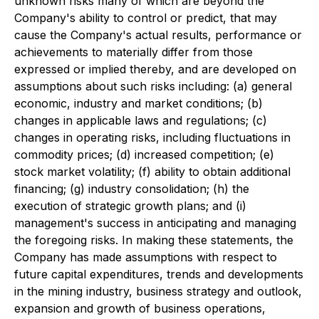
unknown risks many of which are beyond the
Company's ability to control or predict, that may
cause the Company's actual results, performance or
achievements to materially differ from those
expressed or implied thereby, and are developed on
assumptions about such risks including: (a) general
economic, industry and market conditions; (b)
changes in applicable laws and regulations; (c)
changes in operating risks, including fluctuations in
commodity prices; (d) increased competition; (e)
stock market volatility; (f) ability to obtain additional
financing; (g) industry consolidation; (h) the
execution of strategic growth plans; and (i)
management's success in anticipating and managing
the foregoing risks. In making these statements, the
Company has made assumptions with respect to
future capital expenditures, trends and developments
in the mining industry, business strategy and outlook,
expansion and growth of business operations,