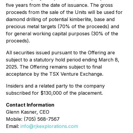
five years from the date of issuance. The gross
proceeds from the sale of the Units will be used for
diamond drilling of potential kimberlite, base and
precious metal targets (70% of the proceeds) and
for general working capital purposes (30% of the
proceeds).
All securities issued pursuant to the Offering are
subject to a statutory hold period ending March 8,
2025. The Offering remains subject to final
acceptance by the TSX Venture Exchange.
Insiders and a related party to the company
subscribed for $130,000 of the placement.
Contact Information
Glenn Kasner, CEO
Mobile: (705) 568-7567
Email:
info@rjkexplorations.com