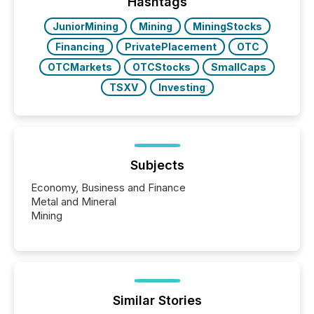
actively processing mining and energy press
Hashtags
releases at scale. AI...
JuniorMining
Mining
MiningStocks
Financing
PrivatePlacement
OTC
OTCMarkets
OTCStocks
SmallCaps
TSXV
Investing
Subjects
Economy, Business and Finance
Metal and Mineral
Mining
Similar Stories