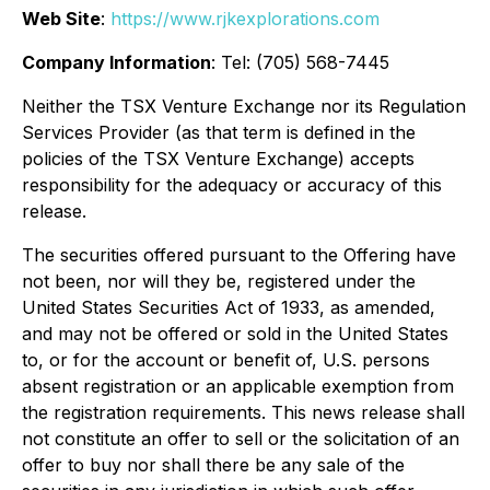
Web Site
:
https://www.rjkexplorations.com
Company Information
: Tel: (705) 568-7445
Neither the TSX Venture Exchange nor its Regulation
Services Provider (as that term is defined in the
policies of the TSX Venture Exchange) accepts
responsibility for the adequacy or accuracy of this
release.
The securities offered pursuant to the Offering have
not been, nor will they be, registered under the
United States Securities Act of 1933, as amended,
and may not be offered or sold in the United States
to, or for the account or benefit of, U.S. persons
absent registration or an applicable exemption from
the registration requirements. This news release shall
not constitute an offer to sell or the solicitation of an
offer to buy nor shall there be any sale of the