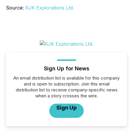
Source:
RJK Explorations Ltd.
Sign Up for News
An email distribution list is available for this company
and is open to subscription. Join this email
distribution list to receive company-specific news
when a story crosses the wire.
Sign Up