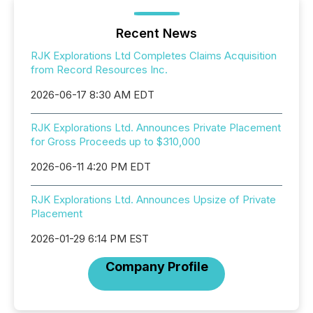
Recent News
RJK Explorations Ltd Completes Claims Acquisition
from Record Resources Inc.
2026-06-17 8:30 AM EDT
RJK Explorations Ltd. Announces Private Placement
for Gross Proceeds up to $310,000
2026-06-11 4:20 PM EDT
RJK Explorations Ltd. Announces Upsize of Private
Placement
2026-01-29 6:14 PM EST
Company Profile