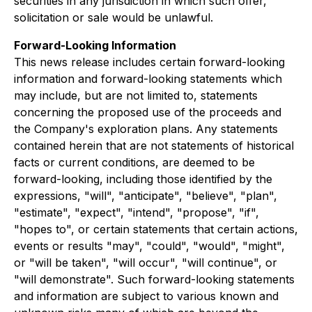
securities in any jurisdiction in which such offer,
solicitation or sale would be unlawful.
Forward-Looking Information
This news release includes certain forward-looking
information and forward-looking statements which
may include, but are not limited to, statements
concerning the proposed use of the proceeds and
the Company's exploration plans. Any statements
contained herein that are not statements of historical
facts or current conditions, are deemed to be
forward-looking, including those identified by the
expressions, "will", "anticipate", "believe", "plan",
"estimate", "expect", "intend", "propose", "if",
"hopes to", or certain statements that certain actions,
events or results "may", "could", "would", "might",
or "will be taken", "will occur", "will continue", or
"will demonstrate". Such forward-looking statements
and information are subject to various known and