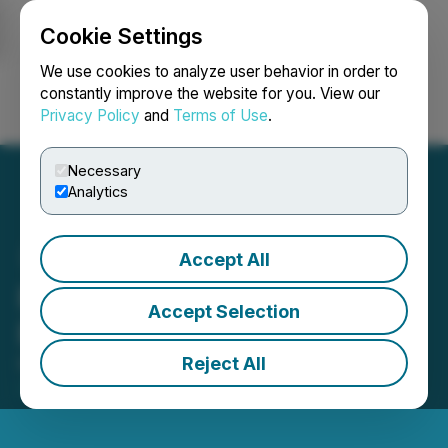
Cookie Settings
NEWSFILE
We use cookies to analyze user behavior in order to
constantly improve the website for you. View our
Privacy Policy
and
Terms of Use
.
Login
Search
Français
Necessary
Analytics
Accept All
RJK Announces Closing of
Accept Selection
Private Placement
Reject All
November 07, 2024 2:48 PM EST | Source:
RJK
Explorations Ltd.