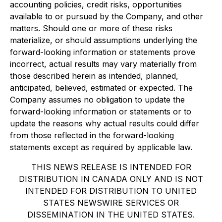
accounting policies, credit risks, opportunities
available to or pursued by the Company, and other
matters. Should one or more of these risks
materialize, or should assumptions underlying the
forward-looking information or statements prove
incorrect, actual results may vary materially from
those described herein as intended, planned,
anticipated, believed, estimated or expected. The
Company assumes no obligation to update the
forward-looking information or statements or to
update the reasons why actual results could differ
from those reflected in the forward-looking
statements except as required by applicable law.
THIS NEWS RELEASE IS INTENDED FOR
DISTRIBUTION IN CANADA ONLY AND IS NOT
INTENDED FOR DISTRIBUTION TO UNITED
STATES NEWSWIRE SERVICES OR
DISSEMINATION IN THE UNITED STATES.