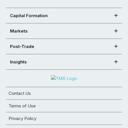
Capital Formation
Markets
Post-Trade
Insights
Contact Us
Terms of Use
Privacy Policy