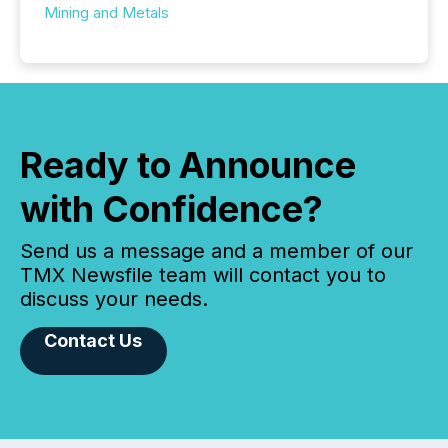
Mining and Metals
Ready to Announce
with Confidence?
Send us a message and a member of our
TMX Newsfile team will contact you to
discuss your needs.
Contact Us