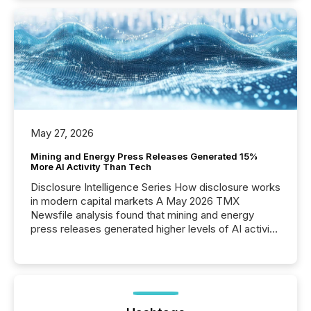
May 27, 2026
Mining and Energy Press Releases Generated 15%
More AI Activity Than Tech
Disclosure Intelligence Series How disclosure works
in modern capital markets A May 2026 TMX
Newsfile analysis found that mining and energy
press releases generated higher levels of AI activity
per release than Technology & Innovation
announcements. The study analyzed AI crawler
activity across approximately 220 press releases
distributed through TMX Newsfile’s network over a
72-hour period. Results showed that AI systems are