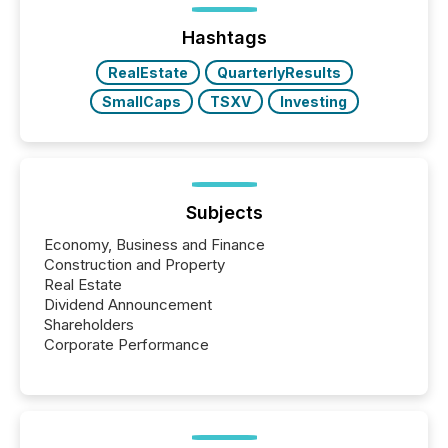
Hashtags
RealEstate
QuarterlyResults
SmallCaps
TSXV
Investing
Subjects
Economy, Business and Finance
Construction and Property
Real Estate
Dividend Announcement
Shareholders
Corporate Performance