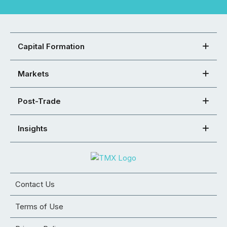
Capital Formation
Markets
Post-Trade
Insights
Contact Us
Terms of Use