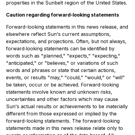
properties in the Sunbelt region of the United States.
Caution regarding forward-looking statements
Forward-looking statements in this news release, and
elsewhere reflect Sun's current assumptions,
expectations, and projections. Often, but not always,
forward‐looking statements can be identified by
words such as "planned," "expects," "expecting,"
"anticipated," or "believes," or variations of such
words and phrases or state that certain actions,
events, or results "may," "could," "would," or "will"
be taken, occur or be achieved. Forward-looking
statements involve known and unknown risks,
uncertainties and other factors which may cause
Sun's actual results or achievements to be materially
different from those expressed or implied by the
forward-looking statements. The forward-looking
statements made in this news release relate only to