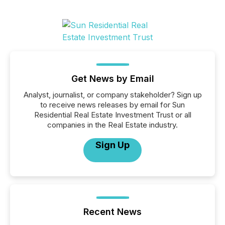
Get News by Email
Analyst, journalist, or company stakeholder? Sign up
to receive news releases by email for Sun
Residential Real Estate Investment Trust or all
companies in the Real Estate industry.
Sign Up
Recent News