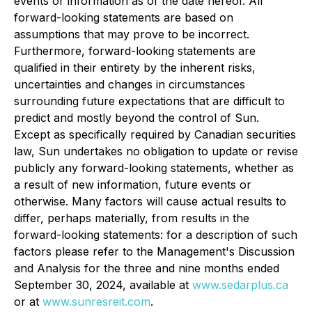
events or information as of the date hereof. All
forward-looking statements are based on
assumptions that may prove to be incorrect.
Furthermore, forward-looking statements are
qualified in their entirety by the inherent risks,
uncertainties and changes in circumstances
surrounding future expectations that are difficult to
predict and mostly beyond the control of Sun.
Except as specifically required by Canadian securities
law, Sun undertakes no obligation to update or revise
publicly any forward-looking statements, whether as
a result of new information, future events or
otherwise. Many factors will cause actual results to
differ, perhaps materially, from results in the
forward-looking statements: for a description of such
factors please refer to the Management's Discussion
and Analysis for the three and nine months ended
September 30, 2024, available at
www.sedarplus.ca
or at
www.sunresreit.com
.