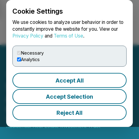
Cookie Settings
NEWSFILE
We use cookies to analyze user behavior in order to
constantly improve the website for you. View our
Privacy Policy
and
Terms of Use
.
Login
Search
Français
Necessary
Analytics
Accept All
Sun Residential REIT
Announces Fourth Quarter
Accept Selection
Cash Distribution
Reject All
November 07, 2024 8:30 AM EST | Source:
Sun
Residential Real Estate Investment Trust