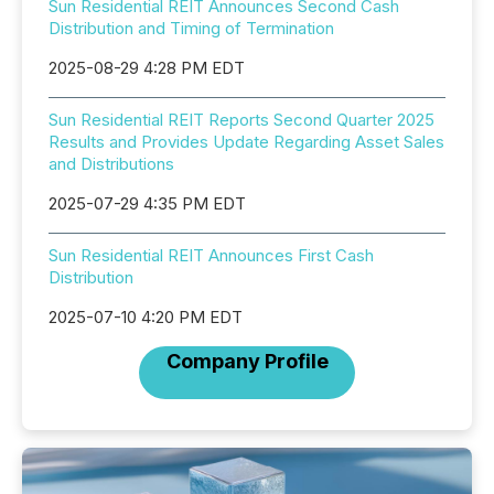
Sun Residential REIT Announces Second Cash
Distribution and Timing of Termination
2025-08-29 4:28 PM EDT
Sun Residential REIT Reports Second Quarter 2025
Results and Provides Update Regarding Asset Sales
and Distributions
2025-07-29 4:35 PM EDT
Sun Residential REIT Announces First Cash
Distribution
2025-07-10 4:20 PM EDT
Company Profile