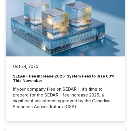
Oct 24, 2025
SEDAR+ Fee Increase 2025: System Fees to Rise 60%
This November
If your company files on SEDAR+, it’s time to
prepare for the SEDAR+ fee increase 2025, a
significant adjustment approved by the Canadian
Securities Administrators (CSA).