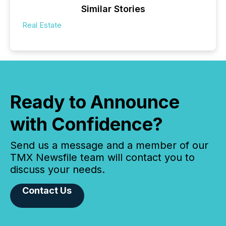
Similar Stories
Real Estate
Ready to Announce
with Confidence?
Send us a message and a member of our
TMX Newsfile team will contact you to
discuss your needs.
Contact Us