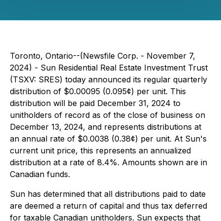
Toronto, Ontario--(Newsfile Corp. - November 7,
2024) - Sun Residential Real Estate Investment Trust
(TSXV: SRES) today announced its regular quarterly
distribution of $0.00095 (0.095¢) per unit. This
distribution will be paid December 31, 2024 to
unitholders of record as of the close of business on
December 13, 2024, and represents distributions at
an annual rate of $0.0038 (0.38¢) per unit. At Sun's
current unit price, this represents an annualized
distribution at a rate of 8.4%. Amounts shown are in
Canadian funds.
Sun has determined that all distributions paid to date
are deemed a return of capital and thus tax deferred
for taxable Canadian unitholders. Sun expects that