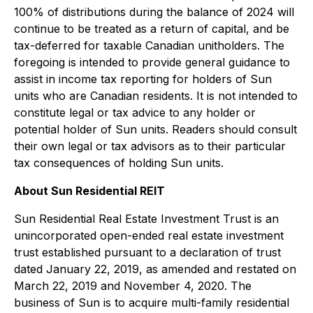
100% of distributions during the balance of 2024 will
continue to be treated as a return of capital, and be
tax-deferred for taxable Canadian unitholders. The
foregoing is intended to provide general guidance to
assist in income tax reporting for holders of Sun
units who are Canadian residents. It is not intended to
constitute legal or tax advice to any holder or
potential holder of Sun units. Readers should consult
their own legal or tax advisors as to their particular
tax consequences of holding Sun units.
About Sun Residential REIT
Sun Residential Real Estate Investment Trust is an
unincorporated open-ended real estate investment
trust established pursuant to a declaration of trust
dated January 22, 2019, as amended and restated on
March 22, 2019 and November 4, 2020. The
business of Sun is to acquire multi-family residential