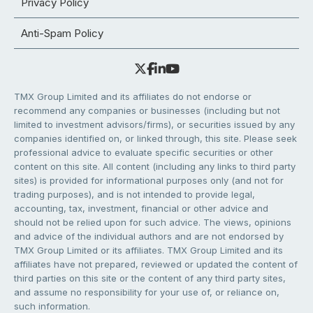
Privacy Policy
Anti-Spam Policy
TMX Group Limited and its affiliates do not endorse or
recommend any companies or businesses (including but not
limited to investment advisors/firms), or securities issued by any
companies identified on, or linked through, this site. Please seek
professional advice to evaluate specific securities or other
content on this site. All content (including any links to third party
sites) is provided for informational purposes only (and not for
trading purposes), and is not intended to provide legal,
accounting, tax, investment, financial or other advice and
should not be relied upon for such advice. The views, opinions
and advice of the individual authors and are not endorsed by
TMX Group Limited or its affiliates. TMX Group Limited and its
affiliates have not prepared, reviewed or updated the content of
third parties on this site or the content of any third party sites,
and assume no responsibility for your use of, or reliance on,
such information.