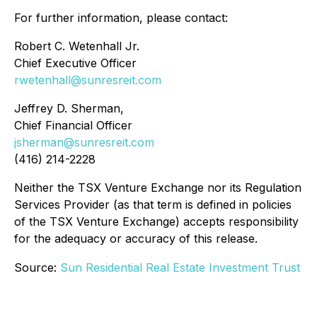
For further information, please contact:
Robert C. Wetenhall Jr.
Chief Executive Officer
rwetenhall@sunresreit.com
Jeffrey D. Sherman,
Chief Financial Officer
jsherman@sunresreit.com
(416) 214-2228
Neither the TSX Venture Exchange nor its Regulation
Services Provider (as that term is defined in policies
of the TSX Venture Exchange) accepts responsibility
for the adequacy or accuracy of this release.
Source:
Sun Residential Real Estate Investment Trust