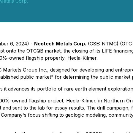
Metals Corp.
mber 6, 2024) -
Neotech Metals Corp.
(CSE: NTMC) (OTC P
list onto the OTCQB market, the closing of its LIFE financ
 100%-owned flagship property, Hecla-Kilmer.
C Markets Group Inc., designed for developing and entrep
lished public market" for determining the public market pr
t advances its portfolio of rare earth element exploration p
 100%-owned flagship project, Hecla-Kilmer, in Northern On
t and sent to the lab for assay results. The drill campaign
he Company's focus shifting to geologic modeling, communi