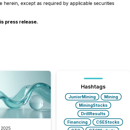
 herein, except as required by applicable securities
s press release.
Hashtags
JuniorMining
Mining
MiningStocks
DrillResults
Financing
CSEStocks
 2025