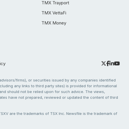
TMX Trayport
TMX VettaFi
TMX Money
icy
dvisors/firms), or securities issued by any companies identified
cluding any links to third party sites) is provided for informational
e and should not be relied upon for such advice. The views,
liates have not prepared, reviewed or updated the content of third
V are the trademarks of TSX Inc. Newsfile is the trademark of