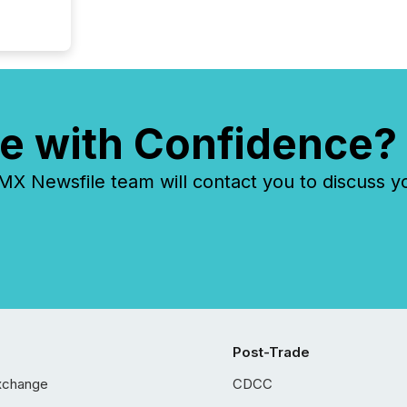
e with Confidence?
 Newsfile team will contact you to discuss y
Post-Trade
xchange
CDCC