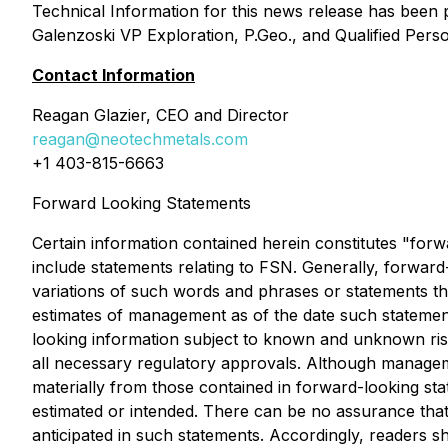
Technical Information for this news release has been 
Galenzoski VP Exploration, P.Geo., and Qualified Pers
Contact Information
Reagan Glazier, CEO and Director
reagan@neotechmetals.com
+1 403-815-6663
Forward Looking Statements
Certain information contained herein constitutes "forw
include statements relating to FSN. Generally, forward-
variations of such words and phrases or statements tha
estimates of management as of the date such statemen
looking information subject to known and unknown risks,
all necessary regulatory approvals. Although manageme
materially from those contained in forward-looking sta
estimated or intended. There can be no assurance that 
anticipated in such statements. Accordingly, readers