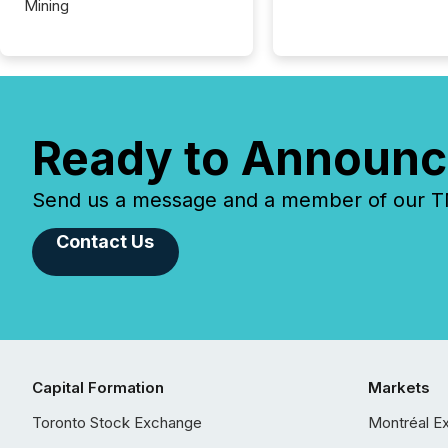
Mining
Ready to Announc
Send us a message and a member of our TMX
Contact Us
Capital Formation
Markets
Toronto Stock Exchange
Montréal E