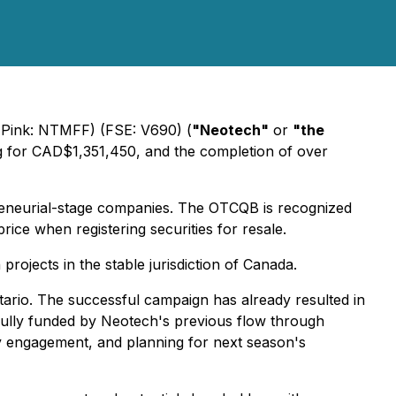
ink: NTMFF) (FSE: V690) (
"Neotech"
or
"the
ing for CAD$1,351,450, and the completion of over
reneurial-stage companies. The OTCQB is recognized
ice when registering securities for resale.
rojects in the stable jurisdiction of Canada.
tario. The successful campaign has already resulted in
, fully funded by Neotech's previous flow through
ty engagement, and planning for next season's