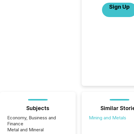
Sign Up
Subjects
Similar Stori
Economy, Business and
Mining and Metals
Finance
Metal and Mineral