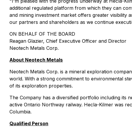
"I'm pleased with the progress underway at Hecla-Kilm
additional regulated platform from which they can c
and mining investment market offers greater visibility
our partners and shareholders as we continue executi
ON BEHALF OF THE BOARD
Reagan Glazier, Chief Executive Officer and Director
Neotech Metals Corp.
About Neotech Metals
Neotech Metals Corp. is a mineral exploration company
world. With a strong commitment to environmental stew
of its exploration properties.
The Company has a diversified portfolio including its
active Ontario Northway railway. Hecla-Kilmer was rec
Columbia.
Qualified Person