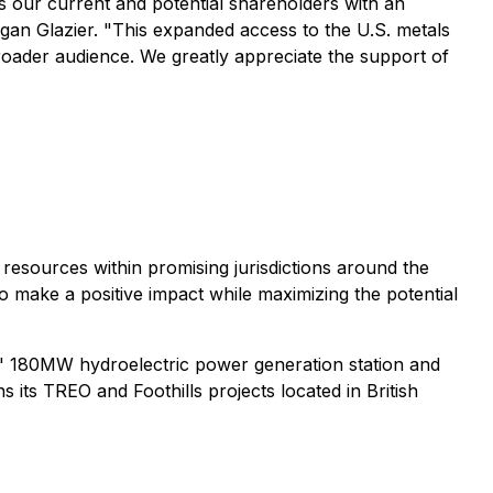
s our current and potential shareholders with an
an Glazier. "This expanded access to the U.S. metals
broader audience. We greatly appreciate the support of
resources within promising jurisdictions around the
 make a positive impact while maximizing the potential
ds' 180MW hydroelectric power generation station and
its TREO and Foothills projects located in British