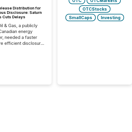
OTC
OTCMarkets
lease Distribution for
OTCStocks
ous Disclosure: Saturn
s Cuts Delays
SmallCaps
Investing
il & Gas, a publicly
Canadian energy
r, needed a faster
e efficient disclosure
w to support their
ous news cycle.