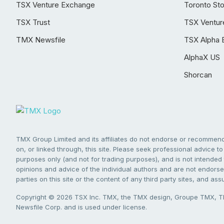
TSX Venture Exchange
Toronto St
TSX Trust
TSX Ventur
TMX Newsfile
TSX Alpha 
AlphaX US
Shorcan
TMX Group Limited and its affiliates do not endorse or recommend 
on, or linked through, this site. Please seek professional advice to 
purposes only (and not for trading purposes), and is not intended 
opinions and advice of the individual authors and are not endorsed
parties on this site or the content of any third party sites, and as
Copyright © 2026 TSX Inc. TMX, the TMX design, Groupe TMX, TM
Newsfile Corp. and is used under license.