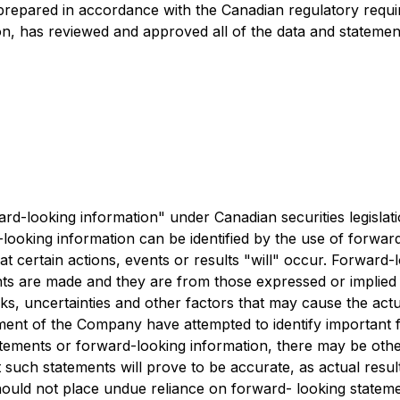
prepared in accordance with the Canadian regulatory requi
on, has reviewed and approved all of the data and statemen
ard-looking information" under Canadian securities legislat
looking information can be identified by the use of forward
t certain actions, events or results "will" occur. Forward
ts are made and they are from those expressed or implied
 uncertainties and other factors that may cause the actual 
nt of the Company have attempted to identify important fac
tements or forward-looking information, there may be other 
such statements will prove to be accurate, as actual result
 should not place undue reliance on forward- looking stat