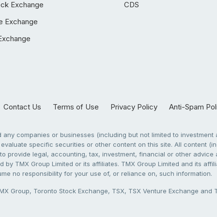
ock Exchange
CDS
e Exchange
Exchange
Contact Us
Terms of Use
Privacy Policy
Anti-Spam Pol
any companies or businesses (including but not limited to investment a
evaluate specific securities or other content on this site. All content (in
to provide legal, accounting, tax, investment, financial or other advic
 by TMX Group Limited or its affiliates. TMX Group Limited and its affi
sume no responsibility for your use of, or reliance on, such information.
X Group, Toronto Stock Exchange, TSX, TSX Venture Exchange and TSX