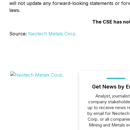
will not update any forward-looking statements or forw
laws.
The CSE has not
Source:
Neotech Metals Corp.
Get News by E
Analyst, journalist
company stakeholde
up to receive news r
by email for Neotech
Corp. or all companie
Mining and Metals in