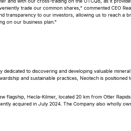
er and with our cross-trading on the OTCQB, as it provide
onveniently trade our common shares," commented CEO Reag
 and transparency to our investors, allowing us to reach a 
ng on our business plan."
 dedicated to discovering and developing valuable mineral 
ardship and sustainable practices, Neotech is positioned to
 new flagship, Hecla-Kilmer, located 20 km from Otter Rapi
ently acquired in July 2024. The Company also wholly owns 