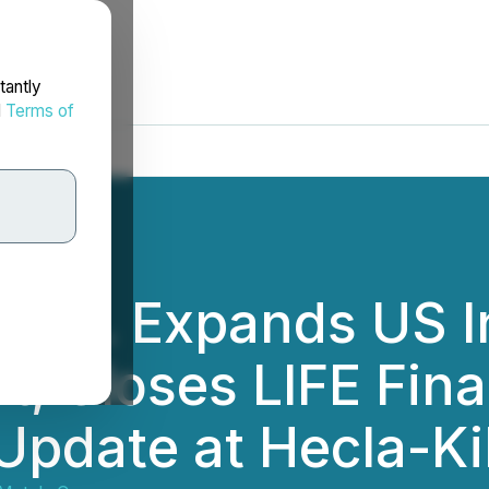
tantly
d
Terms of
orp. Expands US I
t, Closes LIFE Fin
 Update at Hecla-K