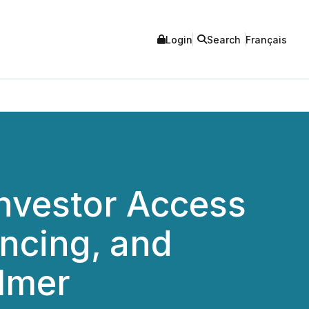
Login
Search
Français
nvestor Access
ancing, and
ilmer