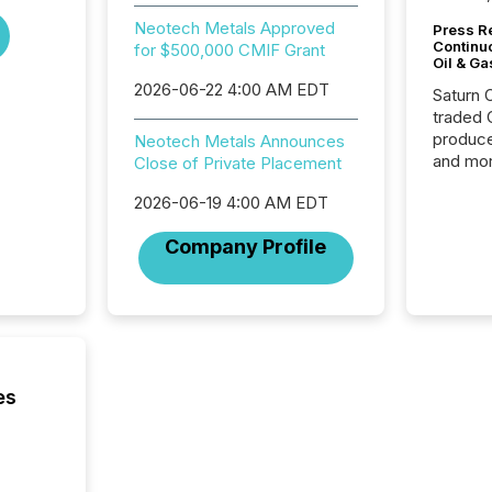
Neotech Metals Approved
Press Re
Continu
for $500,000 CMIF Grant
Oil & Ga
2026-06-22 4:00 AM EDT
Saturn O
traded 
produce
Neotech Metals Announces
and mor
Close of Private Placement
workflo
2026-06-19 4:00 AM EDT
continu
Company Profile
es