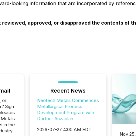
ard-looking information that are incorporated by reference
 reviewed, approved, or disapproved the contents of thi
mail
Recent News
, or
Neotech Metals Commences
r? Sign
Metallurgical Process
eleases
Development Program with
 Metals
Dorfner Anzaplan
s in the
2026-07-27 4:00 AM EDT
dustry.
Nov 25,