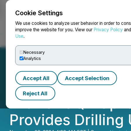
Cookie Settings
NEWSFILE
We use cookies to analyze user behavior in order to cons
improve the website for you. View our
Privacy Policy
an
Use
.
Home
About
Services
Newsroom
Blog
Contact
Necessary
Analytics
Accept All
Accept Selection
Neotech Metals C
Reject All
with OTCQB Uplis
Provides Drilling