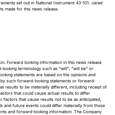
rements set out in National Instrument 43-101. Jared
ts made for this news release.
ion. Forward looking information in this news release
-looking terminology such as "will", "will be" or
-looking statements are based on the opinions and
 by such forward-looking statements or forward-
results to be materially different, including receipt of
tors that could cause actual results to differ
factors that cause results not to be as anticipated,
s and future events could differ materially from those
ements and forward-looking information. The Company