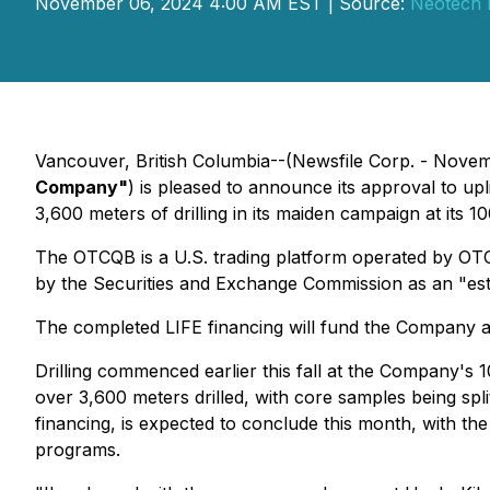
November 06, 2024 4:00 AM EST | Source:
Neotech 
Vancouver, British Columbia--(Newsfile Corp. - Nove
Company"
) is pleased to announce its approval to up
3,600 meters of drilling in its maiden campaign at its
The OTCQB is a U.S. trading platform operated by OT
by the Securities and Exchange Commission as an "estab
The completed LIFE financing will fund the Company as i
Drilling commenced earlier this fall at the Company's
over 3,600 meters drilled, with core samples being spli
financing, is expected to conclude this month, with t
programs.