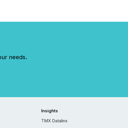
our needs.
Insights
TMX Datalinx