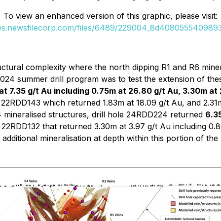
To view an enhanced version of this graphic, please visit:
ges.newsfilecorp.com/files/6489/229004_8d40805554098932
uctural complexity where the north dipping R1 and R6 minera
 2024 summer drill program was to test the extension of th
t 7.35 g/t Au including 0.75m at 26.80 g/t Au, 3.30m at 
 22RDD143 which returned 1.83m at 18.09 g/t Au, and 2.31m
 mineralised structures, drill hole 24RDD224 returned
6.35
 22RDD132 that returned 3.30m at 3.97 g/t Au including 0.8
additional mineralisation at depth within this portion of the