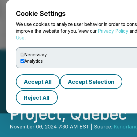
Cookie Settings
NEWSFILE
We use cookies to analyze user behavior in order to cons
improve the website for you. View our
Privacy Policy
an
Use
.
Home
About
Services
Newsroom
Blog
Contact
Necessary
Analytics
Accept All
Accept Selection
Kenorland Reports
Reject All
Project, Quebec
November 06, 2024 7:30 AM EST | Source:
Kenorland