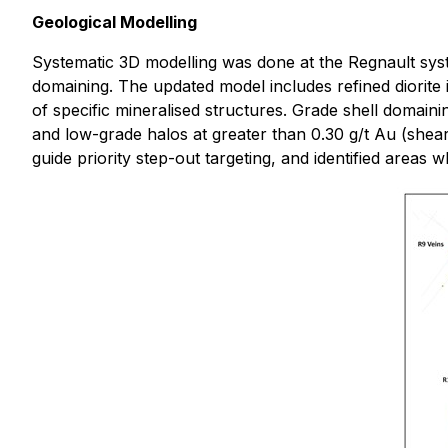
Geological Modelling
Systematic 3D modelling was done at the Regnault syste
domaining. The updated model includes refined diorite i
of specific mineralised structures. Grade shell domaini
and low-grade halos at greater than 0.30 g/t Au (shear
guide priority step-out targeting, and identified areas wh