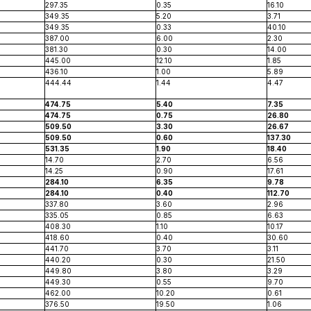
297.35
0.35
16.10
349.35
5.20
3.71
349.35
0.33
40.10
387.00
6.00
2.30
381.30
0.30
14.00
445.00
12.10
1.85
436.10
1.00
5.89
444.44
1.44
4.47
474.75
5.40
7.35
474.75
0.75
26.80
509.50
3.30
26.67
509.50
0.60
137.30
531.35
1.90
18.40
14.70
2.70
6.56
14.25
0.90
17.61
284.10
6.35
9.78
284.10
0.40
112.70
337.80
3.60
2.96
335.05
0.85
6.63
408.30
1.10
10.17
418.60
0.40
30.60
441.70
3.70
3.11
440.20
0.30
21.50
449.80
3.80
3.29
449.30
0.55
9.70
462.00
10.20
0.61
376.50
19.50
1.06