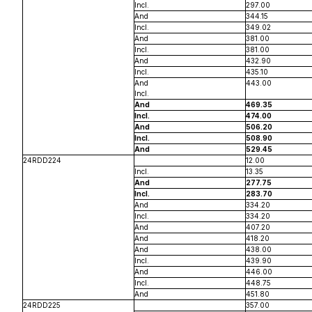
Incl.
297.00
And
344.15
Incl.
349.02
And
381.00
Incl.
381.00
And
432.90
Incl.
435.10
And
443.00
Incl.
And
469.35
Incl.
474.00
And
506.20
Incl.
508.90
And
529.45
24RDD224
12.00
Incl.
13.35
And
277.75
Incl.
283.70
And
334.20
Incl.
334.20
And
407.20
And
418.20
And
438.00
Incl.
439.90
And
446.00
Incl.
448.75
And
451.80
24RDD225
357.00