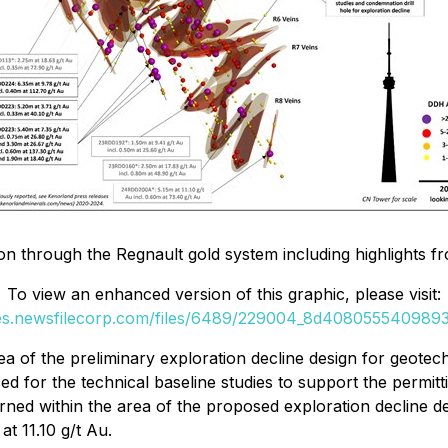
ion through the Regnault gold system including highlights fr
To view an enhanced version of this graphic, please visit:
ges.newsfilecorp.com/files/6489/229004_8d40805554098932
of the preliminary exploration decline design for geotechn
d for the technical baseline studies to support the permit
rned within the area of the proposed exploration decline de
at 11.10 g/t Au.