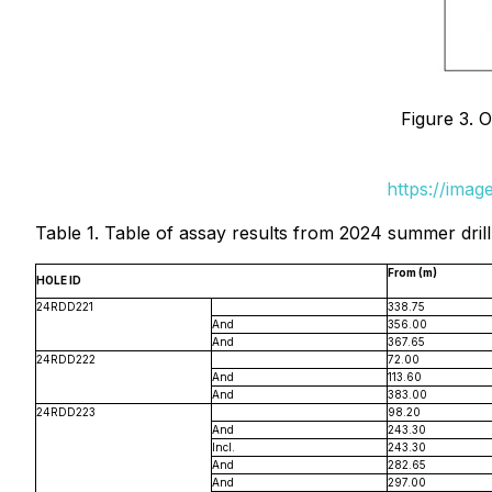
Figure 3. 
https://ima
Table 1. Table of assay results from 2024 summer dril
From (m)
HOLE ID
24RDD221
338.75
And
356.00
And
367.65
24RDD222
72.00
And
113.60
And
383.00
24RDD223
98.20
And
243.30
Incl.
243.30
And
282.65
And
297.00