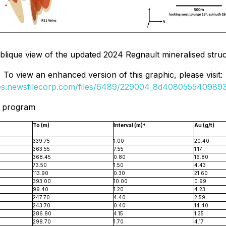
Oblique view of the updated 2024 Regnault mineralised stru
To view an enhanced version of this graphic, please visit:
ges.newsfilecorp.com/files/6489/229004_8d40805554098932
l program
To (m)
Interval (m)†
Au (g/t)
339.75
1.00
20.40
363.55
7.55
1.17
368.45
0.80
16.80
73.50
1.50
4.43
113.90
0.30
21.60
393.00
10.00
0.99
99.40
1.20
4.23
247.70
4.40
2.59
243.70
0.40
14.40
286.80
4.15
1.35
298.70
1.70
4.17