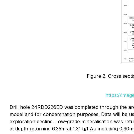
Figure 2. Cross sect
https://ima
Drill hole 24RDD226ED was completed through the area 
model and for condemnation purposes. Data will be use
exploration decline. Low-grade mineralisation was retu
at depth returning 6.35m at 1.31 g/t Au including 0.30m 