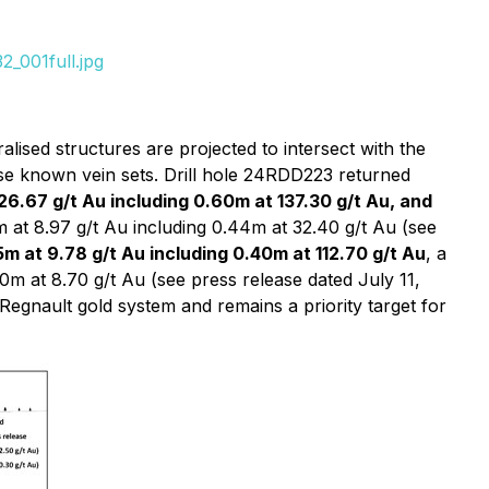
_001full.jpg
lised structures are projected to intersect with the
ese known vein sets. Drill hole 24RDD223 returned
26.67 g/t Au including 0.60m at 137.30 g/t Au, and
 at 8.97 g/t Au including 0.44m at 32.40 g/t Au (see
m at 9.78 g/t Au including 0.40m at 112.70 g/t Au
, a
0m at 8.70 g/t Au (see press release dated July 11,
 Regnault gold system and remains a priority target for