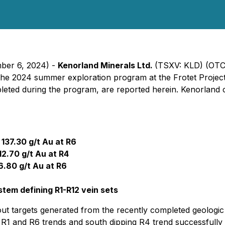
mber 6, 2024) -
Kenorland Minerals Ltd.
(TSXV: KLD) (OTC
 the 2024 summer exploration program at the Frotet Project
ompleted during the program, are reported herein. Kenorland
 137.30 g/t Au at R6
12.70 g/t Au at R4
6.80 g/t Au at R6
tem defining R1-R12 vein sets
ut targets generated from the recently completed geologic 
 R1 and R6 trends and south dipping R4 trend successfully i