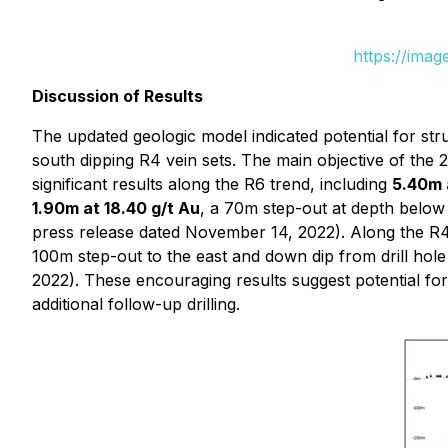
https://ima
Discussion of Results
The updated geologic model indicated potential for str
south dipping R4 vein sets. The main objective of the
significant results along the R6 trend, including
5.40m a
1.90m at 18.40 g/t Au
, a 70m step-out at depth below
press release dated November 14, 2022). Along the R4
100m step-out to the east and down dip from drill hole
2022). These encouraging results suggest potential for 
additional follow-up drilling.