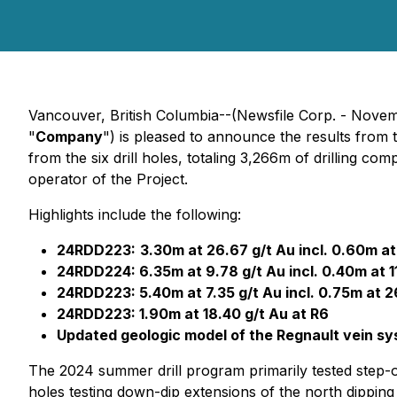
Vancouver, British Columbia--(Newsfile Corp. - Nove
"
Company
") is pleased to announce the results from
from the six drill holes, totaling 3,266m of drilling c
operator of the Project.
Highlights include the following:
24RDD223:
3.30m at 26.67 g/t Au incl. 0.60m at
24RDD224: 6.35m at 9.78 g/t Au incl. 0.40m at 1
24RDD223: 5.40m at 7.35 g/t Au incl. 0.75m at 2
24RDD223: 1.90m at 18.40 g/t Au at R6
Updated geologic model of the Regnault vein sys
The 2024 summer drill program primarily tested step-o
holes testing down-dip extensions of the north dipping