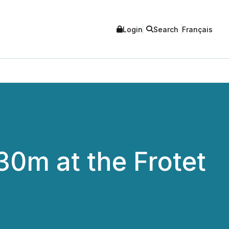
Login
Search
Français
30m at the Frotet