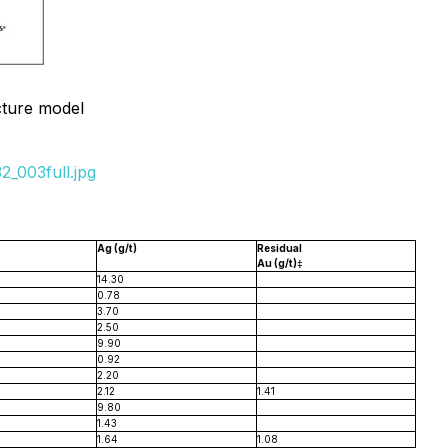
cture model
_003full.jpg
Ag (g/t)
Residual
Au (g/t)‡
14.30
0.78
3.70
2.50
9.90
0.92
2.20
2.12
1.41
9.80
1.43
1.64
1.08