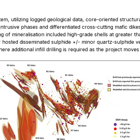
m, utilizing logged geological data, core-oriented structur
ntrusive phases and differentiated cross-cutting mafic dikes
ng of mineralisation included high-grade shells at greater t
 hosted disseminated sulphide +/- minor quartz-sulphide ve
ere additional infill drilling is required as the project move