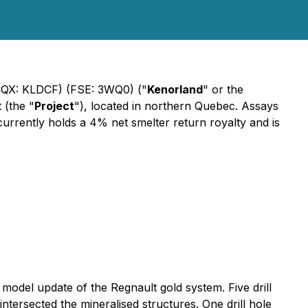
QX: KLDCF) (FSE: 3WQ0) ("
Kenorland
" or the
 (the "
Project
"), located in northern Quebec. Assays
 currently holds a 4% net smelter return royalty and is
model update of the Regnault gold system. Five drill
ntersected the mineralised structures. One drill hole