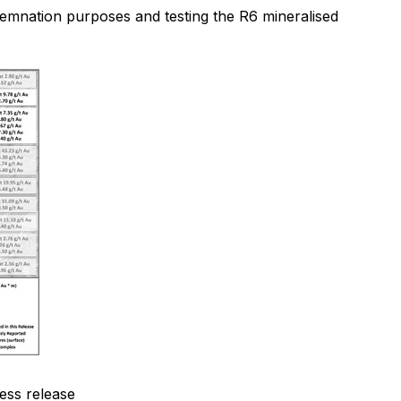
demnation purposes and testing the R6 mineralised
ress release