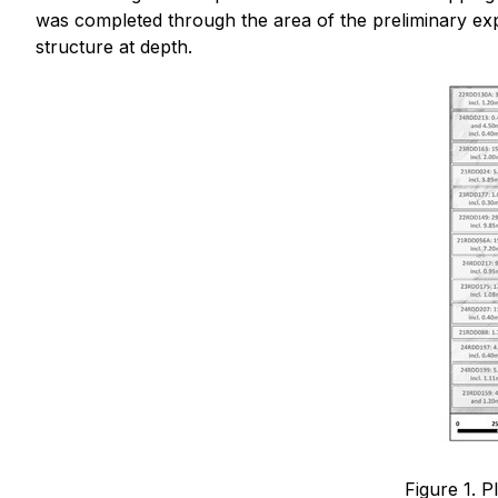
was completed through the area of the preliminary exp
structure at depth.
Figure 1. P