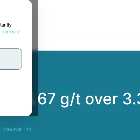
tantly
d
Terms of
 26.67 g/t over 3.
 Minerals Ltd.