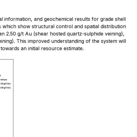
al information, and geochemical results for grade shell
 which show structural control and spatial distribution
han 2.50 g/t Au (shear hosted quartz-sulphide veining),
ining). This improved understanding of the system will
s towards an initial resource estimate.