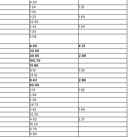
4.20
1.24
1.25
7.30
3.23
1.69
22.60
2.42
1.04
7.30
5.58
6.00
4.21
22.40
20.65
2.08
105.70
13.89
8.10
1.03
23.16
8.42
2.86
93.00
2.13
1.82
2.84
5.39
24.70
3.42
1.49
32.20
4.62
2.21
16.20
0.79
0.89