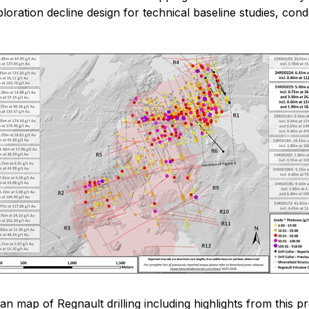
loration decline design for technical baseline studies, con
lan map of Regnault drilling including highlights from this p