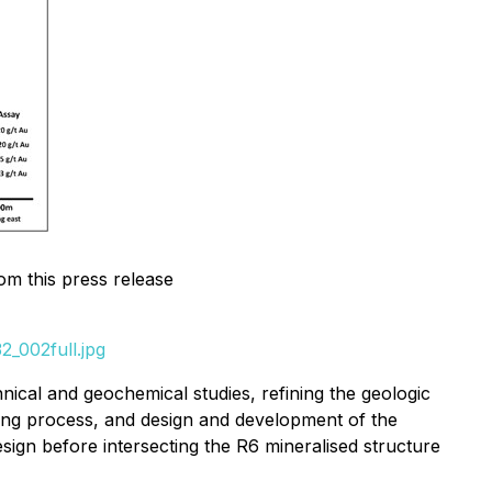
om this press release
_002full.jpg
ical and geochemical studies, refining the geologic
ting process, and design and development of the
sign before intersecting the R6 mineralised structure