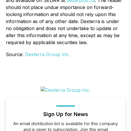
and available on SEDAR at
sedarplus.ca
. The reader
should not place undue importance on forward-
looking information and should not rely upon this
information as of any other date. Dexterra is under
no obligation and does not undertake to update or
alter this information at any time, except as may be
required by applicable securities law.
Source:
Dexterra Group Inc.
Sign Up for News
An email distribution list is available for this company
and is open to subscription. Join this email