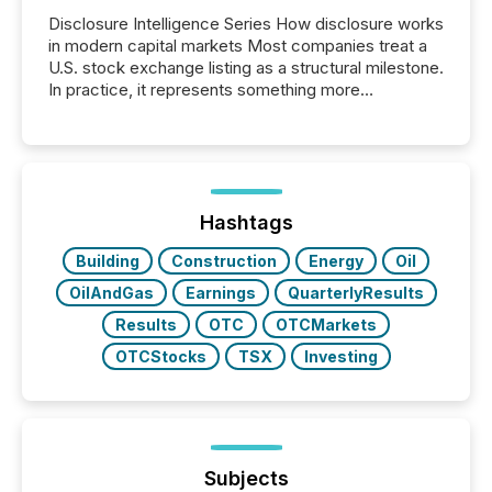
Disclosure Intelligence Series How disclosure works
in modern capital markets Most companies treat a
U.S. stock exchange listing as a structural milestone.
In practice, it represents something more
significant. Entering U.S. markets is not just a listing
event. It is a fundamental shift in how a company’s
information is communicated, interpreted, and acted
on. As of March 2026, 187 TSX and TSX Venture
issuers are interlisted on U.S. exchanges, within a
broader group of 258 interlisted...
Hashtags
Building
Construction
Energy
Oil
OilAndGas
Earnings
QuarterlyResults
Results
OTC
OTCMarkets
OTCStocks
TSX
Investing
Subjects