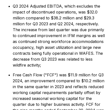
Q3 2024 Adjusted EBITDA, which excludes the
impact of discontinued operations, was $32.0
million compared to $38.2 million and $29.3
million for Q3 2023 and Q2 2024, respectively.
The increase from last quarter was due primarily
to continued improvement in IFM margins as well
as continued strong workforce accommodations
occupancy, high asset utilization and large new
contracts being fully operational in WAFES. The
decrease from Q3 2023 was related to less
wildfire activity;
Free Cash Flow ("FCF") was $11.9 million for Q3
2024, an improvement compared to $10.2 million
in the same quarter in 2023 and reflects reduced
working capital requirements partially offset by
increased seasonal working capital for the
quarter due to higher business activity. FCF for