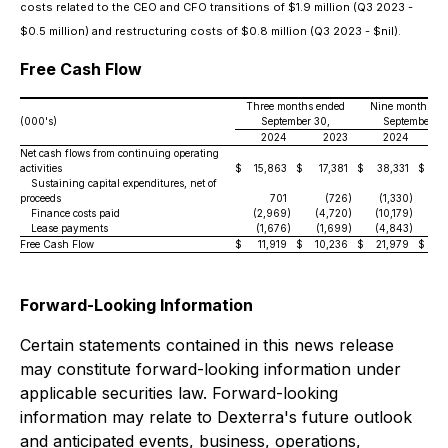
costs related to the CEO and CFO transitions of $1.9 million (Q3 2023 -
$0.5 million) and restructuring costs of $0.8 million (Q3 2023 - $nil).
Free Cash Flow
Three months ended
Nine months en
(000's)
September 30,
September 30
2024
2023
2024
Net cash flows from continuing operating
activities
$
15,863
$
17,381
$
38,331
$
18
Sustaining capital expenditures, net of
proceeds
701
(726
)
(1,330
)
(
Finance costs paid
(2,969
)
(4,720
)
(10,179
)
(1
Lease payments
(1,676
)
(1,699
)
(4,843
)
(6
Free Cash Flow
$
11,919
$
10,236
$
21,979
$
Forward-Looking Information
Certain statements contained in this news release
may constitute forward-looking information under
applicable securities law. Forward-looking
information may relate to Dexterra's future outlook
and anticipated events, business, operations,