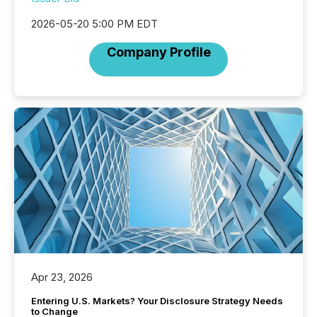
2026-05-20 5:00 PM EDT
Company Profile
Apr 23, 2026
Entering U.S. Markets? Your Disclosure Strategy Needs
to Change