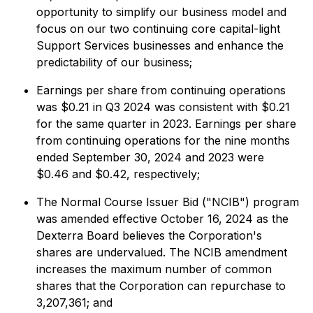
opportunity to simplify our business model and
focus on our two continuing core capital-light
Support Services businesses and enhance the
predictability of our business;
Earnings per share from continuing operations
was $0.21 in Q3 2024 was consistent with $0.21
for the same quarter in 2023. Earnings per share
from continuing operations for the nine months
ended September 30, 2024 and 2023 were
$0.46 and $0.42, respectively;
The Normal Course Issuer Bid ("NCIB") program
was amended effective October 16, 2024 as the
Dexterra Board believes the Corporation's
shares are undervalued. The NCIB amendment
increases the maximum number of common
shares that the Corporation can repurchase to
3,207,361; and