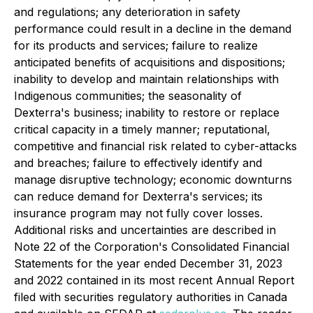
and regulations; any deterioration in safety
performance could result in a decline in the demand
for its products and services; failure to realize
anticipated benefits of acquisitions and dispositions;
inability to develop and maintain relationships with
Indigenous communities; the seasonality of
Dexterra's business; inability to restore or replace
critical capacity in a timely manner; reputational,
competitive and financial risk related to cyber-attacks
and breaches; failure to effectively identify and
manage disruptive technology; economic downturns
can reduce demand for Dexterra's services; its
insurance program may not fully cover losses.
Additional risks and uncertainties are described in
Note 22 of the Corporation's Consolidated Financial
Statements for the year ended December 31, 2023
and 2022 contained in its most recent Annual Report
filed with securities regulatory authorities in Canada