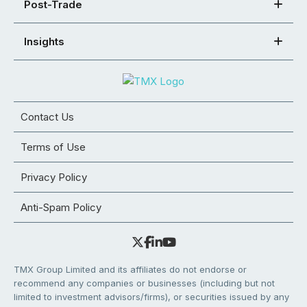
Post-Trade
Insights
Contact Us
Terms of Use
Privacy Policy
Anti-Spam Policy
TMX Group Limited and its affiliates do not endorse or
recommend any companies or businesses (including but not
limited to investment advisors/firms), or securities issued by any