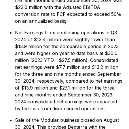
the nine months ended September 30, 2024 was
$22.0 million with the Adjusted EBITDA
conversion rate to FCF expected to exceed 50%
on an annualized basis;
Net Earnings from continuing operations in Q3
2024 of $13.4 million were slightly lower than
$13.9 million for the comparable period in 2023
and were higher on year to date basis at $30.0
million (2023 YTD - $27.5 million). Consolidated
net earnings were $7.7 million and $13.2 million
for the three and nine months ended September
30, 2024, respectively, compared to net earnings
of $13.9 million and $27.1 million for the three
and nine months ended September 30, 2023.
2024 consolidated net earnings were impacted
by the loss from discontinued operations;
Sale of the Modular business closed on August
30, 2024. This provides Dexterra with the