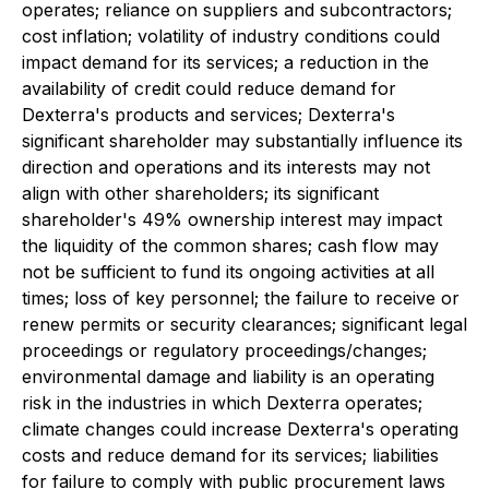
operates; reliance on suppliers and subcontractors;
cost inflation; volatility of industry conditions could
impact demand for its services; a reduction in the
availability of credit could reduce demand for
Dexterra's products and services; Dexterra's
significant shareholder may substantially influence its
direction and operations and its interests may not
align with other shareholders; its significant
shareholder's 49% ownership interest may impact
the liquidity of the common shares; cash flow may
not be sufficient to fund its ongoing activities at all
times; loss of key personnel; the failure to receive or
renew permits or security clearances; significant legal
proceedings or regulatory proceedings/changes;
environmental damage and liability is an operating
risk in the industries in which Dexterra operates;
climate changes could increase Dexterra's operating
costs and reduce demand for its services; liabilities
for failure to comply with public procurement laws