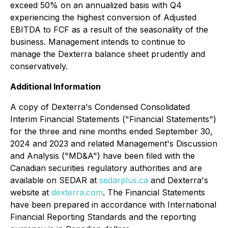
exceed 50% on an annualized basis with Q4
experiencing the highest conversion of Adjusted
EBITDA to FCF as a result of the seasonality of the
business. Management intends to continue to
manage the Dexterra balance sheet prudently and
conservatively.
Additional Information
A copy of Dexterra's Condensed Consolidated
Interim Financial Statements ("Financial Statements")
for the three and nine months ended September 30,
2024 and 2023 and related Management's Discussion
and Analysis ("MD&A") have been filed with the
Canadian securities regulatory authorities and are
available on SEDAR at
sedarplus.ca
and Dexterra's
website at
dexterra.com
. The Financial Statements
have been prepared in accordance with International
Financial Reporting Standards and the reporting