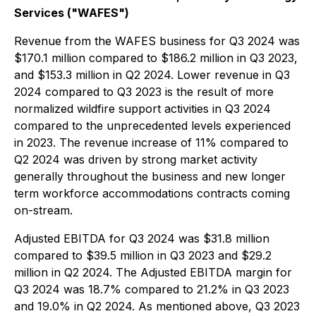
Services ("WAFES")
Revenue from the WAFES business for Q3 2024 was
$170.1 million compared to $186.2 million in Q3 2023,
and $153.3 million in Q2 2024. Lower revenue in Q3
2024 compared to Q3 2023 is the result of more
normalized wildfire support activities in Q3 2024
compared to the unprecedented levels experienced
in 2023. The revenue increase of 11% compared to
Q2 2024 was driven by strong market activity
generally throughout the business and new longer
term workforce accommodations contracts coming
on-stream.
Adjusted EBITDA for Q3 2024 was $31.8 million
compared to $39.5 million in Q3 2023 and $29.2
million in Q2 2024. The Adjusted EBITDA margin for
Q3 2024 was 18.7% compared to 21.2% in Q3 2023
and 19.0% in Q2 2024. As mentioned above, Q3 2023