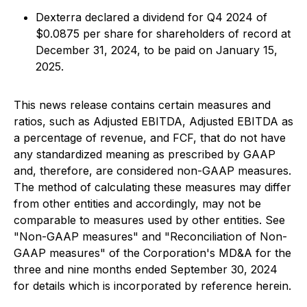
Dexterra declared a dividend for Q4 2024 of
$0.0875 per share for shareholders of record at
December 31, 2024, to be paid on January 15,
2025.
This news release contains certain measures and
ratios, such as Adjusted EBITDA, Adjusted EBITDA as
a percentage of revenue, and FCF, that do not have
any standardized meaning as prescribed by GAAP
and, therefore, are considered non-GAAP measures.
The method of calculating these measures may differ
from other entities and accordingly, may not be
comparable to measures used by other entities. See
"Non-GAAP measures" and "Reconciliation of Non-
GAAP measures" of the Corporation's MD&A for the
three and nine months ended September 30, 2024
for details which is incorporated by reference herein.