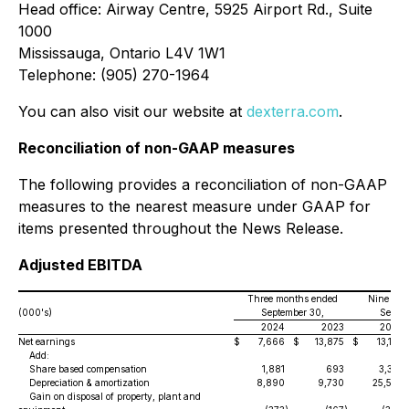
Head office: Airway Centre, 5925 Airport Rd., Suite
1000
Mississauga, Ontario L4V 1W1
Telephone: (905) 270-1964
You can also visit our website at
dexterra.com
.
Reconciliation of non-GAAP measures
The following provides a reconciliation of non-GAAP
measures to the nearest measure under GAAP for
items presented throughout the News Release.
Adjusted EBITDA
Three months ended
Nine mon
(000's)
September 30,
Septem
2024
2023
2024
Net earnings
$
7,666
$
13,875
$
13,178
Add:
Share based compensation
1,881
693
3,357
Depreciation & amortization
8,890
9,730
25,593
Gain on disposal of property, plant and