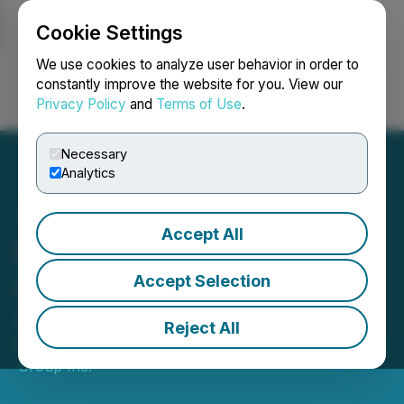
Cookie Settings
NEWSFILE
We use cookies to analyze user behavior in order to
constantly improve the website for you. View our
Privacy Policy
and
Terms of Use
.
Login
Search
Français
Necessary
Analytics
Accept All
Dexterra Group Inc.
Announces Results for Q3
Accept Selection
2024
Reject All
November 05, 2024 5:04 PM EST | Source:
Dexterra
Group Inc.