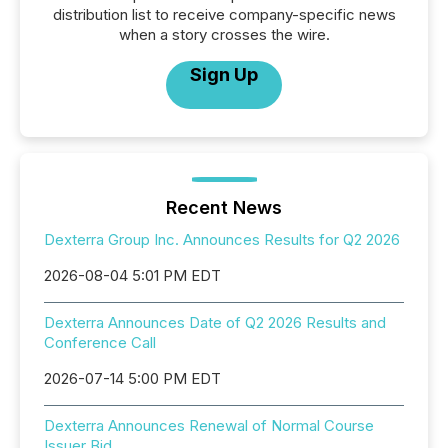
distribution list to receive company-specific news
when a story crosses the wire.
Sign Up
Recent News
Dexterra Group Inc. Announces Results for Q2 2026
2026-08-04 5:01 PM EDT
Dexterra Announces Date of Q2 2026 Results and
Conference Call
2026-07-14 5:00 PM EDT
Dexterra Announces Renewal of Normal Course
Issuer Bid