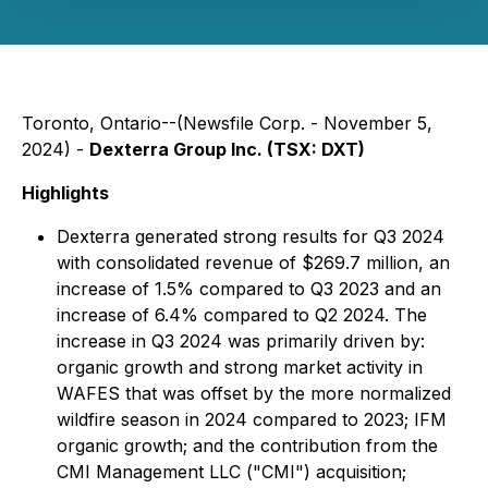
Toronto, Ontario--(Newsfile Corp. - November 5,
2024) -
Dexterra Group Inc. (TSX: DXT)
Highlights
Dexterra generated strong results for Q3 2024
with consolidated revenue of $269.7 million, an
increase of 1.5% compared to Q3 2023 and an
increase of 6.4% compared to Q2 2024. The
increase in Q3 2024 was primarily driven by:
organic growth and strong market activity in
WAFES that was offset by the more normalized
wildfire season in 2024 compared to 2023; IFM
organic growth; and the contribution from the
CMI Management LLC ("CMI") acquisition;