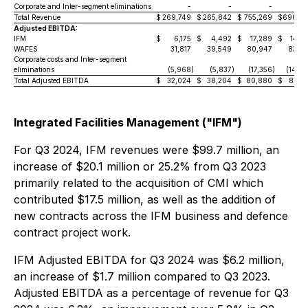
Corporate and Inter-segment eliminations
-
-
-
5
Total Revenue
$
269,749
$
265,842
$
755,269
$
696,5
Adjusted EBITDA:
IFM
$
6,175
$
4,492
$
17,289
$
14,2
WAFES
31,817
39,549
80,947
83,0
Corporate costs and Inter-segment
eliminations
(5,968
)
(5,837
)
(17,356
)
(14,0
Total Adjusted EBITDA
$
32,024
$
38,204
$
80,880
$
83,2
Integrated Facilities Management ("IFM")
For Q3 2024, IFM revenues were $99.7 million, an
increase of $20.1 million or 25.2% from Q3 2023
primarily related to the acquisition of CMI which
contributed $17.5 million, as well as the addition of
new contracts across the IFM business and defence
contract project work.
IFM Adjusted EBITDA for Q3 2024 was $6.2 million,
an increase of $1.7 million compared to Q3 2023.
Adjusted EBITDA as a percentage of revenue for Q3