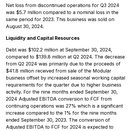
Net loss from discontinued operations for Q3 2024
was $5.7 million compared to a nominal loss in the
same period for 2023. This business was sold on
August 30, 2024.
Liquidity and Capital Resources
Debt was $102.2 million at September 30, 2024,
compared to $139.8 million at Q2 2024. The decrease
from Q2 2024 was primarily due to the proceeds of
$41.8 million received from sale of the Modular
business offset by increased seasonal working capital
requirements for the quarter due to higher business
activity. For the nine months ended September 30,
2024 Adjusted EBITDA conversion to FCF from
continuing operations was 27% which is a significant
increase compared to the 1% for the nine months
ended September 30, 2023. The conversion of
Adjusted EBITDA to FCF for 2024 is expected to