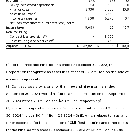
equipment
(373
)
(167
)
(369
)
Equity investment depreciation
123
439
887
Finance costs
3,336
3,638
10,694
(1)
Asset impairment
-
2,210
-
Income tax expense
4,808
5,276
10,401
Net Loss from discontinued operations, net of
income taxes
5,693
25
16,778
Non-recurring:
(2)
Contract loss provisions
-
2,000
-
(3)
Restructuring and other costs
-
485
361
Adjusted EBITDA
$
32,024
$
38,204
$
80,880
(1)
For the three and nine months ended September 30, 2023, the
Corporation recognized an asset impairment of $2.2 million on the sale of
excess camp assets.
(2)
Contract loss provisions for the three and nine months ended
September 30, 2024 were $nil (three and nine months ended September
30, 2023 were $2.0 million and $2.3 million, respectively).
(3)
Restructuring and other costs for the nine months ended September
30, 2024 include $0.4 million (Q3 2024 - $nil), which relates to legal and
other expenses for the acquisition of CMI. Restructuring and other costs
for the nine months ended September 30, 2023 of $2.7 million include