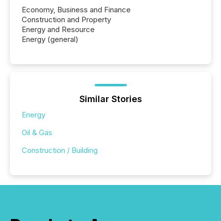
Economy, Business and Finance
Construction and Property
Energy and Resource
Energy (general)
Similar Stories
Energy
Oil & Gas
Construction / Building