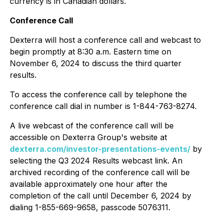
currency is in Canadian dollars.
Conference Call
Dexterra will host a conference call and webcast to
begin promptly at 8:30 a.m. Eastern time on
November 6, 2024 to discuss the third quarter
results.
To access the conference call by telephone the
conference call dial in number is 1-844-763-8274.
A live webcast of the conference call will be
accessible on Dexterra Group's website at
dexterra.com/investor-presentations-events/
by
selecting the Q3 2024 Results webcast link. An
archived recording of the conference call will be
available approximately one hour after the
completion of the call until December 6, 2024 by
dialing 1-855-669-9658, passcode 5076311.