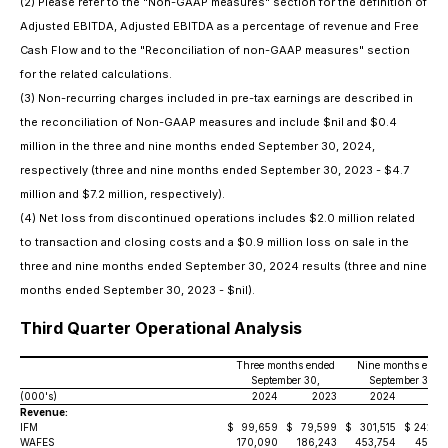
(2)
Please refer to the "Non-GAAP measures" section for the definition of
Adjusted EBITDA, Adjusted EBITDA as a percentage of revenue and Free
Cash Flow and to the "Reconciliation of non-GAAP measures" section
for the related calculations.
(3)
Non-recurring charges included in pre-tax earnings are described in
the reconciliation of Non-GAAP measures and include $nil and $0.4
million in the three and nine months ended September 30, 2024,
respectively (three and nine months ended September 30, 2023 - $4.7
million and $7.2 million, respectively).
(4)
Net loss from discontinued operations includes $2.0 million related
to transaction and closing costs and a $0.9 million loss on sale in the
three and nine months ended September 30, 2024 results (three and nine
months ended September 30, 2023 - $nil).
Third Quarter Operational Analysis
Three months ended
Nine months ende
September 30,
September 30,
(000's)
2024
2023
2024
20
Revenue:
IFM
$
99,659
$
79,599
$
301,515
$
242,5
WAFES
170,090
186,243
453,754
453,5