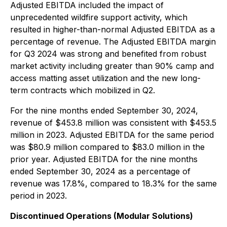
Adjusted EBITDA included the impact of
unprecedented wildfire support activity, which
resulted in higher-than-normal Adjusted EBITDA as a
percentage of revenue. The Adjusted EBITDA margin
for Q3 2024 was strong and benefited from robust
market activity including greater than 90% camp and
access matting asset utilization and the new long-
term contracts which mobilized in Q2.
For the nine months ended September 30, 2024,
revenue of $453.8 million was consistent with $453.5
million in 2023. Adjusted EBITDA for the same period
was $80.9 million compared to $83.0 million in the
prior year. Adjusted EBITDA for the nine months
ended September 30, 2024 as a percentage of
revenue was 17.8%, compared to 18.3% for the same
period in 2023.
Discontinued Operations (Modular Solutions)