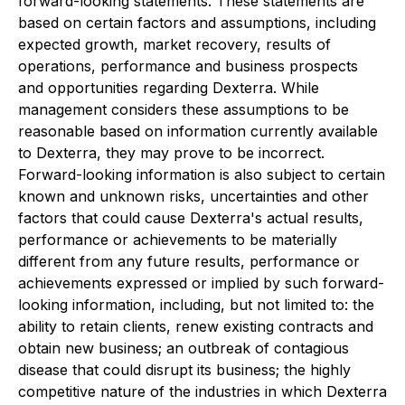
forward-looking statements. These statements are
based on certain factors and assumptions, including
expected growth, market recovery, results of
operations, performance and business prospects
and opportunities regarding Dexterra. While
management considers these assumptions to be
reasonable based on information currently available
to Dexterra, they may prove to be incorrect.
Forward-looking information is also subject to certain
known and unknown risks, uncertainties and other
factors that could cause Dexterra's actual results,
performance or achievements to be materially
different from any future results, performance or
achievements expressed or implied by such forward-
looking information, including, but not limited to: the
ability to retain clients, renew existing contracts and
obtain new business; an outbreak of contagious
disease that could disrupt its business; the highly
competitive nature of the industries in which Dexterra