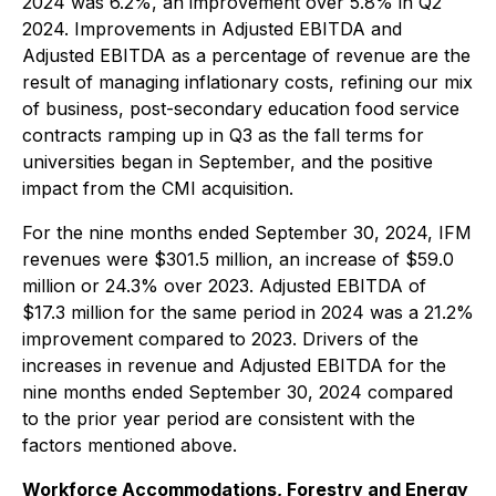
2024 was 6.2%, an improvement over 5.8% in Q2
2024. Improvements in Adjusted EBITDA and
Adjusted EBITDA as a percentage of revenue are the
result of managing inflationary costs, refining our mix
of business, post-secondary education food service
contracts ramping up in Q3 as the fall terms for
universities began in September, and the positive
impact from the CMI acquisition.
For the nine months ended September 30, 2024, IFM
revenues were $301.5 million, an increase of $59.0
million or 24.3% over 2023. Adjusted EBITDA of
$17.3 million for the same period in 2024 was a 21.2%
improvement compared to 2023. Drivers of the
increases in revenue and Adjusted EBITDA for the
nine months ended September 30, 2024 compared
to the prior year period are consistent with the
factors mentioned above.
Workforce Accommodations, Forestry and Energy