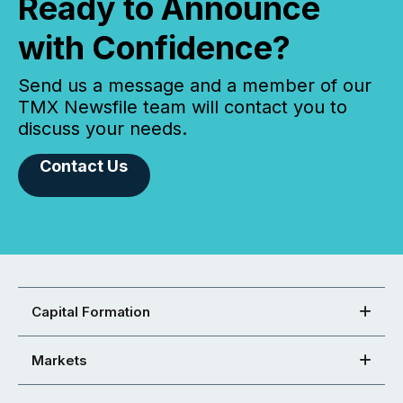
Ready to Announce
with Confidence?
Send us a message and a member of our
TMX Newsfile team will contact you to
discuss your needs.
Contact Us
Capital Formation
Markets