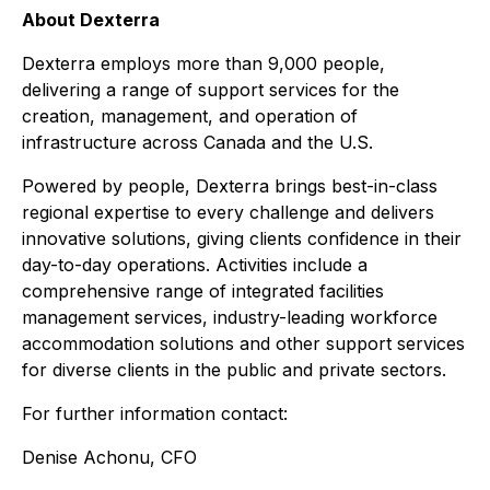
About Dexterra
Dexterra employs more than 9,000 people,
delivering a range of support services for the
creation, management, and operation of
infrastructure across Canada and the U.S.
Powered by people, Dexterra brings best-in-class
regional expertise to every challenge and delivers
innovative solutions, giving clients confidence in their
day-to-day operations. Activities include a
comprehensive range of integrated facilities
management services, industry-leading workforce
accommodation solutions and other support services
for diverse clients in the public and private sectors.
For further information contact:
Denise Achonu, CFO