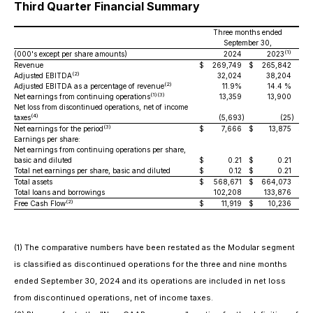
Third Quarter Financial Summary
Three months ended
September 30,
(1)
(000's except per share amounts)
2024
2023
Revenue
$
269,749
$
265,842
$
(2)
Adjusted EBITDA
32,024
38,204
(2)
Adjusted EBITDA as a percentage of revenue
11.9%
14.4 %
(1)(3)
Net earnings from continuing operations
13,359
13,900
Net loss from discontinued operations, net of income
(4)
taxes
(5,693
)
(25
)
(3)
Net earnings for the period
$
7,666
$
13,875
$
Earnings per share:
Net earnings from continuing operations per share,
basic and diluted
$
0.21
$
0.21
$
Total net earnings per share, basic and diluted
$
0.12
$
0.21
$
Total assets
$
568,671
$
664,073
$
Total loans and borrowings
102,208
133,876
(2)
Free Cash Flow
$
11,919
$
10,236
$
(1)
The comparative numbers have been restated as the Modular segment
is classified as discontinued operations for the three and nine months
ended September 30, 2024 and its operations are included in net loss
from discontinued operations, net of income taxes.