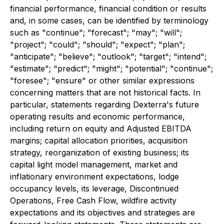
financial performance, financial condition or results
and, in some cases, can be identified by terminology
such as "continue"; "forecast"; "may"; "will";
"project"; "could"; "should"; "expect"; "plan";
"anticipate"; "believe"; "outlook"; "target"; "intend";
"estimate"; "predict"; "might"; "potential"; "continue";
"foresee"; "ensure" or other similar expressions
concerning matters that are not historical facts. In
particular, statements regarding Dexterra's future
operating results and economic performance,
including return on equity and Adjusted EBITDA
margins; capital allocation priorities, acquisition
strategy, reorganization of existing business; its
capital light model management, market and
inflationary environment expectations, lodge
occupancy levels, its leverage, Discontinued
Operations, Free Cash Flow, wildfire activity
expectations and its objectives and strategies are