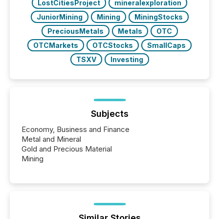
LostCitiesProject
mineralexploration
JuniorMining
Mining
MiningStocks
PreciousMetals
Metals
OTC
OTCMarkets
OTCStocks
SmallCaps
TSXV
Investing
Subjects
Economy, Business and Finance
Metal and Mineral
Gold and Precious Material
Mining
Similar Stories