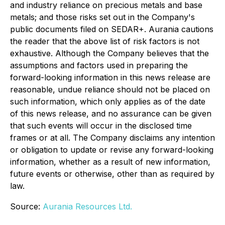
and industry reliance on precious metals and base
metals; and those risks set out in the Company's
public documents filed on SEDAR+. Aurania cautions
the reader that the above list of risk factors is not
exhaustive. Although the Company believes that the
assumptions and factors used in preparing the
forward-looking information in this news release are
reasonable, undue reliance should not be placed on
such information, which only applies as of the date
of this news release, and no assurance can be given
that such events will occur in the disclosed time
frames or at all. The Company disclaims any intention
or obligation to update or revise any forward-looking
information, whether as a result of new information,
future events or otherwise, other than as required by
law.
Source:
Aurania Resources Ltd.