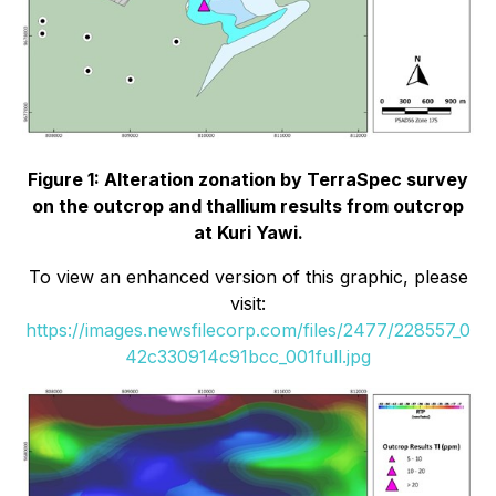
Figure 1: Alteration zonation by TerraSpec survey
on the outcrop and thallium results from outcrop
at Kuri Yawi.
To view an enhanced version of this graphic, please
visit:
https://images.newsfilecorp.com/files/2477/228557_0
42c330914c91bcc_001full.jpg