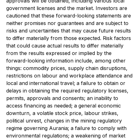
approvals will be obtained, including various local
government licenses and the market. Investors are
cautioned that these forward-looking statements are
neither promises nor guarantees and are subject to
risks and uncertainties that may cause future results
to differ materially from those expected. Risk factors
that could cause actual results to differ materially
from the results expressed or implied by the
forward-looking information include, among other
things: commodity prices, supply chain disruptions,
restrictions on labour and workplace attendance and
local and international travel; a failure to obtain or
delays in obtaining the required regulatory licenses,
permits, approvals and consents; an inability to
access financing as needed; a general economic
downturn, a volatile stock price, labour strikes,
political unrest, changes in the mining regulatory
regime governing Aurania; a failure to comply with
environmental regulations; a weakening of market