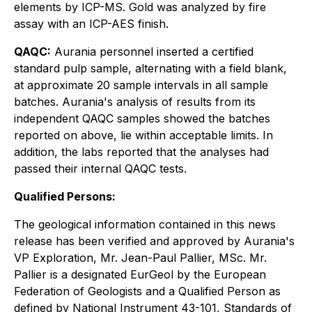
elements by ICP-MS. Gold was analyzed by fire
assay with an ICP-AES finish.
QAQC:
Aurania personnel inserted a certified
standard pulp sample, alternating with a field blank,
at approximate 20 sample intervals in all sample
batches. Aurania's analysis of results from its
independent QAQC samples showed the batches
reported on above, lie within acceptable limits. In
addition, the labs reported that the analyses had
passed their internal QAQC tests.
Qualified Persons:
The geological information contained in this news
release has been verified and approved by Aurania's
VP Exploration, Mr. Jean-Paul Pallier, MSc. Mr.
Pallier is a designated EurGeol by the European
Federation of Geologists and a Qualified Person as
defined by National Instrument 43-101, Standards of