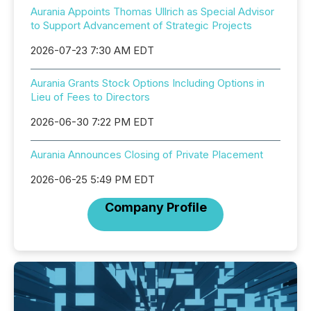
Aurania Appoints Thomas Ullrich as Special Advisor
to Support Advancement of Strategic Projects
2026-07-23 7:30 AM EDT
Aurania Grants Stock Options Including Options in
Lieu of Fees to Directors
2026-06-30 7:22 PM EDT
Aurania Announces Closing of Private Placement
2026-06-25 5:49 PM EDT
Company Profile