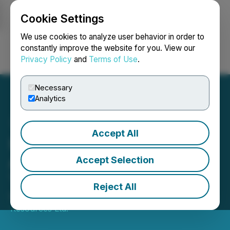
Cookie Settings
NEWSFILE
We use cookies to analyze user behavior in order to
constantly improve the website for you. View our
Privacy Policy
and
Terms of Use
.
Login
Search
Français
Necessary
Analytics
Accept All
IP Survey Commences at
Aurania's Kuri-Yawi Gold
Accept Selection
Target in Ecuador
Reject All
November 01, 2024 7:00 AM EDT | Source:
Aurania
Resources Ltd.