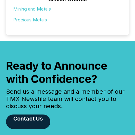
Mining and Metals
Precious Metals
Ready to Announce
with Confidence?
Send us a message and a member of our
TMX Newsfile team will contact you to
discuss your needs.
Contact Us