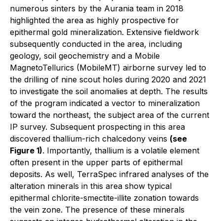
numerous sinters by the Aurania team in 2018
highlighted the area as highly prospective for
epithermal gold mineralization. Extensive fieldwork
subsequently conducted in the area, including
geology, soil geochemistry and a Mobile
MagnetoTellurics (MobileMT) airborne survey led to
the drilling of nine scout holes during 2020 and 2021
to investigate the soil anomalies at depth. The results
of the program indicated a vector to mineralization
toward the northeast, the subject area of the current
IP survey. Subsequent prospecting in this area
discovered thallium-rich chalcedony veins
(see
Figure 1)
. Importantly, thallium is a volatile element
often present in the upper parts of epithermal
deposits. As well, TerraSpec infrared analyses of the
alteration minerals in this area show typical
epithermal chlorite-smectite-illite zonation towards
the vein zone. The presence of these minerals