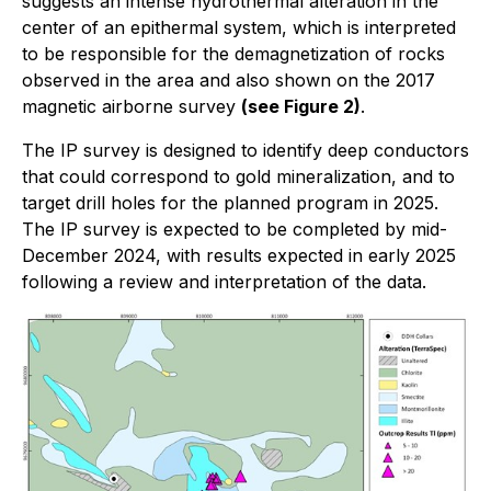
suggests an intense hydrothermal alteration in the
center of an epithermal system, which is interpreted
to be responsible for the demagnetization of rocks
observed in the area and also shown on the 2017
magnetic airborne survey
(see Figure 2)
.
The IP survey is designed to identify deep conductors
that could correspond to gold mineralization, and to
target drill holes for the planned program in 2025.
The IP survey is expected to be completed by mid-
December 2024, with results expected in early 2025
following a review and interpretation of the data.