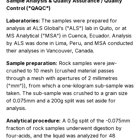
Sample Analysis & Quality Assurance / Quality
Control ("QAQC")
Laboratories:
The samples were prepared for
analysis at ALS Global's ("ALS") lab in Quito, or at
MS Analytical ("MSA") in Cuenca, Ecuador. Analysis
by ALS was done in Lima, Peru, and MSA conducted
their analyses in Vancouver, Canada.
Sample preparation:
Rock samples were jaw-
crushed to 10 mesh (crushed material passes
through a mesh with apertures of 2 millimetres
("mm")), from which a one-kilogram sub-sample was
taken. The sub-sample was crushed to a grain size
of 0.075mm and a 200g split was set aside for
analysis.
Analytical procedure:
A 0.5g split of the -0.075mm
fraction of rock samples underwent digestion by
four-acids, and the liquid was analyzed for 48