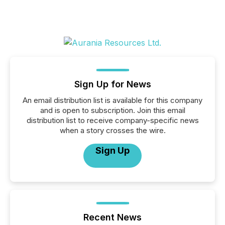
Sign Up for News
An email distribution list is available for this company
and is open to subscription. Join this email
distribution list to receive company-specific news
when a story crosses the wire.
Sign Up
Recent News