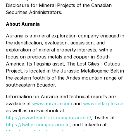
Disclosure for Mineral Projects of the Canadian
Securities Administrators.
About Aurania
Aurania is a mineral exploration company engaged in
the identification, evaluation, acquisition, and
exploration of mineral property interests, with a
focus on precious metals and copper in South
America. Its flagship asset, The Lost Cities - Cutucú
Project, is located in the Jurassic Metallogenic Belt in
the eastern foothills of the Andes mountain range of
southeastern Ecuador.
Information on Aurania and technical reports are
available at
www.aurania.com
and
www.sedarplus.ca
,
as well as on Facebook at
https://www.facebook.com/auranialtd/
, Twitter at
https://twitter.com/auranialtd
, and LinkedIn at