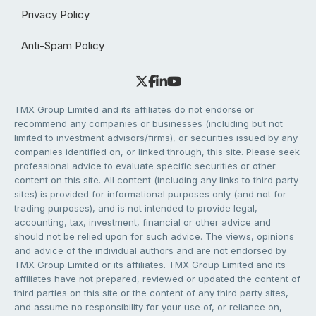
Privacy Policy
Anti-Spam Policy
TMX Group Limited and its affiliates do not endorse or
recommend any companies or businesses (including but not
limited to investment advisors/firms), or securities issued by any
companies identified on, or linked through, this site. Please seek
professional advice to evaluate specific securities or other
content on this site. All content (including any links to third party
sites) is provided for informational purposes only (and not for
trading purposes), and is not intended to provide legal,
accounting, tax, investment, financial or other advice and
should not be relied upon for such advice. The views, opinions
and advice of the individual authors and are not endorsed by
TMX Group Limited or its affiliates. TMX Group Limited and its
affiliates have not prepared, reviewed or updated the content of
third parties on this site or the content of any third party sites,
and assume no responsibility for your use of, or reliance on,