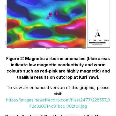
Figure 2: Magnetic airborne anomalies (blue areas
indicate low magnetic conductivity and warm
colours such as red-pink are highly magnetic) and
thallium results on outcrop at Kuri Yawi.
To view an enhanced version of this graphic, please
visit:
https://images.newsfilecorp.com/files/2477/228557_0
42c330914c91bcc_002full.jpg