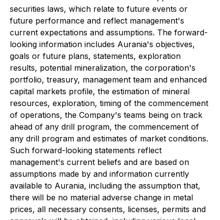
securities laws, which relate to future events or
future performance and reflect management's
current expectations and assumptions. The forward-
looking information includes Aurania's objectives,
goals or future plans, statements, exploration
results, potential mineralization, the corporation's
portfolio, treasury, management team and enhanced
capital markets profile, the estimation of mineral
resources, exploration, timing of the commencement
of operations, the Company's teams being on track
ahead of any drill program, the commencement of
any drill program and estimates of market conditions.
Such forward-looking statements reflect
management's current beliefs and are based on
assumptions made by and information currently
available to Aurania, including the assumption that,
there will be no material adverse change in metal
prices, all necessary consents, licenses, permits and