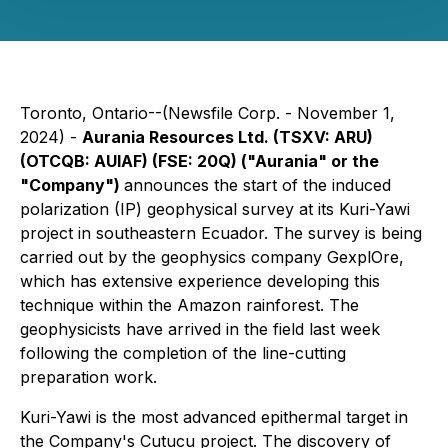
Toronto, Ontario--(Newsfile Corp. - November 1,
2024) -
Aurania Resources Ltd. (TSXV: ARU)
(OTCQB: AUIAF) (FSE: 20Q) ("Aurania" or the
"Company")
announces the start of the induced
polarization (IP) geophysical survey at its Kuri-Yawi
project in southeastern Ecuador. The survey is being
carried out by the geophysics company GexplOre,
which has extensive experience developing this
technique within the Amazon rainforest. The
geophysicists have arrived in the field last week
following the completion of the line-cutting
preparation work.
Kuri-Yawi is the most advanced epithermal target in
the Company's Cutucu project. The discovery of