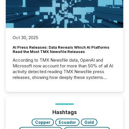
Oct 30, 2025
AI Press Releases: Data Reveals Which AI Platforms
Read the Most TMX Newsfile Releases
According to TMX Newsfile data, OpenAI and
Microsoft now account for more than 50% of all AI
activity detected reading TMX Newsfile press
releases, showing how deeply these systems
engage with corporate news.
Hashtags
Copper
Ecuador
Gold