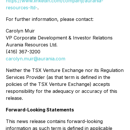
https://www.linkedin.com/company/aurania-
resources-ltd-
.
For further information, please contact:
Carolyn Muir
VP Corporate Development & Investor Relations
Aurania Resources Ltd.
(416) 367-3200
carolyn.muir@aurania.com
Neither the TSX Venture Exchange nor its Regulation
Services Provider (as that term is defined in the
policies of the TSX Venture Exchange) accepts
responsibility for the adequacy or accuracy of this
release.
Forward-Looking Statements
This news release contains forward-looking
information as such term is defined in applicable