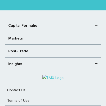
Capital Formation
Markets
Post-Trade
Insights
Contact Us
Terms of Use