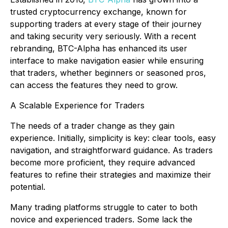
trusted cryptocurrency exchange, known for
supporting traders at every stage of their journey
and taking security very seriously. With a recent
rebranding, BTC-Alpha has enhanced its user
interface to make navigation easier while ensuring
that traders, whether beginners or seasoned pros,
can access the features they need to grow.
A Scalable Experience for Traders
The needs of a trader change as they gain
experience. Initially, simplicity is key: clear tools, easy
navigation, and straightforward guidance. As traders
become more proficient, they require advanced
features to refine their strategies and maximize their
potential.
Many trading platforms struggle to cater to both
novice and experienced traders. Some lack the