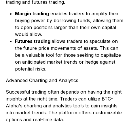
trading and futures trading.
Margin trading
enables traders to amplify their
buying power by borrowing funds, allowing them
to open positions larger than their own capital
would allow.
Futures trading
allows traders to speculate on
the future price movements of assets. This can
be a valuable tool for those seeking to capitalize
on anticipated market trends or hedge against
potential risks.
Advanced Charting and Analytics
Successful trading often depends on having the right
insights at the right time. Traders can utilize BTC-
Alpha's charting and analytics tools to gain insights
into market trends. The platform offers customizable
options and real-time data.