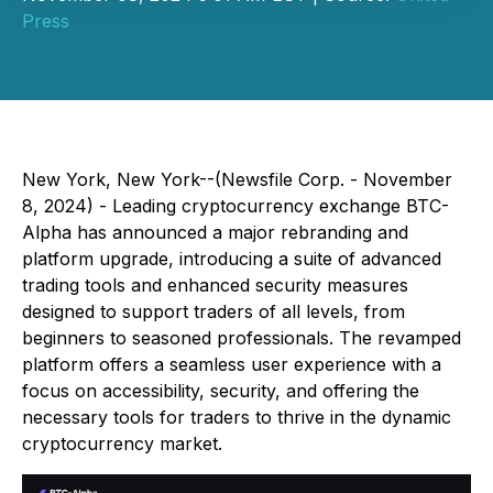
Press
New York, New York--(Newsfile Corp. - November
8, 2024) - Leading cryptocurrency exchange BTC-
Alpha has announced a major rebranding and
platform upgrade, introducing a suite of advanced
trading tools and enhanced security measures
designed to support traders of all levels, from
beginners to seasoned professionals. The revamped
platform offers a seamless user experience with a
focus on accessibility, security, and offering the
necessary tools for traders to thrive in the dynamic
cryptocurrency market.