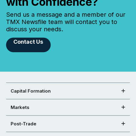
with Confidence?
Send us a message and a member of our
TMX Newsfile team will contact you to
discuss your needs.
Contact Us
Capital Formation
Markets
Post-Trade