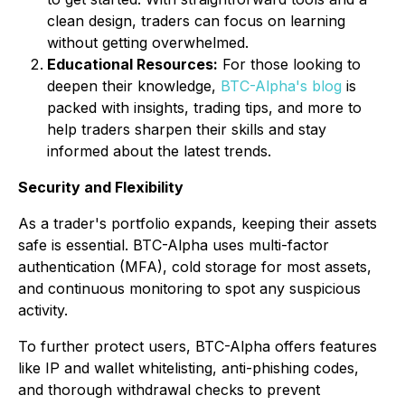
clean design, traders can focus on learning
without getting overwhelmed.
Educational Resources:
For those looking to
deepen their knowledge,
BTC-Alpha's blog
is
packed with insights, trading tips, and more to
help traders sharpen their skills and stay
informed about the latest trends.
Security and Flexibility
As a trader's portfolio expands, keeping their assets
safe is essential. BTC-Alpha uses multi-factor
authentication (MFA), cold storage for most assets,
and continuous monitoring to spot any suspicious
activity.
To further protect users, BTC-Alpha offers features
like IP and wallet whitelisting, anti-phishing codes,
and thorough withdrawal checks to prevent