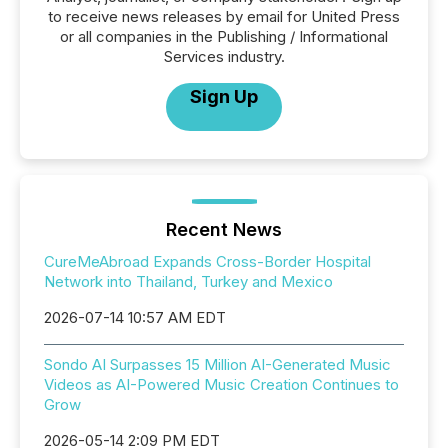
to receive news releases by email for United Press
or all companies in the Publishing / Informational
Services industry.
Sign Up
Recent News
CureMeAbroad Expands Cross-Border Hospital
Network into Thailand, Turkey and Mexico
2026-07-14 10:57 AM EDT
Sondo AI Surpasses 15 Million AI-Generated Music
Videos as AI-Powered Music Creation Continues to
Grow
2026-05-14 2:09 PM EDT