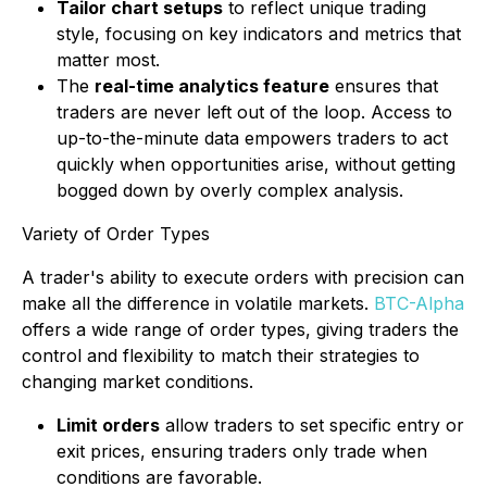
Tailor chart setups
to reflect unique trading
style, focusing on key indicators and metrics that
matter most.
The
real-time analytics feature
ensures that
traders are never left out of the loop. Access to
up-to-the-minute data empowers traders to act
quickly when opportunities arise, without getting
bogged down by overly complex analysis.
Variety of Order Types
A trader's ability to execute orders with precision can
make all the difference in volatile markets.
BTC-Alpha
offers a wide range of order types, giving traders the
control and flexibility to match their strategies to
changing market conditions.
Limit orders
allow traders to set specific entry or
exit prices, ensuring traders only trade when
conditions are favorable.