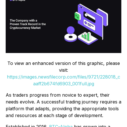
To view an enhanced version of this graphic, please
visit:
https://images.newsfilecorp.com/files/9721/228018_c
aaff2b674fd6903_001full.jpg
As traders progress from novice to expert, their
needs evolve. A successful trading journey requires a
platform that adapts, providing the appropriate tools
and resources at each stage of development.
Established in 2016,
BTC-Alpha
has grown into a