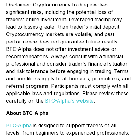
Disclaimer
:
Cryptocurrency trading involves
significant risks, including the potential loss of
traders' entire investment. Leveraged trading may
lead to losses greater than trader's initial deposit.
Cryptocurrency markets are volatile, and past
performance does not guarantee future results.
BTC-Alpha does not offer investment advice or
recommendations. Always consult with a financial
professional and consider trader's financial situation
and risk tolerance before engaging in trading. Terms
and conditions apply to all bonuses, promotions, and
referral programs. Participants must comply with all
applicable laws and regulations. Please review these
carefully on the
BTC-Alpha's website
.
About BTC-Alpha
BTC-Alpha
is designed to support traders of all
levels, from beginners to experienced professionals.