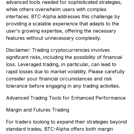
advanced tools needed for sophisticated strategies,
while others overwhelm users with complex
interfaces. BTC-Alpha addresses this challenge by
providing a scalable experience that adapts to the
user's growing expertise, offering the necessary
features without unnecessary complexity.
Disclaimer
:
Trading cryptocurrencies involves
significant risks, including the possibility of financial
loss. Leveraged trading, in particular, can lead to
rapid losses due to market volatility. Please carefully
consider your financial circumstances and risk
tolerance before engaging in any trading activities.
Advanced Trading Tools for Enhanced Performance
Margin and Futures Trading
For traders looking to expand their strategies beyond
standard trades, BTC-Alpha offers both margin