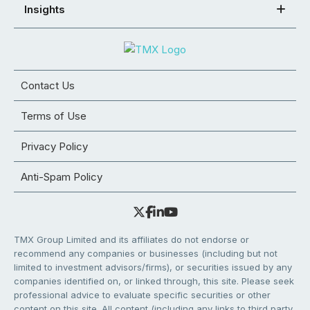
Insights
Contact Us
Terms of Use
Privacy Policy
Anti-Spam Policy
TMX Group Limited and its affiliates do not endorse or
recommend any companies or businesses (including but not
limited to investment advisors/firms), or securities issued by any
companies identified on, or linked through, this site. Please seek
professional advice to evaluate specific securities or other
content on this site. All content (including any links to third party