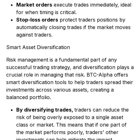
Market orders
execute trades immediately, ideal
for when timing is critical.
Stop-loss orders
protect traders positions by
automatically closing trades if the market moves
against traders.
Smart Asset Diversification
Risk management is a fundamental part of any
successful trading strategy, and diversification plays a
crucial role in managing that risk. BTC-Alpha offers
smart diversification tools to help traders spread their
investments across various assets, creating a
balanced portfolio.
By diversifying trades,
traders can reduce the
risk of being overly exposed to a single asset
class or market. This means that if one part of
the market performs poorly, traders' other
investments can help mitigate the impact.