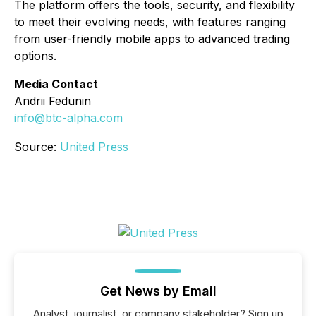
The platform offers the tools, security, and flexibility
to meet their evolving needs, with features ranging
from user-friendly mobile apps to advanced trading
options.
Media Contact
Andrii Fedunin
info@btc-alpha.com
Source:
United Press
Get News by Email
Analyst, journalist, or company stakeholder? Sign up