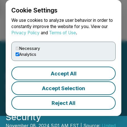
Cookie Settings
NEWSFILE
We use cookies to analyze user behavior in order to
constantly improve the website for you. View our
Privacy Policy
and
Terms of Use
.
Login
Search
Français
Necessary
Analytics
Accept All
BTC-Alpha Rebrands,
Empowering Crypto
Accept Selection
Traders with Advanced
Reject All
Tools and Enhanced
Security
November 08, 2024 5:01 AM EST | Source:
United