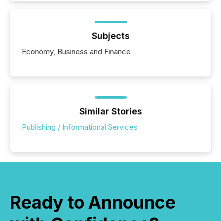
Subjects
Economy, Business and Finance
Similar Stories
Publishing / Informational Services
Ready to Announce