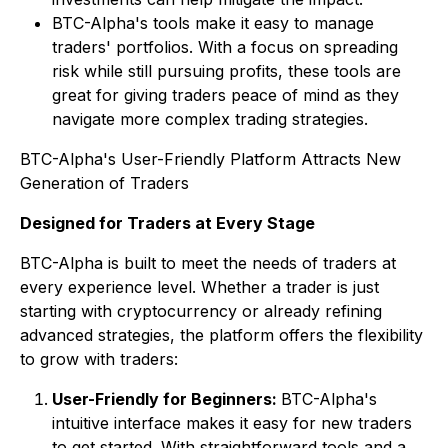
BTC-Alpha's tools make it easy to manage
traders' portfolios. With a focus on spreading
risk while still pursuing profits, these tools are
great for giving traders peace of mind as they
navigate more complex trading strategies.
BTC-Alpha's User-Friendly Platform Attracts New
Generation of Traders
Designed for Traders at Every Stage
BTC-Alpha is built to meet the needs of traders at
every experience level. Whether a trader is just
starting with cryptocurrency or already refining
advanced strategies, the platform offers the flexibility
to grow with traders:
User-Friendly for Beginners:
BTC-Alpha's
intuitive interface makes it easy for new traders
to get started. With straightforward tools and a