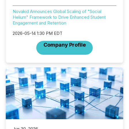
Novakid Announces Global Scaling of "Social
Helium" Framework to Drive Enhanced Student
Engagement and Retention
2026-05-14 1:30 PM EDT
Company Profile
Jun 30, 2026