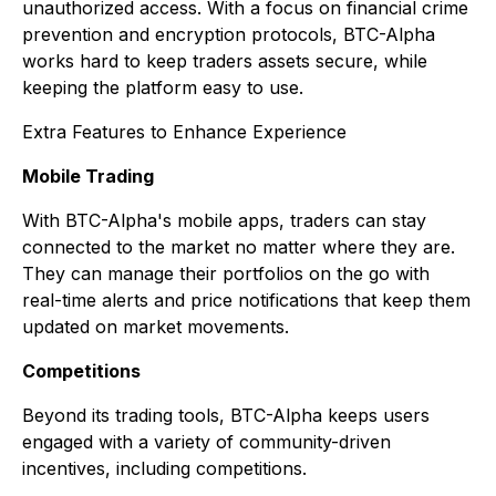
unauthorized access. With a focus on financial crime
prevention and encryption protocols, BTC-Alpha
works hard to keep traders assets secure, while
keeping the platform easy to use.
Extra Features to Enhance Experience
Mobile Trading
With BTC-Alpha's mobile apps, traders can stay
connected to the market no matter where they are.
They can manage their portfolios on the go with
real-time alerts and price notifications that keep them
updated on market movements.
Competitions
Beyond its trading tools, BTC-Alpha keeps users
engaged with a variety of community-driven
incentives, including competitions.