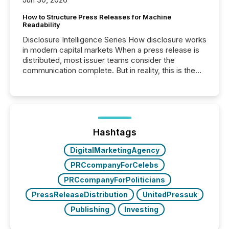
How to Structure Press Releases for Machine
Readability
Disclosure Intelligence Series How disclosure works
in modern capital markets When a press release is
distributed, most issuer teams consider the
communication complete. But in reality, this is the
point at which another audience begins reading it.
Search engines, AI models, financial data platforms,
and brokerage systems start processing corporate
announcements within seconds of publication.
Before many investors read a press release,
machines identify companies, extract key facts,...
Hashtags
DigitalMarketingAgency
PRCcompanyForCelebs
PRCcompanyForPoliticians
PressReleaseDistribution
UnitedPressuk
Publishing
Investing