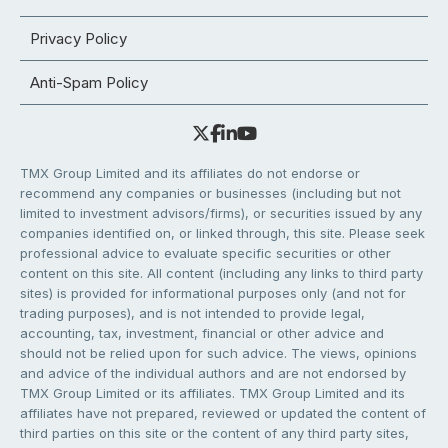
Privacy Policy
Anti-Spam Policy
TMX Group Limited and its affiliates do not endorse or
recommend any companies or businesses (including but not
limited to investment advisors/firms), or securities issued by any
companies identified on, or linked through, this site. Please seek
professional advice to evaluate specific securities or other
content on this site. All content (including any links to third party
sites) is provided for informational purposes only (and not for
trading purposes), and is not intended to provide legal,
accounting, tax, investment, financial or other advice and
should not be relied upon for such advice. The views, opinions
and advice of the individual authors and are not endorsed by
TMX Group Limited or its affiliates. TMX Group Limited and its
affiliates have not prepared, reviewed or updated the content of
third parties on this site or the content of any third party sites,