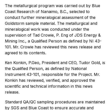
The metallurgical program was carried out by Blue
Coast Research of Nanaimo, B.C., selected to
conduct further mineralogical assessment of the
Goldstorm sample material. The metallurgical and
mineralogical work was conducted under the
supervision of Tad Crowie, P. Eng of JDS Energy &
Mining Inc., a Qualified Person as defined by NI 43-
101. Mr. Crowie has reviewed this news release and
agreed to its contents.
Ken Konkin, P.Geo, President and CEO, Tudor Gold, is
the Qualified Person, as defined by National
Instrument 43-101, responsible for the Project. Mr.
Konkin has reviewed, verified, and approved the
scientific and technical information in this news
release.
Standard QA/QC sampling procedures are maintained
by SGS and Blue Coast to ensure accurate and