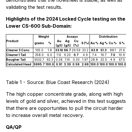
demonstrates that the flowsheet is stable, as well as
validating the test results.
Highlights of the 2024 Locked Cycle testing on the
Lower CS-600 Sub-Domain:
Weight
Assays
Distribution
Product
Au
Ag
Cu
grams
%
S (%)
Au %
Ag %
Cu %
S %
(g/t)
(g/t)
(%)
Cleaner 3 Conc
105.0
1.8
33.16
96.7
29.59
33.2
63.8
51.3
88.1
21.6
Cleaner 1 Tail
358.0
6.0
1.12
9.20
0.7
4.9
7.4
16.7
7.0
10.9
Rougher Tail
5532.7
92.3
0.28
1.14
0.03
1.97
28.8
32.0
4.9
67.5
Calculated Head
5995.7
100.0
0.91
3.30
0.59
2.69
100.0
100.0
100.0
100.0
Table 1 - Source: Blue Coast Research (2024)
The high copper concentrate grade, along with high
levels of gold and silver, achieved in this test suggests
that there are opportunities to pull the circuit harder
to increase overall metal recovery.
QA/QP