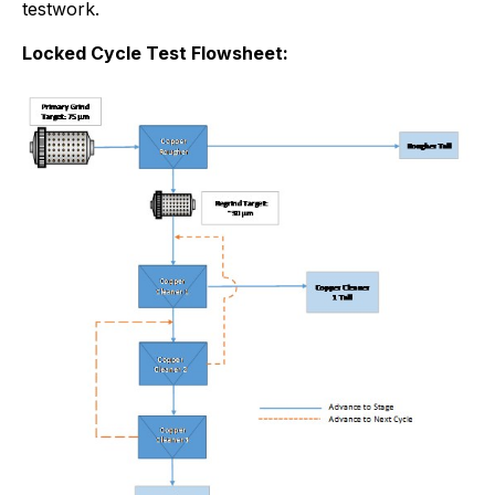
testwork.
Locked Cycle Test Flowsheet: