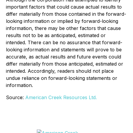
important factors that could cause actual results to
differ materially from those contained in the forward-
looking information or implied by forward-looking
information, there may be other factors that cause
results not to be as anticipated, estimated or
intended. There can be no assurance that forward-
looking information and statements will prove to be
accurate, as actual results and future events could
differ materially from those anticipated, estimated or
intended. Accordingly, readers should not place
undue reliance on forward-looking statements or
information.
Source:
American Creek Resources Ltd.