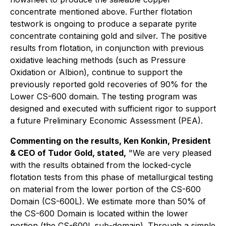
concentrate mentioned above. Further flotation
testwork is ongoing to produce a separate pyrite
concentrate containing gold and silver. The positive
results from flotation, in conjunction with previous
oxidative leaching methods (such as Pressure
Oxidation or Albion), continue to support the
previously reported gold recoveries of 90% for the
Lower CS-600 domain. The testing program was
designed and executed with sufficient rigor to support
a future Preliminary Economic Assessment (PEA).
Commenting on the results, Ken Konkin, President
& CEO of Tudor Gold, stated,
"We are very pleased
with the results obtained from the locked-cycle
flotation tests from this phase of metallurgical testing
on material from the lower portion of the CS-600
Domain (CS-600L). We estimate more than 50% of
the CS-600 Domain is located within the lower
portion (the CS-600L sub-domain). Through a simple