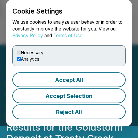
Cookie Settings
NEWSFILE
We use cookies to analyze user behavior in order to
constantly improve the website for you. View our
Privacy Policy
and
Terms of Use
.
Login
Search
Français
Necessary
Analytics
Accept All
American Creek's JV
Partner Tudor Gold
Accept Selection
Announces Positive
Reject All
Metallurgical Testing
Results for the Goldstorm