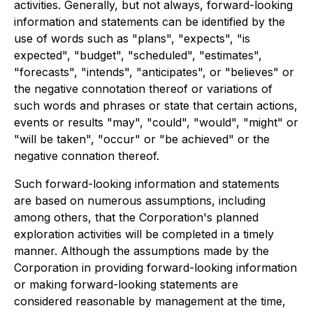
activities. Generally, but not always, forward-looking
information and statements can be identified by the
use of words such as "plans", "expects", "is
expected", "budget", "scheduled", "estimates",
"forecasts", "intends", "anticipates", or "believes" or
the negative connotation thereof or variations of
such words and phrases or state that certain actions,
events or results "may", "could", "would", "might" or
"will be taken", "occur" or "be achieved" or the
negative connation thereof.
Such forward-looking information and statements
are based on numerous assumptions, including
among others, that the Corporation's planned
exploration activities will be completed in a timely
manner. Although the assumptions made by the
Corporation in providing forward-looking information
or making forward-looking statements are
considered reasonable by management at the time,