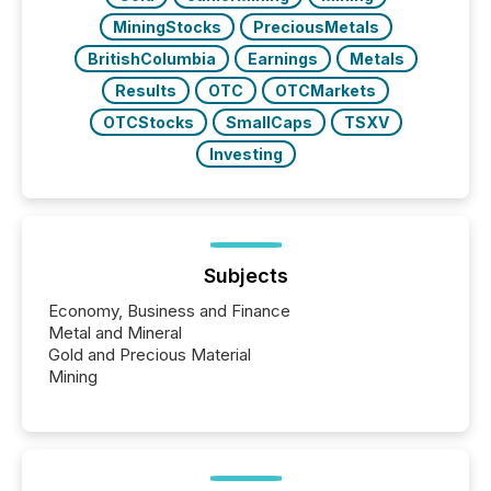
MiningStocks
PreciousMetals
BritishColumbia
Earnings
Metals
Results
OTC
OTCMarkets
OTCStocks
SmallCaps
TSXV
Investing
Subjects
Economy, Business and Finance
Metal and Mineral
Gold and Precious Material
Mining