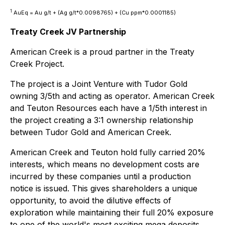
1
AuEq = Au g/t + (Ag g/t*0.0098765) + (Cu ppm*0.0001185)
Treaty Creek JV Partnership
American Creek is a proud partner in the Treaty
Creek Project.
The project is a Joint Venture with Tudor Gold
owning 3/5th and acting as operator. American Creek
and Teuton Resources each have a 1/5th interest in
the project creating a 3:1 ownership relationship
between Tudor Gold and American Creek.
American Creek and Teuton hold fully carried 20%
interests, which means no development costs are
incurred by these companies until a production
notice is issued. This gives shareholders a unique
opportunity, to avoid the dilutive effects of
exploration while maintaining their full 20% exposure
to one of the world's most exciting mega deposits.