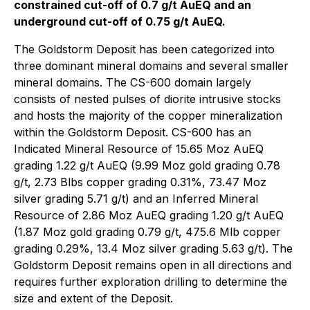
constrained cut-off of 0.7 g/t AuEQ and an
underground cut-off of 0.75 g/t AuEQ.
The Goldstorm Deposit has been categorized into
three dominant mineral domains and several smaller
mineral domains. The CS-600 domain largely
consists of nested pulses of diorite intrusive stocks
and hosts the majority of the copper mineralization
within the Goldstorm Deposit. CS-600 has an
Indicated Mineral Resource of 15.65 Moz AuEQ
grading 1.22 g/t AuEQ (9.99 Moz gold grading 0.78
g/t, 2.73 Blbs copper grading 0.31%, 73.47 Moz
silver grading 5.71 g/t) and an Inferred Mineral
Resource of 2.86 Moz AuEQ grading 1.20 g/t AuEQ
(1.87 Moz gold grading 0.79 g/t, 475.6 Mlb copper
grading 0.29%, 13.4 Moz silver grading 5.63 g/t). The
Goldstorm Deposit remains open in all directions and
requires further exploration drilling to determine the
size and extent of the Deposit.