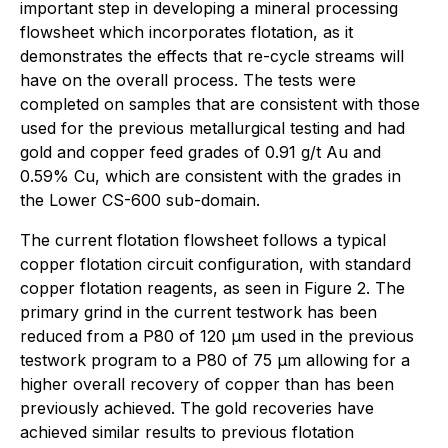
important step in developing a mineral processing
flowsheet which incorporates flotation, as it
demonstrates the effects that re-cycle streams will
have on the overall process. The tests were
completed on samples that are consistent with those
used for the previous metallurgical testing and had
gold and copper feed grades of 0.91 g/t Au and
0.59% Cu, which are consistent with the grades in
the Lower CS-600 sub-domain.
The current flotation flowsheet follows a typical
copper flotation circuit configuration, with standard
copper flotation reagents, as seen in Figure 2. The
primary grind in the current testwork has been
reduced from a P80 of 120 µm used in the previous
testwork program to a P80 of 75 µm allowing for a
higher overall recovery of copper than has been
previously achieved. The gold recoveries have
achieved similar results to previous flotation