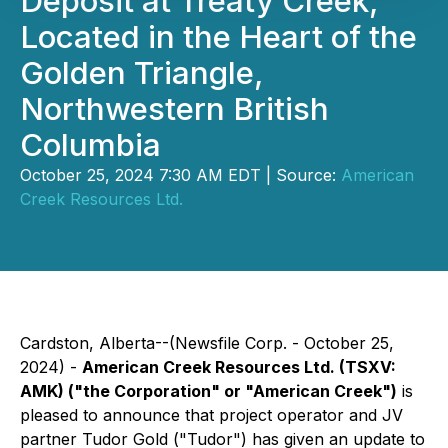
Deposit at Treaty Creek,
Located in the Heart of the
Golden Triangle,
Northwestern British
Columbia
October 25, 2024 7:30 AM EDT | Source:
American
Creek Resources Ltd.
Cardston, Alberta--(Newsfile Corp. - October 25,
2024) -
American Creek Resources Ltd. (TSXV:
AMK) ("the Corporation" or "American Creek")
is
pleased to announce that project operator and JV
partner Tudor Gold ("Tudor") has given an update to