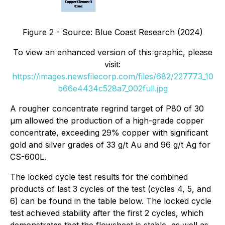
Figure 2 - Source: Blue Coast Research (2024)
To view an enhanced version of this graphic, please
visit:
https://images.newsfilecorp.com/files/682/227773_10
b66e4434c528a7_002full.jpg
A rougher concentrate regrind target of P80 of 30
µm allowed the production of a high-grade copper
concentrate, exceeding 29% copper with significant
gold and silver grades of 33 g/t Au and 96 g/t Ag for
CS-600L.
The locked cycle test results for the combined
products of last 3 cycles of the test (cycles 4, 5, and
6) can be found in the table below. The locked cycle
test achieved stability after the first 2 cycles, which