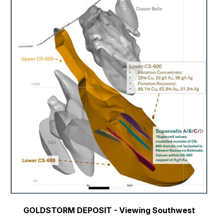
GOLDSTORM DEPOSIT - Viewing Southwest