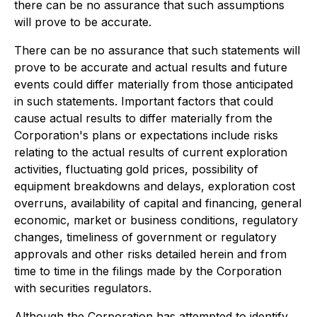
there can be no assurance that such assumptions
will prove to be accurate.
There can be no assurance that such statements will
prove to be accurate and actual results and future
events could differ materially from those anticipated
in such statements. Important factors that could
cause actual results to differ materially from the
Corporation's plans or expectations include risks
relating to the actual results of current exploration
activities, fluctuating gold prices, possibility of
equipment breakdowns and delays, exploration cost
overruns, availability of capital and financing, general
economic, market or business conditions, regulatory
changes, timeliness of government or regulatory
approvals and other risks detailed herein and from
time to time in the filings made by the Corporation
with securities regulators.
Although the Corporation has attempted to identify