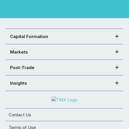
Capital Formation
Markets
Post-Trade
Insights
Contact Us
Terms of Use