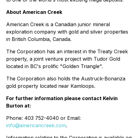
About American Creek
American Creek is a Canadian junior mineral
exploration company with gold and silver properties
in British Columbia, Canada.
The Corporation has an interest in the Treaty Creek
property, a joint venture project with Tudor Gold
located in BC's prolific "Golden Triangle".
The Corporation also holds the Austruck-Bonanza
gold property located near Kamloops.
For further information please contact Kelvin
Burton at:
Phone: 403 752-4040 or Email:
info@americancreek.com
.
Information relating to the Corporation is available on