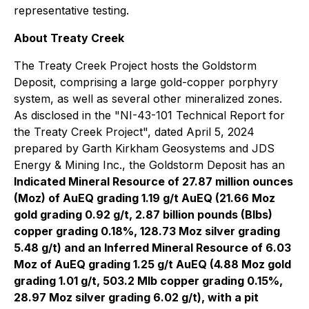
representative testing.
About Treaty Creek
The Treaty Creek Project hosts the Goldstorm
Deposit, comprising a large gold-copper porphyry
system, as well as several other mineralized zones.
As disclosed in the "NI-43-101 Technical Report for
the Treaty Creek Project", dated April 5, 2024
prepared by Garth Kirkham Geosystems and JDS
Energy & Mining Inc., the Goldstorm Deposit has an
Indicated Mineral Resource of 27.87 million ounces
(Moz) of AuEQ grading 1.19 g/t AuEQ (21.66 Moz
gold grading 0.92 g/t, 2.87 billion pounds (Blbs)
copper grading 0.18%, 128.73 Moz silver grading
5.48 g/t) and an Inferred Mineral Resource of 6.03
Moz of AuEQ grading 1.25 g/t AuEQ (4.88 Moz gold
grading 1.01 g/t, 503.2 Mlb copper grading 0.15%,
28.97 Moz silver grading 6.02 g/t), with a pit