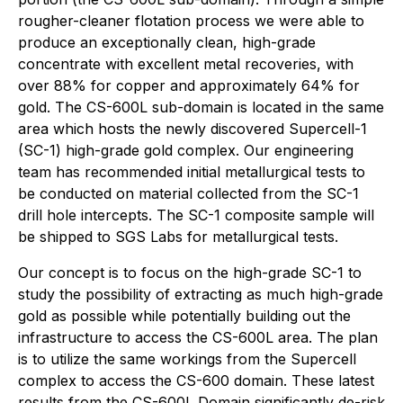
rougher-cleaner flotation process we were able to
produce an exceptionally clean, high-grade
concentrate with excellent metal recoveries, with
over 88% for copper and approximately 64% for
gold. The CS-600L sub-domain is located in the same
area which hosts the newly discovered Supercell-1
(SC-1) high-grade gold complex. Our engineering
team has recommended initial metallurgical tests to
be conducted on material collected from the SC-1
drill hole intercepts. The SC-1 composite sample will
be shipped to SGS Labs for metallurgical tests.
Our concept is to focus on the high-grade SC-1 to
study the possibility of extracting as much high-grade
gold as possible while potentially building out the
infrastructure to access the CS-600L area. The plan
is to utilize the same workings from the Supercell
complex to access the CS-600 domain. These latest
results from the CS-600L Domain significantly de-risk