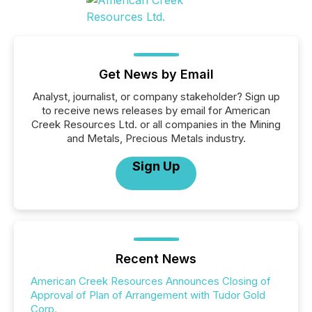
Get News by Email
Analyst, journalist, or company stakeholder? Sign up
to receive news releases by email for American
Creek Resources Ltd. or all companies in the Mining
and Metals, Precious Metals industry.
Sign Up
Recent News
American Creek Resources Announces Closing of
Approval of Plan of Arrangement with Tudor Gold
Corp.