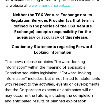
its website at
www.americancreek.com
Neither the TSX Venture Exchange nor its
Regulation Services Provider (as that term is
defined in the policies of the TSX Venture
Exchange) accepts responsibility for the
adequacy or accuracy of this release.
Cautionary Statements regarding Forward-
Looking Information
This news release contains "forward-looking
information" within the meaning of applicable
Canadian securities legislation. "Forward-looking
information" includes, but is not limited to, statements
with respect to the activities, events or developments
that the Corporation expects or anticipates will or
may occur in the future, including the completion
and anticipated results of planned exploration