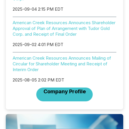
2025-09-04 2:15 PM EDT
American Creek Resources Announces Shareholder
Approval of Plan of Arrangement with Tudor Gold
Corp. and Receipt of Final Order
2025-09-02 4:01 PM EDT
American Creek Resources Announces Mailing of
Circular for Shareholder Meeting and Receipt of
Interim Order
2025-08-05 2:02 PM EDT
Company Profile