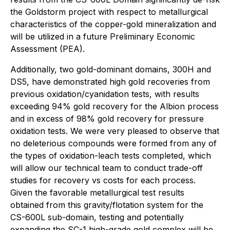
the Goldstorm project with respect to metallurgical
characteristics of the copper-gold mineralization and
will be utilized in a future Preliminary Economic
Assessment (PEA).
Additionally, two gold-dominant domains, 300H and
DS5, have demonstrated high gold recoveries from
previous oxidation/cyanidation tests, with results
exceeding 94% gold recovery for the Albion process
and in excess of 98% gold recovery for pressure
oxidation tests. We were very pleased to observe that
no deleterious compounds were formed from any of
the types of oxidation-leach tests completed, which
will allow our technical team to conduct trade-off
studies for recovery vs costs for each process.
Given the favorable metallurgical test results
obtained from this gravity/flotation system for the
CS-600L sub-domain, testing and potentially
expanding the SC-1 high-grade gold complex will be