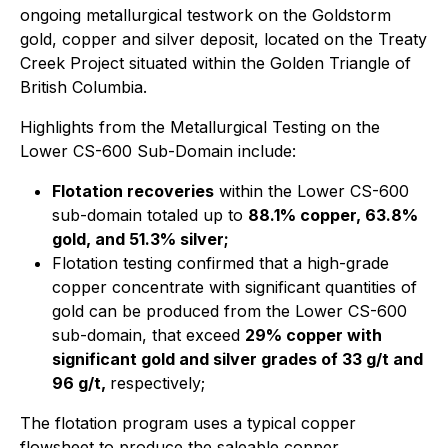
ongoing metallurgical testwork on the Goldstorm
gold, copper and silver deposit, located on the Treaty
Creek Project situated within the Golden Triangle of
British Columbia.
Highlights from the Metallurgical Testing on the
Lower CS-600 Sub-Domain include:
Flotation recoveries
within the Lower CS-600
sub-domain totaled up to
88.1% copper, 63.8%
gold, and 51.3% silver;
Flotation testing confirmed that a high-grade
copper concentrate with significant quantities of
gold can be produced from the Lower CS-600
sub-domain, that exceed
29% copper with
significant gold and silver grades of 33 g/t and
96 g/t,
respectively;
The flotation program uses a typical copper
flowsheet to produce the saleable copper