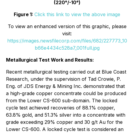
(220°/-10°)
Figure 1:
Click this link to view the above image
To view an enhanced version of this graphic, please
visit:
https://images.newsfilecorp.com/files/682/227773_10
b66e4434c528a7_001full.jpg
Metallurgical Test Work and Results:
Recent metallurgical testing carried out at Blue Coast
Research, under the supervision of Tad Crowie, P.
Eng. of JDS Energy & Mining Inc. demonstrated that
a high-grade copper concentrate could be produced
from the Lower CS-600 sub-domain. The locked
cycle test achieved recoveries of 88.1% copper,
63.8% gold, and 51.3% silver into a concentrate with
grade exceeding 29% copper and 30 g/t Au for the
Lower CS-600. A locked cycle test is considered an