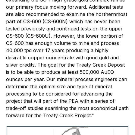
our primary focus moving forward. Additional tests
are also recommended to examine the northernmost
part of CS-600 (CS-600N) which has never been
tested previously and continued tests on the upper
CS-600 (CS-600U). However, the lower portion of
CS-600 has enough volume to mine and process
40,000 tpd over 17 years producing a highly
desirable copper concentrate with good gold and
silver credits. The goal for the Treaty Creek Deposit
is to be able to produce at least 500,000 AuEQ
ounces per year. Our mineral process engineers can
determine the optimal size and type of mineral
processing to be considered for advancing the
project that will part of the PEA with a series of
trade-off studies examining the most economical path
forward for the Treaty Creek Project."