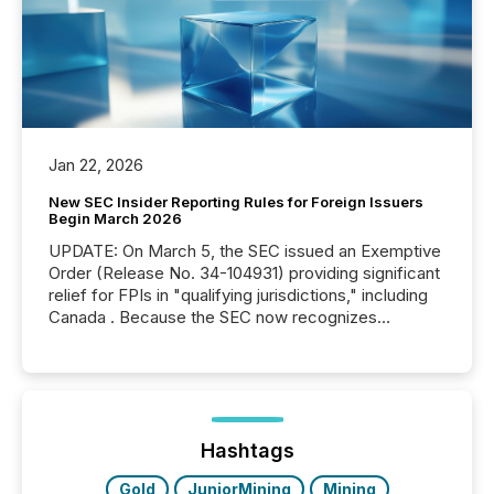
Jan 22, 2026
New SEC Insider Reporting Rules for Foreign Issuers
Begin March 2026
UPDATE: On March 5, the SEC issued an Exemptive
Order (Release No. 34-104931) providing significant
relief for FPIs in "qualifying jurisdictions," including
Canada . Because the SEC now recognizes
Canada’s reporting standards as "substantially
similar," most Canadian directors and officers are
exempt from the Section 16(a) filings described
below. However, this relief depends on the
jurisdiction of incorporation; FPIs incorporated in
"offshore" jurisdictions (e.g., Cayman Islands or
Hashtags
BVI)...
Gold
JuniorMining
Mining