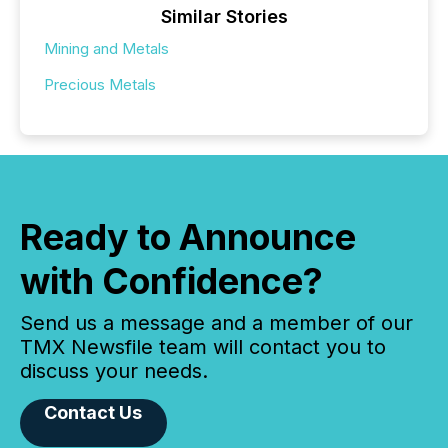
Similar Stories
Mining and Metals
Precious Metals
Ready to Announce
with Confidence?
Send us a message and a member of our
TMX Newsfile team will contact you to
discuss your needs.
Contact Us