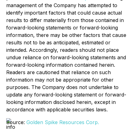
management of the Company has attempted to
identify important factors that could cause actual
results to differ materially from those contained in
forward-looking statements or forward-looking
information, there may be other factors that cause
results not to be as anticipated, estimated or
intended. Accordingly, readers should not place
undue reliance on forward-looking statements and
forward-looking information contained herein.
Readers are cautioned that reliance on such
information may not be appropriate for other
purposes. The Company does not undertake to
update any forward-looking statement or forward-
looking information disclosed herein, except in
accordance with applicable securities laws.
Source:
Golden Spike Resources Corp.