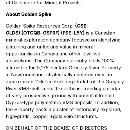
of Disclosure for Mineral Projects.
About Golden Spike
Golden Spike Resources Corp.
(CSE:
GLDS) (OTCQB: GSPRF) (FSE: L5Y)
is a Canadian
mineral exploration company focused on identifying,
acquiring and unlocking value in mineral
opportunities in Canada and other low-risk
jurisdictions. The Company currently holds 100%
interest in the 5,175-hectare Gregory River Property
in Newfoundland, strategically centered over an
approximate 11-kilometre-long stretch of the Gregory
River VMS-belt, a north-northeast trending corridor
of very prospective ground with potential to host
Cyprus-type polymetallic VMS deposits. In addition,
the Property hosts a cluster of historically explored,
high-grade, copper ±gold vein structures.
ON BEHALF OF THE BOARD OF DIRECTORS