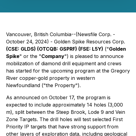
Vancouver, British Columbia--(Newsfile Corp. -
October 24, 2024) - Golden Spike Resources Corp.
(CSE: GLDS) (OTCQB: GSPRF) (FSE: L5Y)
("
Golden
Spike
" or the "
Company
") is pleased to announce
mobilization of diamond drill equipment and crews
has started for the upcoming program at the Gregory
River copper-gold property in western
Newfoundland ("the Property").
As announced on October 17, the program is
expected to include approximately 14 holes (3,000
m), split between the Steep Brook, Lode 9 and Vein
Zone Targets. The drill holes will test selected First
Priority IP targets that have strong support from
other layers of exploration data, including geological