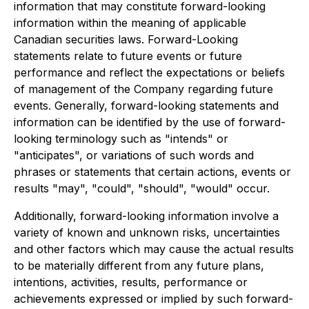
information that may constitute forward-looking
information within the meaning of applicable
Canadian securities laws. Forward-Looking
statements relate to future events or future
performance and reflect the expectations or beliefs
of management of the Company regarding future
events. Generally, forward-looking statements and
information can be identified by the use of forward-
looking terminology such as "intends" or
"anticipates", or variations of such words and
phrases or statements that certain actions, events or
results "may", "could", "should", "would" occur.
Additionally, forward-looking information involve a
variety of known and unknown risks, uncertainties
and other factors which may cause the actual results
to be materially different from any future plans,
intentions, activities, results, performance or
achievements expressed or implied by such forward-