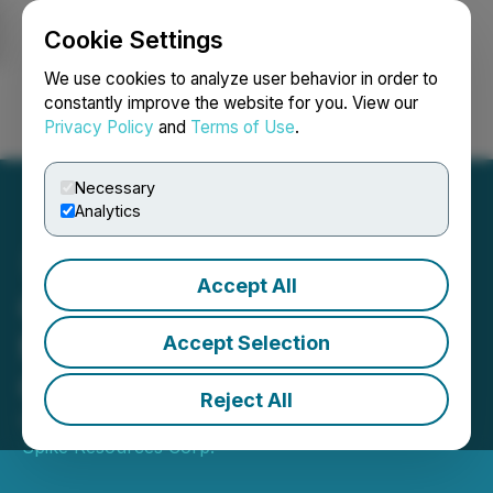
Cookie Settings
NEWSFILE
We use cookies to analyze user behavior in order to
constantly improve the website for you. View our
Privacy Policy
and
Terms of Use
.
Login
Search
Français
Necessary
Analytics
Accept All
Golden Spike Announces
Mobilization of Drill to
Accept Selection
Gregory River Property
Reject All
October 24, 2024 8:00 AM EDT | Source:
Golden
Spike Resources Corp.