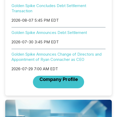
Golden Spike Concludes Debt Settlement
Transaction
2026-08-07 5:45 PM EDT
Golden Spike Announces Debt Settlement
2026-07-30 3:45 PM EDT
Golden Spike Announces Change of Directors and
Appointment of Ryan Connacher as CEO
2026-07-29 7:00 AM EDT
Company Profile