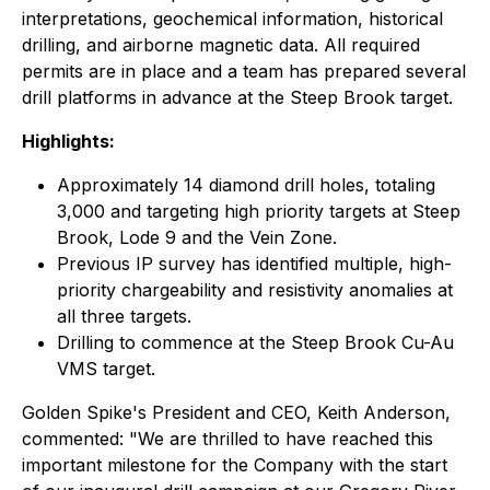
interpretations, geochemical information, historical
drilling, and airborne magnetic data. All required
permits are in place and a team has prepared several
drill platforms in advance at the Steep Brook target.
Highlights:
Approximately 14 diamond drill holes, totaling
3,000 and targeting high priority targets at Steep
Brook, Lode 9 and the Vein Zone.
Previous IP survey has identified multiple, high-
priority chargeability and resistivity anomalies at
all three targets.
Drilling to commence at the Steep Brook Cu-Au
VMS target.
Golden Spike's President and CEO, Keith Anderson,
commented: "We are thrilled to have reached this
important milestone for the Company with the start