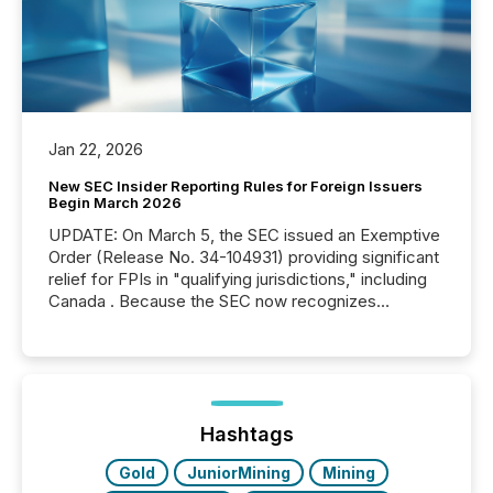
Jan 22, 2026
New SEC Insider Reporting Rules for Foreign Issuers
Begin March 2026
UPDATE: On March 5, the SEC issued an Exemptive
Order (Release No. 34-104931) providing significant
relief for FPIs in "qualifying jurisdictions," including
Canada . Because the SEC now recognizes
Canada’s reporting standards as "substantially
similar," most Canadian directors and officers are
exempt from the Section 16(a) filings described
below. However, this relief depends on the
jurisdiction of incorporation; FPIs incorporated in
"offshore" jurisdictions (e.g., Cayman Islands or
Hashtags
BVI)...
Gold
JuniorMining
Mining