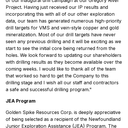
of our inaugural drill campaign at our Gregory River
Project. Having just received our IP results and
incorporating this with all of our other exploration
data, our team has generated numerous high-priority
drill targets for VMS and vein-style copper and gold
mineralization. Most of our drill targets have never
seen any previous drilling and it will be exciting as we
start to see the initial core being returned from the
holes. We look forward to updating our shareholders
with drilling results as they become available over the
coming weeks. I would like to thank all of the team
that worked so hard to get the Company to this
drilling stage and I wish all our staff and contractors
a safe and successful drilling program."
JEA Program
Golden Spike Resources Corp. is deeply appreciative
of being selected as a recipient of the Newfoundland
Junior Exploration Assistance (JEA) Program. The