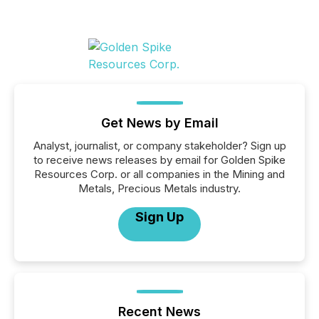
Get News by Email
Analyst, journalist, or company stakeholder? Sign up
to receive news releases by email for Golden Spike
Resources Corp. or all companies in the Mining and
Metals, Precious Metals industry.
Sign Up
Recent News