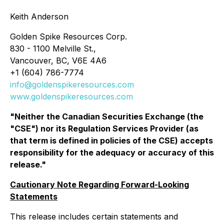
Keith Anderson
Golden Spike Resources Corp.
830 - 1100 Melville St.,
Vancouver, BC, V6E 4A6
+1 (604) 786-7774
info@goldenspikeresources.com
www.goldenspikeresources.com
"Neither the Canadian Securities Exchange (the
"CSE") nor its Regulation Services Provider (as
that term is defined in policies of the CSE) accepts
responsibility for the adequacy or accuracy of this
release."
Cautionary Note Regarding Forward-Looking
Statements
This release includes certain statements and