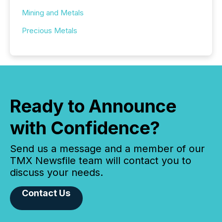
Mining and Metals
Precious Metals
Ready to Announce
with Confidence?
Send us a message and a member of our
TMX Newsfile team will contact you to
discuss your needs.
Contact Us