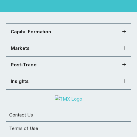
Capital Formation
Markets
Post-Trade
Insights
Contact Us
Terms of Use