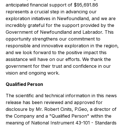
anticipated financial support of $95,691.86
represents a crucial step in advancing our
exploration initiatives in Newfoundland, and we are
incredibly grateful for the support provided by the
Government of Newfoundland and Labrador. This
opportunity strengthens our commitment to
responsible and innovative exploration in the region,
and we look forward to the positive impact this
assistance will have on our efforts. We thank the
government for their trust and confidence in our
vision and ongoing work.
Qualified Person
The scientific and technical information in this news
release has been reviewed and approved for
disclosure by Mr. Robert Cinits, P.Geo, a director of
the Company and a "Qualified Person" within the
meaning of National Instrument 43-101 - Standards