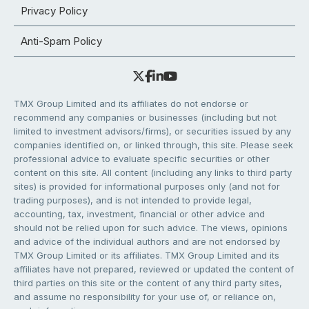
Privacy Policy
Anti-Spam Policy
TMX Group Limited and its affiliates do not endorse or
recommend any companies or businesses (including but not
limited to investment advisors/firms), or securities issued by any
companies identified on, or linked through, this site. Please seek
professional advice to evaluate specific securities or other
content on this site. All content (including any links to third party
sites) is provided for informational purposes only (and not for
trading purposes), and is not intended to provide legal,
accounting, tax, investment, financial or other advice and
should not be relied upon for such advice. The views, opinions
and advice of the individual authors and are not endorsed by
TMX Group Limited or its affiliates. TMX Group Limited and its
affiliates have not prepared, reviewed or updated the content of
third parties on this site or the content of any third party sites,
and assume no responsibility for your use of, or reliance on,