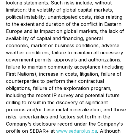
looking statements. Such risks include, without
limitation: the volatility of global capital markets,
political instability, unanticipated costs, risks relating
to the extent and duration of the conflict in Eastern
Europe and its impact on global markets, the lack of
availability of capital and financing, general
economic, market or business conditions, adverse
weather conditions, failure to maintain all necessary
government permits, approvals and authorizations,
failure to maintain community acceptance (including
First Nations), increase in costs, litigation, failure of
counterparties to perform their contractual
obligations, failure of the exploration program,
including the recent IP survey and potential future
drilling to result in the discovery of significant
precious and/or base metal mineralization, and those
risks, uncertainties and factors set forth in the
Company's disclosure record under the Company's
profile on SEDAR+ at
www.sedarplus.ca
. Although