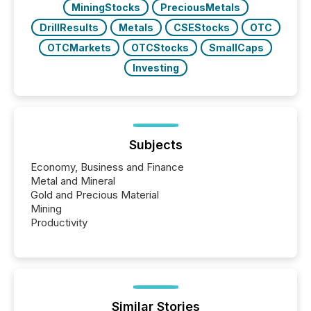
MiningStocks
PreciousMetals
DrillResults
Metals
CSEStocks
OTC
OTCMarkets
OTCStocks
SmallCaps
Investing
Subjects
Economy, Business and Finance
Metal and Mineral
Gold and Precious Material
Mining
Productivity
Similar Stories