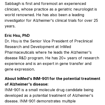
Sabbagh is first and foremost an experienced
clinician, whose practice as a geriatric neurologist is
world renowned. He has also been a leading
investigator for Alzheimer's clinical trials for over 25
years.
Eric Hsu, PhD
Dr. Hsu is the Senior Vice President of Preclinical
Research and Development at InMed
Pharmaceuticals where he leads the Alzheimer's
disease R&D program. He has 20+ years of research
experience and is an expert in gene transfer and
gene expression.
About InMed's INM-901 for the potential treatment
of Alzheimer's disease:
INM-901 is a small molecule drug candidate being
developed as a potential treatment of Alzheimer's
disease. INM-901 demonstrates multiple