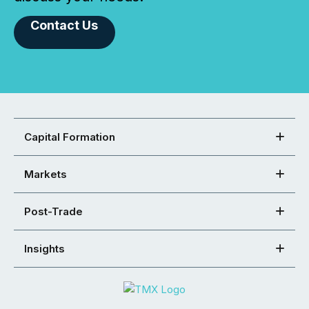
Contact Us
Capital Formation
Markets
Post-Trade
Insights