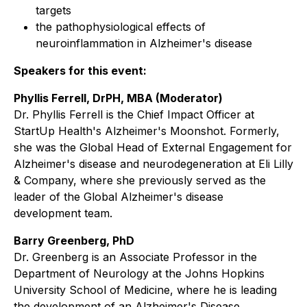
targets
the pathophysiological effects of
neuroinflammation in Alzheimer's disease
Speakers for this event:
Phyllis Ferrell, DrPH, MBA (Moderator)
Dr. Phyllis Ferrell is the Chief Impact Officer at
StartUp Health's Alzheimer's Moonshot. Formerly,
she was the Global Head of External Engagement for
Alzheimer's disease and neurodegeneration at Eli Lilly
& Company, where she previously served as the
leader of the Global Alzheimer's disease
development team.
Barry Greenberg, PhD
Dr. Greenberg is an Associate Professor in the
Department of Neurology at the Johns Hopkins
University School of Medicine, where he is leading
the development of an Alzheimer's Disease