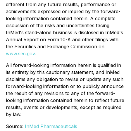
different from any future results, performance or
achievements expressed or implied by the forward-
looking information contained herein. A complete
discussion of the risks and uncertainties facing
InMed's stand-alone business is disclosed in InMed's
Annual Report on Form 10-K and other filings with
the Securities and Exchange Commission on
www.sec.gov
.
All forward-looking information herein is qualified in
its entirety by this cautionary statement, and InMed
disclaims any obligation to revise or update any such
forward-looking information or to publicly announce
the result of any revisions to any of the forward-
looking information contained herein to reflect future
results, events or developments, except as required
by law.
Source:
InMed Pharmaceuticals