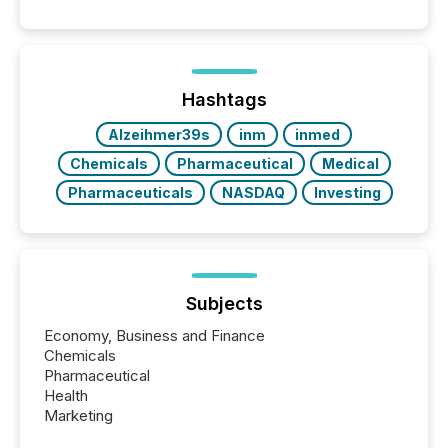
Hashtags
Alzeihmer39s
inm
inmed
Chemicals
Pharmaceutical
Medical
Pharmaceuticals
NASDAQ
Investing
Subjects
Economy, Business and Finance
Chemicals
Pharmaceutical
Health
Marketing