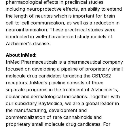
pharmacological effects in preclinical studies
including neuroprotective effects, an ability to extend
the length of neurites which is important for brain
cell-to-cell communication, as well as a reduction in
neuroinflammation. These preclinical studies were
conducted in well-characterized study models of
Alzheimer's disease.
About InMed:
InMed Pharmaceuticals is a pharmaceutical company
focused on developing a pipeline of proprietary small
molecule drug candidates targeting the CB1/CB2
receptors. InMed's pipeline consists of three
separate programs in the treatment of Alzheimer's,
ocular and dermatological indications. Together with
our subsidiary BayMedica, we are a global leader in
the manufacturing, development and
commercialization of rare cannabinoids and
proprietary small molecule drug candidates. For