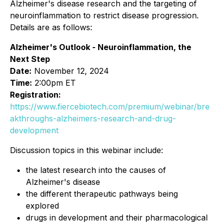
Alzheimer's disease research and the targeting of
neuroinflammation to restrict disease progression.
Details are as follows:
Alzheimer's Outlook - Neuroinflammation, the
Next Step
Date:
November 12, 2024
Time:
2:00pm ET
Registration:
https://www.fiercebiotech.com/premium/webinar/bre
akthroughs-alzheimers-research-and-drug-
development
Discussion topics in this webinar include:
the latest research into the causes of
Alzheimer's disease
the different therapeutic pathways being
explored
drugs in development and their pharmacological