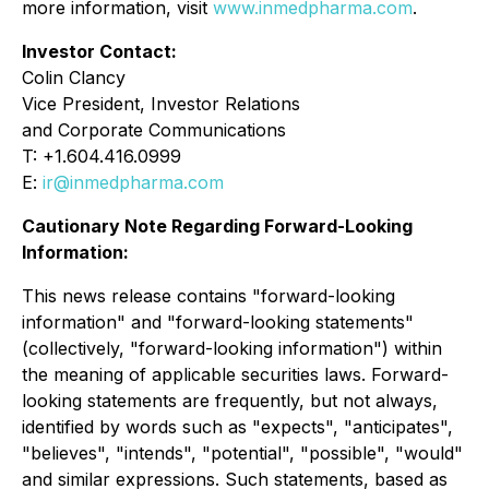
more information, visit
www.inmedpharma.com
.
Investor Contact:
Colin Clancy
Vice President, Investor Relations
and Corporate Communications
T: +1.604.416.0999
E:
ir@inmedpharma.com
Cautionary Note Regarding Forward-Looking
Information:
This news release contains "forward-looking
information" and "forward-looking statements"
(collectively, "forward-looking information") within
the meaning of applicable securities laws. Forward-
looking statements are frequently, but not always,
identified by words such as "expects", "anticipates",
"believes", "intends", "potential", "possible", "would"
and similar expressions. Such statements, based as