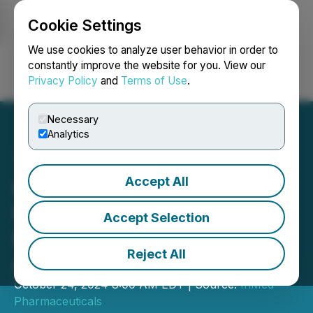
Cookie Settings
NEWSFILE
We use cookies to analyze user behavior in order to
constantly improve the website for you. View our
Privacy Policy
and
Terms of Use
.
Login
Search
Français
Necessary
Analytics
Accept All
InMed to Participate in
Fierce Biotech Webinar on
Accept Selection
Neuroinflammation in
Reject All
Alzheimer's Disease
October 24, 2024 8:00 AM EDT | Source:
InMed
Pharmaceuticals