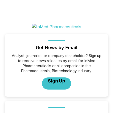
Get News by Email
Analyst, journalist, or company stakeholder? Sign up
to receive news releases by email for InMed
Pharmaceuticals or all companies in the
Pharmaceuticals, Biotechnology industry.
Sign Up