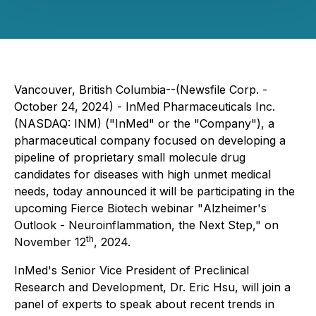
Vancouver, British Columbia--(Newsfile Corp. -
October 24, 2024) - InMed Pharmaceuticals Inc.
(NASDAQ: INM) ("InMed" or the "Company"), a
pharmaceutical company focused on developing a
pipeline of proprietary small molecule drug
candidates for diseases with high unmet medical
needs, today announced it will be participating in the
upcoming Fierce Biotech webinar "
Alzheimer's
Outlook - Neuroinflammation, the Next Step
," on
th
November 12
, 2024.
InMed's Senior Vice President of Preclinical
Research and Development, Dr. Eric Hsu, will join a
panel of experts to speak about recent trends in