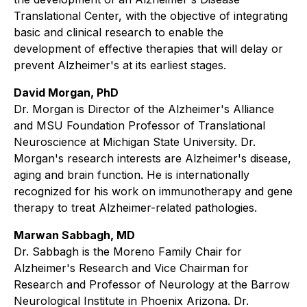
Translational Center, with the objective of integrating
basic and clinical research to enable the
development of effective therapies that will delay or
prevent Alzheimer's at its earliest stages.
David Morgan, PhD
Dr. Morgan is Director of the Alzheimer's Alliance
and MSU Foundation Professor of Translational
Neuroscience at Michigan State University. Dr.
Morgan's research interests are Alzheimer's disease,
aging and brain function. He is internationally
recognized for his work on immunotherapy and gene
therapy to treat Alzheimer-related pathologies.
Marwan Sabbagh, MD
Dr. Sabbagh is the Moreno Family Chair for
Alzheimer's Research and Vice Chairman for
Research and Professor of Neurology at the Barrow
Neurological Institute in Phoenix Arizona. Dr.