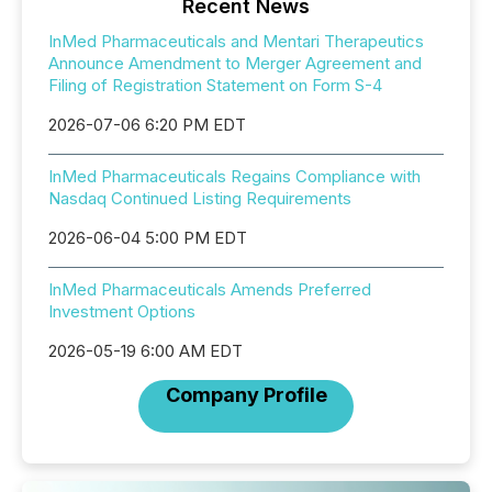
Recent News
InMed Pharmaceuticals and Mentari Therapeutics
Announce Amendment to Merger Agreement and
Filing of Registration Statement on Form S-4
2026-07-06 6:20 PM EDT
InMed Pharmaceuticals Regains Compliance with
Nasdaq Continued Listing Requirements
2026-06-04 5:00 PM EDT
InMed Pharmaceuticals Amends Preferred
Investment Options
2026-05-19 6:00 AM EDT
Company Profile