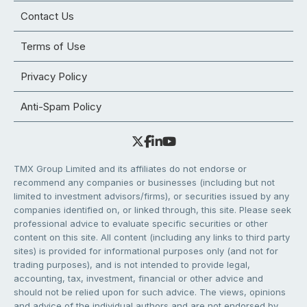
Contact Us
Terms of Use
Privacy Policy
Anti-Spam Policy
TMX Group Limited and its affiliates do not endorse or
recommend any companies or businesses (including but not
limited to investment advisors/firms), or securities issued by any
companies identified on, or linked through, this site. Please seek
professional advice to evaluate specific securities or other
content on this site. All content (including any links to third party
sites) is provided for informational purposes only (and not for
trading purposes), and is not intended to provide legal,
accounting, tax, investment, financial or other advice and
should not be relied upon for such advice. The views, opinions
and advice of the individual authors and are not endorsed by