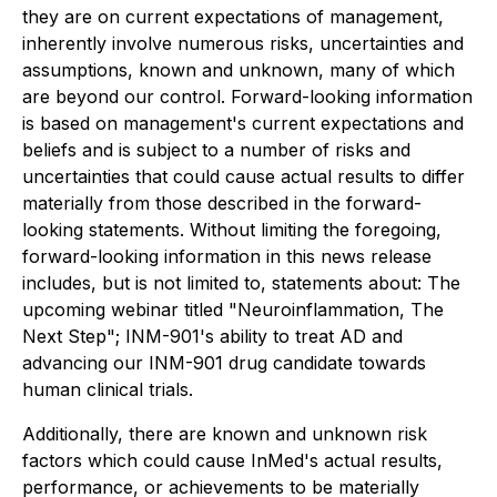
they are on current expectations of management,
inherently involve numerous risks, uncertainties and
assumptions, known and unknown, many of which
are beyond our control. Forward-looking information
is based on management's current expectations and
beliefs and is subject to a number of risks and
uncertainties that could cause actual results to differ
materially from those described in the forward-
looking statements. Without limiting the foregoing,
forward-looking information in this news release
includes, but is not limited to, statements about: The
upcoming webinar titled "Neuroinflammation, The
Next Step"; INM-901's ability to treat AD and
advancing our INM-901 drug candidate towards
human clinical trials.
Additionally, there are known and unknown risk
factors which could cause InMed's actual results,
performance, or achievements to be materially