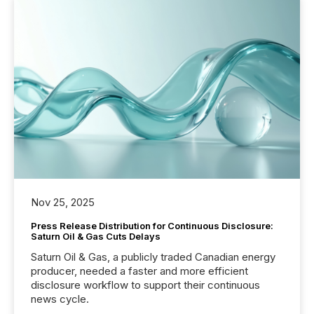
Nov 25, 2025
Press Release Distribution for Continuous Disclosure:
Saturn Oil & Gas Cuts Delays
Saturn Oil & Gas, a publicly traded Canadian energy
producer, needed a faster and more efficient
disclosure workflow to support their continuous
news cycle.