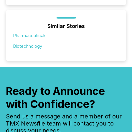
Similar Stories
Pharmaceuticals
Biotechnology
Ready to Announce
with Confidence?
Send us a message and a member of our
TMX Newsfile team will contact you to
discuss your needs.