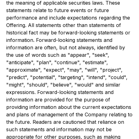
the meaning of applicable securities laws. These
statements relate to future events or future
performance and include expectations regarding the
Offering. All statements other than statements of
historical fact may be forward-looking statements or
information. Forward-looking statements and
information are often, but not always, identified by
the use of words such as "appear", "seek",
"anticipate", "plan", "continue", "estimate",
"approximate", "expect", "may", "will", "project",
"predict", "potential", "targeting", "intend", "could",
"might", "should", "believe", "would" and similar
expressions. Forward-looking statements and
information are provided for the purpose of
providing information about the current expectations
and plans of management of the Company relating to
the future. Readers are cautioned that reliance on
such statements and information may not be
appropriate for other purposes, such as making