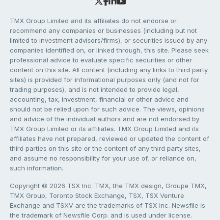
TMX Group Limited and its affiliates do not endorse or
recommend any companies or businesses (including but not
limited to investment advisors/firms), or securities issued by any
companies identified on, or linked through, this site. Please seek
professional advice to evaluate specific securities or other
content on this site. All content (including any links to third party
sites) is provided for informational purposes only (and not for
trading purposes), and is not intended to provide legal,
accounting, tax, investment, financial or other advice and
should not be relied upon for such advice. The views, opinions
and advice of the individual authors and are not endorsed by
TMX Group Limited or its affiliates. TMX Group Limited and its
affiliates have not prepared, reviewed or updated the content of
third parties on this site or the content of any third party sites,
and assume no responsibility for your use of, or reliance on,
such information.
Copyright © 2026 TSX Inc. TMX, the TMX design, Groupe TMX,
TMX Group, Toronto Stock Exchange, TSX, TSX Venture
Exchange and TSXV are the trademarks of TSX Inc. Newsfile is
the trademark of Newsfile Corp. and is used under license.