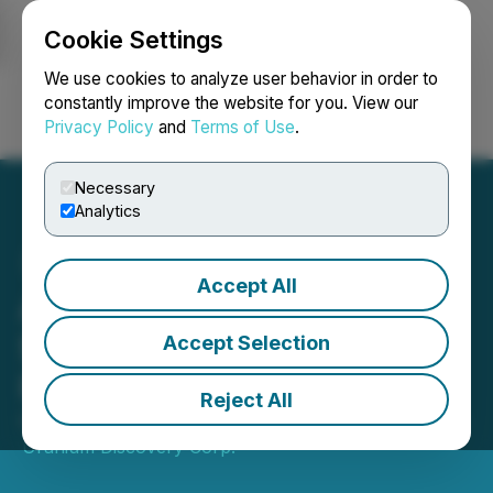
Cookie Settings
NEWSFILE
We use cookies to analyze user behavior in order to
constantly improve the website for you. View our
Privacy Policy
and
Terms of Use
.
Login
Search
Français
Necessary
Analytics
Accept All
Aero Energy Announces
$2.5M Non-Brokered
Accept Selection
Private Placement
Reject All
October 16, 2024 4:45 PM EDT | Source:
Manhattan
Uranium Discovery Corp.