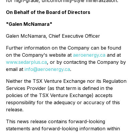
for high-grade, unconformity-style mineralization.
On Behalf of the Board of Directors
"Galen McNamara"
Galen McNamara, Chief Executive Officer
Further information on the Company can be found
on the Company's website at
aeroenergy.ca
and at
www.sedarplus.ca
, or by contacting the Company by
email at
info@aeroenergy.ca
.
Neither the TSX Venture Exchange nor its Regulation
Services Provider (as that term is defined in the
policies of the TSX Venture Exchange) accepts
responsibility for the adequacy or accuracy of this
release.
This news release contains forward-looking
statements and forward-looking information within