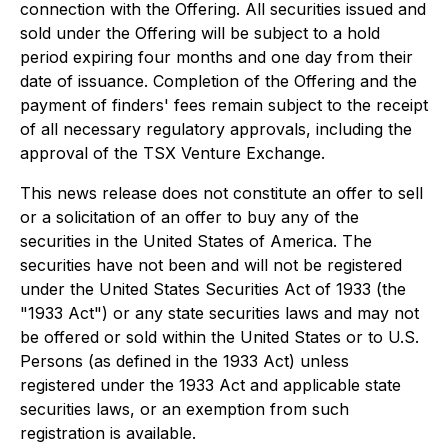
connection with the Offering. All securities issued and
sold under the Offering will be subject to a hold
period expiring four months and one day from their
date of issuance. Completion of the Offering and the
payment of finders' fees remain subject to the receipt
of all necessary regulatory approvals, including the
approval of the TSX Venture Exchange.
This news release does not constitute an offer to sell
or a solicitation of an offer to buy any of the
securities in the United States of America. The
securities have not been and will not be registered
under the United States Securities Act of 1933 (the
"1933 Act") or any state securities laws and may not
be offered or sold within the United States or to U.S.
Persons (as defined in the 1933 Act) unless
registered under the 1933 Act and applicable state
securities laws, or an exemption from such
registration is available.