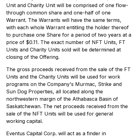
Unit and Charity Unit will be comprised of one flow-
through common share and one-half of one
Warrant. The Warrants will have the same terms,
with each whole Warrant entitling the holder thereof
to purchase one Share for a period of two years at a
price of $0.11. The exact number of NFT Units, FT
Units and Charity Units sold will be determined at
closing of the Offering.
The gross proceeds received from the sale of the FT
Units and the Charity Units will be used for work
programs on the Company's Murmac, Strike and
Sun Dog Properties, all located along the
northwestern margin of the Athabasca Basin of
Saskatchewan. The net proceeds received from the
sale of the NFT Units will be used for general
working capital.
Eventus Capital Corp. will act as a finder in