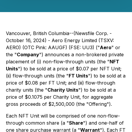
Vancouver, British Columbia--(Newsfile Corp. -
October 16, 2024) - Aero Energy Limited (TSXV:
AERO) (OTC Pink: AAUGF) (FSE: UU3) ("
Aero
" or
the "
Company
") announces a non-brokered private
placement of (i) non-flow-through units (the "
NFT
Units
") to be sold at a price of $0.07 per NFT Unit;
(ii) flow-through units (the "
FT Units
") to be sold at a
price of $0.08 per FT Unit; and (iii) flow-through
charity units (the "
Charity Units
") to be sold at a
price of $0.1075 per Charity Unit, for aggregate
gross proceeds of $2,500,000 (the "Offering").
Each NFT Unit will be comprised of one non-flow-
through common share (a "
Share
") and one-half of
one share purchase warrant (a "
Warrant
"). Each FT