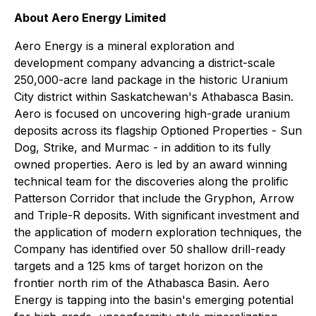
About Aero Energy Limited
Aero Energy is a mineral exploration and
development company advancing a district-scale
250,000-acre land package in the historic Uranium
City district within Saskatchewan's Athabasca Basin.
Aero is focused on uncovering high-grade uranium
deposits across its flagship Optioned Properties - Sun
Dog, Strike, and Murmac - in addition to its fully
owned properties. Aero is led by an award winning
technical team for the discoveries along the prolific
Patterson Corridor that include the Gryphon, Arrow
and Triple-R deposits. With significant investment and
the application of modern exploration techniques, the
Company has identified over 50 shallow drill-ready
targets and a 125 kms of target horizon on the
frontier north rim of the Athabasca Basin. Aero
Energy is tapping into the basin's emerging potential