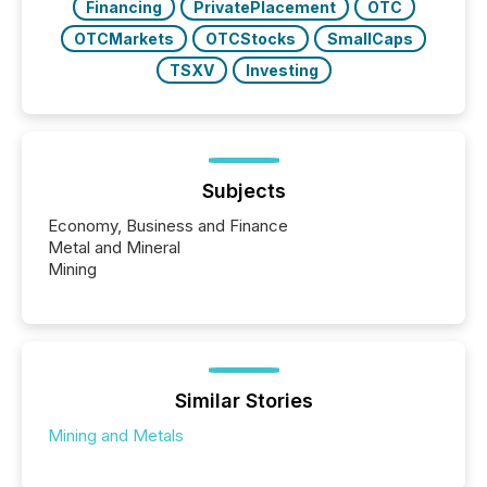
Financing
PrivatePlacement
OTC
OTCMarkets
OTCStocks
SmallCaps
TSXV
Investing
Subjects
Economy, Business and Finance
Metal and Mineral
Mining
Similar Stories
Mining and Metals