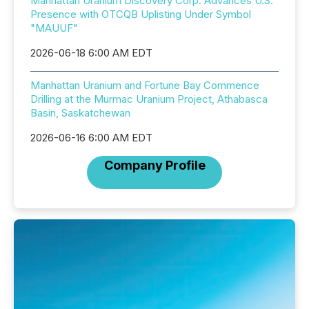
Manhattan Uranium Discovery Corp. Advances U.S.
Presence with OTCQB Uplisting Under Symbol
"MAUUF"
2026-06-18 6:00 AM EDT
Manhattan Uranium and Fortune Bay Commence
Drilling at the Murmac Uranium Project, Athabasca
Basin, Saskatchewan
2026-06-16 6:00 AM EDT
Company Profile