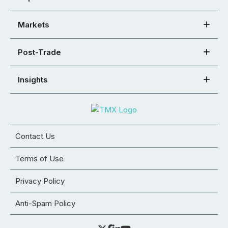
Markets
Post-Trade
Insights
Contact Us
Terms of Use
Privacy Policy
Anti-Spam Policy