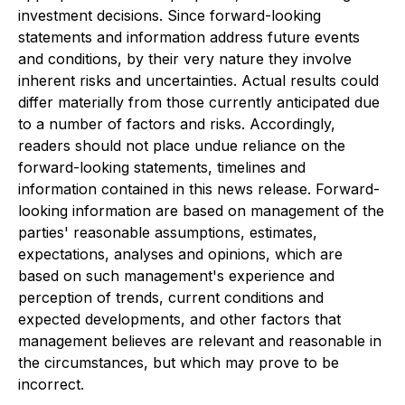
investment decisions. Since forward-looking
statements and information address future events
and conditions, by their very nature they involve
inherent risks and uncertainties. Actual results could
differ materially from those currently anticipated due
to a number of factors and risks. Accordingly,
readers should not place undue reliance on the
forward-looking statements, timelines and
information contained in this news release. Forward-
looking information are based on management of the
parties' reasonable assumptions, estimates,
expectations, analyses and opinions, which are
based on such management's experience and
perception of trends, current conditions and
expected developments, and other factors that
management believes are relevant and reasonable in
the circumstances, but which may prove to be
incorrect.