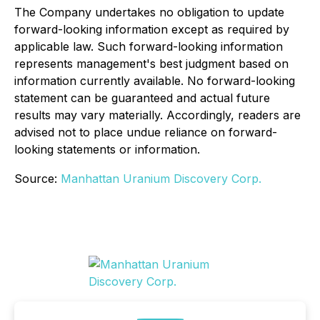
The Company undertakes no obligation to update
forward-looking information except as required by
applicable law. Such forward-looking information
represents management's best judgment based on
information currently available. No forward-looking
statement can be guaranteed and actual future
results may vary materially. Accordingly, readers are
advised not to place undue reliance on forward-
looking statements or information.
Source:
Manhattan Uranium Discovery Corp.