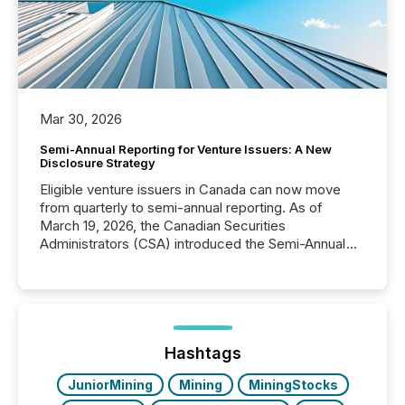
Mar 30, 2026
Semi-Annual Reporting for Venture Issuers: A New
Disclosure Strategy
Eligible venture issuers in Canada can now move
from quarterly to semi-annual reporting. As of
March 19, 2026, the Canadian Securities
Administrators (CSA) introduced the Semi-Annual
Reporting (SAR) Pilot . Implemented through
Coordinated Blanket Order 51-933, it allows certain
issuers listed on the TSX Venture Exchange (TSXV)
or the Canadian Securities Exchange (CSE) to
optionally skip first and third quarter financial filings .
This reduces overall reporting burdens and costs. It
Hashtags
also...
JuniorMining
Mining
MiningStocks