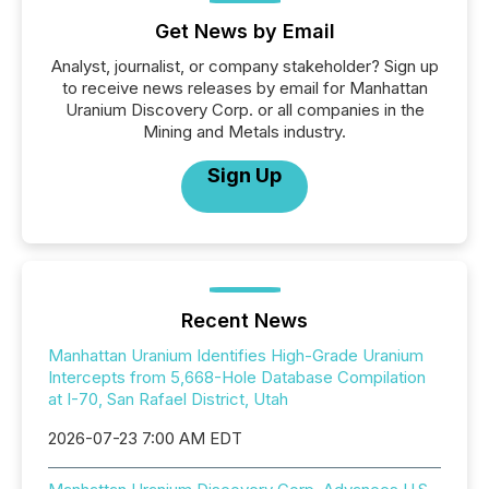
Get News by Email
Analyst, journalist, or company stakeholder? Sign up
to receive news releases by email for Manhattan
Uranium Discovery Corp. or all companies in the
Mining and Metals industry.
Sign Up
Recent News
Manhattan Uranium Identifies High-Grade Uranium
Intercepts from 5,668-Hole Database Compilation
at I-70, San Rafael District, Utah
2026-07-23 7:00 AM EDT