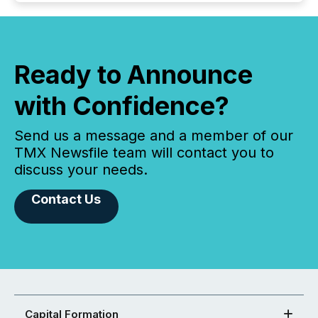
Ready to Announce
with Confidence?
Send us a message and a member of our
TMX Newsfile team will contact you to
discuss your needs.
Contact Us
Capital Formation