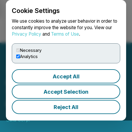
Cookie Settings
NEWSFILE
We use cookies to analyze user behavior in order to
constantly improve the website for you. View our
Privacy Policy
and
Terms of Use
.
Login
Search
Français
Necessary
Analytics
Accept All
Cassiar Gold Closes First
Tranche of Private
Accept Selection
Placement
Reject All
October 09, 2024 8:46 AM EDT | Source:
Cassiar
Gold Corp.