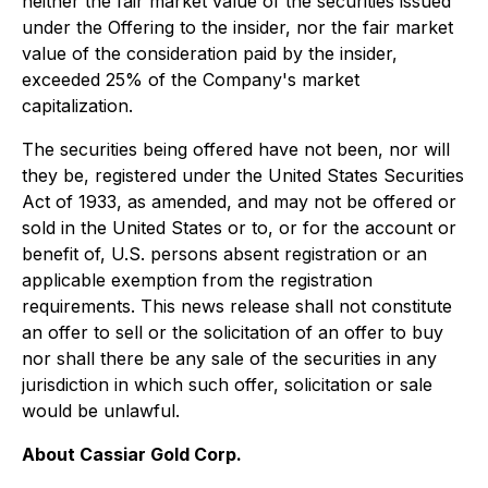
neither the fair market value of the securities issued
under the Offering to the insider, nor the fair market
value of the consideration paid by the insider,
exceeded 25% of the Company's market
capitalization.
The securities being offered have not been, nor will
they be, registered under the
United States Securities
Act of 1933
, as amended, and may not be offered or
sold in the United States or to, or for the account or
benefit of, U.S. persons absent registration or an
applicable exemption from the registration
requirements. This news release shall not constitute
an offer to sell or the solicitation of an offer to buy
nor shall there be any sale of the securities in any
jurisdiction in which such offer, solicitation or sale
would be unlawful.
About Cassiar Gold Corp.