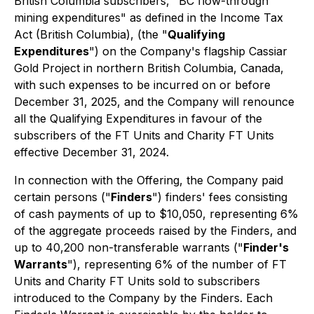
British Columbia subscribers, "BC flow-through
mining expenditures" as defined in the
Income Tax
Act
(British Columbia), (the "
Qualifying
Expenditures
") on the Company's flagship Cassiar
Gold Project in northern British Columbia, Canada,
with such expenses to be incurred on or before
December 31, 2025, and the Company will renounce
all the Qualifying Expenditures in favour of the
subscribers of the FT Units and Charity FT Units
effective December 31, 2024.
In connection with the Offering, the Company paid
certain persons ("
Finders
") finders' fees consisting
of cash payments of up to $10,050, representing 6%
of the aggregate proceeds raised by the Finders, and
up to 40,200 non-transferable warrants ("
Finder's
Warrants
"), representing 6% of the number of FT
Units and Charity FT Units sold to subscribers
introduced to the Company by the Finders. Each