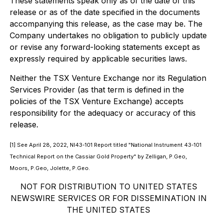
These statements speak only as of the date of this
release or as of the date specified in the documents
accompanying this release, as the case may be. The
Company undertakes no obligation to publicly update
or revise any forward-looking statements except as
expressly required by applicable securities laws.
Neither the TSX Venture Exchange nor its Regulation
Services Provider (as that term is defined in the
policies of the TSX Venture Exchange) accepts
responsibility for the adequacy or accuracy of this
release.
[1] See April 28, 2022, NI43-101 Report titled
"National Instrument 43-101
Technical Report on the Cassiar Gold Property"
by Zelligan, P.Geo,
Moors, P.Geo, Jolette, P.Geo.
NOT FOR DISTRIBUTION TO UNITED STATES
NEWSWIRE SERVICES OR FOR DISSEMINATION IN
THE UNITED STATES