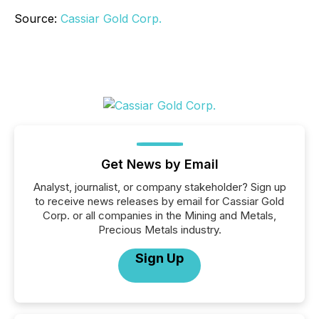
Source:
Cassiar Gold Corp.
Get News by Email
Analyst, journalist, or company stakeholder? Sign up
to receive news releases by email for Cassiar Gold
Corp. or all companies in the Mining and Metals,
Precious Metals industry.
Sign Up