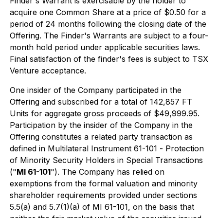
Finder's Warrant is exercisable by the holder to
acquire one Common Share at a price of $0.50 for a
period of 24 months following the closing date of the
Offering. The Finder's Warrants are subject to a four-
month hold period under applicable securities laws.
Final satisfaction of the finder's fees is subject to TSX
Venture acceptance.
One insider of the Company participated in the
Offering and subscribed for a total of 142,857 FT
Units for aggregate gross proceeds of $49,999.95.
Participation by the insider of the Company in the
Offering constitutes a related party transaction as
defined in Multilateral Instrument 61-101 -
Protection
of Minority Security Holders in Special Transactions
("
MI 61-101
"). The Company has relied on
exemptions from the formal valuation and minority
shareholder requirements provided under sections
5.5(a) and 5.7(1)(a) of MI 61-101, on the basis that