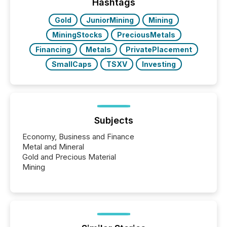
"offshore" jurisdictions (e.g., Cayman Islands or
Hashtags
BVI)...
Gold
JuniorMining
Mining
MiningStocks
PreciousMetals
Financing
Metals
PrivatePlacement
SmallCaps
TSXV
Investing
Subjects
Economy, Business and Finance
Metal and Mineral
Gold and Precious Material
Mining