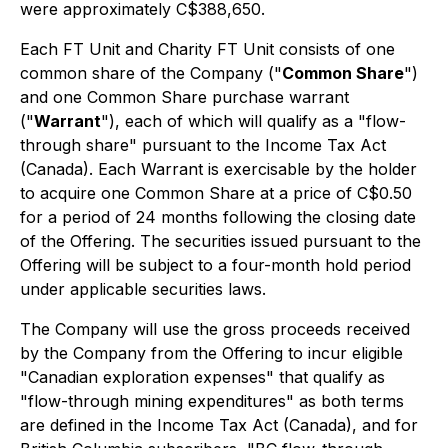
were approximately C$388,650.
Each FT Unit and Charity FT Unit consists of one
common share of the Company ("
Common Share
")
and one Common Share purchase warrant
("
Warrant
"), each of which will qualify as a "flow-
through share" pursuant to the
Income Tax Act
(Canada). Each Warrant is exercisable by the holder
to acquire one Common Share at a price of C$0.50
for a period of 24 months following the closing date
of the Offering. The securities issued pursuant to the
Offering will be subject to a four-month hold period
under applicable securities laws.
The Company will use the gross proceeds received
by the Company from the Offering to incur eligible
"Canadian exploration expenses" that qualify as
"flow-through mining expenditures" as both terms
are defined in the
Income Tax Act
(Canada), and for