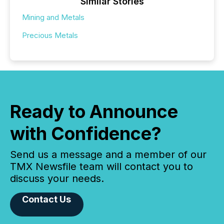
Similar Stories
Mining and Metals
Precious Metals
Ready to Announce
with Confidence?
Send us a message and a member of our
TMX Newsfile team will contact you to
discuss your needs.
Contact Us