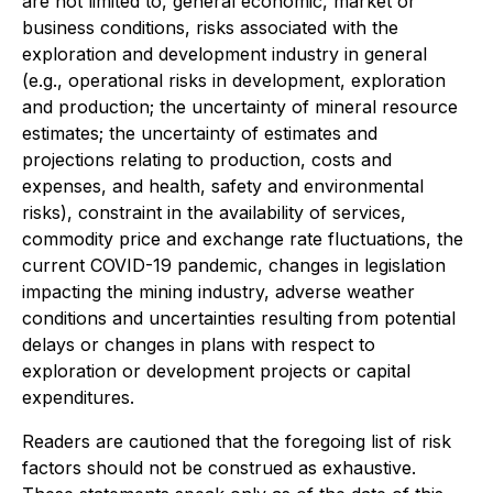
are not limited to, general economic, market or
business conditions, risks associated with the
exploration and development industry in general
(e.g., operational risks in development, exploration
and production; the uncertainty of mineral resource
estimates; the uncertainty of estimates and
projections relating to production, costs and
expenses, and health, safety and environmental
risks), constraint in the availability of services,
commodity price and exchange rate fluctuations, the
current COVID-19 pandemic, changes in legislation
impacting the mining industry, adverse weather
conditions and uncertainties resulting from potential
delays or changes in plans with respect to
exploration or development projects or capital
expenditures.
Readers are cautioned that the foregoing list of risk
factors should not be construed as exhaustive.