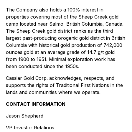
The Company also holds a 100% interest in
properties covering most of the Sheep Creek gold
camp located near Salmo, British Columbia, Canada.
The Sheep Creek gold district ranks as the third
largest past-producing orogenic gold district in British
Columbia with historical gold production of 742,000
ounces gold at an average grade of 14.7 g/t gold
from 1900 to 1951. Minimal exploration work has
been conducted since the 1950s.
Cassiar Gold Corp. acknowledges, respects, and
supports the rights of Traditional First Nations in the
lands and communities where we operate.
CONTACT INFORMATION
Jason Shepherd
VP Investor Relations