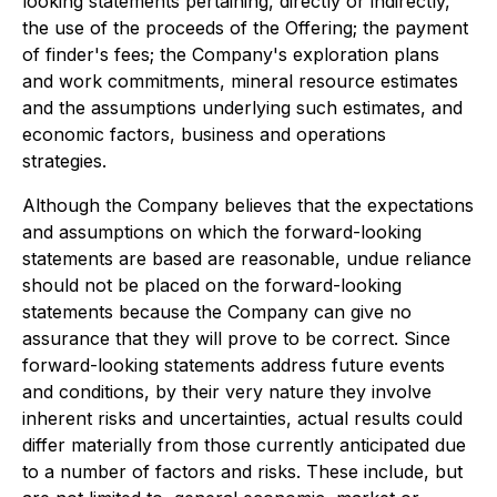
looking statements pertaining, directly or indirectly,
the use of the proceeds of the Offering; the payment
of finder's fees; the Company's exploration plans
and work commitments, mineral resource estimates
and the assumptions underlying such estimates, and
economic factors, business and operations
strategies.
Although the Company believes that the expectations
and assumptions on which the forward-looking
statements are based are reasonable, undue reliance
should not be placed on the forward-looking
statements because the Company can give no
assurance that they will prove to be correct. Since
forward-looking statements address future events
and conditions, by their very nature they involve
inherent risks and uncertainties, actual results could
differ materially from those currently anticipated due
to a number of factors and risks. These include, but