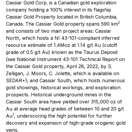
Cassiar Gold Corp. is a Canadian gold exploration
company holding a 100% interest in its flagship
Cassiar Gold Property located in British Columbia,
2
Canada. The Cassiar Gold property spans 590 km
and consists of two main project areas: Cassiar
North, which hosts a NI 43-101-compliant inferred
resource estimate of 1.4Moz at 1.14 g/t Au (cutoff
grade of 0.5 g/t Au) known as the Taurus Deposit
(see National Instrument 43-101 Technical Report on
the Cassiar Gold property, April 28, 2022, by S.
Zelligan, J. Moors, C. Jolette, which is available on
SEDAR+); and Cassiar South, which hosts numerous
gold showings, historical workings, and exploration
prospects. Historical underground mines in the
Cassiar South area have yielded over 315,000 oz of
Au at average head grades of between 10 and 20 g/t
1
Au
, underscoring the high potential for further
discovery and expansion of high-grade orogenic gold
veins.