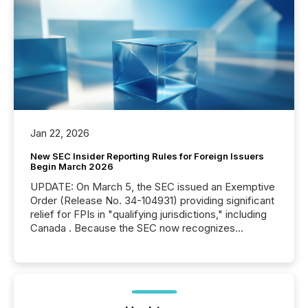
Jan 22, 2026
New SEC Insider Reporting Rules for Foreign Issuers
Begin March 2026
UPDATE: On March 5, the SEC issued an Exemptive
Order (Release No. 34-104931) providing significant
relief for FPIs in "qualifying jurisdictions," including
Canada . Because the SEC now recognizes
Canada’s reporting standards as "substantially
similar," most Canadian directors and officers are
exempt from the Section 16(a) filings described
below. However, this relief depends on the
jurisdiction of incorporation; FPIs incorporated in