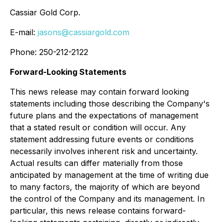
Cassiar Gold Corp.
E-mail:
jasons@cassiargold.com
Phone: 250-212-2122
Forward-Looking Statements
This news release may contain forward looking
statements including those describing the Company's
future plans and the expectations of management
that a stated result or condition will occur. Any
statement addressing future events or conditions
necessarily involves inherent risk and uncertainty.
Actual results can differ materially from those
anticipated by management at the time of writing due
to many factors, the majority of which are beyond
the control of the Company and its management. In
particular, this news release contains forward-