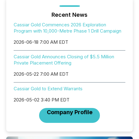
Recent News
Cassiar Gold Commences 2026 Exploration
Program with 10,000-Metre Phase 1 Drill Campaign
2026-06-18 7:00 AM EDT
Cassiar Gold Announces Closing of $5.5 Million
Private Placement Offering
2026-05-22 7:00 AM EDT
Cassiar Gold to Extend Warrants
2026-05-02 3:40 PM EDT
Company Profile