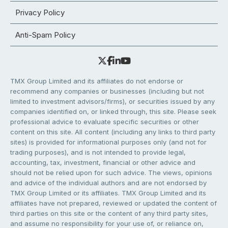
Privacy Policy
Anti-Spam Policy
TMX Group Limited and its affiliates do not endorse or
recommend any companies or businesses (including but not
limited to investment advisors/firms), or securities issued by any
companies identified on, or linked through, this site. Please seek
professional advice to evaluate specific securities or other
content on this site. All content (including any links to third party
sites) is provided for informational purposes only (and not for
trading purposes), and is not intended to provide legal,
accounting, tax, investment, financial or other advice and
should not be relied upon for such advice. The views, opinions
and advice of the individual authors and are not endorsed by
TMX Group Limited or its affiliates. TMX Group Limited and its
affiliates have not prepared, reviewed or updated the content of
third parties on this site or the content of any third party sites,
and assume no responsibility for your use of, or reliance on,