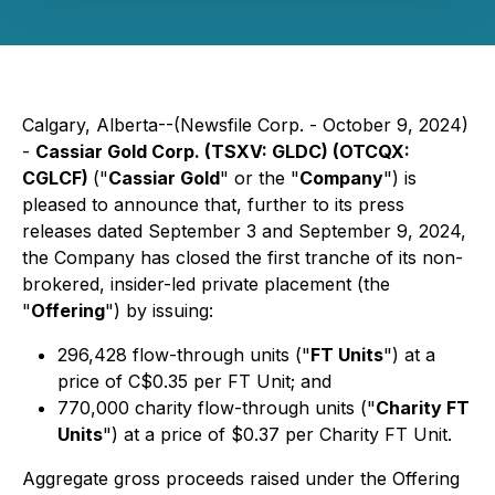
Calgary, Alberta--(Newsfile Corp. - October 9, 2024)
-
Cassiar Gold Corp. (TSXV: GLDC) (OTCQX:
CGLCF)
("
Cassiar Gold
" or the "
Company
") is
pleased to announce that, further to its press
releases dated September 3 and September 9, 2024,
the Company has closed the first tranche of its non-
brokered, insider-led private placement (the
"
Offering
") by issuing:
296,428 flow-through units ("
FT Units
") at a
price of C$0.35 per FT Unit; and
770,000 charity flow-through units ("
Charity FT
Units
") at a price of $0.37 per Charity FT Unit.
Aggregate gross proceeds raised under the Offering