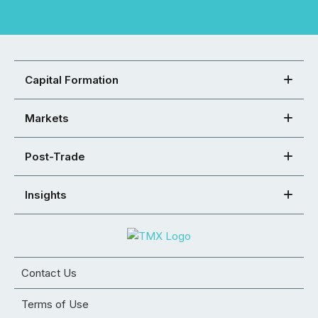
Capital Formation
Markets
Post-Trade
Insights
Contact Us
Terms of Use