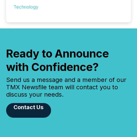
Technology
Ready to Announce
with Confidence?
Send us a message and a member of our
TMX Newsfile team will contact you to
discuss your needs.
Contact Us