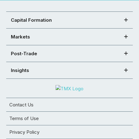
Capital Formation
Markets
Post-Trade
Insights
Contact Us
Terms of Use
Privacy Policy