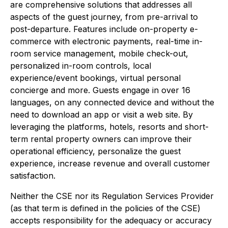
are comprehensive solutions that addresses all
aspects of the guest journey, from pre-arrival to
post-departure. Features include on-property e-
commerce with electronic payments, real-time in-
room service management, mobile check-out,
personalized in-room controls, local
experience/event bookings, virtual personal
concierge and more. Guests engage in over 16
languages, on any connected device and without the
need to download an app or visit a web site. By
leveraging the platforms, hotels, resorts and short-
term rental property owners can improve their
operational efficiency, personalize the guest
experience, increase revenue and overall customer
satisfaction.
Neither the CSE nor its Regulation Services Provider
(as that term is defined in the policies of the CSE)
accepts responsibility for the adequacy or accuracy