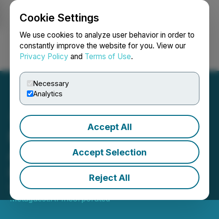
Cookie Settings
NEWSFILE
We use cookies to analyze user behavior in order to
constantly improve the website for you. View our
Privacy Policy
and
Terms of Use
.
Login
Search
Français
Necessary
Analytics
Accept All
Metaguest Announces
AGM Date and Change to
Accept Selection
its Board of Directors
Reject All
October 08, 2024 9:00 AM EDT | Source:
Metaguest.AI Incorporated