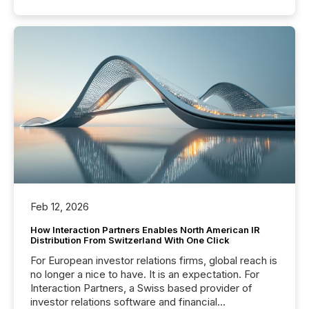
Feb 12, 2026
How Interaction Partners Enables North American IR
Distribution From Switzerland With One Click
For European investor relations firms, global reach is
no longer a nice to have. It is an expectation. For
Interaction Partners, a Swiss based provider of
investor relations software and financial