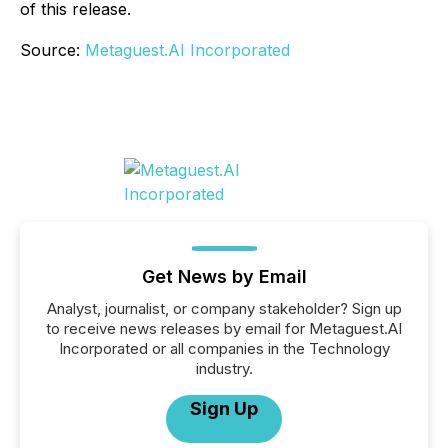
of this release.
Source:
Metaguest.AI Incorporated
Get News by Email
Analyst, journalist, or company stakeholder? Sign up
to receive news releases by email for Metaguest.AI
Incorporated or all companies in the Technology
industry.
Sign Up