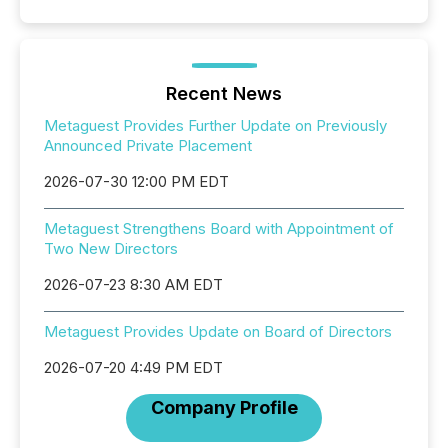
Recent News
Metaguest Provides Further Update on Previously
Announced Private Placement
2026-07-30 12:00 PM EDT
Metaguest Strengthens Board with Appointment of
Two New Directors
2026-07-23 8:30 AM EDT
Metaguest Provides Update on Board of Directors
2026-07-20 4:49 PM EDT
Company Profile