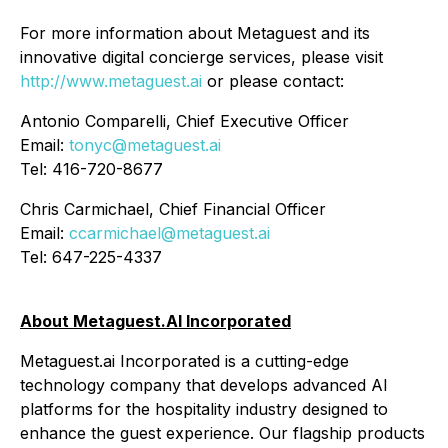
For more information about Metaguest and its
innovative digital concierge services, please visit
http://www.metaguest.ai
or please contact:
Antonio Comparelli, Chief Executive Officer
Email:
tonyc@metaguest.ai
Tel: 416-720-8677
Chris Carmichael, Chief Financial Officer
Email:
ccarmichael@metaguest.ai
Tel: 647-225-4337
About Metaguest.AI Incorporated
Metaguest.ai Incorporated is a cutting-edge
technology company that develops advanced AI
platforms for the hospitality industry designed to
enhance the guest experience. Our flagship products