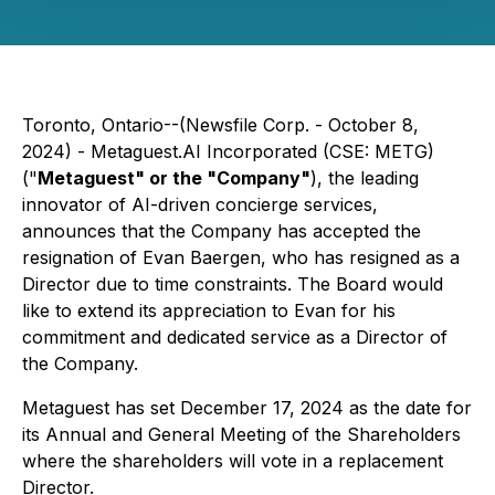
Toronto, Ontario--(Newsfile Corp. - October 8,
2024) - Metaguest.AI Incorporated (CSE: METG)
("
Metaguest" or the "Company"
), the leading
innovator of AI-driven concierge services,
announces that the Company has accepted the
resignation of Evan Baergen, who has resigned as a
Director due to time constraints. The Board would
like to extend its appreciation to Evan for his
commitment and dedicated service as a Director of
the Company.
Metaguest has set December 17, 2024 as the date for
its Annual and General Meeting of the Shareholders
where the shareholders will vote in a replacement
Director.