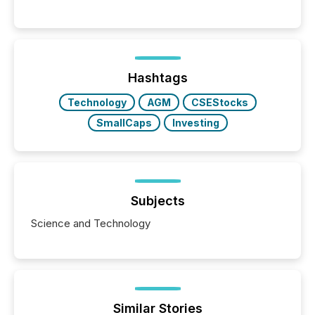
communications services, the challenge was not
capability. It was geography. By partnering with TMX
Newsfile, they found a way to bridge the gap
between European markets and North American
press release distribution through a shared
approach to execution. “Switzerland and Canada
Hashtags
really do seem to...
Technology
AGM
CSEStocks
SmallCaps
Investing
Subjects
Science and Technology
Similar Stories