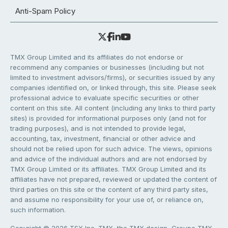
Anti-Spam Policy
TMX Group Limited and its affiliates do not endorse or
recommend any companies or businesses (including but not
limited to investment advisors/firms), or securities issued by any
companies identified on, or linked through, this site. Please seek
professional advice to evaluate specific securities or other
content on this site. All content (including any links to third party
sites) is provided for informational purposes only (and not for
trading purposes), and is not intended to provide legal,
accounting, tax, investment, financial or other advice and
should not be relied upon for such advice. The views, opinions
and advice of the individual authors and are not endorsed by
TMX Group Limited or its affiliates. TMX Group Limited and its
affiliates have not prepared, reviewed or updated the content of
third parties on this site or the content of any third party sites,
and assume no responsibility for your use of, or reliance on,
such information.
Copyright © 2026 TSX Inc. TMX, the TMX design, Groupe TMX,