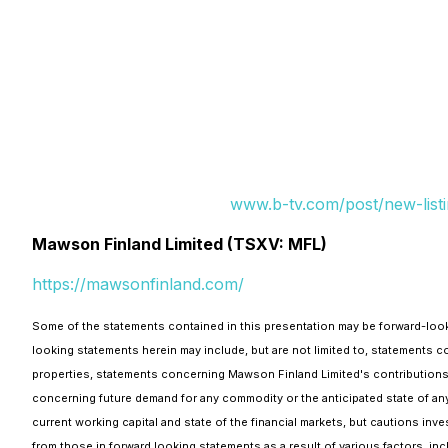
www.b-tv.com/post/new-listi
Mawson Finland Limited (TSXV: MFL)
https://mawsonfinland.com/
Some of the statements contained in this presentation may be forward-looki
looking statements herein may include, but are not limited to, statements
properties, statements concerning Mawson Finland Limited's contributions 
concerning future demand for any commodity or the anticipated state of any
current working capital and state of the financial markets, but cautions inv
from those in forward looking statements as a result of various factors, inc