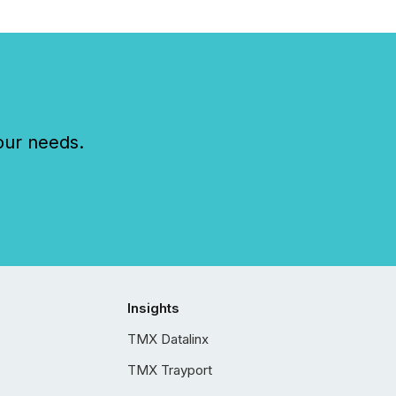
our needs.
Insights
TMX Datalinx
TMX Trayport