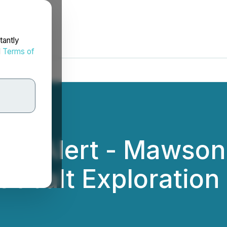
tantly
d
Terms of
ing Alert - Mawson
obalt Exploration 