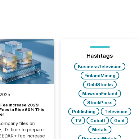
Hashtags
BusinessTelevision
FinlandMining
GoldStocks
MawsonFinland
 2025
StockPicks
Fee Increase 2025:
Fees to Rise 60% This
Publishing
Television
er
TV
Cobalt
Gold
 company files on
 it’s time to prepare
Metals
 SEDAR+ fee increase
PreciousMetals