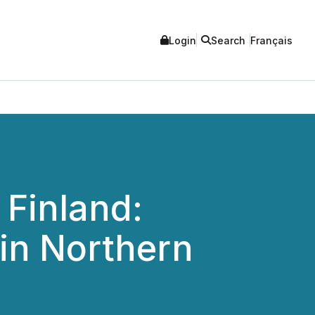
Login
Search
Français
 Finland:
in Northern