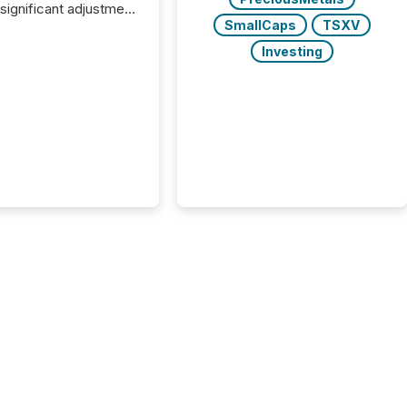
 significant adjustment
SmallCaps
TSXV
d by the Canadian
ies Administrators
Investing