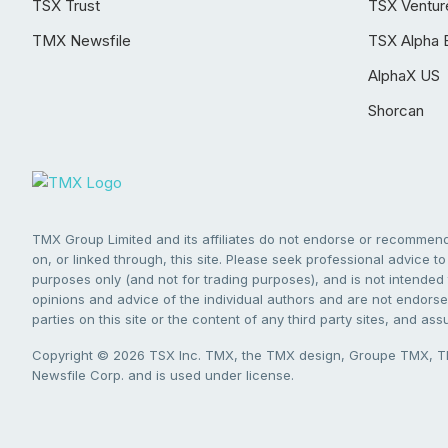
TSX Trust
TSX Ventur
TMX Newsfile
TSX Alpha 
AlphaX US
Shorcan
TMX Group Limited and its affiliates do not endorse or recommend 
on, or linked through, this site. Please seek professional advice to 
purposes only (and not for trading purposes), and is not intended 
opinions and advice of the individual authors and are not endorsed
parties on this site or the content of any third party sites, and as
Copyright © 2026 TSX Inc. TMX, the TMX design, Groupe TMX, TM
Newsfile Corp. and is used under license.