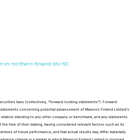
n-in-northern-finland-btv-60
curities laws (collectively, "forward-looking statements"). Forward-
, statements concerning potential advancement of Mawson Finland Limited's
 relative standing to any other company or benchmark, and any statements
the time of their making, having considered relevant factors such as its
ntees of future performance, and that actual results may differ materially
ny adverse change in a market in which Mawson Finland Limited is involved,