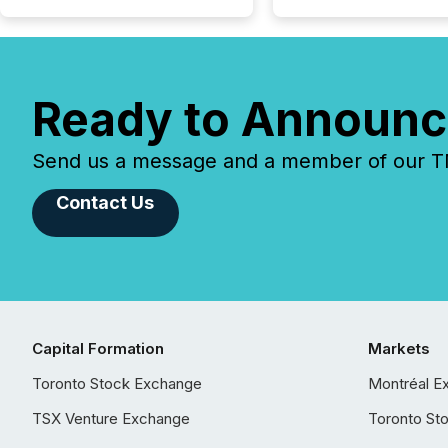
Ready to Announc
Send us a message and a member of our TMX
Contact Us
Capital Formation
Markets
Toronto Stock Exchange
Montréal E
TSX Venture Exchange
Toronto St