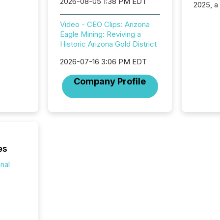
2026-08-05 1:38 PM EDT
2025, a
approve
Securit
Video - CEO Clips: Arizona
(CSA).
Eagle Mining: Reviving a
Historic Arizona Gold District
2026-07-16 3:06 PM EDT
Company Profile
es
onal