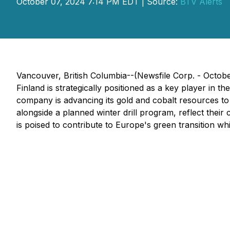
October 07, 2024 7:14 PM EDT | Source:
BTV Alerts
Vancouver, British Columbia--(Newsfile Corp. - Octob
Finland is strategically positioned as a key player in 
company is advancing its gold and cobalt resources to 
alongside a planned winter drill program, reflect the
is poised to contribute to Europe's green transition wh