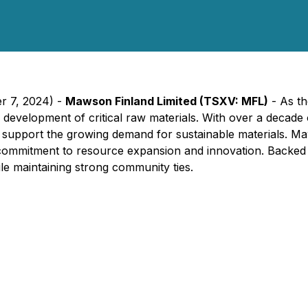
er 7, 2024) -
Mawson Finland Limited (TSXV: MFL)
- As th
the development of critical raw materials. With over a decad
support the growing demand for sustainable materials. Maws
ir commitment to resource expansion and innovation. Backe
ile maintaining strong community ties.