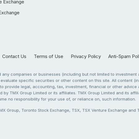
e Exchange
Exchange
Contact Us
Terms of Use
Privacy Policy
Anti-Spam Pol
any companies or businesses (including but not limited to investment a
evaluate specific securities or other content on this site. All content (in
to provide legal, accounting, tax, investment, financial or other advic
 by TMX Group Limited or its affiliates. TMX Group Limited and its affi
sume no responsibility for your use of, or reliance on, such information.
X Group, Toronto Stock Exchange, TSX, TSX Venture Exchange and TSX