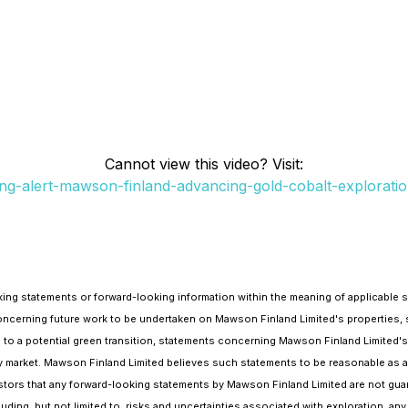
Cannot view this video? Visit:
ng-alert-mawson-finland-advancing-gold-cobalt-exploratio
ng statements or forward-looking information within the meaning of applicable se
 concerning future work to be undertaken on Mawson Finland Limited's properties
to a potential green transition, statements concerning Mawson Finland Limited's
 market. Mawson Finland Limited believes such statements to be reasonable as at 
estors that any forward-looking statements by Mawson Finland Limited are not guara
luding, but not limited to, risks and uncertainties associated with exploration, a