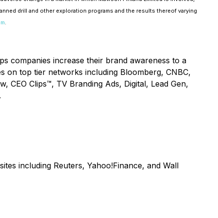
lanned drill and other exploration programs and the results thereof varying
om
.
lps companies increase their brand awareness to a
ices on top tier networks including Bloomberg, CNBC,
ow, CEO Clips™, TV Branding Ads, Digital, Lead Gen,
.
sites including Reuters, Yahoo!Finance, and Wall