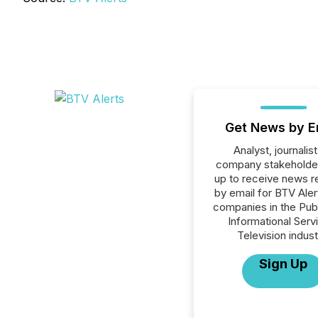
Get News by E
Analyst, journalist
company stakeholde
up to receive news r
by email for BTV Alert
companies in the Publ
Informational Serv
Television indust
Sign Up