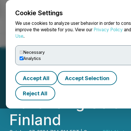
Cookie Settings
NEWSFILE
We use cookies to analyze user behavior in order to cons
improve the website for you. View our
Privacy Policy
an
Use
.
Home
About
Services
Newsroom
Blog
Contact
Necessary
Analytics
Accept All
Accept Selection
VIDEO - New List
Reject All
Advancing Gold-C
Finland