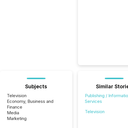
Subjects
Similar Stori
Television
Publishing / Informati
Economy, Business and
Services
Finance
Television
Media
Marketing