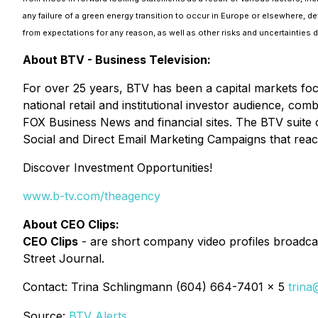
any failure of a green energy transition to occur in Europe or elsewhere, de
from expectations for any reason, as well as other risks and uncertainties
About BTV - Business Television:
For over 25 years, BTV has been a capital markets fo
national retail and institutional investor audience, c
FOX Business News and financial sites. The BTV suite 
Social and Direct Email Marketing Campaigns that reac
Discover Investment Opportunities!
www.b-tv.com/theagency
About CEO Clips:
CEO Clips
- are short company video profiles broadcas
Street Journal.
Contact: Trina Schlingmann (604) 664-7401 x 5
trina
Source:
BTV Alerts