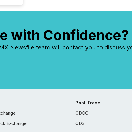
e with Confidence?
 Newsfile team will contact you to discuss y
Post-Trade
xchange
CDCC
ock Exchange
CDS