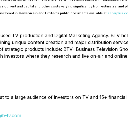
velopment and capital and other costs varying significantly from estimates, and p
 disclosed in Mawson Finland Limited's public documents available at
sedarplus.c
cused TV production and Digital Marketing Agency. BTV he
ombining unique content creation and major distribution serv
of strategic products include: BTV- Business Television Sh
h investors where they research and live on-air and online
t to a large audience of investors on TV and 15+ financial 
@b-tv.com