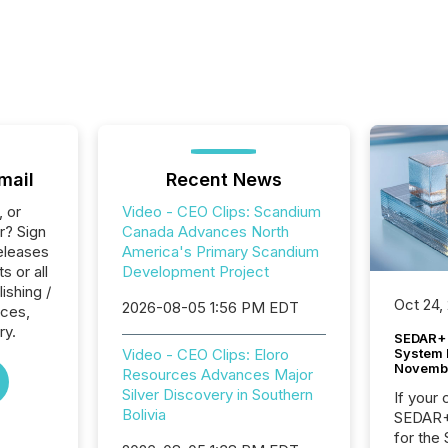
mail
Recent News
, or
Video - CEO Clips: Scandium
r? Sign
Canada Advances North
eleases
America's Primary Scandium
s or all
Development Project
ishing /
Oct 24,
2026-08-05 1:56 PM EDT
ices,
ry.
SEDAR+ 
System 
Video - CEO Clips: Eloro
Novemb
Resources Advances Major
Silver Discovery in Southern
If your
Bolivia
SEDAR+,
for the