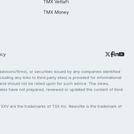
TMX VettaFi
TMX Money
icy
dvisors/firms), or securities issued by any companies identified
cluding any links to third party sites) is provided for informational
e and should not be relied upon for such advice. The views,
liates have not prepared, reviewed or updated the content of third
V are the trademarks of TSX Inc. Newsfile is the trademark of