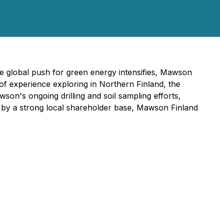
e global push for green energy intensifies, Mawson
e of experience exploring in Northern Finland, the
on's ongoing drilling and soil sampling efforts,
d by a strong local shareholder base, Mawson Finland