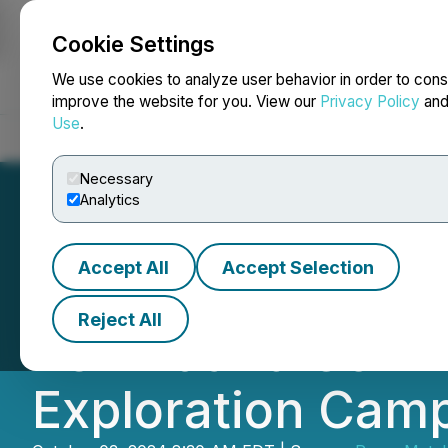
Cookie Settings
NEWSFILE
We use cookies to analyze user behavior in order to cons
improve the website for you. View our
Privacy Policy
an
Use
.
Home
About
Services
Newsroom
Blog
Contact
Necessary
Analytics
Accept All
Accept Selection
Ramp Metals Anno
Reject All
Permit and Comm
Exploration Cam