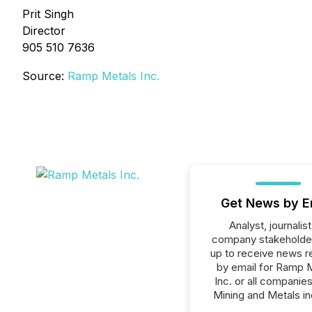
Prit Singh
Director
905 510 7636
Source:
Ramp Metals Inc.
Get News by E
Analyst, journalist
company stakeholde
up to receive news r
by email for Ramp 
Inc. or all companies
Mining and Metals in