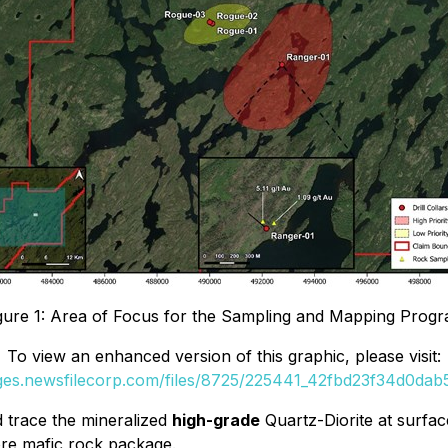
gure 1: Area of Focus for the Sampling and Mapping Prog
To view an enhanced version of this graphic, please visit:
ages.newsfilecorp.com/files/8725/225441_42fbd23f34d0dab5_
d trace the mineralized
high-grade
Quartz-Diorite at surfac
re mafic rock package.