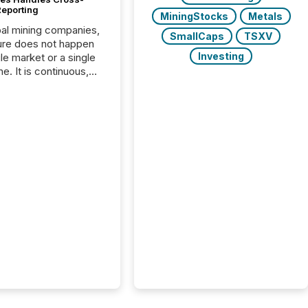
Reporting
MiningStocks
Metals
bal mining companies,
SmallCaps
TSXV
ure does not happen
Investing
gle market or a single
e. It is continuous,
nsitive, and often
ated across
nts. Adyton
es is a TSX Venture-
exploration company
ng in Papua New
 with its team based in
a. In this environment,
re is not just about
ng information. It is
xecuting it with
 timing and
ation across time
The ability to file
th immediate...