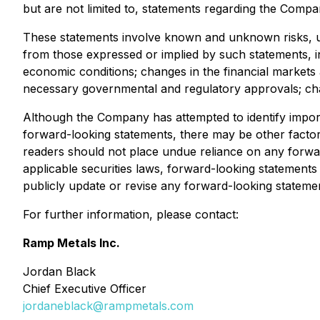
but are not limited to, statements regarding the Company
These statements involve known and unknown risks, unc
from those expressed or implied by such statements, inc
economic conditions; changes in the financial markets a
necessary governmental and regulatory approvals; chang
Although the Company has attempted to identify importa
forward-looking statements, there may be other factors 
readers should not place undue reliance on any forwa
applicable securities laws, forward-looking statement
publicly update or revise any forward-looking statemen
For further information, please contact:
Ramp Metals Inc.
Jordan Black
Chief Executive Officer
jordaneblack@rampmetals.com