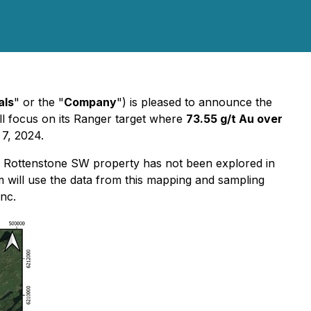
als
" or the "
Company
") is pleased to announce the
l focus on its Ranger target where
73.55 g/t Au over
 7, 2024.
the Rottenstone SW property has not been explored in
m will use the data from this mapping and sampling
nc.