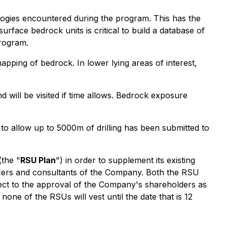
hologies encountered during the program. This has the
urface bedrock units is critical to build a database of
program.
pping of bedrock. In lower lying areas of interest,
will be visited if time allows. Bedrock exposure
 allow up to 5000m of drilling has been submitted to
(the "
RSU Plan
") in order to supplement its existing
ficers and consultants of the Company. Both the RSU
ect to the approval of the Company's shareholders as
none of the RSUs will vest until the date that is 12