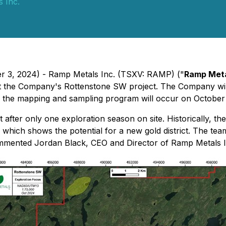
 Inc.
er 3, 2024) - Ramp Metals Inc. (TSXV: RAMP) ("
Ramp Met
 at the Company's Rottenstone SW project. The Company wil
or the mapping and sampling program will occur on October
 after only one exploration season on site. Historically, 
 which shows the potential for a new gold district. The tea
" commented Jordan Black, CEO and Director of Ramp Metals I