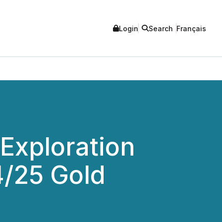
Login
Search
Français
Exploration
/25 Gold