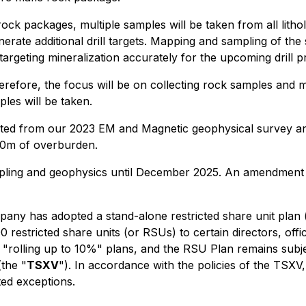
 rock packages, multiple samples will be taken from all lit
erate additional drill targets. Mapping and sampling of the s
targeting mineralization accurately for the upcoming drill 
efore, the focus will be on collecting rock samples and ma
ples will be taken.
rated from our 2023 EM and Magnetic geophysical survey and 
10m of overburden.
ling and geophysics until December 2025. An amendment to
any has adopted a stand-alone restricted share unit plan 
0 restricted share units (or RSUs) to certain directors, of
e "rolling up to 10%" plans, and the RSU Plan remains subj
the "
TSXV
"). In accordance with the policies of the TSXV, 
ted exceptions.