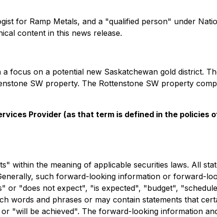
ogist for Ramp Metals, and a "qualified person" under Nat
cal content in this news release.
 a focus on a potential new Saskatchewan gold district. 
ottenstone SW property. The Rottenstone SW property compri
vices Provider (as that term is defined in the policies
 within the meaning of applicable securities laws. All stat
Generally, such forward-looking information or forward-look
 or "does not expect", "is expected", "budget", "scheduled"
 such words and phrases or may contain statements that cert
ur" or "will be achieved". The forward-looking information a