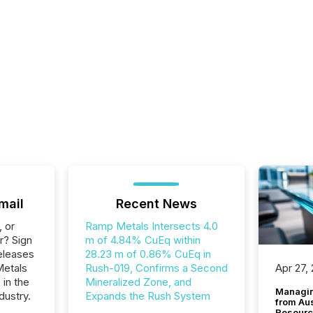
mail
Recent News
, or
Ramp Metals Intersects 4.0
r? Sign
m of 4.84% CuEq within
eleases
28.23 m of 0.86% CuEq in
Metals
Rush-019, Confirms a Second
Apr 27,
 in the
Mineralized Zone, and
Managin
dustry.
Expands the Rush System
from Au
Resourc