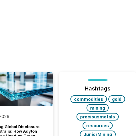
Hashtags
commodities
gold
mining
 2026
preciousmetals
resources
g Global Disclosure
stralia: How Adyton
JuniorMining
es Handles Cross-