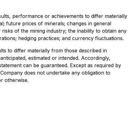
lts, performance or achievements to differ materially
al; future prices of minerals; changes in general
sks of the mining industry; the inability to obtain any
ations; hedging practices; and currency fluctuations.
s to differ materially from those described in
anticipated, estimated or intended. Accordingly,
statement can be guaranteed. Except as required by
e Company does not undertake any obligation to
or otherwise.