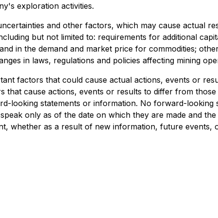
's exploration activities.
ertainties and other factors, which may cause actual resu
luding but not limited to: requirements for additional capit
nd in the demand and market price for commodities; other ri
es in laws, regulations and policies affecting mining oper
nt factors that could cause actual actions, events or result
that cause actions, events or results to differ from those 
rd-looking statements or information. No forward-looking 
s speak only as of the date on which they are made and th
t, whether as a result of new information, future events, 