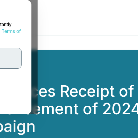
tantly
d
Terms of
unces Receipt of 
encement of 2024
paign