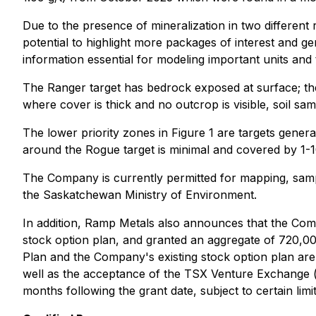
Due to the presence of mineralization in two different
potential to highlight more packages of interest and gen
information essential for modeling important units and 
The Ranger target has bedrock exposed at surface; ther
where cover is thick and no outcrop is visible, soil sam
The lower priority zones in Figure 1 are targets gene
around the Rogue target is minimal and covered by 1-
The Company is currently permitted for mapping, samp
the Saskatchewan Ministry of Environment.
In addition, Ramp Metals also announces that the Comp
stock option plan, and granted an aggregate of 720,00
Plan and the Company's existing stock option plan ar
well as the acceptance of the TSX Venture Exchange (
months following the grant date, subject to certain limi