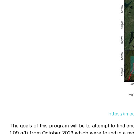
Fi
https://im
The goals of this program will be to attempt to find an
1.09 g/t) from October 2023 which were found in a mo