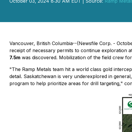
October 03, 2024 8:30 AM EDT | Source:
Ramp Metals
Vancouver, British Columbia--(Newsfile Corp. - Octob
receipt of necessary permits to continue exploration
7.5m
was discovered. Mobilization of the field crew f
"The Ramp Metals team hit a world class gold intercept
detail. Saskatchewan is very underexplored in general,
program to help prioritize areas for drill targeting,