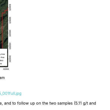
ram
001full.jpg
e, and to follow up on the two samples (5.11 g/t and