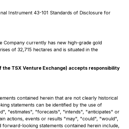
ional Instrument 43-101
Standards of Disclosure for
The Company currently has new high-grade gold
ses of 32,715 hectares and is situated in the
 of the TSX Venture Exchange) accepts responsibility
ements contained herein that are not clearly historical
ing statements can be identified by the use of
, "estimates", "forecasts", "intends", "anticipates" or
ain actions, events or results "may", "could", "would",
nd forward-looking statements contained herein include,