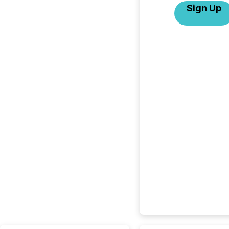
Sign Up