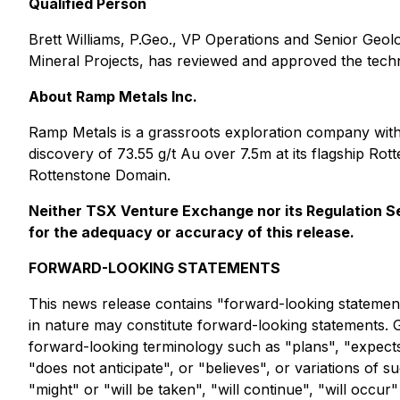
Qualified Person
Brett Williams, P.Geo., VP Operations and Senior Geol
Mineral Projects
, has reviewed and approved the techni
About Ramp Metals Inc.
Ramp Metals is a grassroots exploration company with
discovery of 73.55 g/t Au over 7.5m at its flagship R
Rottenstone Domain.
Neither TSX Venture Exchange nor its Regulation Ser
for the adequacy or accuracy of this release.
FORWARD-LOOKING STATEMENTS
This news release contains "forward-looking statements"
in nature may constitute forward-looking statements. 
forward-looking terminology such as "plans", "expects"
"does not anticipate", or "believes", or variations of
"might" or "will be taken", "will continue", "will occ