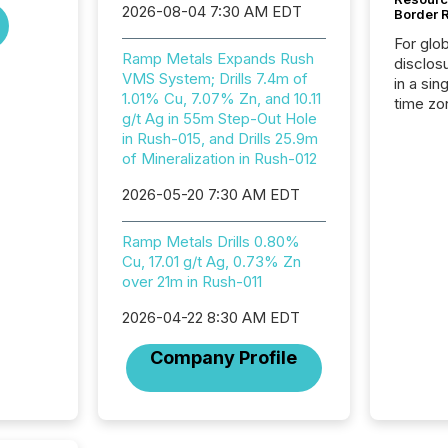
2026-08-04 7:30 AM EDT
Border 
For glo
Ramp Metals Expands Rush
disclos
VMS System; Drills 7.4m of
in a sin
1.01% Cu, 7.07% Zn, and 10.11
time zon
g/t Ag in 55m Step-Out Hole
time-se
in Rush-015, and Drills 25.9m
coordin
of Mineralization in Rush-012
contine
Resourc
2026-05-20 7:30 AM EDT
listed 
operati
Ramp Metals Drills 0.80%
Guinea,
Cu, 17.01 g/t Ag, 0.73% Zn
Australi
over 21m in Rush-011
disclosu
generati
2026-04-22 8:30 AM EDT
about e
precise
Company Profile
coordin
zones. “
24/7 wi