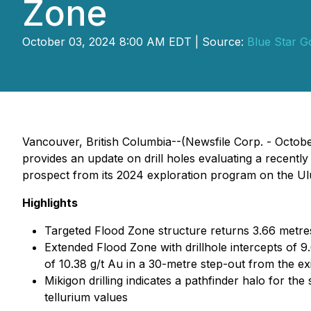
Zone
October 03, 2024 8:00 AM EDT | Source:
Blue Star G
Vancouver, British Columbia--(Newsfile Corp. - Octob
provides an update on drill holes evaluating a recently 
prospect from its 2024 exploration program on the Ulu 
Highlights
Targeted Flood Zone structure returns 3.66 metres
Extended Flood Zone with drillhole intercepts of 9.
of 10.38 g/t Au in a 30-metre step-out from the e
Mikigon drilling indicates a pathfinder halo for th
tellurium values