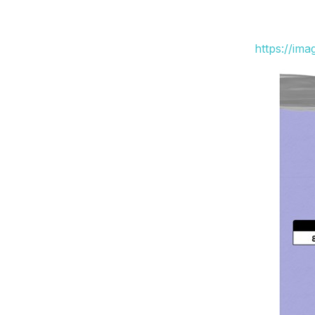
https://im