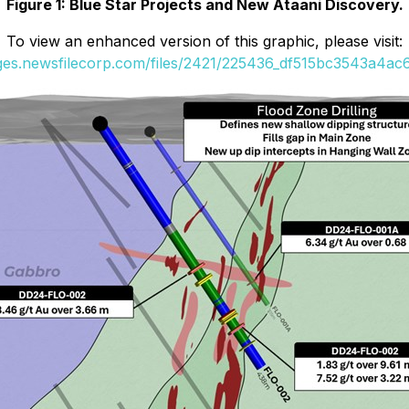
Figure 1: Blue Star Projects and New Ataani Discovery.
To view an enhanced version of this graphic, please visit:
ages.newsfilecorp.com/files/2421/225436_df515bc3543a4ac6_