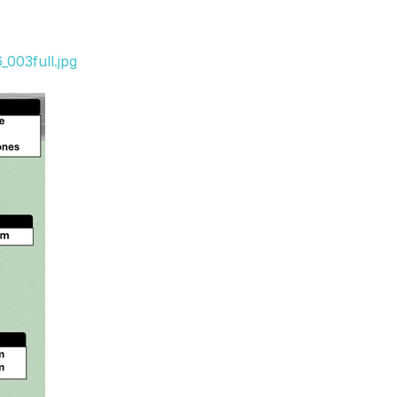
003full.jpg