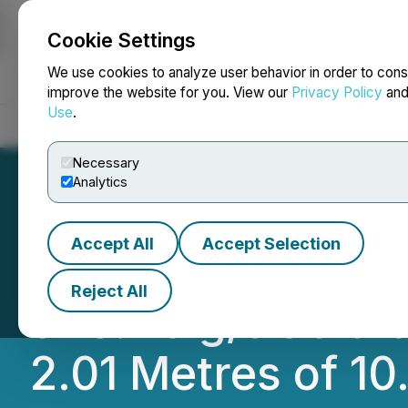
Cookie Settings
NEWSFILE
We use cookies to analyze user behavior in order to cons
improve the website for you. View our
Privacy Policy
an
Use
.
Home
About
Services
Newsroom
Blog
Contact
Necessary
Analytics
Accept All
Accept Selection
Blue Star's Flood
Reject All
of 8.46 g/t Gold 
2.01 Metres of 10