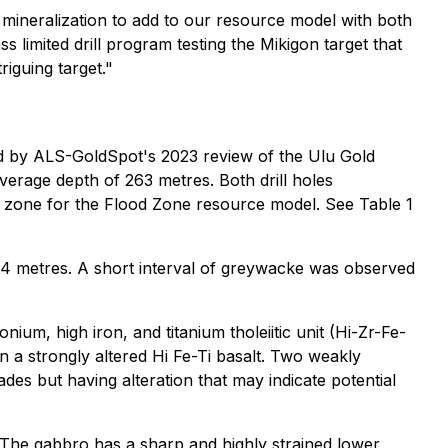
mineralization to add to our resource model with both
 limited drill program testing the Mikigon target that
riguing target."
ified by ALS-GoldSpot's 2023 review of the Ulu Gold
average depth of 263 metres. Both drill holes
ion zone for the Flood Zone resource model. See Table 1
04 metres. A short interval of greywacke was observed
ium, high iron, and titanium tholeiitic unit (Hi-Zr-Fe-
in a strongly altered Hi Fe-Ti basalt. Two weakly
es but having alteration that may indicate potential
 The gabbro has a sharp and highly strained lower