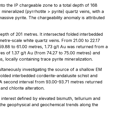
nto the IP chargeable zone to a total depth of 168
ineralized (pyrrhotite > pyrite) quartz veins, with a
massive pyrite. The chargeability anomaly is attributed
epth of 201 metres. It intersected folded interbedded
metre-scale white quartz veins. From 21.00 to 22.17
59.88 to 61.00 metres, 1.73 g/t Au was returned from a
res of 1.37 g/t Au (from 74.27 to 75.00 metres) and
 locally containing trace pyrite mineralization.
ultaneously investigating the source of a shallow EM
folded interbedded cordierite-andalusite schist and
 A second interval from 93.00-93.71 metres returned
nd chlorite alteration.
 interest defined by elevated bismuth, tellurium and
th the geophysical and geochemical trends along the