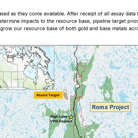
ased as they come available. After receipt of all assay data
determine impacts to the resource base, pipeline target prio
to grow our resource base of both gold and base metals acr