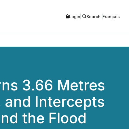
Login
Search
Français
urns 3.66 Metres
, and Intercepts
end the Flood