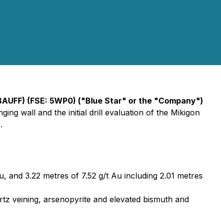
BAUFF) (FSE: 5WP0) ("Blue Star" or the "Company")
ng wall and the initial drill evaluation of the Mikigon
.
u, and 3.22 metres of 7.52 g/t Au including 2.01 metres
uartz veining, arsenopyrite and elevated bismuth and