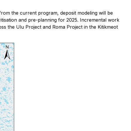
 from the current program, deposit modeling will be
ritisation and pre-planning for 2025. Incremental work
oss the Ulu Project and Roma Project in the Kitikmeot