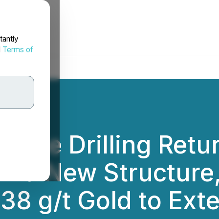
tantly
d
Terms of
 Zone Drilling Ret
on a New Structure
.38 g/t Gold to Ext