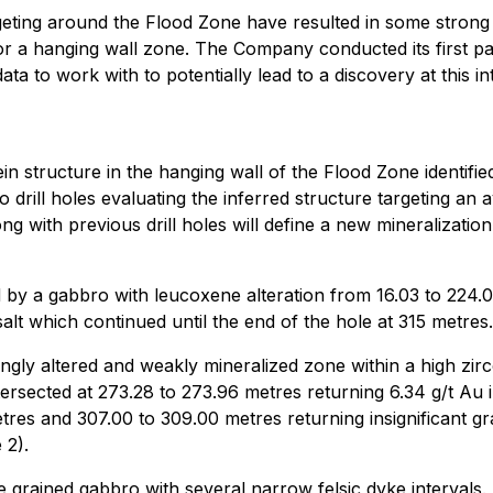
geting around the Flood Zone have resulted in some strong 
r a hanging wall zone. The Company conducted its first pass
 to work with to potentially lead to a discovery at this int
t vein structure in the hanging wall of the Flood Zone ident
 drill holes evaluating the inferred structure targeting an 
ong with previous drill holes will define a new mineralizat
by a gabbro with leucoxene alteration from 16.03 to 224.
lt which continued until the end of the hole at 315 metres.
gly altered and weakly mineralized zone within a high zircon
ntersected at 273.28 to 273.96 metres returning 6.34 g/t Au 
es and 307.00 to 309.00 metres returning insignificant grad
 2).
grained gabbro with several narrow felsic dyke intervals.