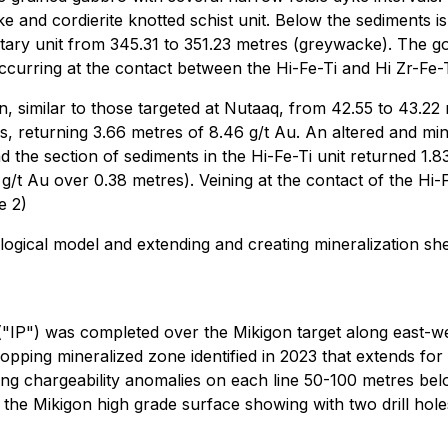
e and cordierite knotted schist unit. Below the sediments 
ry unit from 345.31 to 351.23 metres (greywacke). The gold i
ccurring at the contact between the Hi-Fe-Ti and Hi Zr-Fe-T
in, similar to those targeted at Nutaaq, from 42.55 to 43.22
, returning 3.66 metres of 8.46 g/t Au. An altered and mine
d the section of sediments in the Hi-Fe-Ti unit returned 1.8
g/t Au over 0.38 metres). Veining at the contact of the Hi-
e 2)
ogical model and extending and creating mineralization shell
 ("IP") was completed over the Mikigon target along east-w
pping mineralized zone identified in 2023 that extends for 
rong chargeability anomalies on each line 50-100 metres be
the Mikigon high grade surface showing with two drill hole