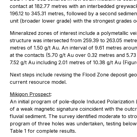
contact at 182.77 metres with an interbedded greywack
196.12 to 345.31 metres, followed by a second sedimenta
unit (broader lower grade) with the strongest grades o
Mineralized zones of interest include a polymetallic ve
structure was intersected from 259.39 to 263.05 metres
metres of 1.50 g/t Au. An interval of 9.61 metres aroun
at the contacts (5.70 g/t Au over 0.32 metres and 5.73 
7.52 g/t Au including 2.01 metres of 10.38 g/t Au (Figur
Next steps include revising the Flood Zone deposit geol
current resource model.
Mikigon Prospect
:
An initial program of pole-dipole Induced Polarization
of a weak magnetic signature coincident with the outcro
fluvial sediment. The survey identified moderate to st
program of three holes was undertaken, testing below 
Table 1 for complete results.