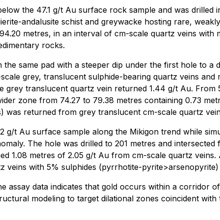
below the 47.1 g/t Au surface rock sample and was drilled i
rite-andalusite schist and greywacke hosting rare, weakly m
 94.20 metres, in an interval of cm-scale quartz veins with 
sedimentary rocks.
the same pad with a steeper dip under the first hole to a d
scale grey, translucent sulphide-bearing quartz veins and 
le grey translucent quartz vein returned 1.44 g/t Au. From 
 wider zone from 74.27 to 79.38 metres containing 0.73 met
) was returned from grey translucent cm-scale quartz veins,
42 g/t Au surface sample along the Mikigon trend while sim
nomaly. The hole was drilled to 201 metres and intersected 
ed 1.08 metres of 2.05 g/t Au from cm-scale quartz veins.
 veins with 5% sulphides (pyrrhotite-pyrite>arsenopyrite) a
 assay data indicates that gold occurs within a corridor of
tructural modeling to target dilational zones coincident wi