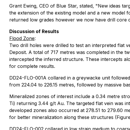
Grant Ewing, CEO of Blue Star, stated, "New ideas tar
the extension of the existing model and a new model fo
returned low grades however we now have drill core data
Discussion of Results
Flood Zone
:
Two drill holes were drilled to test an interpreted fla
Deposit. A total of 717 metres was completed in the two
intercepted the inferred structure. These intercepts al
for complete results.
DD24-FLO-001A collared in a greywacke unit followed 
from 224.04 to 226.15 metres, followed by massive basa
Mineralized zones of interest include a 0.34 metre stron
Ti) returning 3.44 g/t Au. The targeted flat vein was i
developed zones also occurred at 278.51 to 279.60 metr
for better mineralization along these structures (Figure
DD24-FLO-002 collared in low strain medium to coarse 