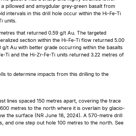
is a pillowed and amygdular grey-green basalt from
ntervals in this drill hole occur within the Hi-Fe-Ti
i units.
 metres that returned 0.59 g/t Au. The targeted
ralized section within the Hi-Fe-Ti flow returned 5.00
3 g/t Au with better grade occurring within the basalts
Fe-Ti and the Hi-Zr-Fe-Ti units returned 3.22 metres of
s to determine impacts from this drilling to the
est lines spaced 150 metres apart, covering the trace
600 metres to the north where it is overlain by glacio-
low the surface (NR June 18, 2024). A 570-metre drill
s, and one step out hole 100 metres to the north. See