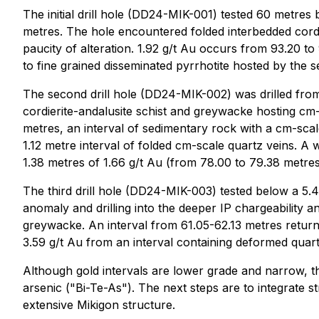
The initial drill hole (DD24-MIK-001) tested 60 metres 
metres. The hole encountered folded interbedded cordie
paucity of alteration. 1.92 g/t Au occurs from 93.20 to
to fine grained disseminated pyrrhotite hosted by the 
The second drill hole (DD24-MIK-002) was drilled from 
cordierite-andalusite schist and greywacke hosting cm-
metres, an interval of sedimentary rock with a cm-sca
1.12 metre interval of folded cm-scale quartz veins. A
1.38 metres of 1.66 g/t Au (from 78.00 to 79.38 metres
The third drill hole (DD24-MIK-003) tested below a 5.
anomaly and drilling into the deeper IP chargeability a
greywacke. An interval from 61.05-62.13 metres return
3.59 g/t Au from an interval containing deformed quartz
Although gold intervals are lower grade and narrow, the
arsenic ("Bi-Te-As"). The next steps are to integrate s
extensive Mikigon structure.