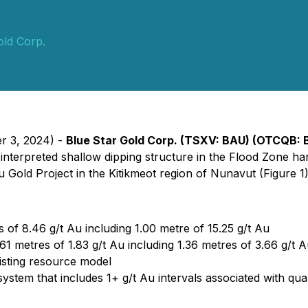
old Corp.
er 3, 2024) -
Blue Star Gold Corp. (TSXV: BAU) (OTCQB: 
interpreted shallow dipping structure in the Flood Zone hangi
Gold Project in the Kitikmeot region of Nunavut (Figure 1)
 of 8.46 g/t Au including 1.00 metre of 15.25 g/t Au
61 metres of 1.83 g/t Au including 1.36 metres of 3.66 g/t A
xisting resource model
e system that includes 1+ g/t Au intervals associated with q