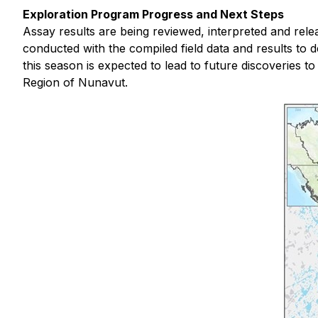
Exploration Program Progress and Next Steps
Assay results are being reviewed, interpreted and rele
conducted with the compiled field data and results to 
this season is expected to lead to future discoveries 
Region of Nunavut.