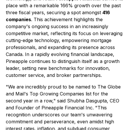
place with a remarkable 166% growth over the past
three fiscal years, securing a spot amongst
416
companies
. This achievement highlights the
company's ongoing success in an increasingly
competitive market, reflecting its focus on leveraging
cutting-edge technology, empowering mortgage
professionals, and expanding its presence across
Canada. In a rapidly evolving financial landscape,
Pineapple continues to distinguish itself as a growth
leader, setting new benchmarks for innovation,
customer service, and broker partnerships.
"We are incredibly proud to be named to The Globe
and Mail's Top Growing Companies list for the
second year in a row," said Shubha Dasgupta, CEO
and Founder of Pineapple Financial Inc. "This
recognition underscores our team's unwavering
commitment and perseverance, even amidst high
interest rates, inflation, and subdued consumer