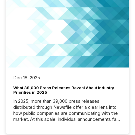
Dec 18, 2025
What 39,000 Press Releases Reveal About Industry
Priorities in 2025
In 2025, more than 39,000 press releases
distributed through Newsfile offer a clear lens into
how public companies are communicating with the
market. At this scale, individual announcements fade
into the background, and what emerges instead are
patterns . The language companies choose reveals