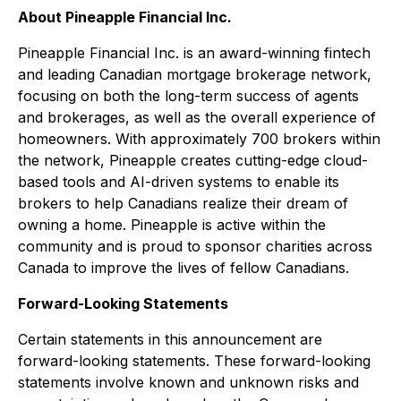
About Pineapple Financial Inc.
Pineapple Financial Inc. is an award-winning fintech
and leading Canadian mortgage brokerage network,
focusing on both the long-term success of agents
and brokerages, as well as the overall experience of
homeowners. With approximately 700 brokers within
the network, Pineapple creates cutting-edge cloud-
based tools and AI-driven systems to enable its
brokers to help Canadians realize their dream of
owning a home. Pineapple is active within the
community and is proud to sponsor charities across
Canada to improve the lives of fellow Canadians.
Forward-Looking Statements
Certain statements in this announcement are
forward-looking statements. These forward-looking
statements involve known and unknown risks and