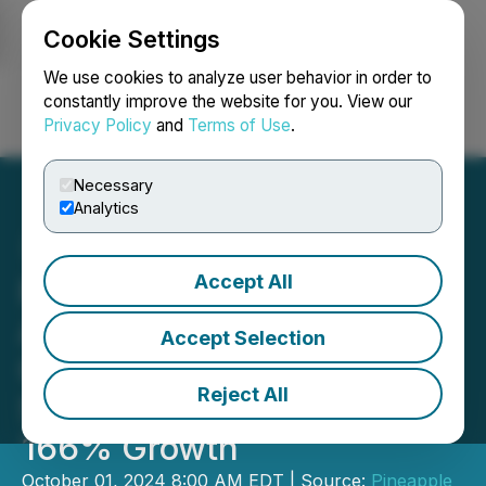
Cookie Settings
NEWSFILE
We use cookies to analyze user behavior in order to
constantly improve the website for you. View our
Privacy Policy
and
Terms of Use
.
Login
Search
Français
Necessary
Analytics
Accept All
Pineapple Financial Ranks
Among Canada's Fastest-
Accept Selection
Growing Companies for
Reject All
Second Year, Boasting
166% Growth
October 01, 2024 8:00 AM EDT | Source:
Pineapple