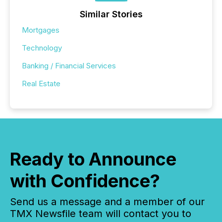
Similar Stories
Mortgages
Technology
Banking / Financial Services
Real Estate
Ready to Announce
with Confidence?
Send us a message and a member of our
TMX Newsfile team will contact you to