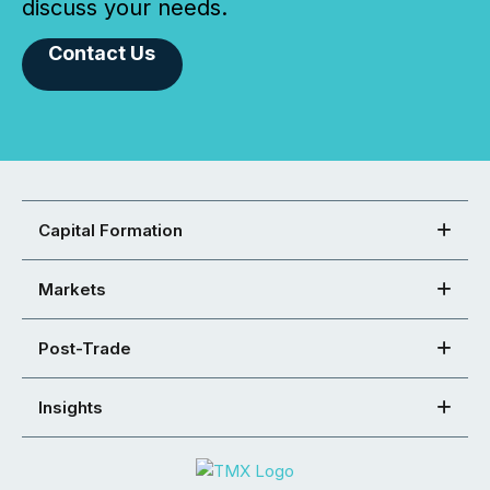
discuss your needs.
Contact Us
Capital Formation
Markets
Post-Trade
Insights