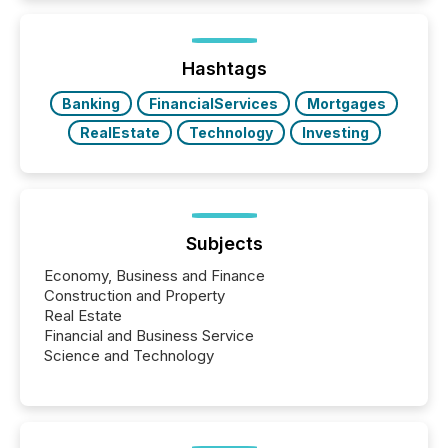
how industries are evolving, where credibility is
being built, and what investors are being asked to
trust. Last year, this analysis focused on identifying
the most common keywords by industry. This...
Hashtags
Banking
FinancialServices
Mortgages
RealEstate
Technology
Investing
Subjects
Economy, Business and Finance
Construction and Property
Real Estate
Financial and Business Service
Science and Technology