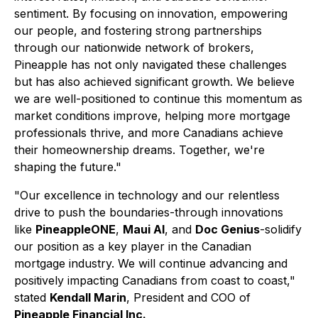
sentiment. By focusing on innovation, empowering
our people, and fostering strong partnerships
through our nationwide network of brokers,
Pineapple has not only navigated these challenges
but has also achieved significant growth. We believe
we are well-positioned to continue this momentum as
market conditions improve, helping more mortgage
professionals thrive, and more Canadians achieve
their homeownership dreams. Together, we're
shaping the future."
"Our excellence in technology and our relentless
drive to push the boundaries-through innovations
like
PineappleONE
,
Maui AI
, and
Doc Genius
-solidify
our position as a key player in the Canadian
mortgage industry. We will continue advancing and
positively impacting Canadians from coast to coast,"
stated
Kendall Marin
, President and COO of
Pineapple Financial Inc.