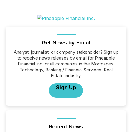
Get News by Email
Analyst, journalist, or company stakeholder? Sign up
to receive news releases by email for Pineapple
Financial Inc. or all companies in the Mortgages,
Technology, Banking / Financial Services, Real
Estate industry.
Sign Up
Recent News