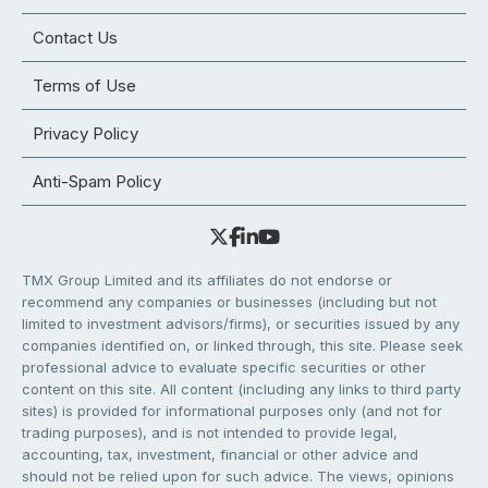
Contact Us
Terms of Use
Privacy Policy
Anti-Spam Policy
TMX Group Limited and its affiliates do not endorse or
recommend any companies or businesses (including but not
limited to investment advisors/firms), or securities issued by any
companies identified on, or linked through, this site. Please seek
professional advice to evaluate specific securities or other
content on this site. All content (including any links to third party
sites) is provided for informational purposes only (and not for
trading purposes), and is not intended to provide legal,
accounting, tax, investment, financial or other advice and
should not be relied upon for such advice. The views, opinions