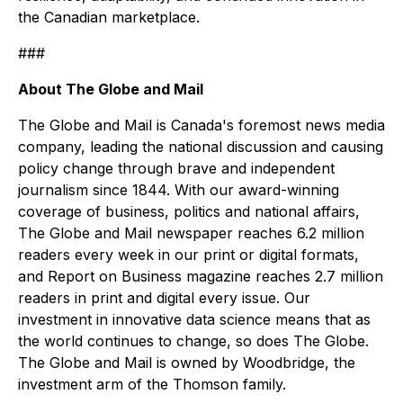
the Canadian marketplace.
###
About The Globe and Mail
The Globe and Mail is Canada's foremost news media
company, leading the national discussion and causing
policy change through brave and independent
journalism since 1844. With our award-winning
coverage of business, politics and national affairs,
The Globe and Mail newspaper reaches 6.2 million
readers every week in our print or digital formats,
and Report on Business magazine reaches 2.7 million
readers in print and digital every issue. Our
investment in innovative data science means that as
the world continues to change, so does The Globe.
The Globe and Mail is owned by Woodbridge, the
investment arm of the Thomson family.