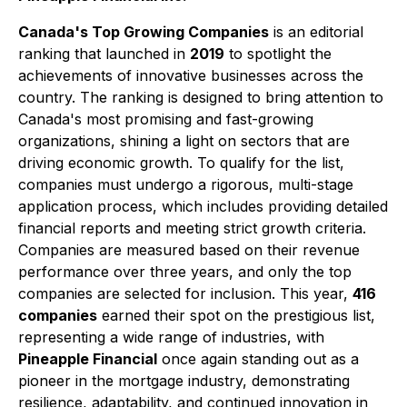
Canada's Top Growing Companies
is an editorial
ranking that launched in
2019
to spotlight the
achievements of innovative businesses across the
country. The ranking is designed to bring attention to
Canada's most promising and fast-growing
organizations, shining a light on sectors that are
driving economic growth. To qualify for the list,
companies must undergo a rigorous, multi-stage
application process, which includes providing detailed
financial reports and meeting strict growth criteria.
Companies are measured based on their revenue
performance over three years, and only the top
companies are selected for inclusion. This year,
416
companies
earned their spot on the prestigious list,
representing a wide range of industries, with
Pineapple Financial
once again standing out as a
pioneer in the mortgage industry, demonstrating
resilience, adaptability, and continued innovation in