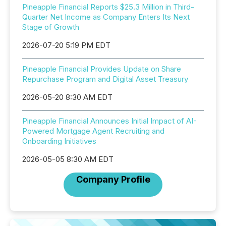
Pineapple Financial Reports $25.3 Million in Third-
Quarter Net Income as Company Enters Its Next
Stage of Growth
2026-07-20 5:19 PM EDT
Pineapple Financial Provides Update on Share
Repurchase Program and Digital Asset Treasury
2026-05-20 8:30 AM EDT
Pineapple Financial Announces Initial Impact of AI-
Powered Mortgage Agent Recruiting and
Onboarding Initiatives
2026-05-05 8:30 AM EDT
Company Profile