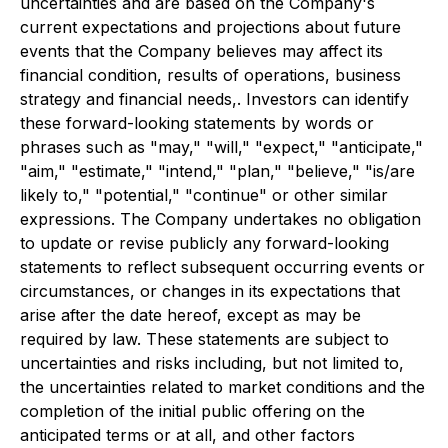
uncertainties and are based on the Company's
current expectations and projections about future
events that the Company believes may affect its
financial condition, results of operations, business
strategy and financial needs,. Investors can identify
these forward-looking statements by words or
phrases such as "may," "will," "expect," "anticipate,"
"aim," "estimate," "intend," "plan," "believe," "is/are
likely to," "potential," "continue" or other similar
expressions. The Company undertakes no obligation
to update or revise publicly any forward-looking
statements to reflect subsequent occurring events or
circumstances, or changes in its expectations that
arise after the date hereof, except as may be
required by law. These statements are subject to
uncertainties and risks including, but not limited to,
the uncertainties related to market conditions and the
completion of the initial public offering on the
anticipated terms or at all, and other factors