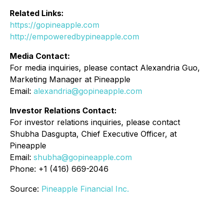
Related Links:
https://gopineapple.com
http://empoweredbypineapple.com
Media Contact:
For media inquiries, please contact Alexandria Guo,
Marketing Manager at Pineapple
Email:
alexandria@gopineapple.com
Investor Relations Contact:
For investor relations inquiries, please contact
Shubha Dasgupta, Chief Executive Officer, at
Pineapple
Email:
shubha@gopineapple.com
Phone: +1 (416) 669-2046
Source:
Pineapple Financial Inc.