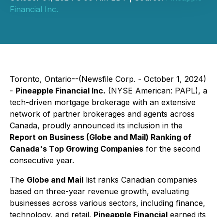
Financial Inc.
Toronto, Ontario--(Newsfile Corp. - October 1, 2024)
-
Pineapple Financial Inc.
(NYSE American: PAPL), a
tech-driven mortgage brokerage with an extensive
network of partner brokerages and agents across
Canada, proudly announced its inclusion in the
Report on Business (Globe and Mail) Ranking of
Canada's Top Growing Companies
for the second
consecutive year.
The
Globe and Mail
list ranks Canadian companies
based on three-year revenue growth, evaluating
businesses across various sectors, including finance,
technology, and retail.
Pineapple Financial
earned its