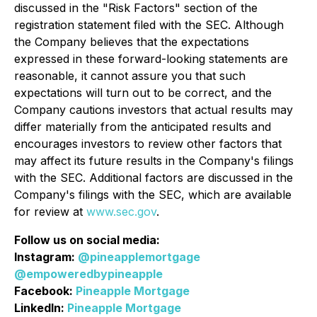
discussed in the "Risk Factors" section of the
registration statement filed with the SEC. Although
the Company believes that the expectations
expressed in these forward-looking statements are
reasonable, it cannot assure you that such
expectations will turn out to be correct, and the
Company cautions investors that actual results may
differ materially from the anticipated results and
encourages investors to review other factors that
may affect its future results in the Company's filings
with the SEC. Additional factors are discussed in the
Company's filings with the SEC, which are available
for review at
www.sec.gov
.
Follow us on social media:
Instagram:
@pineapplemortgage
@empoweredbypineapple
Facebook:
Pineapple Mortgage
LinkedIn:
Pineapple Mortgage