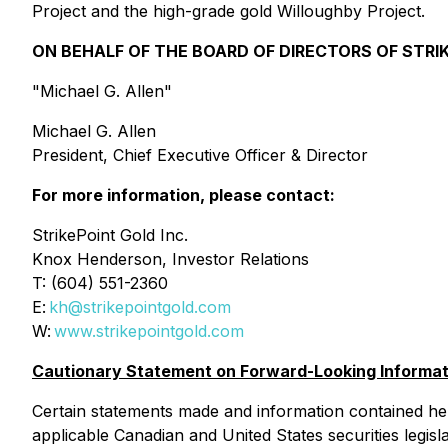
Project and the high-grade gold Willoughby Project.
ON BEHALF OF THE BOARD OF DIRECTORS OF STRIK
"Michael G. Allen"
Michael G. Allen
President, Chief Executive Officer & Director
For more information, please contact:
StrikePoint Gold Inc.
Knox Henderson, Investor Relations
T: (604) 551-2360
E:
kh@strikepointgold.com
W:
www.strikepointgold.com
Cautionary Statement on Forward-Looking Informat
Certain statements made and information contained he
applicable Canadian and United States securities legis