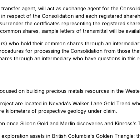
ransfer agent, will act as exchange agent for the Consolid
 in respect of the Consolidation and each registered shareh
to surrender the certificates representing the registered sh
its common shares, sample letters of transmittal will be ava
rs) who hold their common shares through an intermediary (i.
rocedures for processing the Consolidation from those that
res through an intermediary who have questions in this re
 focused on building precious metals resources in the Weste
roject are located in Nevada's Walker Lane Gold Trend wher
re kilometers of prospective geology under claim.
on once Silicon Gold and Merlin discoveries and Kinross's
xploration assets in British Columbia's Golden Triangle: t