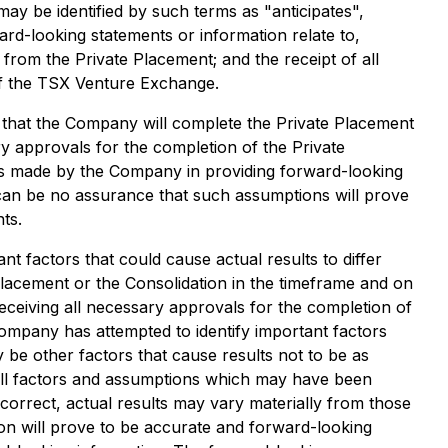
ay be identified by such terms as "anticipates",
ard-looking statements or information relate to,
from the Private Placement; and the receipt of all
of the TSX Venture Exchange.
that the Company will complete the Private Placement
y approvals for the completion of the Private
ns made by the Company in providing forward-looking
can be no assurance that such assumptions will prove
ts.
t factors that could cause actual results to differ
 Placement or the Consolidation in the timeframe and on
eceiving all necessary approvals for the completion of
ompany has attempted to identify important factors
y be other factors that cause results not to be as
of all factors and assumptions which may have been
correct, actual results may vary materially from those
on will prove to be accurate and forward-looking