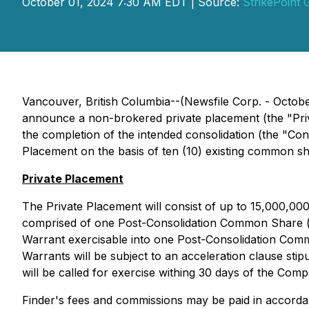
October 01, 2024 7:30 AM EDT | Source:
StrikePoint 
Vancouver, British Columbia--(Newsfile Corp. - Octob
announce a non-brokered private placement (the "Priva
the completion of the intended consolidation (the "Co
Placement on the basis of ten (10) existing common 
Private Placement
The Private Placement will consist of up to 15,000,000
comprised of one Post-Consolidation Common Share 
Warrant exercisable into one Post-Consolidation Comm
Warrants will be subject to an acceleration clause stip
will be called for exercise withing 30 days of the Comp
Finder's fees and commissions may be paid in accordanc