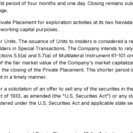
ld period of four months and one day. Closing remains subje
nge.
ate Placement for exploration activities at its two Nevada-
 working capital purposes.
 Units. The issuance of Units to insiders is considered a re
lders in Special Transactions
. The Company intends to rely
ns 5.5(a) and 5.7(a) of Multilateral Instrument 61-101 on th
of the fair market value of the Company's market capitaliza
re the closing of the Private Placement. This shorter period
 in a timely manner.
 a solicitation of an offer to sell any of the securities in 
ct of 1933, as amended (the "U.S. Securities Act") or any st
stered under the U.S. Securities Act and applicable state se