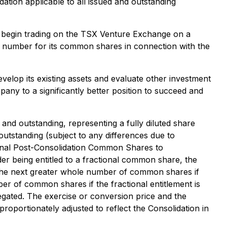
ation applicable to all issued and outstanding
o begin trading on the TSX Venture Exchange on a
 number for its common shares in connection with the
velop its existing assets and evaluate other investment
any to a significantly better position to succeed and
nd outstanding, representing a fully diluted share
outstanding (subject to any differences due to
ional Post-Consolidation Common Shares to
er being entitled to a fractional common share, the
the next greater whole number of common shares if
ber of common shares if the fractional entitlement is
regated. The exercise or conversion price and the
portionately adjusted to reflect the Consolidation in