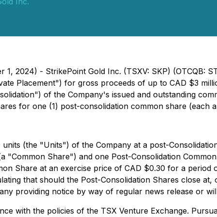
Gold Inc.
er 1, 2024) - StrikePoint Gold Inc. (TSXV: SKP) (OTCQB: S
te Placement") for gross proceeds of up to CAD $3 million
nsolidation") of the Company's issued and outstanding comm
shares for one (1) post-consolidation common share (each
 units (the "Units") of the Company at a post-Consolidatio
(a "Common Share") and one Post-Consolidation Common S
on Share at an exercise price of CAD $0.30 for a period 
ulating that should the Post-Consolidation Shares close at,
any providing notice by way of regular news release or will
e with the policies of the TSX Venture Exchange. Pursuant 