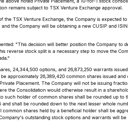
he above noted Private Placement, a 10-for-1 stock consolid
ion remains subject to TSX Venture Exchange approval.
e of the TSX Venture Exchange, the Company is expected t
" and the Company will be obtaining a new CUSIP and ISIN
nted: "This decision will better position the Company to de
is reverse stock split is a necessary step to move the Comp
ada."
ares, 24,344,500 options, and 26,873,250 warrants issued a
will be approximately 26,389,420 common shares issued and 
d Private Placement. The Company will not be issuing fract
re the Consolidation would otherwise result in a sharehold
to such holder of common shares shall be rounded up to 
 0.5 and shall be rounded down to the next lesser whole num
, all common shares held by a beneficial holder shall be agg
pany's outstanding stock options and warrants will be pro