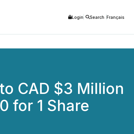
Login
Search
Français
to CAD $3 Million
0 for 1 Share