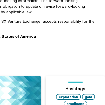
rd-looking information. The forward-looking
 obligation to update or revise forward-looking
by applicable law.
 TSX Venture Exchange) accepts responsibility for the
s States of America
Hashtags
exploration
gold
smallcaps