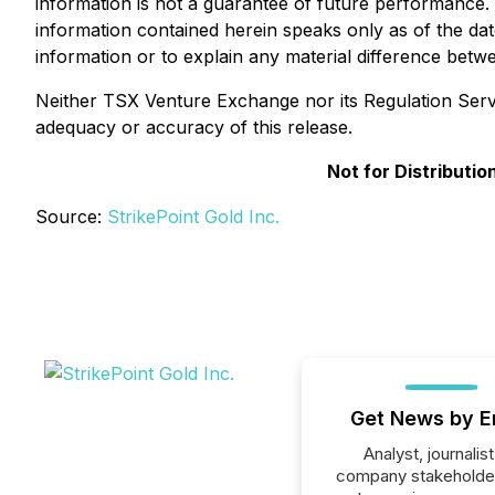
information is not a guarantee of future performance.
information contained herein speaks only as of the da
information or to explain any material difference bet
Neither TSX Venture Exchange nor its Regulation Servic
adequacy or accuracy of this release.
Not for Distributi
Source:
StrikePoint Gold Inc.
Get News by E
Analyst, journalist
company stakeholde