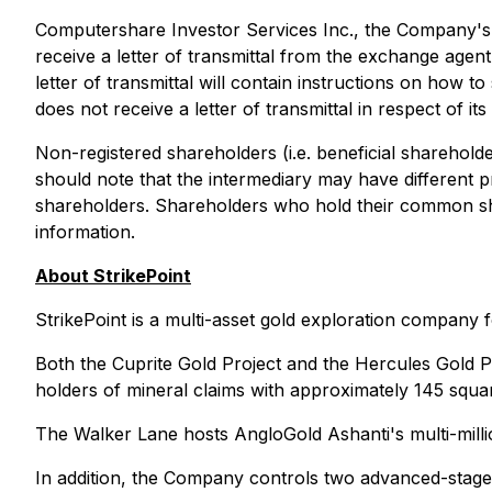
Computershare Investor Services Inc., the Company's t
receive a letter of transmittal from the exchange agent
letter of transmittal will contain instructions on how 
does not receive a letter of transmittal in respect of 
Non-registered shareholders (i.e. beneficial shareholde
should note that the intermediary may have different p
shareholders. Shareholders who hold their common sha
information.
About StrikePoint
StrikePoint is a multi-asset gold exploration company
Both the Cuprite Gold Project and the Hercules Gold P
holders of mineral claims with approximately 145 squa
The Walker Lane hosts AngloGold Ashanti's multi-milli
In addition, the Company controls two advanced-stage e