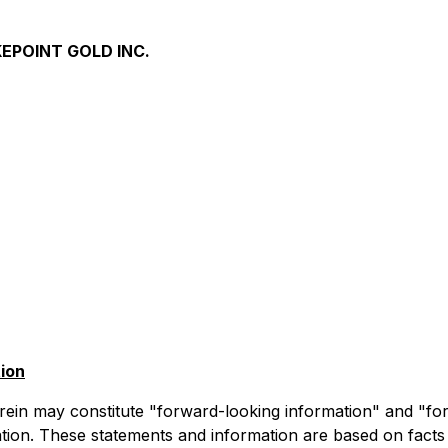
EPOINT GOLD INC.
ion
rein may constitute "forward-looking information" and "fo
lation. These statements and information are based on facts