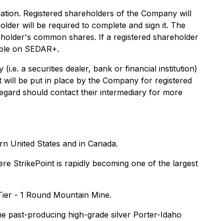
ation. Registered shareholders of the Company will
older will be required to complete and sign it. The
areholder's common shares. If a registered shareholder
ilable on SEDAR+.
e. a securities dealer, bank or financial institution)
 will be put in place by the Company for registered
gard should contact their intermediary for more
rn United States and in Canada.
e StrikePoint is rapidly becoming one of the largest
 Tier - 1 Round Mountain Mine.
he past-producing high-grade silver Porter-Idaho