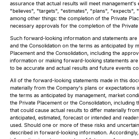
assurance that actual results will meet management's 
"believes", "targets", "estimates", "plans", "expects",
among other things: the completion of the Private Plac
necessary approvals for the completion of the Private
Such forward-looking information and statements are
and the Consolidation on the terms as anticipated by 
Placement and the Consolidation, including the appr
information or making forward-looking statements are
to be accurate and actual results and future events cou
All of the forward-looking statements made in this docu
materially from the Company's plans or expectations in
the terms as anticipated by management, market conditi
the Private Placement or the Consolidation, including
that could cause actual results to differ materially fr
anticipated, estimated, forecast or intended and reade
used. Should one or more of these risks and uncertaint
described in forward-looking information. Accordingly