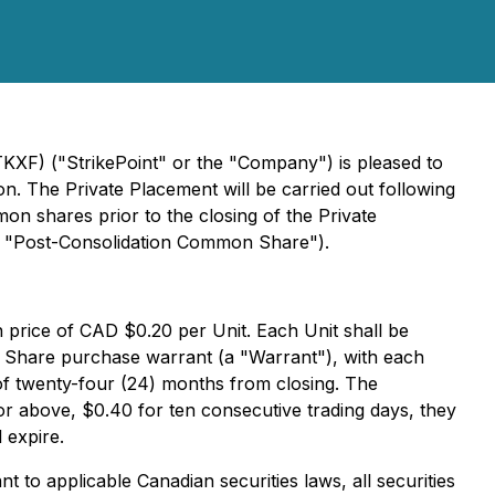
TKXF) ("StrikePoint" or the "Company") is pleased to
. The Private Placement will be carried out following
on shares prior to the closing of the Private
 a "Post-Consolidation Common Share").
n price of CAD $0.20 per Unit. Each Unit shall be
hare purchase warrant (a "Warrant"), with each
of twenty-four (24) months from closing. The
 or above, $0.40 for ten consecutive trading days, they
 expire.
to applicable Canadian securities laws, all securities