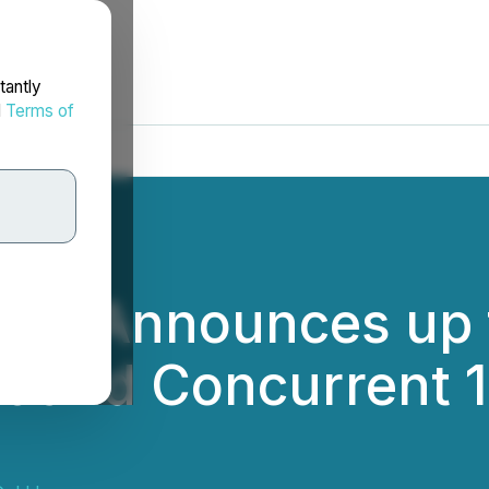
tantly
d
Terms of
 Inc. Announces up 
t and Concurrent 1