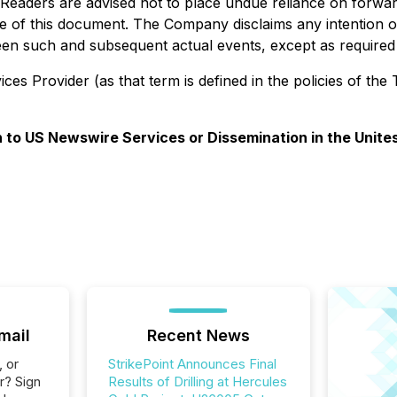
 Readers are advised not to place undue reliance on forwa
te of this document. The Company disclaims any intention or
ween such and subsequent actual events, except as required 
es Provider (as that term is defined in the policies of the
on to US Newswire Services or Dissemination in the Unite
mail
Recent News
, or
StrikePoint Announces Final
r? Sign
Results of Drilling at Hercules