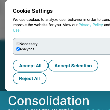
Cookie Settings
NEWSFILE
We use cookies to analyze user behavior in order to cons
improve the website for you. View our
Privacy Policy
an
Use
.
Home
About
Services
Newsroom
Blog
Contact
Necessary
Analytics
Accept All
Accept Selection
StrikePoint Gold
Reject All
Private Placemen
Consolidation