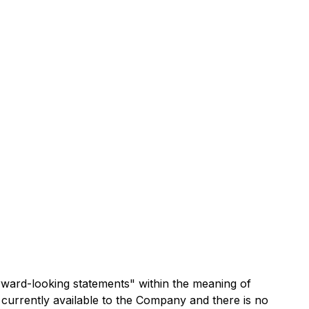
rward-looking statements" within the meaning of
 currently available to the Company and there is no