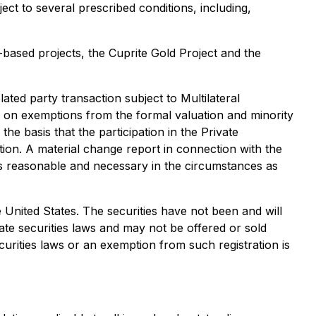
ct to several prescribed conditions, including,
based projects, the Cuprite Gold Project and the
lated party transaction subject to Multilateral
 on exemptions from the formal valuation and minority
e basis that the participation in the Private
tion. A material change report in connection with the
 is reasonable and necessary in the circumstances as
the United States. The securities have not been and will
ate securities laws and may not be offered or sold
curities laws or an exemption from such registration is