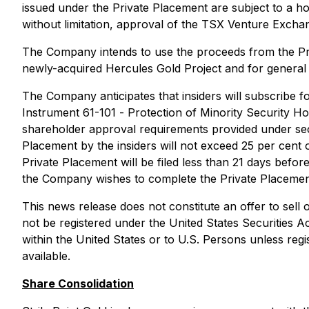
issued under the Private Placement are subject to a ho
without limitation, approval of the TSX Venture Excha
The Company intends to use the proceeds from the Priv
newly-acquired Hercules Gold Project and for general
The Company anticipates that insiders will subscribe for
Instrument 61-101 -
Protection of Minority Security Ho
shareholder approval requirements provided under sectio
Placement by the insiders will not exceed 25 per cent 
Private Placement will be filed less than 21 days befo
the Company wishes to complete the Private Placement
This news release does not constitute an offer to sell or
not be registered under the United States Securities A
within the United States or to U.S. Persons unless regi
available.
Share Consolidation