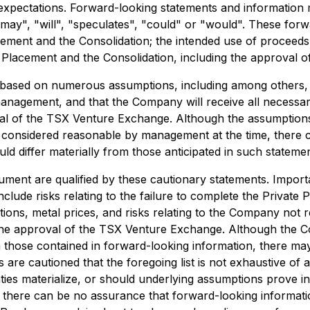
expectations. Forward-looking statements and information m
 "may", "will", "speculates", "could" or "would". These forw
ement and the Consolidation; the intended use of proceeds 
 Placement and the Consolidation, including the approval 
 based on numerous assumptions, including among others, 
management, and that the Company will receive all necessar
oval of the TSX Venture Exchange. Although the assumptio
 considered reasonable by management at the time, there 
ld differ materially from those anticipated in such statemen
ment are qualified by these cautionary statements. Importan
clude risks relating to the failure to complete the Private
ons, metal prices, and risks relating to the Company not r
 the approval of the TSX Venture Exchange. Although the C
om those contained in forward-looking information, there ma
rs are cautioned that the foregoing list is not exhaustive 
ies materialize, or should underlying assumptions prove in
, there can be no assurance that forward-looking informati