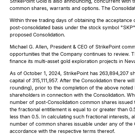
StrikePoint Gold is also announcing, concurrent with t
common shares, warrants and options. The Consolidat
Within three trading days of obtaining the acceptanc
post-consolidated basis under the stock symbol "SKP
proposed Consolidation.
Michael G. Allen, President & CEO of StrikePoint comme
opportunities that the Company continues to review. Th
finance its multi-asset gold exploration projects in Nev
As of October 1, 2024, StrikePoint has 263,894,207 sh
capital of 315,111,957. After the Consolidation there 
rounding), prior to the completion of the above note
shareholders in connection with the Consolidation. Whe
number of post-Consolidation common shares issued 
the fractional entitlement is equal to or greater than
less than 0.5. In calculating such fractional interests
number of common shares issuable under any of the Com
accordance with the respective terms thereof.