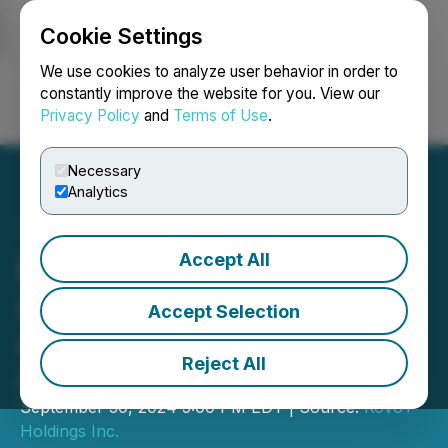
Cookie Settings
NEWSFILE
We use cookies to analyze user behavior in order to
constantly improve the website for you. View our
Privacy Policy
and
Terms of Use
.
Login
Search
Français
Necessary
Analytics
Accept All
Kovo Announces
Acquisition of Right to
Accept Selection
Acquire Assets of
Reject All
AccelVue
September 30, 2024 5:00 PM EDT | Source:
Kovo+
Holdings Inc.