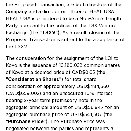
the Proposed Transaction, are both directors of the
Company and a director or officer of HEAL USA,
HEAL USA is considered to be a Non-Arm's Length
Party pursuant to the policies of the TSX Venture
Exchange (the "
TSXV
"). As a result, closing of the
Proposed Transaction is subject to the acceptance of
the TSXV.
The consideration for the assignment of the LOI to
Kovo is the issuance of 13,180,038 common shares
of Kovo at a deemed price of CAD$0.05 (the
"
Consideration Shares
") for total share
consideration of approximately USD$484,560
(CAD$659,002) and an unsecured 10% interest
bearing 2-year term promissory note in the
aggregate principal amount of USD$56,947 for an
aggregate purchase price of USD$541,507 (the
"
Purchase Price
"). The Purchase Price was
negotiated between the parties and represents a