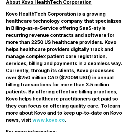
About Kovo HealthTech Corporation
Kovo HealthTech Corporation is a growing
healthcare technology company that specializes
in Billing-as-a-Service offering SaaS-style
recurring revenue contracts and software for
more than 2250 US healthcare providers. Kovo
helps healthcare providers digitally track and
manage complex patient care registration,
services, billing and payments in a seamless way.
Currently, through its clients, Kovo processes
over $250 million CAD ($200M USD) in annual
billing transactions for more than 3.5 million
patients. By offering effective billing practices,
Kovo helps healthcare practitioners get paid so
they can focus on offering quality care. To learn
more about Kovo and to keep up-to-date on Kovo
news, visit
www.kovo.co
.
For more information: