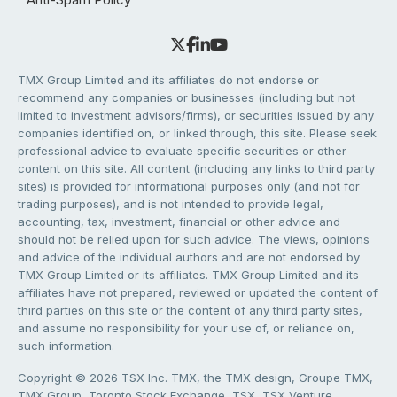
TMX Group Limited and its affiliates do not endorse or
recommend any companies or businesses (including but not
limited to investment advisors/firms), or securities issued by any
companies identified on, or linked through, this site. Please seek
professional advice to evaluate specific securities or other
content on this site. All content (including any links to third party
sites) is provided for informational purposes only (and not for
trading purposes), and is not intended to provide legal,
accounting, tax, investment, financial or other advice and
should not be relied upon for such advice. The views, opinions
and advice of the individual authors and are not endorsed by
TMX Group Limited or its affiliates. TMX Group Limited and its
affiliates have not prepared, reviewed or updated the content of
third parties on this site or the content of any third party sites,
and assume no responsibility for your use of, or reliance on,
such information.
Copyright © 2026 TSX Inc. TMX, the TMX design, Groupe TMX,
TMX Group, Toronto Stock Exchange, TSX, TSX Venture