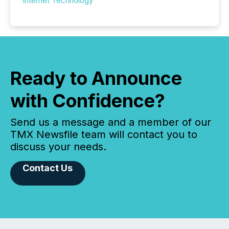
Internet Technology
Ready to Announce
with Confidence?
Send us a message and a member of our
TMX Newsfile team will contact you to
discuss your needs.
Contact Us