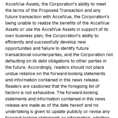
AccelVue Assets, the Corporation's ability to meet
the terms of the Proposed Transaction and any
future transaction with AccelVue, the Corporation's
being unable to realize the benefits of the AccelVue
Assets or use the AccelVue Assets in support of its
own business plan, the Corporation's ability to
efficiently and successfully develop new
opportunities and failure to identify future
transactional counterparties, and the Corporation not
defaulting on its debt obligations to other parties in
the future. Accordingly, readers should not place
undue reliance on the forward‐looking statements
and information contained in this news release.
Readers are cautioned that the foregoing list of
factors is not exhaustive. The forward‐looking
statements and information contained in this news
release are made as of the date hereof and no
undertaking is given to update publicly or revise any
forward‐looking statements or information, whether