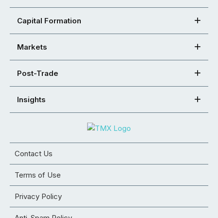
Capital Formation
Markets
Post-Trade
Insights
Contact Us
Terms of Use
Privacy Policy
Anti-Spam Policy