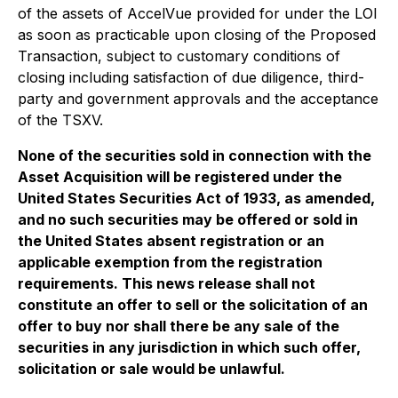
of the assets of AccelVue provided for under the LOI
as soon as practicable upon closing of the Proposed
Transaction, subject to customary conditions of
closing including satisfaction of due diligence, third-
party and government approvals and the acceptance
of the TSXV.
None of the securities sold in connection with the
Asset Acquisition will be registered under the
United States Securities Act of 1933, as amended,
and no such securities may be offered or sold in
the United States absent registration or an
applicable exemption from the registration
requirements. This news release shall not
constitute an offer to sell or the solicitation of an
offer to buy nor shall there be any sale of the
securities in any jurisdiction in which such offer,
solicitation or sale would be unlawful.