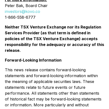
Peter Bak, Board Chair
investors@kovo.co
1-866-558-6777
Neither TSX Venture Exchange nor its Regulation
Services Provider (as that term is defined in
policies of the TSX Venture Exchange) accepts
responsibility for the adequacy or accuracy of this
release.
Forward-Looking Information
This news release contains forward‐looking
statements and forward‐looking information within
the meaning of applicable securities laws. These
statements relate to future events or future
performance. All statements other than statements
of historical fact may be forward‐looking statements
or information. More particularly and without