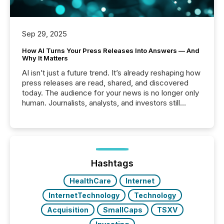
Sep 29, 2025
How AI Turns Your Press Releases Into Answers — And
Why It Matters
AI isn’t just a future trend. It’s already reshaping how
press releases are read, shared, and discovered
today. The audience for your news is no longer only
human. Journalists, analysts, and investors still
matter, but now AI systems are scanning, indexing,
and summarizing your announcements at scale.
Here are a few numbers that show the size of this
shift: 78% of companies now use AI in at least one
function (McKinsey, 2025) 92% of Fortune 500
companies are using OpenAI's technology...
Hashtags
HealthCare
Internet
InternetTechnology
Technology
Acquisition
SmallCaps
TSXV