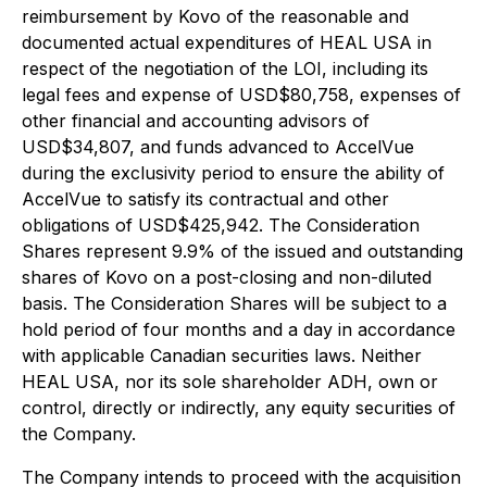
reimbursement by Kovo of the reasonable and
documented actual expenditures of HEAL USA in
respect of the negotiation of the LOI, including its
legal fees and expense of USD$80,758, expenses of
other financial and accounting advisors of
USD$34,807, and funds advanced to AccelVue
during the exclusivity period to ensure the ability of
AccelVue to satisfy its contractual and other
obligations of USD$425,942. The Consideration
Shares represent 9.9% of the issued and outstanding
shares of Kovo on a post-closing and non-diluted
basis. The Consideration Shares will be subject to a
hold period of four months and a day in accordance
with applicable Canadian securities laws. Neither
HEAL USA, nor its sole shareholder ADH, own or
control, directly or indirectly, any equity securities of
the Company.
The Company intends to proceed with the acquisition