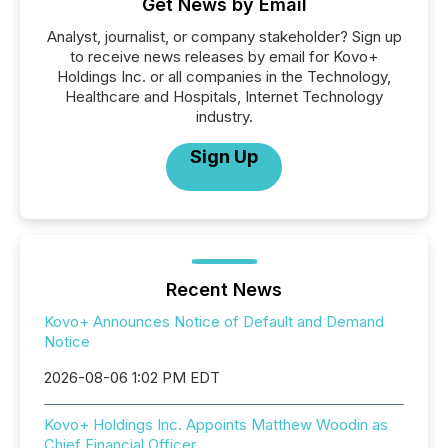
Get News by Email
Analyst, journalist, or company stakeholder? Sign up
to receive news releases by email for Kovo+
Holdings Inc. or all companies in the Technology,
Healthcare and Hospitals, Internet Technology
industry.
Sign Up
Recent News
Kovo+ Announces Notice of Default and Demand
Notice
2026-08-06 1:02 PM EDT
Kovo+ Holdings Inc. Appoints Matthew Woodin as
Chief Financial Officer