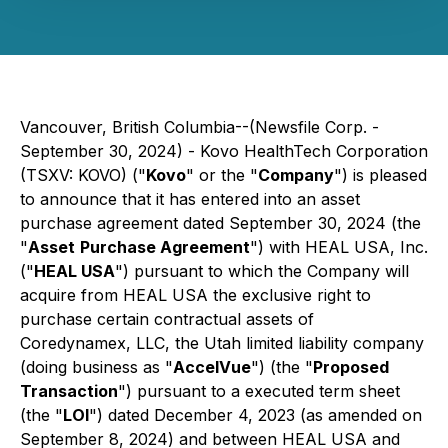
Vancouver, British Columbia--(Newsfile Corp. -
September 30, 2024) - Kovo HealthTech Corporation
(TSXV: KOVO) ("
Kovo
" or the "
Company
") is pleased
to announce that it has entered into an asset
purchase agreement dated September 30, 2024 (the
"
Asset
Purchase Agreement
") with HEAL USA, Inc.
("
HEAL USA
") pursuant to which the Company will
acquire from HEAL USA the exclusive right to
purchase certain contractual assets of
Coredynamex, LLC, the Utah limited liability company
(doing business as "
AccelVue
") (the "
Proposed
Transaction
") pursuant to a executed term sheet
(the "
LOI
") dated December 4, 2023 (as amended on
September 8, 2024) and between HEAL USA and