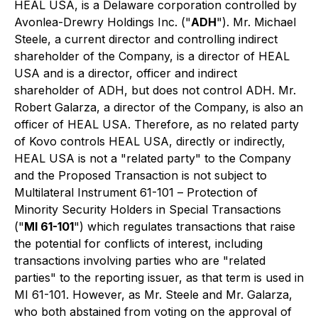
HEAL USA, is a Delaware corporation controlled by
Avonlea-Drewry Holdings Inc. ("
ADH
"). Mr. Michael
Steele, a current director and controlling indirect
shareholder of the Company, is a director of HEAL
USA and is a director, officer and indirect
shareholder of ADH, but does not control ADH. Mr.
Robert Galarza, a director of the Company, is also an
officer of HEAL USA. Therefore, as no related party
of Kovo controls HEAL USA, directly or indirectly,
HEAL USA is not a "related party" to the Company
and the Proposed Transaction is not subject to
Multilateral Instrument 61-101 –
Protection of
Minority Security Holders in Special Transactions
("
MI 61-101
") which regulates transactions that raise
the potential for conflicts of interest, including
transactions involving parties who are "related
parties" to the reporting issuer, as that term is used in
MI 61-101. However, as Mr. Steele and Mr. Galarza,
who both abstained from voting on the approval of