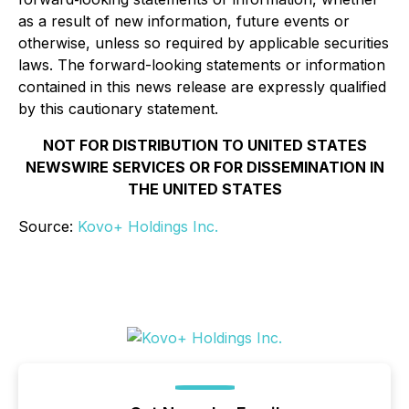
as a result of new information, future events or
otherwise, unless so required by applicable securities
laws. The forward-looking statements or information
contained in this news release are expressly qualified
by this cautionary statement.
NOT FOR DISTRIBUTION TO UNITED STATES
NEWSWIRE SERVICES OR FOR DISSEMINATION IN
THE UNITED STATES
Source:
Kovo+ Holdings Inc.