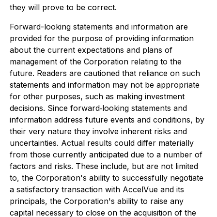
they will prove to be correct.
Forward-looking statements and information are
provided for the purpose of providing information
about the current expectations and plans of
management of the Corporation relating to the
future. Readers are cautioned that reliance on such
statements and information may not be appropriate
for other purposes, such as making investment
decisions. Since forward‐looking statements and
information address future events and conditions, by
their very nature they involve inherent risks and
uncertainties. Actual results could differ materially
from those currently anticipated due to a number of
factors and risks. These include, but are not limited
to, the Corporation's ability to successfully negotiate
a satisfactory transaction with AccelVue and its
principals, the Corporation's ability to raise any
capital necessary to close on the acquisition of the