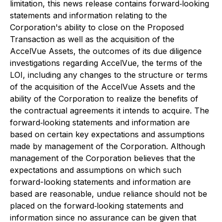
limitation, this news release contains forward‐looking
statements and information relating to the
Corporation's ability to close on the Proposed
Transaction as well as the acquisition of the
AccelVue Assets, the outcomes of its due diligence
investigations regarding AccelVue, the terms of the
LOI, including any changes to the structure or terms
of the acquisition of the AccelVue Assets and the
ability of the Corporation to realize the benefits of
the contractual agreements it intends to acquire. The
forward‐looking statements and information are
based on certain key expectations and assumptions
made by management of the Corporation. Although
management of the Corporation believes that the
expectations and assumptions on which such
forward-looking statements and information are
based are reasonable, undue reliance should not be
placed on the forward‐looking statements and
information since no assurance can be given that