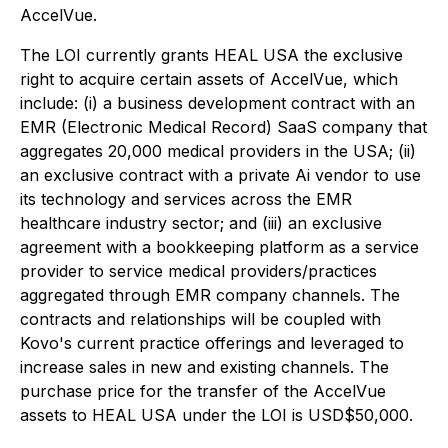
AccelVue.
The LOI currently grants HEAL USA the exclusive
right to acquire certain assets of AccelVue, which
include: (i) a business development contract with an
EMR (Electronic Medical Record) SaaS company that
aggregates 20,000 medical providers in the USA; (ii)
an exclusive contract with a private Ai vendor to use
its technology and services across the EMR
healthcare industry sector; and (iii) an exclusive
agreement with a bookkeeping platform as a service
provider to service medical providers/practices
aggregated through EMR company channels. The
contracts and relationships will be coupled with
Kovo's current practice offerings and leveraged to
increase sales in new and existing channels. The
purchase price for the transfer of the AccelVue
assets to HEAL USA under the LOI is USD$50,000.