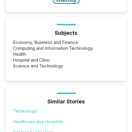
Investing
Subjects
Economy, Business and Finance
Computing and Information Technology
Health
Hospital and Clinic
Science and Technology
Similar Stories
Technology
Healthcare and Hospitals