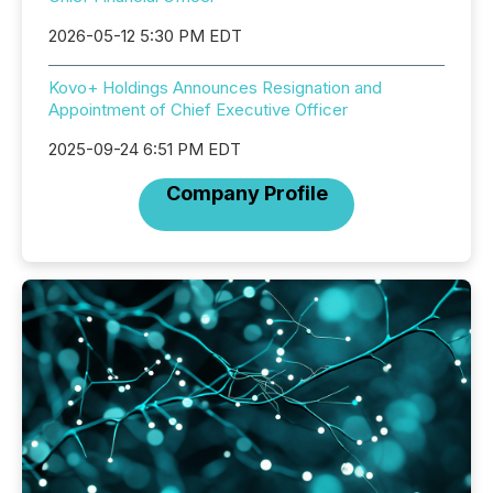
2026-05-12 5:30 PM EDT
Kovo+ Holdings Announces Resignation and
Appointment of Chief Executive Officer
2025-09-24 6:51 PM EDT
Company Profile