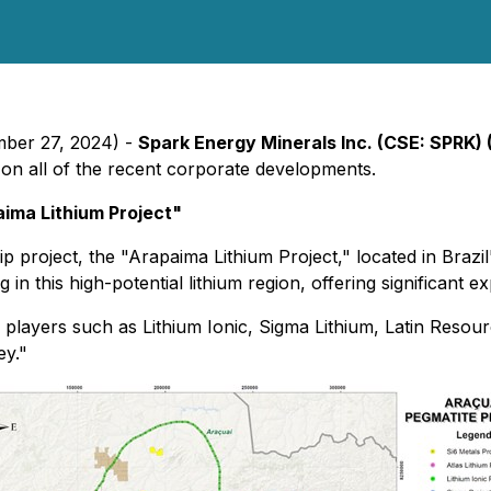
mber 27, 2024) -
Spark Energy Minerals Inc. (CSE: SPRK) 
 on all of the recent corporate developments.
aima Lithium Project"
ship project, the "Arapaima Lithium Project," located in Braz
 in this high-potential lithium region, offering significant e
ry players such as Lithium Ionic, Sigma Lithium, Latin Resou
ey."