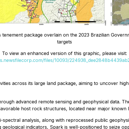
tenement package overlain on the 2023 Brazilian Governm
targets
To view an enhanced version of this graphic, please visit:
es.newsfilecorp.com/files/10093/224938_dee2848b4439ab2
vities across its large land package, aiming to uncover hig
rough advanced remote sensing and geophysical data. The re
favorable host rock structures, located near major known l
-spectral analysis, along with reprocessed public geophysi
 geological indicators, Spark is well-positioned to seize opp