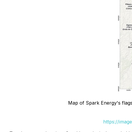
Map of Spark Energy's flagsh
https://imag