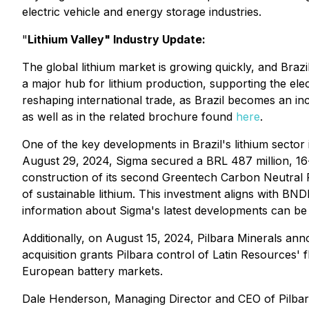
electric vehicle and energy storage industries.
"
Lithium Valley" Industry Update:
The global lithium market is growing quickly, and Brazil
a major hub for lithium production, supporting the elect
reshaping international trade, as Brazil becomes an incr
as well as in the related brochure found
here
.
One of the key developments in Brazil's lithium sector 
August 29, 2024, Sigma secured a BRL 487 million, 16
construction of its second Greentech Carbon Neutral Pl
of sustainable lithium. This investment aligns with BN
information about Sigma's latest developments can b
Additionally, on August 15, 2024, Pilbara Minerals anno
acquisition grants Pilbara control of Latin Resources'
European battery markets.
Dale Henderson, Managing Director and CEO of Pilbar