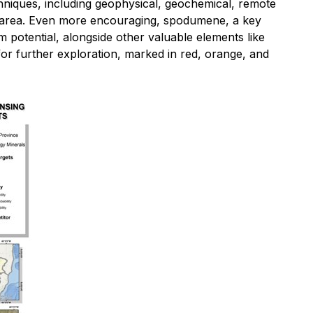
hniques, including geophysical, geochemical, remote
ect area. Even more encouraging, spodumene, a key
m potential, alongside other valuable elements like
for further exploration, marked in red, orange, and