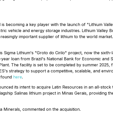
 is becoming a key player with the launch of "Lithium Valley"
ric vehicle and energy storage industries. Lithium Valley Braz
easingly important supplier of lithium to the world market. 
is Sigma Lithium's "Groto do Cirilo" project, now the sixth
-year loan from Brazil's National Bank for Economic and 
ant. The facility is set to be completed by summer 2025, fu
DES's strategy to support a competitive, scalable, and envi
e found
here
.
unced its intent to acquire Latin Resources in an all-stock
 flagship Salinas lithium project in Minas Gerais, providin
a Minerals, commented on the acquisition.