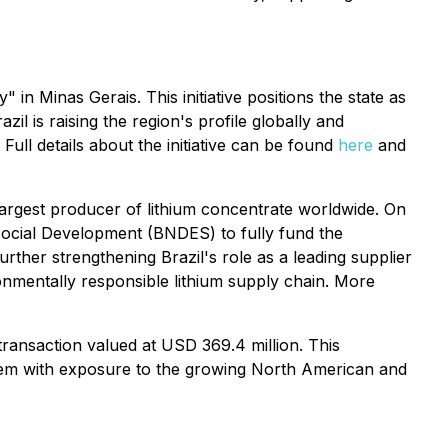
 in Minas Gerais. This initiative positions the state as
il is raising the region's profile globally and
Full details about the initiative can be found
here
and
-largest producer of lithium concentrate worldwide. On
Social Development (BNDES) to fully fund the
rther strengthening Brazil's role as a leading supplier
ronmentally responsible lithium supply chain. More
 transaction valued at USD 369.4 million. This
g them with exposure to the growing North American and