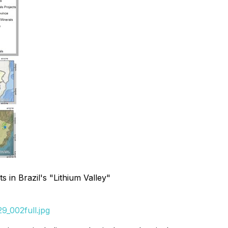
 in Brazil's "Lithium Valley"
9_002full.jpg