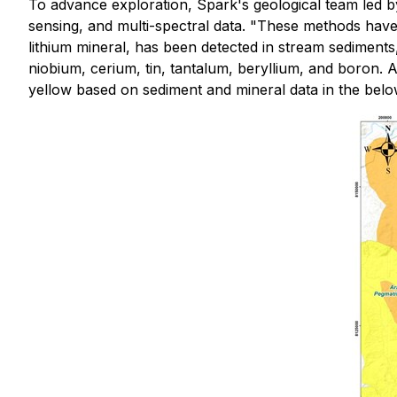
To advance exploration, Spark's geological team led b
sensing, and multi-spectral data. "These methods have
lithium mineral, has been detected in stream sediments,
niobium, cerium, tin, tantalum, beryllium, and boron. 
yellow based on sediment and mineral data in the bel