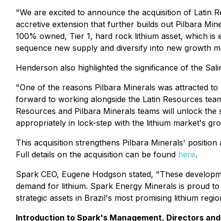
"We are excited to announce the acquisition of Latin Re
accretive extension that further builds out Pilbara Mine
100% owned, Tier 1, hard rock lithium asset, which is e
sequence new supply and diversify into new growth ma
Henderson also highlighted the significance of the Sali
"One of the reasons Pilbara Minerals was attracted to
forward to working alongside the Latin Resources team,
Resources and Pilbara Minerals teams will unlock the si
appropriately in lock-step with the lithium market's gr
This acquisition strengthens Pilbara Minerals' position 
Full details on the acquisition can be found
here
.
Spark CEO, Eugene Hodgson stated, "These development
demand for lithium. Spark Energy Minerals is proud to be
strategic assets in Brazil's most promising lithium regio
Introduction to Spark's Management, Directors and