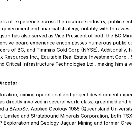
s of experience across the resource industry, public sect
, government and financial strategy, notably with Intrawes
gson has also served as Vice President of both the BC Minin
tensive board experience encompasses numerous public com
s of BC, and Timmins Gold Corp (NYSE). Additionally, he 
mex Resources Inc., Equitable Real Estate Investment Corp.
d Critical Infrastructure Technologies Ltd., making him a v
Director
ploration, mining operational and project development exper
 directly involved in several world class, greenfield and b
d a BAppSc. Applied Geology 1985 (Queensland University
ls Limited and Stratabound Minerals Corporation, both TSX
VP Exploration and Geology Jaguar Mining and former Gree