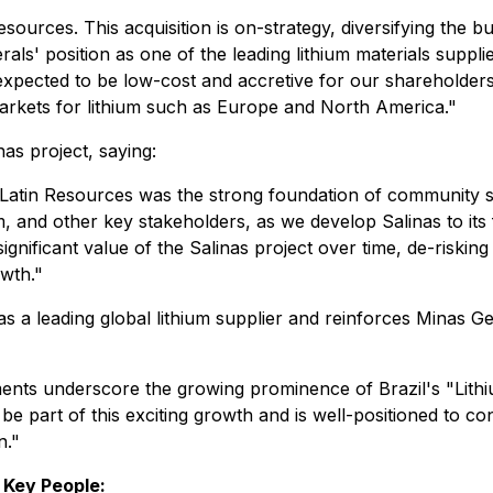
sources. This acquisition is on-strategy, diversifying the bu
rals' position as one of the leading lithium materials supplie
xpected to be low-cost and accretive for our shareholders. 
rkets for lithium such as Europe and North America."
nas project, saying:
 Latin Resources was the strong foundation of community s
 and other key stakeholders, as we develop Salinas to its f
gnificant value of the Salinas project over time, de-risking
owth."
as a leading global lithium supplier and reinforces Minas Ge
s underscore the growing prominence of Brazil's "Lithium
 part of this exciting growth and is well-positioned to cont
n."
 Key People: