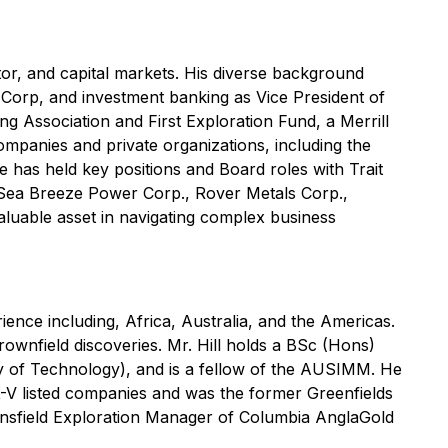
or, and capital markets. His diverse background
t Corp, and investment banking as Vice President of
g Association and First Exploration Fund, a Merrill
panies and private organizations, including the
has held key positions and Board roles with Trait
, Sea Breeze Power Corp., Rover Metals Corp.,
aluable asset in navigating complex business
ience including, Africa, Australia, and the Americas.
rownfield discoveries. Mr. Hill holds a BSc (Hons)
 of Technology), and is a fellow of the AUSIMM. He
-V listed companies and was the former Greenfields
nsfield Exploration Manager of Columbia AnglaGold