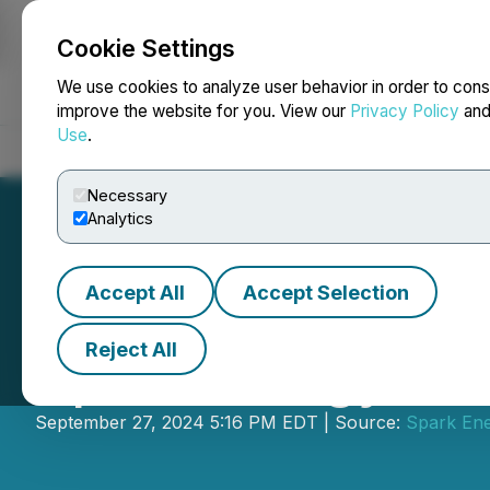
Cookie Settings
NEWSFILE
We use cookies to analyze user behavior in order to cons
improve the website for you. View our
Privacy Policy
an
Use
.
Home
About
Services
Newsroom
Blog
Contact
Necessary
Analytics
Accept All
Accept Selection
Reject All
Spark Energy Min
September 27, 2024 5:16 PM EDT | Source:
Spark Ene