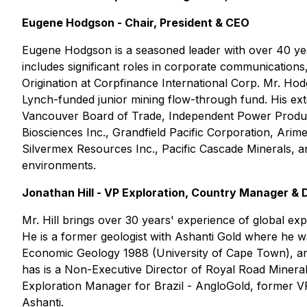
Eugene Hodgson - Chair, President & CEO
Eugene Hodgson is a seasoned leader with over 40 year
includes significant roles in corporate communications
Origination at Corpfinance International Corp. Mr. Hod
Lynch-funded junior mining flow-through fund. His ex
Vancouver Board of Trade, Independent Power Producer
Biosciences Inc., Grandfield Pacific Corporation, Ari
Silvermex Resources Inc., Pacific Cascade Minerals, an
environments.
Jonathan Hill - VP Exploration, Country Manager & 
Mr. Hill brings over 30 years' experience of global ex
He is a former geologist with Ashanti Gold where he was
Economic Geology 1988 (University of Cape Town), an
has is a Non-Executive Director of Royal Road Minera
Exploration Manager for Brazil - AngloGold, former 
Ashanti.