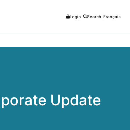
Login
Search
Français
rporate Update