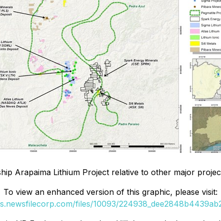
ip Arapaima Lithium Project relative to other major projects
To view an enhanced version of this graphic, please visit:
es.newsfilecorp.com/files/10093/224938_dee2848b4439ab2