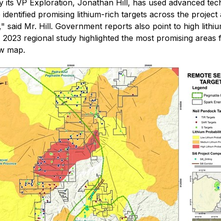
y its VP Exploration, Jonathan Hill, has used advanced tec
 identified promising lithium-rich targets across the proj
" said Mr. Hill. Government reports also point to high lithiu
A 2023 regional study highlighted the most promising areas 
ow map.