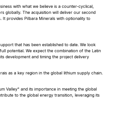
siness with what we believe is a counter-cyclical,
rs globally. The acquisition will deliver our second
It provides Pilbara Minerals with optionality to
upport that has been established to date. We look
ull potential. We expect the combination of the Latin
 its development and timing the project delivery
rais as a key region in the global lithium supply chain.
 Valley" and its importance in meeting the global
ribute to the global energy transition, leveraging its