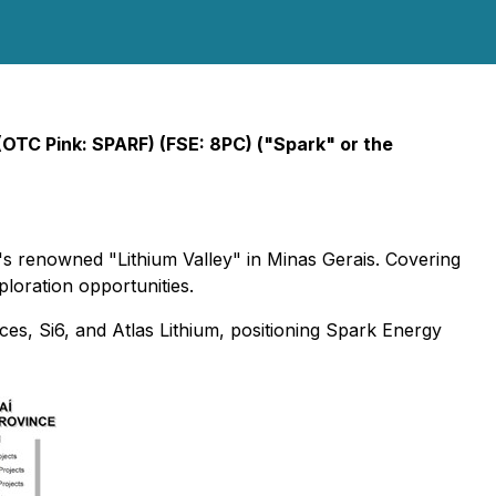
(OTC Pink: SPARF) (FSE: 8PC) ("Spark" or the
il's renowned "Lithium Valley" in Minas Gerais. Covering
xploration opportunities.
rces, Si6, and Atlas Lithium, positioning Spark Energy