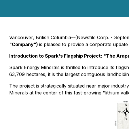
Vancouver, British Columbia--(Newsfile Corp. - Septe
"Company")
is pleased to provide a corporate update
Introduction to Spark's Flagship Project: "The Arap
Spark Energy Minerals is thrilled to introduce its flag
63,709 hectares, it is the largest contiguous landholding
The project is strategically situated near major indust
Minerals at the center of this fast-growing "lithium vall