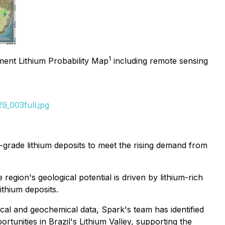
1
ent Lithium Probability Map
including remote sensing
9_003full.jpg
h-grade lithium deposits to meet the rising demand from
gion's geological potential is driven by lithium-rich
ithium deposits.
cal and geochemical data, Spark's team has identified
ortunities in Brazil's Lithium Valley, supporting the