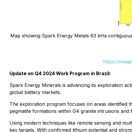
Map showing Spark Energy Metals 63 kHa contiguous 
https://imag
Update on Q4 2024 Work Program in Brazil:
Spark Energy Minerals is advancing its exploration acti
global battery markets.
The exploration program focuses on areas identified th
pegmatite formations within G4 granite intrusions and 
Using modern techniques like remote sensing and multi
key targets. With confirmed lithium potential and strong