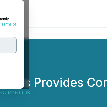
tantly
d
Terms of
erals Provides Co
rgy Minerals Inc.