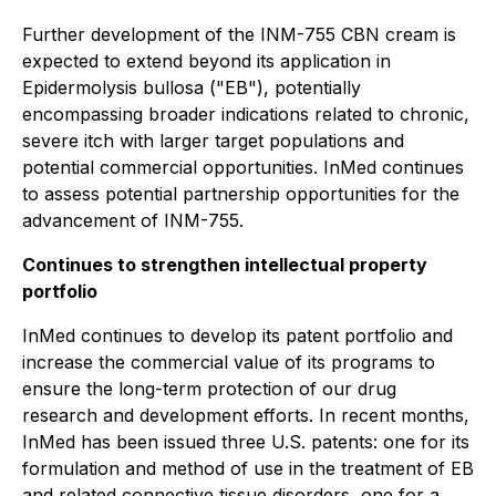
Further development of the INM-755 CBN cream is
expected to extend beyond its application in
Epidermolysis bullosa ("EB"), potentially
encompassing broader indications related to chronic,
severe itch with larger target populations and
potential commercial opportunities. InMed continues
to assess potential partnership opportunities for the
advancement of INM-755.
Continues to strengthen intellectual property
portfolio
InMed continues to develop its patent portfolio and
increase the commercial value of its programs to
ensure the long-term protection of our drug
research and development efforts. In recent months,
InMed has been issued three U.S. patents: one for its
formulation and method of use in the treatment of EB
and related connective tissue disorders, one for a