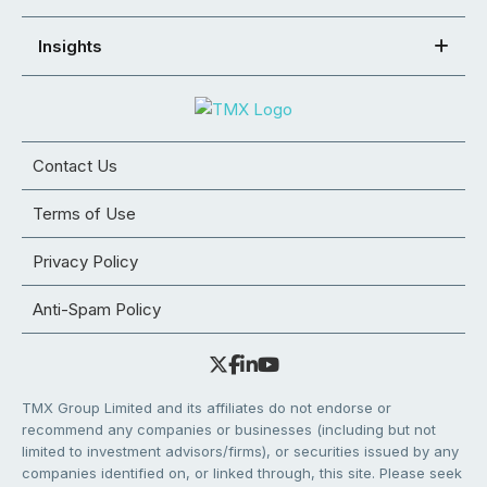
Insights
Contact Us
Terms of Use
Privacy Policy
Anti-Spam Policy
TMX Group Limited and its affiliates do not endorse or
recommend any companies or businesses (including but not
limited to investment advisors/firms), or securities issued by any
companies identified on, or linked through, this site. Please seek