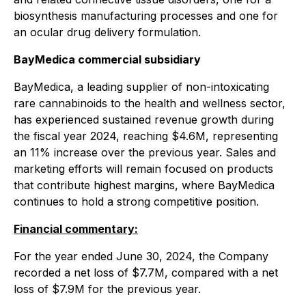
biosynthesis manufacturing processes and one for
an ocular drug delivery formulation.
BayMedica commercial subsidiary
BayMedica, a leading supplier of non-intoxicating
rare cannabinoids to the health and wellness sector,
has experienced sustained revenue growth during
the fiscal year 2024, reaching $4.6M, representing
an 11% increase over the previous year. Sales and
marketing efforts will remain focused on products
that contribute highest margins, where BayMedica
continues to hold a strong competitive position.
Financial commentary:
For the year ended June 30, 2024, the Company
recorded a net loss of $7.7M, compared with a net
loss of $7.9M for the previous year.