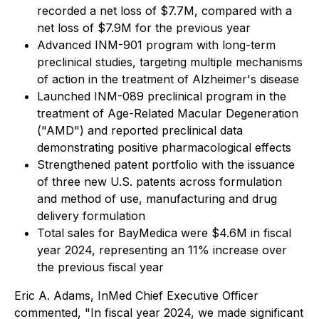
recorded a net loss of $7.7M, compared with a
net loss of $7.9M for the previous year
Advanced INM-901 program with long-term
preclinical studies, targeting multiple mechanisms
of action in the treatment of Alzheimer's disease
Launched INM-089 preclinical program in the
treatment of Age-Related Macular Degeneration
("AMD") and reported preclinical data
demonstrating positive pharmacological effects
Strengthened patent portfolio with the issuance
of three new U.S. patents across formulation
and method of use, manufacturing and drug
delivery formulation
Total sales for BayMedica were $4.6M in fiscal
year 2024, representing an 11% increase over
the previous fiscal year
Eric A. Adams, InMed Chief Executive Officer
commented, "In fiscal year 2024, we made significant