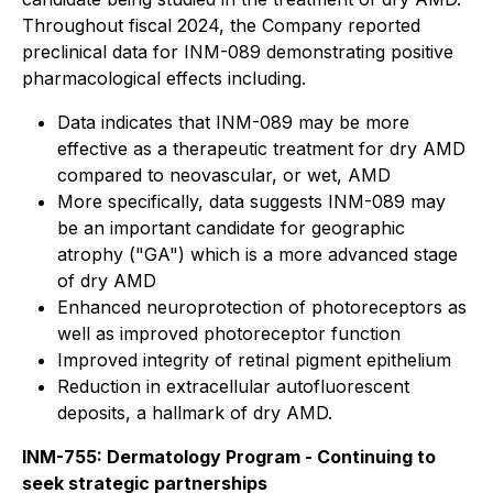
Throughout fiscal 2024, the Company reported
preclinical data for INM-089 demonstrating positive
pharmacological effects including.
Data indicates that INM-089 may be more
effective as a therapeutic treatment for dry AMD
compared to neovascular, or wet, AMD
More specifically, data suggests INM-089 may
be an important candidate for geographic
atrophy ("GA") which is a more advanced stage
of dry AMD
Enhanced neuroprotection of photoreceptors as
well as improved photoreceptor function
Improved integrity of retinal pigment epithelium
Reduction in extracellular autofluorescent
deposits, a hallmark of dry AMD.
INM-755: Dermatology Program - Continuing to
seek strategic partnerships