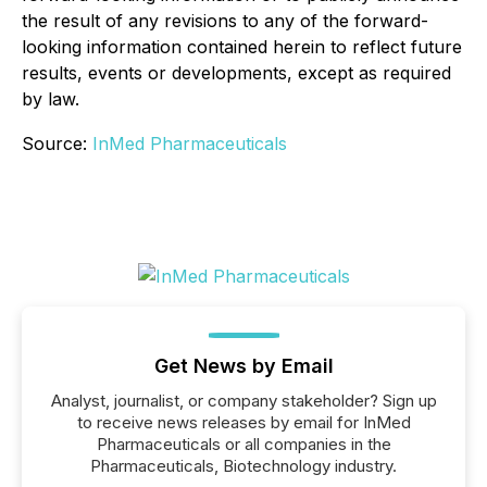
the result of any revisions to any of the forward-
looking information contained herein to reflect future
results, events or developments, except as required
by law.
Source:
InMed Pharmaceuticals
Get News by Email
Analyst, journalist, or company stakeholder? Sign up
to receive news releases by email for InMed
Pharmaceuticals or all companies in the
Pharmaceuticals, Biotechnology industry.