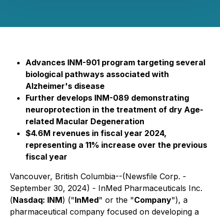
Advances INM-901 program targeting several
biological pathways associated with
Alzheimer's disease
Further develops INM-089 demonstrating
neuroprotection in the treatment of dry Age-
related Macular Degeneration
$4.6M revenues in fiscal year 2024,
representing a 11% increase over the previous
fiscal year
Vancouver, British Columbia--(Newsfile Corp. -
September 30, 2024) - InMed Pharmaceuticals Inc.
(
Nasdaq: INM
) ("
InMed
" or the "
Company
"), a
pharmaceutical company focused on developing a