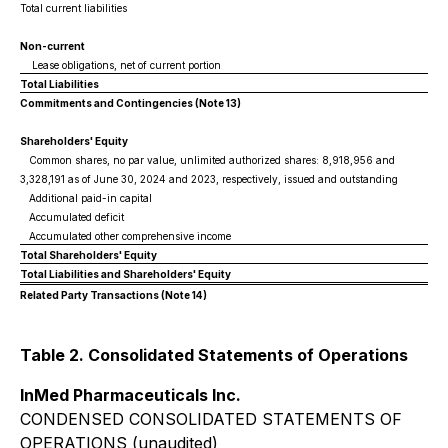
Total current liabilities
Non-current
Lease obligations, net of current portion
Total Liabilities
Commitments and Contingencies (Note 13)
Shareholders' Equity
Common shares, no par value, unlimited authorized shares: 8,918,956 and
3,328,191 as of June 30, 2024 and 2023, respectively, issued and outstanding
Additional paid-in capital
Accumulated deficit
Accumulated other comprehensive income
Total Shareholders' Equity
Total Liabilities and Shareholders' Equity
Related Party Transactions (Note 14)
Table 2. Consolidated Statements of Operations
InMed Pharmaceuticals Inc.
CONDENSED CONSOLIDATED STATEMENTS OF
OPERATIONS (unaudited)