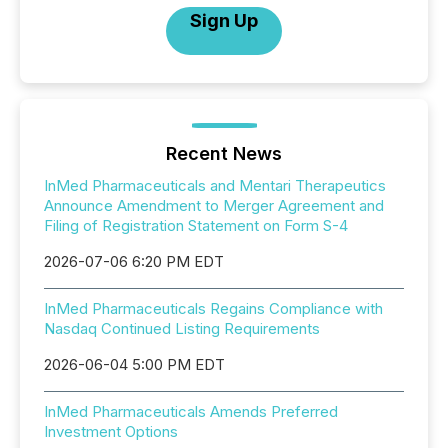
Sign Up
Recent News
InMed Pharmaceuticals and Mentari Therapeutics
Announce Amendment to Merger Agreement and
Filing of Registration Statement on Form S-4
2026-07-06 6:20 PM EDT
InMed Pharmaceuticals Regains Compliance with
Nasdaq Continued Listing Requirements
2026-06-04 5:00 PM EDT
InMed Pharmaceuticals Amends Preferred
Investment Options