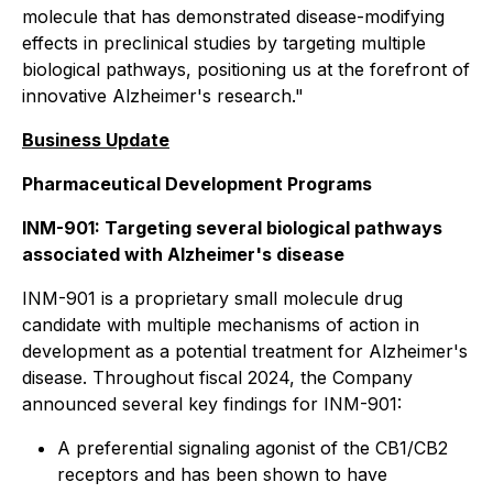
molecule that has demonstrated disease-modifying
effects in preclinical studies by targeting multiple
biological pathways, positioning us at the forefront of
innovative Alzheimer's research."
Business Update
Pharmaceutical Development Programs
INM-901: Targeting several biological pathways
associated with Alzheimer's disease
INM-901 is a proprietary small molecule drug
candidate with multiple mechanisms of action in
development as a potential treatment for Alzheimer's
disease. Throughout fiscal 2024, the Company
announced several key findings for INM-901:
A preferential signaling agonist of the CB1/CB2
receptors and has been shown to have