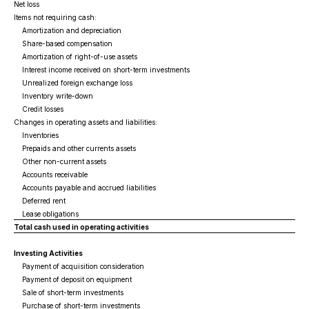
Net loss
Items not requiring cash:
Amortization and depreciation
Share-based compensation
Amortization of right-of-use assets
Interest income received on short-term investments
Unrealized foreign exchange loss
Inventory write-down
Credit losses
Changes in operating assets and liabilities:
Inventories
Prepaids and other currents assets
Other non-current assets
Accounts receivable
Accounts payable and accrued liabilities
Deferred rent
Lease obligations
Total cash used in operating activities
Investing Activities
Payment of acquisition consideration
Payment of deposit on equipment
Sale of short-term investments
Purchase of short-term investments