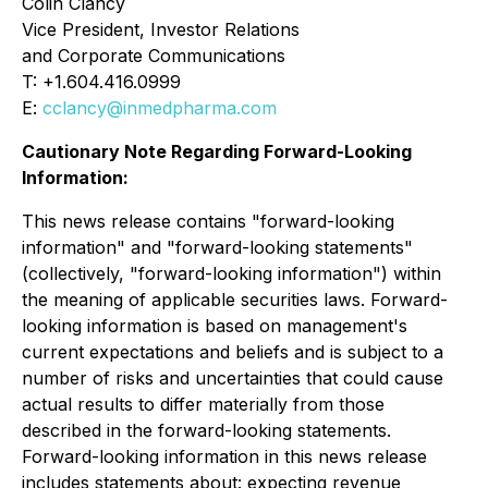
Colin Clancy
Vice President, Investor Relations
and Corporate Communications
T: +1.604.416.0999
E:
cclancy@inmedpharma.com
Cautionary Note Regarding Forward-Looking
Information:
This news release contains "forward-looking
information" and "forward-looking statements"
(collectively, "forward-looking information") within
the meaning of applicable securities laws. Forward-
looking information is based on management's
current expectations and beliefs and is subject to a
number of risks and uncertainties that could cause
actual results to differ materially from those
described in the forward-looking statements.
Forward-looking information in this news release
includes statements about: expecting revenue