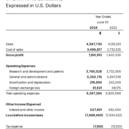
Expressed in U.S. Dollars
Year Ended
June 30
2024
2023
$
$
Sales
4,597,730
4,135,561
Cost of sales
3,496,817
2,732,525
Gross profit
1,100,913
1,403,036
Operating Expenses
Research and development and patents
3,765,028
3,732,056
General and administrative
5,250,715
5,847,518
Amortization and depreciation
219,600
202,249
Foreign exchange loss
61,921
48,175
Total operating expenses
9,297,264
9,829,998
Other Income (Expense)
Interest and other income
527,901
492,440
Loss before income taxes
(7,668,450
)
(7,934,522
)
Tax expense
(7,100
)
(13,100
)