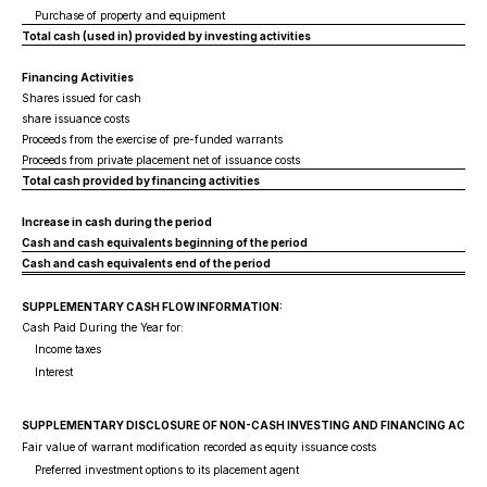
Purchase of property and equipment
Total cash (used in) provided by investing activities
Financing Activities
Shares issued for cash
share issuance costs
Proceeds from the exercise of pre-funded warrants
Proceeds from private placement net of issuance costs
Total cash provided by financing activities
Increase in cash during the period
Cash and cash equivalents beginning of the period
Cash and cash equivalents end of the period
SUPPLEMENTARY CASH FLOW INFORMATION:
Cash Paid During the Year for:
Income taxes
Interest
SUPPLEMENTARY DISCLOSURE OF NON-CASH INVESTING AND FINANCING ACTIVI
Fair value of warrant modification recorded as equity issuance costs
Preferred investment options to its placement agent