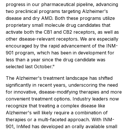
progress in our pharmaceutical pipeline, advancing
two preclinical programs targeting Alzheimer's
disease and dry AMD. Both these programs utilize
proprietary small molecule drug candidates that
activate both the CB1 and CB2 receptors, as well as
other disease-relevant receptors. We are especially
encouraged by the rapid advancement of the INM-
901 program, which has been in development for
less than a year since the drug candidate was
selected last October."
The Alzheimer's treatment landscape has shifted
significantly in recent years, underscoring the need
for innovative, disease-modifying therapies and more
convenient treatment options. Industry leaders now
recognize that treating a complex disease like
Alzheimer's will likely require a combination of
therapies or a multi-faceted approach. With INM-
901, InMed has developed an orally available small