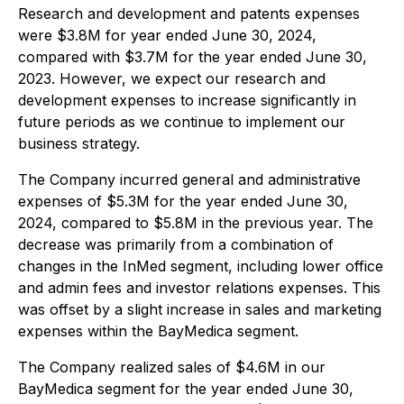
Research and development and patents expenses
were $3.8M for year ended June 30, 2024,
compared with $3.7M for the year ended June 30,
2023. However, we expect our research and
development expenses to increase significantly in
future periods as we continue to implement our
business strategy.
The Company incurred general and administrative
expenses of $5.3M for the year ended June 30,
2024, compared to $5.8M in the previous year. The
decrease was primarily from a combination of
changes in the InMed segment, including lower office
and admin fees and investor relations expenses. This
was offset by a slight increase in sales and marketing
expenses within the BayMedica segment.
The Company realized sales of $4.6M in our
BayMedica segment for the year ended June 30,