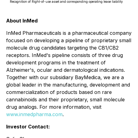
Recognition of Right-of-use asset and corresponding operating lease liability
About InMed
InMed Pharmaceuticals is a pharmaceutical company
focused on developing a pipeline of proprietary small
molecule drug candidates targeting the CB1/CB2
receptors. InMed's pipeline consists of three drug
development programs in the treatment of
Alzheimer's, ocular and dermatological indications.
Together with our subsidiary BayMedica, we are a
global leader in the manufacturing, development and
commercialization of products based on rare
cannabinoids and their proprietary, small molecule
drug analogs. For more information, visit
www.inmedpharma.com
.
Investor Contact: