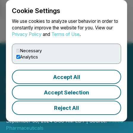
Cookie Settings
NEWSFILE
We use cookies to analyze user behavior in order to
constantly improve the website for you. View our
Privacy Policy
and
Terms of Use
.
Login
Search
Français
Necessary
Analytics
Accept All
InMed Pharmaceuticals
Reports Full Year Fiscal
Accept Selection
2024 Financial Results and
Reject All
Provides Business Update
September 30, 2024 8:00 AM EDT | Source:
InMed
Pharmaceuticals