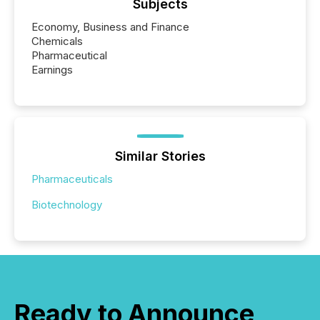
Subjects
Economy, Business and Finance
Chemicals
Pharmaceutical
Earnings
Similar Stories
Pharmaceuticals
Biotechnology
Ready to Announce