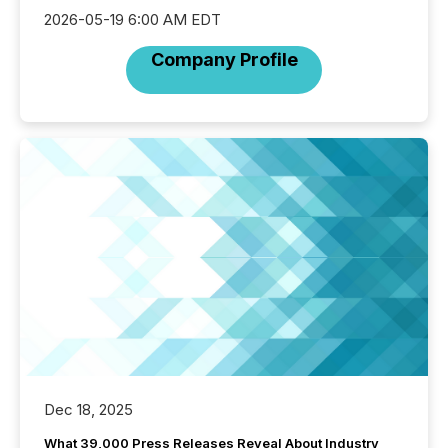
2026-05-19 6:00 AM EDT
Company Profile
Dec 18, 2025
What 39,000 Press Releases Reveal About Industry