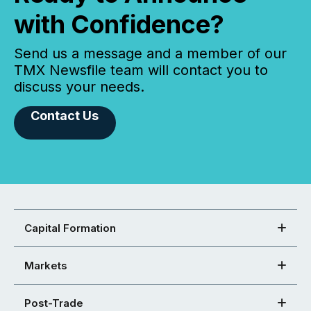
with Confidence?
Send us a message and a member of our
TMX Newsfile team will contact you to
discuss your needs.
Contact Us
Capital Formation
Markets
Post-Trade