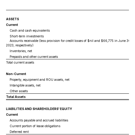
ASSETS
Current
Cash and cash equivalents
Short-term investments
Accounts receivable (less provision for credit losses of $nil and $66,775 in June 30, 
2023, respectively)
Inventories, net
Prepaids and other current assets
Total current assets
Non-Current
Property, equipment and ROU assets, net
Intangible assets, net
Other assets
Total Assets
LIABILITIES AND SHAREHOLDERS' EQUITY
Current
Accounts payable and accrued liabilities
Current portion of lease obligations
Deferred rent