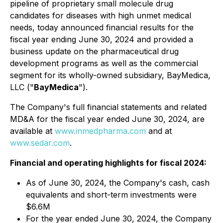
pipeline of proprietary small molecule drug
candidates for diseases with high unmet medical
needs, today announced financial results for the
fiscal year ending June 30, 2024 and provided a
business update on the pharmaceutical drug
development programs as well as the commercial
segment for its wholly-owned subsidiary, BayMedica,
LLC ("
BayMedica
").
The Company's full financial statements and related
MD&A for the fiscal year ended June 30, 2024, are
available at
www.inmedpharma.com
and at
www.sedar.com
.
Financial and operating highlights for fiscal 2024:
As of June 30, 2024, the Company's cash, cash
equivalents and short-term investments were
$6.6M
For the year ended June 30, 2024, the Company