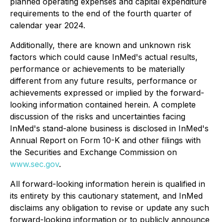
planned operating expenses and capital expenditure
requirements to the end of the fourth quarter of
calendar year 2024.
Additionally, there are known and unknown risk
factors which could cause InMed's actual results,
performance or achievements to be materially
different from any future results, performance or
achievements expressed or implied by the forward-
looking information contained herein. A complete
discussion of the risks and uncertainties facing
InMed's stand-alone business is disclosed in InMed's
Annual Report on Form 10-K and other filings with
the Securities and Exchange Commission on
www.sec.gov
.
All forward-looking information herein is qualified in
its entirety by this cautionary statement, and InMed
disclaims any obligation to revise or update any such
forward-looking information or to publicly announce