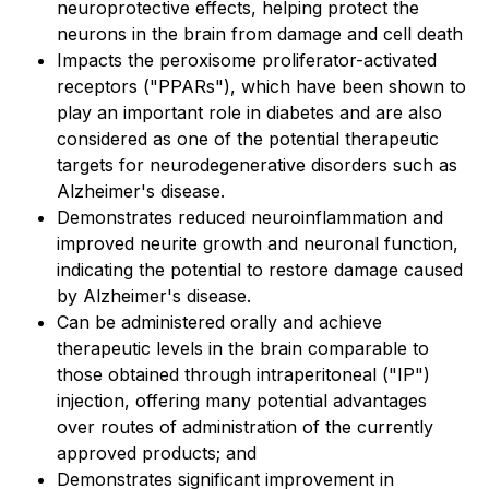
neuroprotective effects, helping protect the
neurons in the brain from damage and cell death
Impacts the peroxisome proliferator-activated
receptors ("PPARs"), which have been shown to
play an important role in diabetes and are also
considered as one of the potential therapeutic
targets for neurodegenerative disorders such as
Alzheimer's disease.
Demonstrates reduced neuroinflammation and
improved neurite growth and neuronal function,
indicating the potential to restore damage caused
by Alzheimer's disease.
Can be administered orally and achieve
therapeutic levels in the brain comparable to
those obtained through intraperitoneal ("IP")
injection, offering many potential advantages
over routes of administration of the currently
approved products; and
Demonstrates significant improvement in