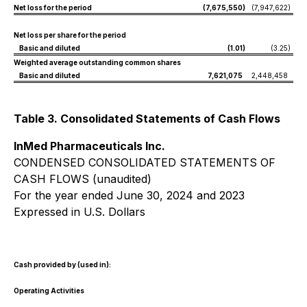
Net loss for the period
(7,675,550
)
(7,947,622
)
Net loss per share for the period
Basic and diluted
(1.01
)
(3.25
)
Weighted average outstanding common shares
Basic and diluted
7,621,075
2,448,458
Table 3. Consolidated Statements of Cash Flows
InMed Pharmaceuticals Inc.
CONDENSED CONSOLIDATED STATEMENTS OF
CASH FLOWS (unaudited)
For the year ended June 30, 2024 and 2023
Expressed in U.S. Dollars
Cash provided by (used in):
Operating Activities