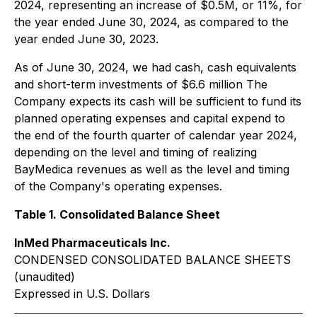
2024, representing an increase of $0.5M, or 11%, for
the year ended June 30, 2024, as compared to the
year ended June 30, 2023.
As of June 30, 2024, we had cash, cash equivalents
and short-term investments of $6.6 million The
Company expects its cash will be sufficient to fund its
planned operating expenses and capital expend to
the end of the fourth quarter of calendar year 2024,
depending on the level and timing of realizing
BayMedica revenues as well as the level and timing
of the Company's operating expenses.
Table 1. Consolidated Balance Sheet
InMed Pharmaceuticals Inc.
CONDENSED CONSOLIDATED BALANCE SHEETS
(unaudited)
Expressed in U.S. Dollars