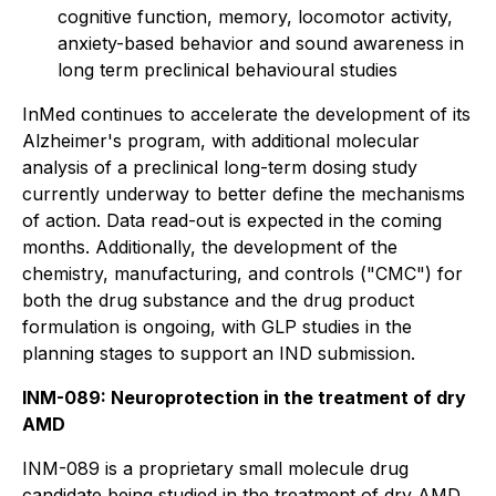
cognitive function, memory, locomotor activity,
anxiety-based behavior and sound awareness in
long term preclinical behavioural studies
InMed continues to accelerate the development of its
Alzheimer's program, with additional molecular
analysis of a preclinical long-term dosing study
currently underway to better define the mechanisms
of action. Data read-out is expected in the coming
months. Additionally, the development of the
chemistry, manufacturing, and controls ("CMC") for
both the drug substance and the drug product
formulation is ongoing, with GLP studies in the
planning stages to support an IND submission.
INM-089: Neuroprotection in the treatment of dry
AMD
INM-089 is a proprietary small molecule drug
candidate being studied in the treatment of dry AMD.