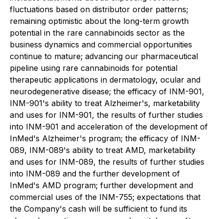
fluctuations based on distributor order patterns;
remaining optimistic about the long-term growth
potential in the rare cannabinoids sector as the
business dynamics and commercial opportunities
continue to mature; advancing our pharmaceutical
pipeline using rare cannabinoids for potential
therapeutic applications in dermatology, ocular and
neurodegenerative disease; the efficacy of INM-901,
INM-901's ability to treat Alzheimer's, marketability
and uses for INM-901, the results of further studies
into INM-901 and acceleration of the development of
InMed's Alzheimer's program; the efficacy of INM-
089, INM-089's ability to treat AMD, marketability
and uses for INM-089, the results of further studies
into INM-089 and the further development of
InMed's AMD program; further development and
commercial uses of the INM-755; expectations that
the Company's cash will be sufficient to fund its