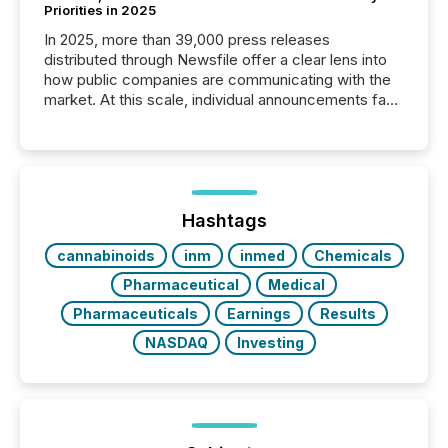
Priorities in 2025
In 2025, more than 39,000 press releases
distributed through Newsfile offer a clear lens into
how public companies are communicating with the
market. At this scale, individual announcements fade
into the background, and what emerges instead are
patterns . The language companies choose reveals
how industries are evolving, where credibility is
being built, and what investors are being asked to
trust. Last year, this analysis focused on identifying
the most common keywords by industry. This...
Hashtags
cannabinoids
inm
inmed
Chemicals
Pharmaceutical
Medical
Pharmaceuticals
Earnings
Results
NASDAQ
Investing