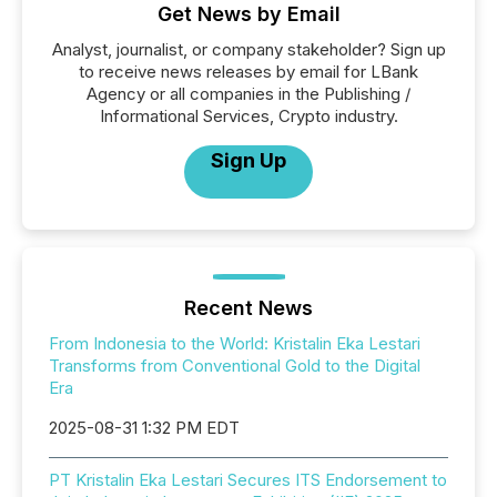
Get News by Email
Analyst, journalist, or company stakeholder? Sign up
to receive news releases by email for LBank
Agency or all companies in the Publishing /
Informational Services, Crypto industry.
Sign Up
Recent News
From Indonesia to the World: Kristalin Eka Lestari
Transforms from Conventional Gold to the Digital
Era
2025-08-31 1:32 PM EDT
PT Kristalin Eka Lestari Secures ITS Endorsement to