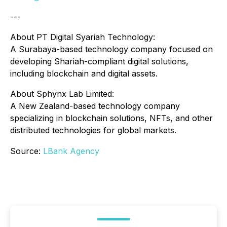
---
About PT Digital Syariah Technology:
A Surabaya-based technology company focused on
developing Shariah-compliant digital solutions,
including blockchain and digital assets.
About Sphynx Lab Limited:
A New Zealand-based technology company
specializing in blockchain solutions, NFTs, and other
distributed technologies for global markets.
Source:
LBank Agency