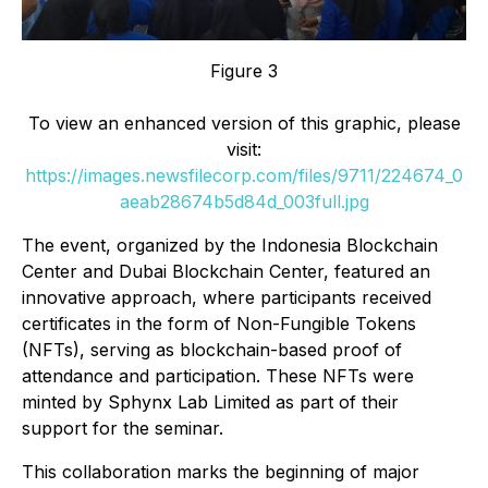
Figure 3
To view an enhanced version of this graphic, please
visit:
https://images.newsfilecorp.com/files/9711/224674_0
aeab28674b5d84d_003full.jpg
The event, organized by the Indonesia Blockchain
Center and Dubai Blockchain Center, featured an
innovative approach, where participants received
certificates in the form of Non-Fungible Tokens
(NFTs), serving as blockchain-based proof of
attendance and participation. These NFTs were
minted by Sphynx Lab Limited as part of their
support for the seminar.
This collaboration marks the beginning of major