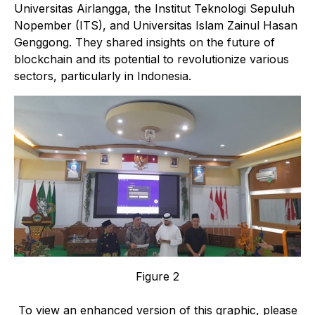
Universitas Airlangga, the Institut Teknologi Sepuluh
Nopember (ITS), and Universitas Islam Zainul Hasan
Genggong. They shared insights on the future of
blockchain and its potential to revolutionize various
sectors, particularly in Indonesia.
Figure 2
To view an enhanced version of this graphic, please