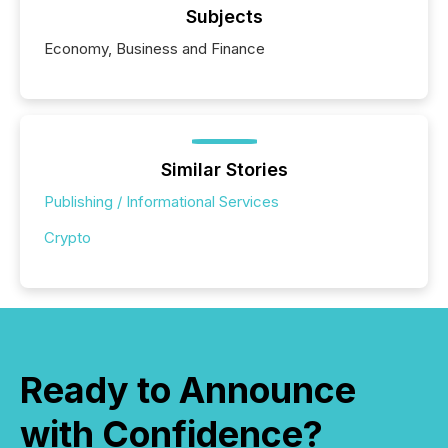
Subjects
Economy, Business and Finance
Similar Stories
Publishing / Informational Services
Crypto
Ready to Announce
with Confidence?