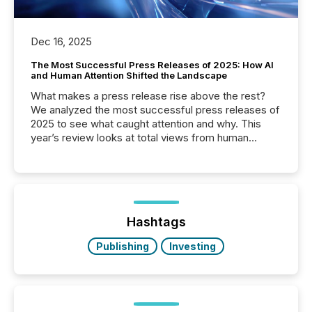
Dec 16, 2025
The Most Successful Press Releases of 2025: How AI
and Human Attention Shifted the Landscape
What makes a press release rise above the rest?
We analyzed the most successful press releases of
2025 to see what caught attention and why. This
year’s review looks at total views from human
readers and AI systems across the top five hundred
public company press releases distributed through
TMX Newsfile in 2025. These views come from all
of Newsfile’s general distribution channels, such as
Yahoo and Apple. They reflect how audiences
discovered and engaged with each announcement.
Hashtags
Key Insights...
Publishing
Investing