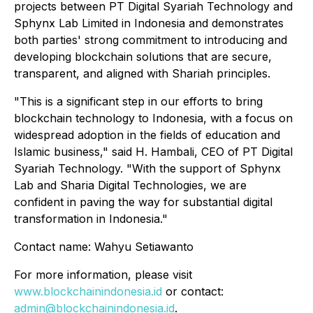
projects between PT Digital Syariah Technology and
Sphynx Lab Limited in Indonesia and demonstrates
both parties' strong commitment to introducing and
developing blockchain solutions that are secure,
transparent, and aligned with Shariah principles.
"This is a significant step in our efforts to bring
blockchain technology to Indonesia, with a focus on
widespread adoption in the fields of education and
Islamic business," said H. Hambali, CEO of PT Digital
Syariah Technology. "With the support of Sphynx
Lab and Sharia Digital Technologies, we are
confident in paving the way for substantial digital
transformation in Indonesia."
Contact name: Wahyu Setiawanto
For more information, please visit
www.blockchainindonesia.id
or contact:
admin@blockchainindonesia.id
.