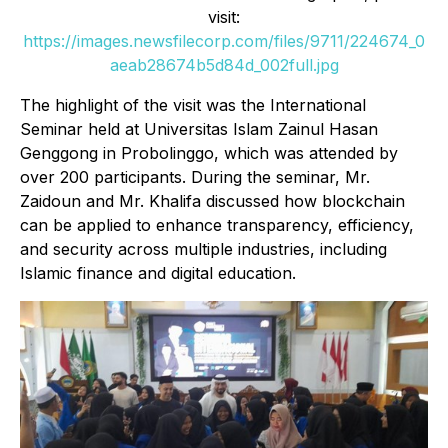
visit:
https://images.newsfilecorp.com/files/9711/224674_0
aeab28674b5d84d_002full.jpg
The highlight of the visit was the International
Seminar held at Universitas Islam Zainul Hasan
Genggong in Probolinggo, which was attended by
over 200 participants. During the seminar, Mr.
Zaidoun and Mr. Khalifa discussed how blockchain
can be applied to enhance transparency, efficiency,
and security across multiple industries, including
Islamic finance and digital education.