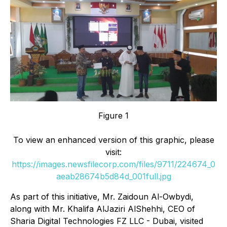
Figure 1
To view an enhanced version of this graphic, please
visit:
https://images.newsfilecorp.com/files/9711/224674_0
aeab28674b5d84d_001full.jpg
As part of this initiative, Mr. Zaidoun Al-Owbydi,
along with Mr. Khalifa AlJaziri AlShehhi, CEO of
Sharia Digital Technologies FZ LLC - Dubai, visited