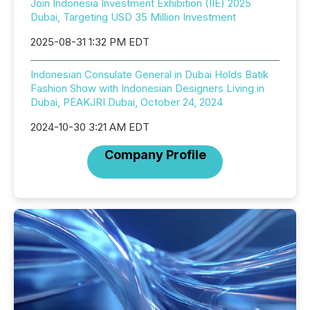
Join Indonesia Investment Exhibition (IIE) 2025
Dubai, Targeting USD 35 Million Investment
2025-08-31 1:32 PM EDT
Indonesian Consulate General in Dubai Holds Batik
Fashion Show with Indonesian Designers Living in
Dubai, PEAKJRI Dubai, October 24, 2024
2024-10-30 3:21 AM EDT
Company Profile