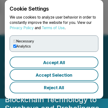
Cookie Settings
NEWSFILE
We use cookies to analyze user behavior in order to
constantly improve the website for you. View our
Privacy Policy
and
Terms of Use
.
Login
Search
Français
Necessary
Analytics
Accept All
Strategic Partnership
Between Sphynx Lab
Accept Selection
Limited and PT Digital
Reject All
Syariah Technology Brings
Blockchain Technology to