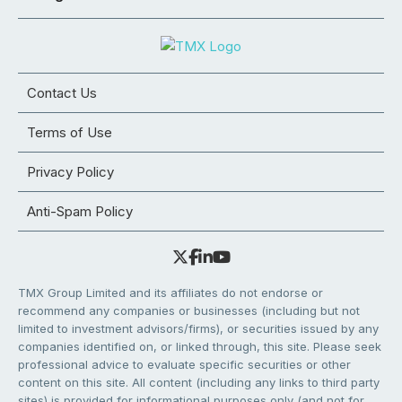
Contact Us
Terms of Use
Privacy Policy
Anti-Spam Policy
TMX Group Limited and its affiliates do not endorse or
recommend any companies or businesses (including but not
limited to investment advisors/firms), or securities issued by any
companies identified on, or linked through, this site. Please seek
professional advice to evaluate specific securities or other
content on this site. All content (including any links to third party
sites) is provided for informational purposes only (and not for