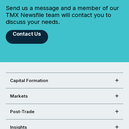
Send us a message and a member of our
TMX Newsfile team will contact you to
discuss your needs.
Contact Us
Capital Formation
Markets
Post-Trade
Insights