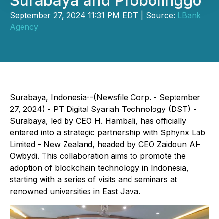
Surabaya and Probolinggo
September 27, 2024 11:31 PM EDT | Source:
LBank
Agency
Surabaya, Indonesia--(Newsfile Corp. - September
27, 2024) - PT Digital Syariah Technology (DST) -
Surabaya, led by CEO H. Hambali, has officially
entered into a strategic partnership with Sphynx Lab
Limited - New Zealand, headed by CEO Zaidoun Al-
Owbydi. This collaboration aims to promote the
adoption of blockchain technology in Indonesia,
starting with a series of visits and seminars at
renowned universities in East Java.