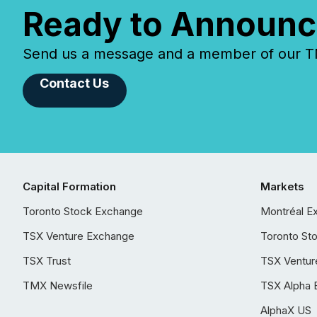
Ready to Announc
Send us a message and a member of our TMX
Contact Us
Capital Formation
Markets
Toronto Stock Exchange
Montréal E
TSX Venture Exchange
Toronto St
TSX Trust
TSX Ventur
TMX Newsfile
TSX Alpha 
AlphaX US