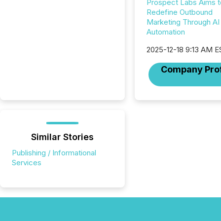
Prospect Labs Aims t
Redefine Outbound
Marketing Through AI
Automation
2025-12-18 9:13 AM E
Company Prof
Similar Stories
Publishing / Informational
Services