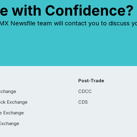
e with Confidence?
 Newsfile team will contact you to discuss y
Post-Trade
xchange
CDCC
ock Exchange
CDS
e Exchange
Exchange