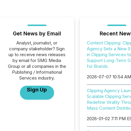
Get News by Email
Recent New
Analyst, journalist, or
Content Clipping: Clip
company stakeholder? Sign
Agency Sets a New S
up to receive news releases
in Clipping Services t
by email for SMG Media
Support Long-Term G
Group or all companies in the
for Brands
Publishing / Informational
2026-07-07 10:54 A
Services industry.
Sign Up
Clipping Agency Lau
Scalable Clipping Serv
Redefine Virality Thr
Mass Content Distribu
2026-01-02 7:11 PM E