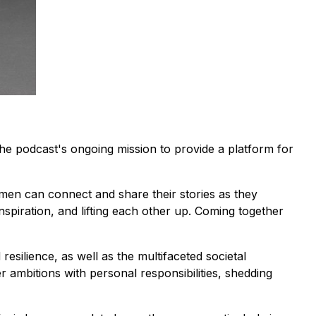
the podcast's ongoing mission to provide a platform for
omen can connect and share their stories as they
inspiration, and lifting each other up. Coming together
esilience, as well as the multifaceted societal
ambitions with personal responsibilities, shedding