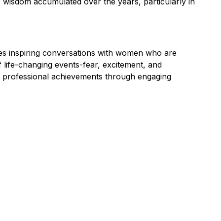
f wisdom accumulated over the years, particularly in
es inspiring conversations with women who are
of life-changing events-fear, excitement, and
d professional achievements through engaging