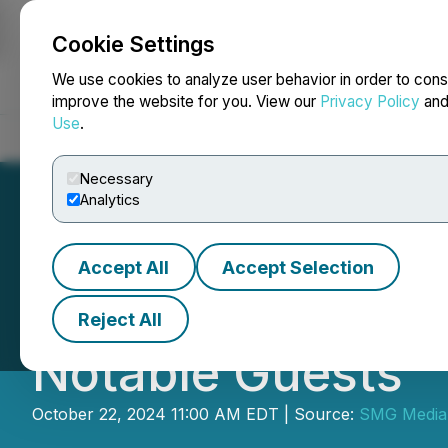
Cookie Settings
NEWSFILE
We use cookies to analyze user behavior in order to cons
improve the website for you. View our
Privacy Policy
an
Use
.
Home
About
Services
Newsroom
Blog
Contact
Necessary
Analytics
Accept All
Accept Selection
"Sylvia and Me" 
Reject All
Notable Guests
October 22, 2024 11:00 AM EDT | Source:
SMG Media