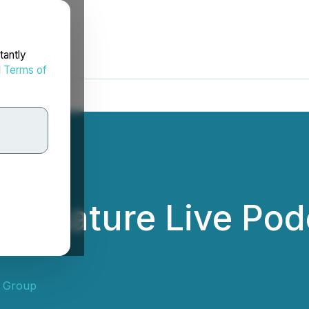
tantly
d
Terms of
to Feature Live Pod
 Group