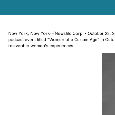
New York, New York--(Newsfile Corp. - October 22, 202
podcast event titled "Women of a Certain Age" in Octob
relevant to women's experiences.