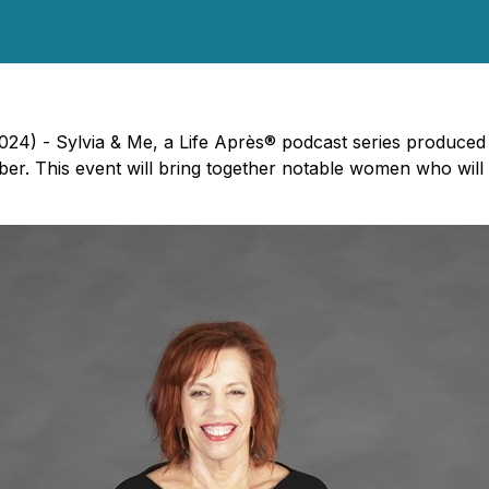
4) - Sylvia & Me, a Life Après® podcast series produced a
er. This event will bring together notable women who will 