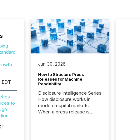
s
ping
tandard
o
Jun 30, 2026
rowth
How to Structure Press
Releases for Machine
M EDT
Readability
Disclosure Intelligence Series
nches
How disclosure works in
ices to
modern capital markets
ough
When a press release is
tion
distributed, most issuer
teams consider the
ST
communication complete.
But in reality, this is the point