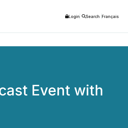
Login
Search
Français
cast Event with