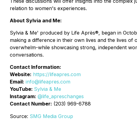
These discussions will offer insights into the complex
relation to women's experiences.
About Sylvia and Me:
Sylvia & Me' produced by Life Après®, began in Octob
making a difference in their own lives and the lives of
overwhelm-while showcasing strong, independent wome
conversations.
Contact Information:
Website:
https://lifeapres.com
Email:
info@lifeapres.com
YouTube:
Sylvia & Me
Instagram:
@life_apreschanges
Contact Number:
(203) 969-6788
Source:
SMG Media Group