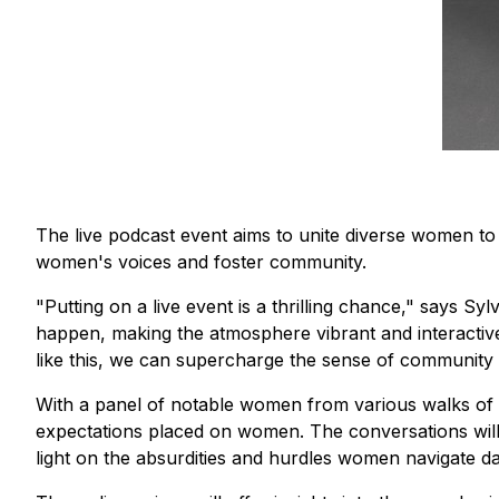
The live podcast event aims to unite diverse women to 
women's voices and foster community.
"Putting on a live event is a thrilling chance,"
says Sylv
happen, making the atmosphere vibrant and interactive. I
like this, we can supercharge the sense of community 
With a panel of notable women from various walks of lif
expectations placed on women. The conversations will 
light on the absurdities and hurdles women navigate dai