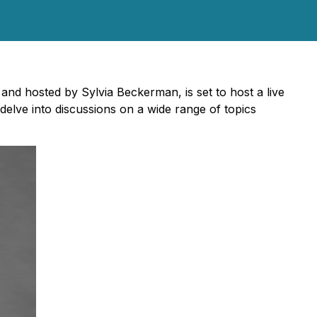
nd hosted by Sylvia Beckerman, is set to host a live
delve into discussions on a wide range of topics