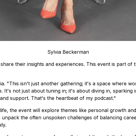
Sylvia Beckerman
share their insights and experiences. This event is part of 
ia.
"This isn't just another gathering; it's a space where w
t's not just about tuning in; it's about diving in, sparking 
and support. That's the heartbeat of my podcast."
e, the event will explore themes like personal growth and r
unpack the often unspoken challenges of balancing career 
ly.