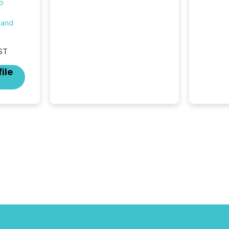
o
at which another audience
begins reading it. Search
 and
engines, AI models, financial
data platforms, and
brokerage systems start
ST
processing corporate
announcements within
ile
seconds of publication.
Before many investors read a
press release, machines
identify companies, extract
key facts,...