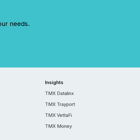
our needs.
Insights
TMX Datalinx
TMX Trayport
TMX VettaFi
TMX Money