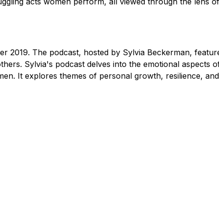
 juggling acts women perform, all viewed through the lens o
er 2019. The podcast, hosted by Sylvia Beckerman, featur
 others. Sylvia's podcast delves into the emotional aspects 
n. It explores themes of personal growth, resilience, an