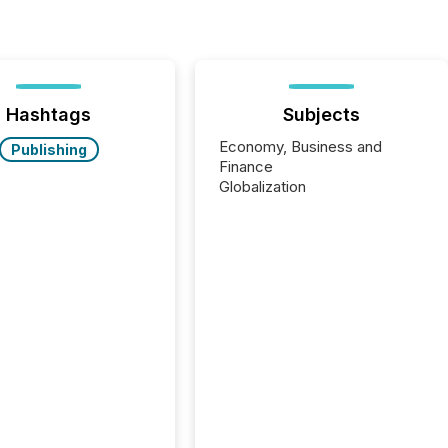
Hashtags
Subjects
Economy, Business and
Publishing
Finance
Globalization