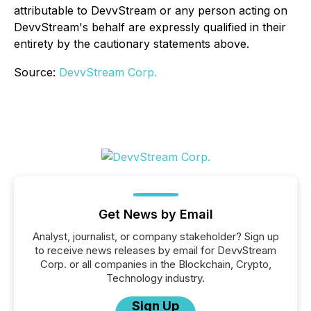
attributable to DevvStream or any person acting on
DevvStream's behalf are expressly qualified in their
entirety by the cautionary statements above.
Source:
DevvStream Corp.
Get News by Email
Analyst, journalist, or company stakeholder? Sign up
to receive news releases by email for DevvStream
Corp. or all companies in the Blockchain, Crypto,
Technology industry.
Sign Up