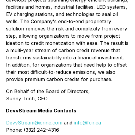
facilities and homes, industrial facilities, LED systems,
EV charging stations, and technologies to seal oil
wells. The Company's end-to-end proprietary
solution removes the risk and complexity from every
step, allowing organizations to move from project
ideation to credit monetization with ease. The result is
a multi-year stream of carbon credit revenue that
transforms sustainability into a financial investment.
In addition, for organizations that need help to offset
their most difficult-to-reduce emissions, we also
provide premium carbon credits for purchase.
On Behalf of the Board of Directors,
Sunny Trinh, CEO
DevvStream Media Contacts
DevvStream@icrinc.com
and
info@fcir.ca
Phone: (332) 242-4316