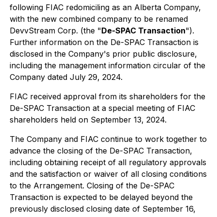
following FIAC redomiciling as an Alberta Company,
with the new combined company to be renamed
DevvStream Corp. (the "
De-SPAC Transaction
").
Further information on the De-SPAC Transaction is
disclosed in the Company's prior public disclosure,
including the management information circular of the
Company dated July 29, 2024.
FIAC received approval from its shareholders for the
De-SPAC Transaction at a special meeting of FIAC
shareholders held on September 13, 2024.
The Company and FIAC continue to work together to
advance the closing of the De-SPAC Transaction,
including obtaining receipt of all regulatory approvals
and the satisfaction or waiver of all closing conditions
to the Arrangement. Closing of the De-SPAC
Transaction is expected to be delayed beyond the
previously disclosed closing date of September 16,