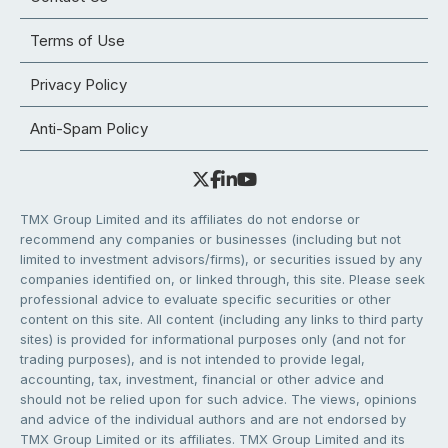
Terms of Use
Privacy Policy
Anti-Spam Policy
TMX Group Limited and its affiliates do not endorse or
recommend any companies or businesses (including but not
limited to investment advisors/firms), or securities issued by any
companies identified on, or linked through, this site. Please seek
professional advice to evaluate specific securities or other
content on this site. All content (including any links to third party
sites) is provided for informational purposes only (and not for
trading purposes), and is not intended to provide legal,
accounting, tax, investment, financial or other advice and
should not be relied upon for such advice. The views, opinions
and advice of the individual authors and are not endorsed by
TMX Group Limited or its affiliates. TMX Group Limited and its