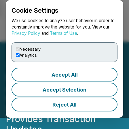
Cookie Settings
NEWSFILE
We use cookies to analyze user behavior in order to
constantly improve the website for you. View our
Privacy Policy
and
Terms of Use
.
Login
Search
Français
Necessary
Analytics
Accept All
DevvStream Holdings Inc.
Announces Receipt of
Accept Selection
Court Approval for the De-
Reject All
SPAC Transaction and
Provides Transaction