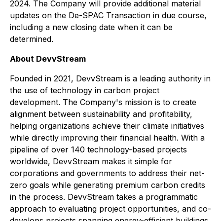
2024. The Company will provide additional material
updates on the De-SPAC Transaction in due course,
including a new closing date when it can be
determined.
About DevvStream
Founded in 2021, DevvStream is a leading authority in
the use of technology in carbon project
development. The Company's mission is to create
alignment between sustainability and profitability,
helping organizations achieve their climate initiatives
while directly improving their financial health. With a
pipeline of over 140 technology-based projects
worldwide, DevvStream makes it simple for
corporations and governments to address their net-
zero goals while generating premium carbon credits
in the process. DevvStream takes a programmatic
approach to evaluating project opportunities, and co-
develops projects spanning energy-efficient buildings,