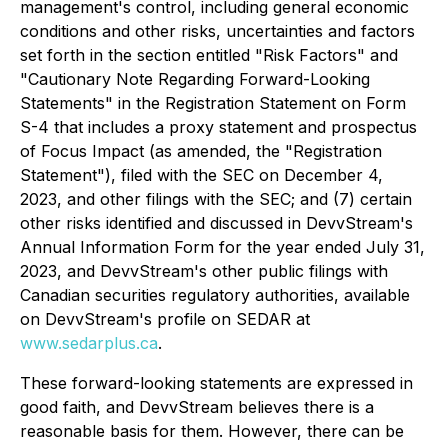
management's control, including general economic
conditions and other risks, uncertainties and factors
set forth in the section entitled "Risk Factors" and
"Cautionary Note Regarding Forward-Looking
Statements" in the Registration Statement on Form
S-4 that includes a proxy statement and prospectus
of Focus Impact (as amended, the "Registration
Statement"), filed with the SEC on December 4,
2023, and other filings with the SEC; and (7) certain
other risks identified and discussed in DevvStream's
Annual Information Form for the year ended July 31,
2023, and DevvStream's other public filings with
Canadian securities regulatory authorities, available
on DevvStream's profile on SEDAR at
www.sedarplus.ca
.
These forward-looking statements are expressed in
good faith, and DevvStream believes there is a
reasonable basis for them. However, there can be