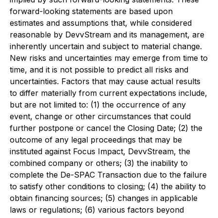
forward-looking statements are based upon
estimates and assumptions that, while considered
reasonable by DevvStream and its management, are
inherently uncertain and subject to material change.
New risks and uncertainties may emerge from time to
time, and it is not possible to predict all risks and
uncertainties. Factors that may cause actual results
to differ materially from current expectations include,
but are not limited to: (1) the occurrence of any
event, change or other circumstances that could
further postpone or cancel the Closing Date; (2) the
outcome of any legal proceedings that may be
instituted against Focus Impact, DevvStream, the
combined company or others; (3) the inability to
complete the De-SPAC Transaction due to the failure
to satisfy other conditions to closing; (4) the ability to
obtain financing sources; (5) changes in applicable
laws or regulations; (6) various factors beyond