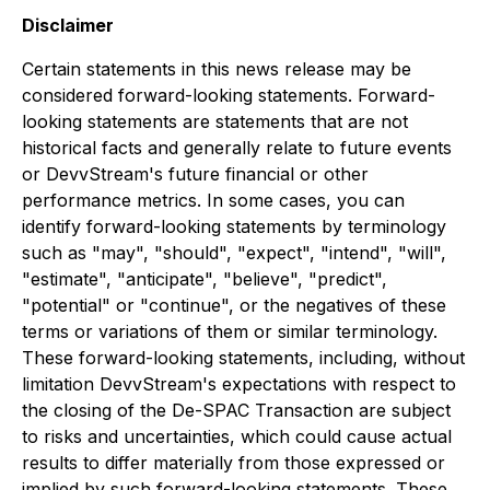
Disclaimer
Certain statements in this news release may be
considered forward-looking statements. Forward-
looking statements are statements that are not
historical facts and generally relate to future events
or DevvStream's future financial or other
performance metrics. In some cases, you can
identify forward-looking statements by terminology
such as "may", "should", "expect", "intend", "will",
"estimate", "anticipate", "believe", "predict",
"potential" or "continue", or the negatives of these
terms or variations of them or similar terminology.
These forward-looking statements, including, without
limitation DevvStream's expectations with respect to
the closing of the De-SPAC Transaction are subject
to risks and uncertainties, which could cause actual
results to differ materially from those expressed or
implied by such forward-looking statements. These