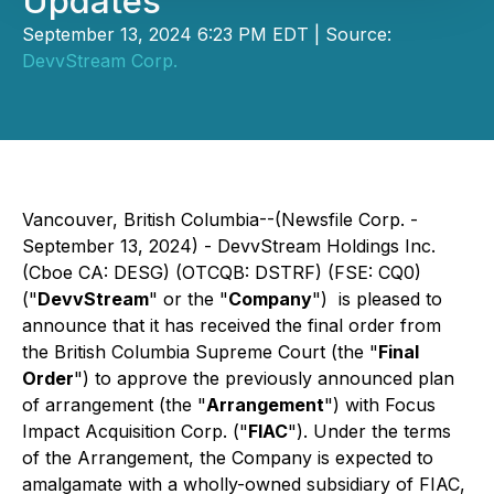
Updates
September 13, 2024 6:23 PM EDT | Source:
DevvStream Corp.
Vancouver, British Columbia--(Newsfile Corp. -
September 13, 2024) - DevvStream Holdings Inc.
(Cboe CA: DESG) (OTCQB: DSTRF) (FSE: CQ0)
("
DevvStream
" or the "
Company
") is pleased to
announce that it has received the final order from
the British Columbia Supreme Court (the "
Final
Order
") to approve the previously announced plan
of arrangement (the "
Arrangement
") with Focus
Impact Acquisition Corp. ("
FIAC
"). Under the terms
of the Arrangement, the Company is expected to
amalgamate with a wholly-owned subsidiary of FIAC,