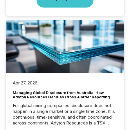
Apr 27, 2026
Managing Global Disclosure from Australia: How
Adyton Resources Handles Cross-Border Reporting
For global mining companies, disclosure does not
happen in a single market or a single time zone. It is
continuous, time-sensitive, and often coordinated
across continents. Adyton Resources is a TSX
Venture-listed exploration company operating in