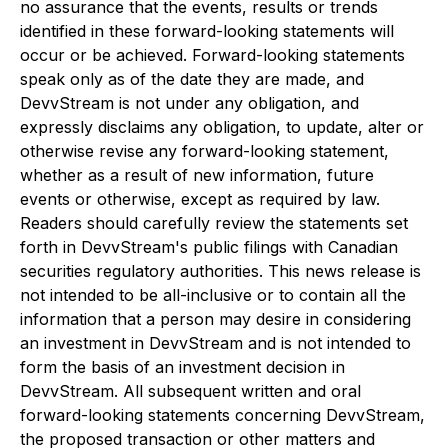
no assurance that the events, results or trends
identified in these forward-looking statements will
occur or be achieved. Forward-looking statements
speak only as of the date they are made, and
DevvStream is not under any obligation, and
expressly disclaims any obligation, to update, alter or
otherwise revise any forward-looking statement,
whether as a result of new information, future
events or otherwise, except as required by law.
Readers should carefully review the statements set
forth in DevvStream's public filings with Canadian
securities regulatory authorities. This news release is
not intended to be all-inclusive or to contain all the
information that a person may desire in considering
an investment in DevvStream and is not intended to
form the basis of an investment decision in
DevvStream. All subsequent written and oral
forward-looking statements concerning DevvStream,
the proposed transaction or other matters and