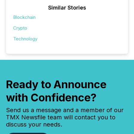
Similar Stories
Blockchain
Crypto
Technology
Ready to Announce
with Confidence?
Send us a message and a member of our
TMX Newsfile team will contact you to
discuss your needs.