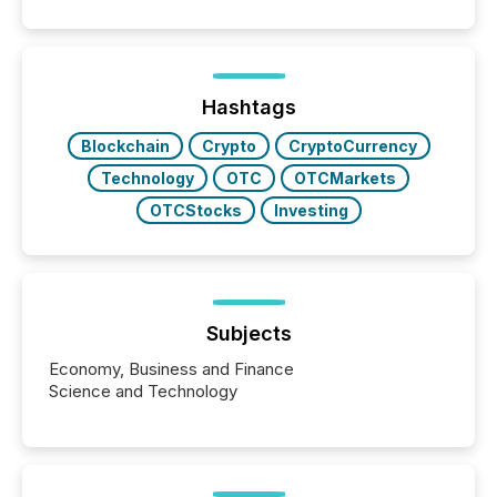
Papua New Guinea, with its team based in Australia.
In this environment, disclosure is not just about
generating information. It is about executing it with
precise timing and coordination across time zones.
“The ability to file 24/7 with immediate...
Hashtags
Blockchain
Crypto
CryptoCurrency
Technology
OTC
OTCMarkets
OTCStocks
Investing
Subjects
Economy, Business and Finance
Science and Technology