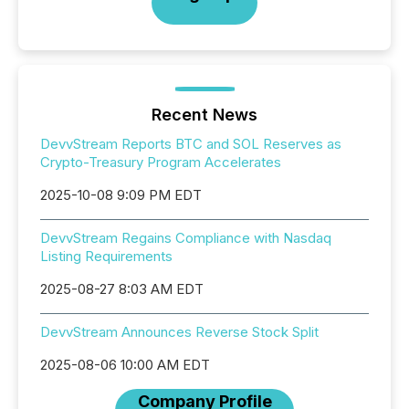
Recent News
DevvStream Reports BTC and SOL Reserves as
Crypto-Treasury Program Accelerates
2025-10-08 9:09 PM EDT
DevvStream Regains Compliance with Nasdaq
Listing Requirements
2025-08-27 8:03 AM EDT
DevvStream Announces Reverse Stock Split
2025-08-06 10:00 AM EDT
Company Profile