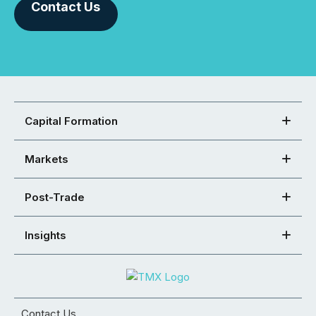
Contact Us
Capital Formation
Markets
Post-Trade
Insights
Contact Us