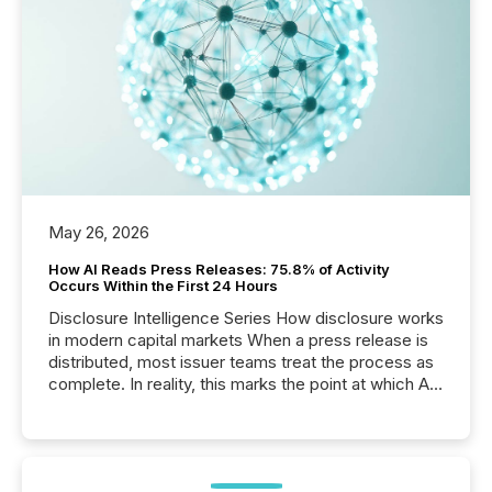
May 26, 2026
How AI Reads Press Releases: 75.8% of Activity
Occurs Within the First 24 Hours
Disclosure Intelligence Series How disclosure works
in modern capital markets When a press release is
distributed, most issuer teams treat the process as
complete. In reality, this marks the point at which AI
systems begin processing, interpreting, and
positioning the announcement for the market. To
better understand how press releases are
processed in modern markets, TMX Newsfile