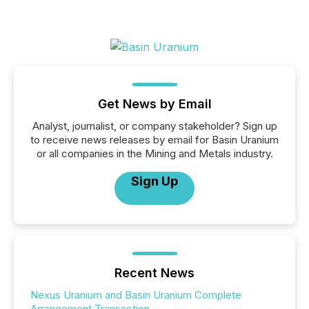
Get News by Email
Analyst, journalist, or company stakeholder? Sign up
to receive news releases by email for Basin Uranium
or all companies in the Mining and Metals industry.
Sign Up
Recent News
Nexus Uranium and Basin Uranium Complete
Arrangement Transaction