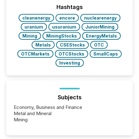
analyzed AI crawler activity across a 72-hour
window following press release distribution. The
Hashtags
study tracked...
cleanenergy
encore
nuclearenergy
uranium
usuranium
JuniorMining
Mining
MiningStocks
EnergyMetals
Metals
CSEStocks
OTC
OTCMarkets
OTCStocks
SmallCaps
Investing
Subjects
Economy, Business and Finance
Metal and Mineral
Mining