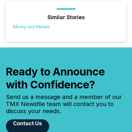
Similar Stories
Mining and Metals
Ready to Announce
with Confidence?
Send us a message and a member of our
TMX Newsfile team will contact you to
discuss your needs.
Contact Us