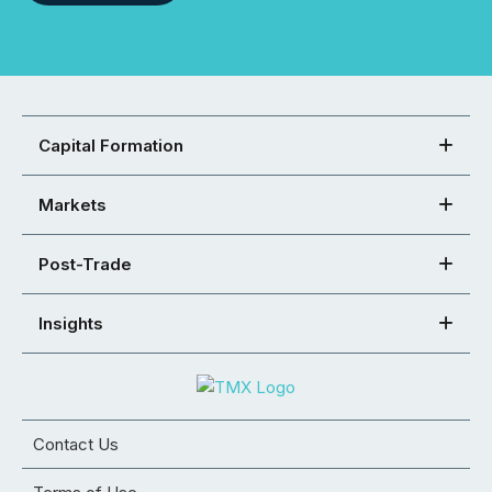
Capital Formation
Markets
Post-Trade
Insights
Contact Us