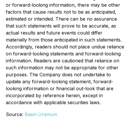
or forward-looking information, there may be other
factors that cause results not to be as anticipated,
estimated or intended. There can be no assurance
that such statements will prove to be accurate, as
actual results and future events could differ
materially from those anticipated in such statements.
Accordingly, readers should not place undue reliance
on forward-looking statements and forward-looking
information. Readers are cautioned that reliance on
such information may not be appropriate for other
purposes. The Company does not undertake to
update any forward-looking statement, forward-
looking information or financial out-look that are
incorporated by reference herein, except in
accordance with applicable securities laws.
Source:
Basin Uranium