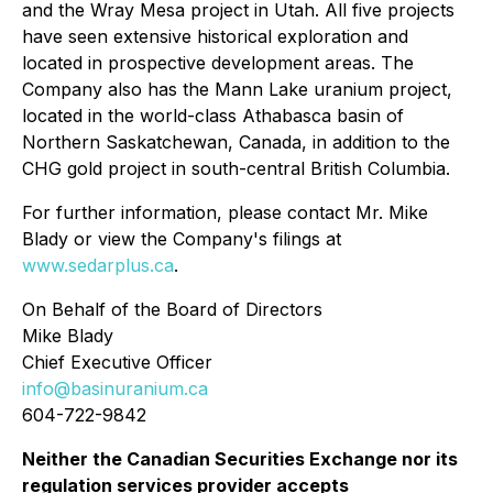
and the Wray Mesa project in Utah. All five projects
have seen extensive historical exploration and
located in prospective development areas. The
Company also has the Mann Lake uranium project,
located in the world-class Athabasca basin of
Northern Saskatchewan, Canada, in addition to the
CHG gold project in south-central British Columbia.
For further information, please contact Mr. Mike
Blady or view the Company's filings at
www.sedarplus.ca
.
On Behalf of the Board of Directors
Mike Blady
Chief Executive Officer
info@basinuranium.ca
604-722-9842
Neither the Canadian Securities Exchange nor its
regulation services provider accepts