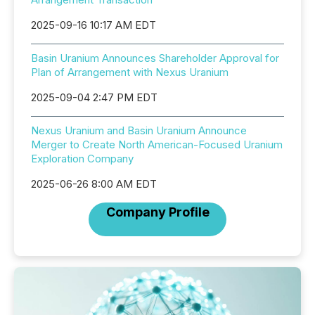
2025-09-16 10:17 AM EDT
Basin Uranium Announces Shareholder Approval for
Plan of Arrangement with Nexus Uranium
2025-09-04 2:47 PM EDT
Nexus Uranium and Basin Uranium Announce
Merger to Create North American-Focused Uranium
Exploration Company
2025-06-26 8:00 AM EDT
Company Profile