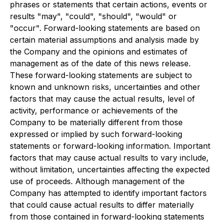
phrases or statements that certain actions, events or
results "may", "could", "should", "would" or
"occur". Forward-looking statements are based on
certain material assumptions and analysis made by
the Company and the opinions and estimates of
management as of the date of this news release.
These forward-looking statements are subject to
known and unknown risks, uncertainties and other
factors that may cause the actual results, level of
activity, performance or achievements of the
Company to be materially different from those
expressed or implied by such forward-looking
statements or forward-looking information. Important
factors that may cause actual results to vary include,
without limitation, uncertainties affecting the expected
use of proceeds. Although management of the
Company has attempted to identify important factors
that could cause actual results to differ materially
from those contained in forward-looking statements