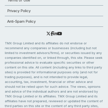
Terms of Use
Privacy Policy
Anti-Spam Policy
TMX Group Limited and its affiliates do not endorse or
recommend any companies or businesses (including but not
limited to investment advisors/firms), or securities issued by any
companies identified on, or linked through, this site. Please seek
professional advice to evaluate specific securities or other
content on this site. All content (including any links to third party
sites) is provided for informational purposes only (and not for
trading purposes), and is not intended to provide legal,
accounting, tax, investment, financial or other advice and
should not be relied upon for such advice. The views, opinions
and advice of the individual authors and are not endorsed by
TMX Group Limited or its affiliates. TMX Group Limited and its
affiliates have not prepared, reviewed or updated the content of
third parties on this site or the content of any third party sites,