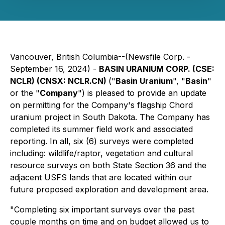
Vancouver, British Columbia--(Newsfile Corp. -
September 16, 2024) -
BASIN URANIUM CORP. (CSE:
NCLR) (CNSX: NCLR.CN)
("
Basin Uranium
", "
Basin
"
or the "
Company
") is pleased to provide an update
on permitting for the Company's flagship Chord
uranium project in South Dakota. The Company has
completed its summer field work and associated
reporting. In all, six (6) surveys were completed
including: wildlife/raptor, vegetation and cultural
resource surveys on both State Section 36 and the
adjacent USFS lands that are located within our
future proposed exploration and development area.
"Completing six important surveys over the past
couple months on time and on budget allowed us to