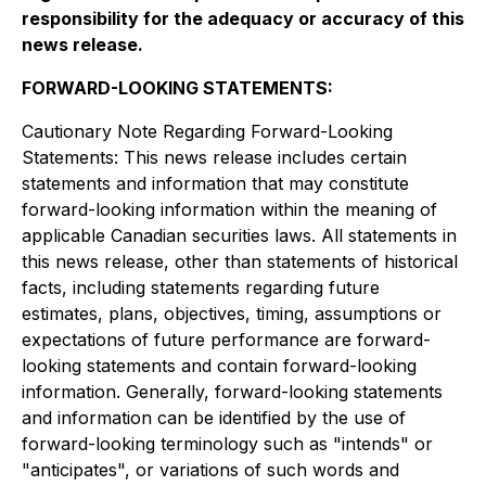
responsibility for the adequacy or accuracy of this
news release
.
FORWARD-LOOKING STATEMENTS:
Cautionary Note Regarding Forward-Looking
Statements: This news release includes certain
statements and information that may constitute
forward-looking information within the meaning of
applicable Canadian securities laws. All statements in
this news release, other than statements of historical
facts, including statements regarding future
estimates, plans, objectives, timing, assumptions or
expectations of future performance are forward-
looking statements and contain forward-looking
information. Generally, forward-looking statements
and information can be identified by the use of
forward-looking terminology such as "intends" or
"anticipates", or variations of such words and