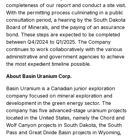
completeness of our report and conduct a site visit.
With the permitting process culminating in a public
consultation period, a hearing by the South Dakota
Board of Minerals, and the paying of an assurance
bond. These steps are expected to be completed
between Q4/2024 to Q1/2025. The Company
continues to work collaboratively with the various
administrative and government agencies to achieve
the most expedient timeline possible.
About Basin Uranium Corp.
Basin Uranium is a Canadian junior exploration
company focused on mineral exploration and
development in the green energy sector. The
company has five advanced-stage uranium projects
located in the United States, namely the Chord and
Wolf Canyon projects in South Dakota, the South
Pass and Great Divide Basin projects in Wyoming,