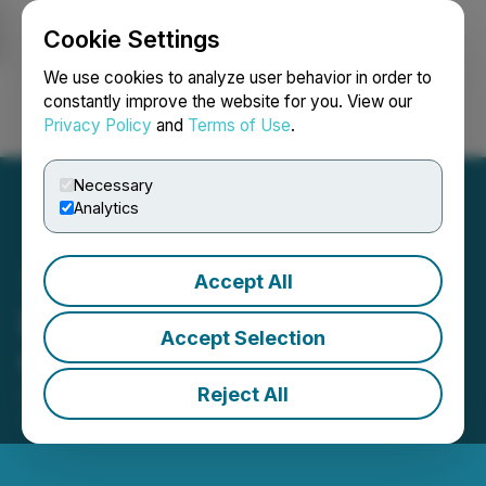
Cookie Settings
NEWSFILE
We use cookies to analyze user behavior in order to
constantly improve the website for you. View our
Privacy Policy
and
Terms of Use
.
Login
Search
Français
Necessary
Analytics
Accept All
Basin Uranium Provides
Accept Selection
Chord Permitting Update
Reject All
September 16, 2024 9:00 AM EDT | Source:
Basin
Uranium