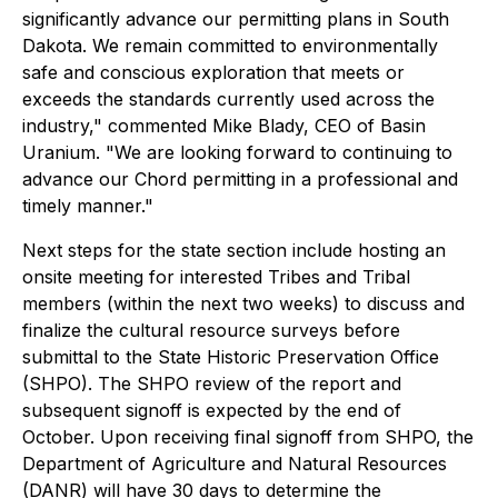
significantly advance our permitting plans in South
Dakota. We remain committed to environmentally
safe and conscious exploration that meets or
exceeds the standards currently used across the
industry," commented Mike Blady, CEO of Basin
Uranium. "We are looking forward to continuing to
advance our Chord permitting in a professional and
timely manner."
Next steps for the state section include hosting an
onsite meeting for interested Tribes and Tribal
members (within the next two weeks) to discuss and
finalize the cultural resource surveys before
submittal to the State Historic Preservation Office
(SHPO). The SHPO review of the report and
subsequent signoff is expected by the end of
October. Upon receiving final signoff from SHPO, the
Department of Agriculture and Natural Resources
(DANR) will have 30 days to determine the