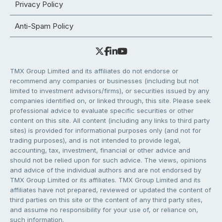
Privacy Policy
Anti-Spam Policy
TMX Group Limited and its affiliates do not endorse or
recommend any companies or businesses (including but not
limited to investment advisors/firms), or securities issued by any
companies identified on, or linked through, this site. Please seek
professional advice to evaluate specific securities or other
content on this site. All content (including any links to third party
sites) is provided for informational purposes only (and not for
trading purposes), and is not intended to provide legal,
accounting, tax, investment, financial or other advice and
should not be relied upon for such advice. The views, opinions
and advice of the individual authors and are not endorsed by
TMX Group Limited or its affiliates. TMX Group Limited and its
affiliates have not prepared, reviewed or updated the content of
third parties on this site or the content of any third party sites,
and assume no responsibility for your use of, or reliance on,
such information.