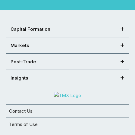
Capital Formation
Markets
Post-Trade
Insights
Contact Us
Terms of Use