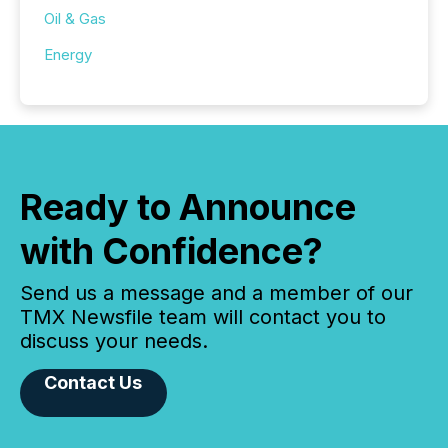
Oil & Gas
Energy
Ready to Announce
with Confidence?
Send us a message and a member of our
TMX Newsfile team will contact you to
discuss your needs.
Contact Us