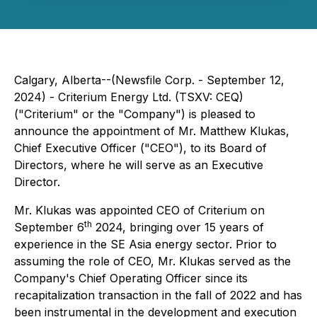
Calgary, Alberta--(Newsfile Corp. - September 12,
2024) - Criterium Energy Ltd. (TSXV: CEQ)
("Criterium" or the "Company") is pleased to
announce the appointment of Mr. Matthew Klukas,
Chief Executive Officer ("CEO"), to its Board of
Directors, where he will serve as an Executive
Director.
Mr. Klukas was appointed CEO of Criterium on
th
September 6
2024, bringing over 15 years of
experience in the SE Asia energy sector. Prior to
assuming the role of CEO, Mr. Klukas served as the
Company's Chief Operating Officer since its
recapitalization transaction in the fall of 2022 and has
been instrumental in the development and execution