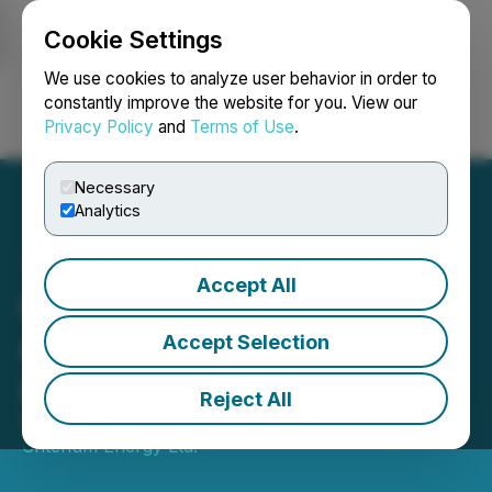
Cookie Settings
NEWSFILE
We use cookies to analyze user behavior in order to
constantly improve the website for you. View our
Privacy Policy
and
Terms of Use
.
Login
Search
Français
Necessary
Analytics
Accept All
Criterium Energy
Announces Director
Accept Selection
Appointment
Reject All
September 12, 2024 7:00 AM EDT | Source:
Criterium Energy Ltd.