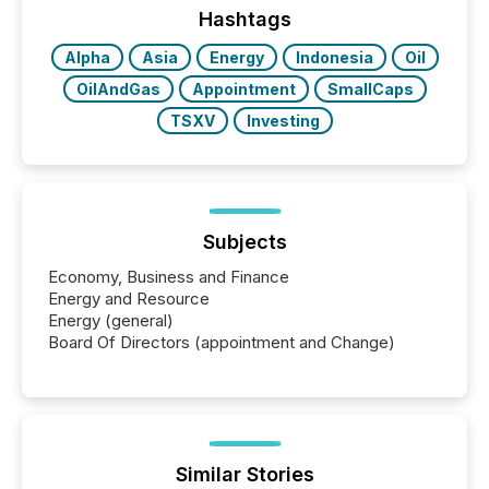
Hashtags
Alpha
Asia
Energy
Indonesia
Oil
OilAndGas
Appointment
SmallCaps
TSXV
Investing
Subjects
Economy, Business and Finance
Energy and Resource
Energy (general)
Board Of Directors (appointment and Change)
Similar Stories