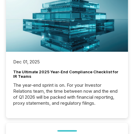
Dec 01, 2025
The Ultimate 2025 Year-End Compliance Checklist for
IR Teams
The year-end sprint is on. For your Investor
Relations team, the time between now and the end
of Q1 2026 will be packed with financial reporting,
proxy statements, and regulatory filings.