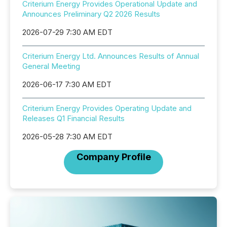
Criterium Energy Provides Operational Update and
Announces Preliminary Q2 2026 Results
2026-07-29 7:30 AM EDT
Criterium Energy Ltd. Announces Results of Annual
General Meeting
2026-06-17 7:30 AM EDT
Criterium Energy Provides Operating Update and
Releases Q1 Financial Results
2026-05-28 7:30 AM EDT
Company Profile