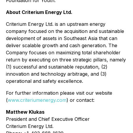
Foundation for Youth.
About Criterium Energy Ltd.
Criterium Energy Ltd. is an upstream energy
company focused on the acquisition and sustainable
development of assets in Southeast Asia that can
deliver scalable growth and cash generation. The
Company focuses on maximizing total shareholder
return by executing on three strategic pillars, namely
(1) successful and sustainable reputation, (2)
innovation and technology arbitrage, and (3)
operational and safety excellence.
For further information please visit our website
(
www.criteriumenergy.com
) or contact:
Matthew Klukas
President and Chief Executive Officer
Criterium Energy Ltd.