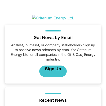
Get News by Email
Analyst, journalist, or company stakeholder? Sign up
to receive news releases by email for Criterium
Energy Ltd. or all companies in the Oil & Gas, Energy
industry.
Sign Up
Recent News