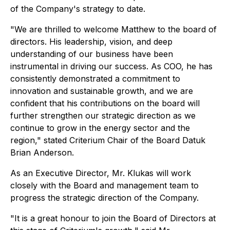
of the Company's strategy to date.
"We are thrilled to welcome Matthew to the board of
directors. His leadership, vision, and deep
understanding of our business have been
instrumental in driving our success. As COO, he has
consistently demonstrated a commitment to
innovation and sustainable growth, and we are
confident that his contributions on the board will
further strengthen our strategic direction as we
continue to grow in the energy sector and the
region,"
stated Criterium Chair of the Board Datuk
Brian Anderson.
As an Executive Director, Mr. Klukas will work
closely with the Board and management team to
progress the strategic direction of the Company.
"It is a great honour to join the Board of Directors at