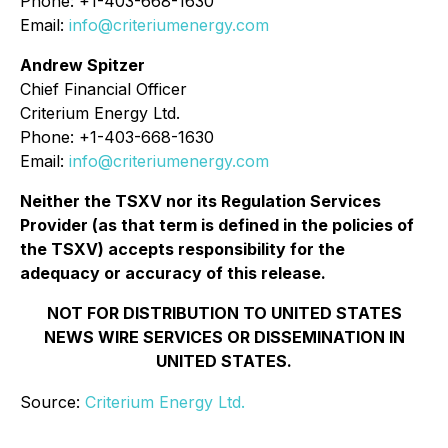
Phone: +1-403-668-1630
Email:
info@criteriumenergy.com
Andrew Spitzer
Chief Financial Officer
Criterium Energy Ltd.
Phone: +1-403-668-1630
Email:
info@criteriumenergy.com
Neither the TSXV nor its Regulation Services
Provider (as that term is defined in the policies of
the TSXV) accepts responsibility for the
adequacy or accuracy of this release.
NOT FOR DISTRIBUTION TO UNITED STATES
NEWS WIRE SERVICES OR DISSEMINATION IN
UNITED STATES.
Source:
Criterium Energy Ltd.