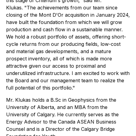
this stage of Criterium's growth,"
said Mr.
Klukas.
"The achievements from our team since
closing of the Mont D'Or acquisition in January 2024,
have built the foundation from which we will grow
production and cash flow in a sustainable manner.
We hold a robust portfolio of assets, offering short-
cycle returns from our producing fields, low-cost
and material gas developments, and a mature
prospect inventory, all of which is made more
attractive given our access to proximal and
underutilized infrastructure. I am excited to work with
the Board and our management team to realize the
full potential of this portfolio."
Mr. Klukas holds a B.Sc in Geophysics from the
University of Alberta, and an MBA from the
University of Calgary. He currently serves as the
Energy Advisor to the Canada ASEAN Business
Counsel and is a Director of the Calgary Bridge