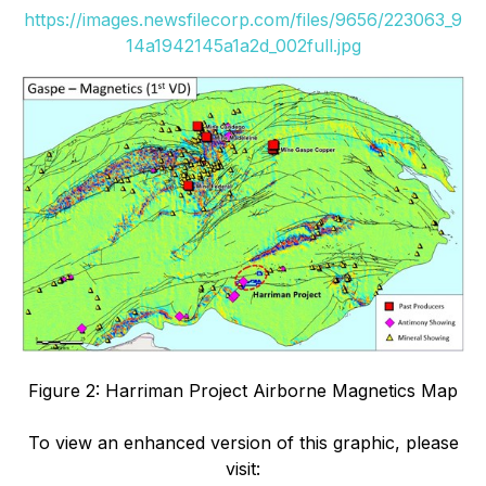
https://images.newsfilecorp.com/files/9656/223063_9
14a1942145a1a2d_002full.jpg
Figure 2: Harriman Project Airborne Magnetics Map
To view an enhanced version of this graphic, please
visit: