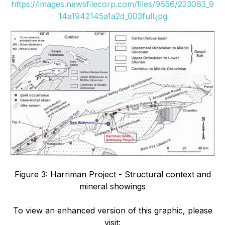
https://images.newsfilecorp.com/files/9656/223063_9
14a1942145a1a2d_003full.jpg
Figure 3: Harriman Project - Structural context and
mineral showings
To view an enhanced version of this graphic, please
visit: