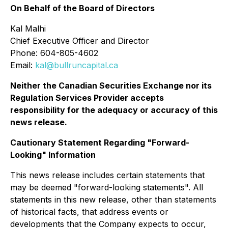
On Behalf of the Board of Directors
Kal Malhi
Chief Executive Officer and Director
Phone: 604-805-4602
Email:
kal@bullruncapital.ca
Neither the Canadian Securities Exchange nor its
Regulation Services Provider accepts
responsibility for the adequacy or accuracy of this
news release.
Cautionary Statement Regarding "Forward-
Looking" Information
This news release includes certain statements that
may be deemed "forward-looking statements". All
statements in this new release, other than statements
of historical facts, that address events or
developments that the Company expects to occur,