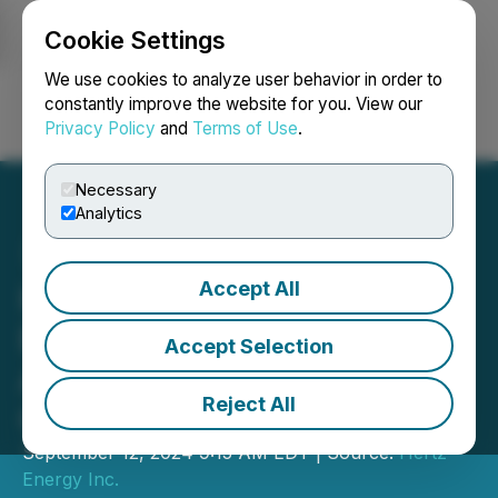
Cookie Settings
NEWSFILE
We use cookies to analyze user behavior in order to
constantly improve the website for you. View our
Privacy Policy
and
Terms of Use
.
Login
Search
Français
Necessary
Analytics
Accept All
Hertz Energy Begins
Exploration at Harriman
Accept Selection
Antimony Property in
Reject All
Québec
September 12, 2024 9:15 AM EDT | Source:
Hertz
Energy Inc.