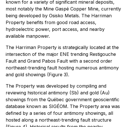
known for a variety of significant mineral deposits,
most notably the Mine Gaspé Copper Mine, currently
being developed by Osisko Metals. The Harriman
Property benefits from good road access,
hydroelectric power, port access, and nearby
available manpower.
The Harriman Property is strategically located at the
intersection of the major ENE trending Restigouche
Fault and Grand Pabos Fault with a second order
northeast-trending fault hosting numerous antimony
and gold showings (Figure 3).
The Property was developed by compiling and
reviewing historical antimony (Sb) and gold (Au)
showings from the Québec government geoscientific
database known as SIGÉOM. The Property area was
defined by a series of four antimony showings, all
hosted along a northeast-trending fault structure
(Figure 4). Historical results from the nearby