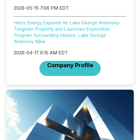
2026-05-15 7:06 PM EDT
Hertz Energy Expands Its Lake George Antimony-
Tungsten Property and Launches Exploration
Program Surrounding Historic Lake George
Antimony Mine
2026-04-17 9:15 AM EDT
Company Profile