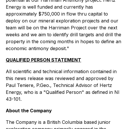
Energy is well funded and currently has
approximately $750,000 in flow thru capital to
deploy on our mineral exploration projects and our
team will be on the Harriman Project over the next
weeks and we aim to identify drill targets and drill the
property in the coming months in hopes to define an
economic antimony deposit.
"
QUALIFIED PERSON STATEMENT
All scientific and technical information contained in
this news release was reviewed and approved by
Paul Teniere, P.Geo., Technical Advisor of Hertz
Energy, who is a "Qualified Person" as defined in NI
43-101.
About the Company
The Company is a British Columbia based junior
exploration company primarily engaged in the