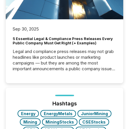
Sep 30, 2025
5 Essential Legal & Compliance Press Releases Every
Public Company Must Get Right (+ Examples)
Legal and compliance press releases may not grab
headlines like product launches or marketing
campaigns — but they are among the most
important announcements a public company issues.
These updates are the backbone of transparent
disclosure, ensuring you meet regulatory obligations
while protecting your credibility in the market. In this
post in our “Reasons to Announce” series, we
highlight five critical legal and compliance press
release types every company must get right — with
Hashtags
real-world...
Energy
EnergyMetals
JuniorMining
Mining
MiningStocks
CSEStocks