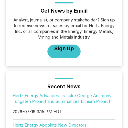
Get News by Email
Analyst, journalist, or company stakeholder? Sign up
to receive news releases by email for Hertz Energy
Inc. or all companies in the Energy, Energy Metals,
Mining and Metals industry.
Sign Up
Recent News
Hertz Energy Advances Its Lake George Antimony-
Tungsten Project and Summarizes Lithium Project
2026-07-16 3:15 PM EDT
Hertz Energy Appoints New Directors