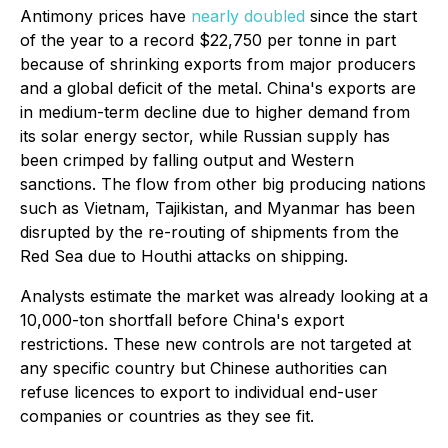
Antimony prices have
nearly doubled
since the start
of the year to a record $22,750 per tonne in part
because of shrinking exports from major producers
and a global deficit of the metal. China's exports are
in medium-term decline due to higher demand from
its solar energy sector, while Russian supply has
been crimped by falling output and Western
sanctions. The flow from other big producing nations
such as Vietnam, Tajikistan, and Myanmar has been
disrupted by the re-routing of shipments from the
Red Sea due to Houthi attacks on shipping.
Analysts estimate the market was already looking at a
10,000-ton shortfall before China's export
restrictions. These new controls are not targeted at
any specific country but Chinese authorities can
refuse licences to export to individual end-user
companies or countries as they see fit.