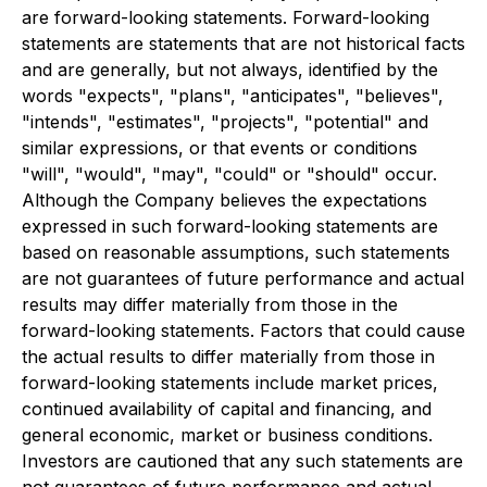
are forward-looking statements. Forward-looking
statements are statements that are not historical facts
and are generally, but not always, identified by the
words "expects", "plans", "anticipates", "believes",
"intends", "estimates", "projects", "potential" and
similar expressions, or that events or conditions
"will", "would", "may", "could" or "should" occur.
Although the Company believes the expectations
expressed in such forward-looking statements are
based on reasonable assumptions, such statements
are not guarantees of future performance and actual
results may differ materially from those in the
forward-looking statements. Factors that could cause
the actual results to differ materially from those in
forward-looking statements include market prices,
continued availability of capital and financing, and
general economic, market or business conditions.
Investors are cautioned that any such statements are
not guarantees of future performance and actual