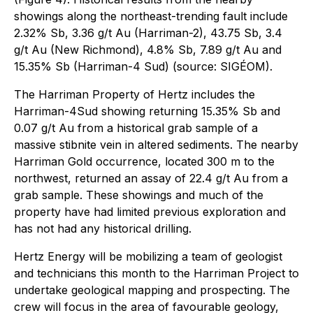
showings along the northeast-trending fault include
2.32% Sb, 3.36 g/t Au (Harriman-2), 43.75 Sb, 3.4
g/t Au (New Richmond), 4.8% Sb, 7.89 g/t Au and
15.35% Sb (Harriman-4 Sud) (source: SIGÉOM).
The Harriman Property of Hertz includes the
Harriman-4Sud showing returning 15.35% Sb and
0.07 g/t Au from a historical grab sample of a
massive stibnite vein in altered sediments. The nearby
Harriman Gold occurrence, located 300 m to the
northwest, returned an assay of 22.4 g/t Au from a
grab sample. These showings and much of the
property have had limited previous exploration and
has not had any historical drilling.
Hertz Energy will be mobilizing a team of geologist
and technicians this month to the Harriman Project to
undertake geological mapping and prospecting. The
crew will focus in the area of favourable geology,