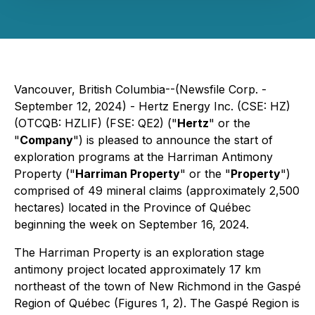
Vancouver, British Columbia--(Newsfile Corp. -
September 12, 2024) - Hertz Energy Inc. (CSE: HZ)
(OTCQB: HZLIF) (FSE: QE2) ("
Hertz
" or the
"
Company
") is pleased to announce the start of
exploration programs at the Harriman Antimony
Property ("
Harriman Property
" or the "
Property
")
comprised of 49 mineral claims (approximately 2,500
hectares) located in the Province of Québec
beginning the week on September 16, 2024.
The Harriman Property is an exploration stage
antimony project located approximately 17 km
northeast of the town of New Richmond in the Gaspé
Region of Québec (Figures 1, 2). The Gaspé Region is