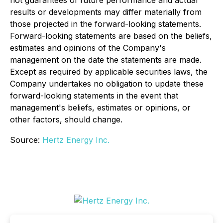
results or developments may differ materially from
those projected in the forward-looking statements.
Forward-looking statements are based on the beliefs,
estimates and opinions of the Company's
management on the date the statements are made.
Except as required by applicable securities laws, the
Company undertakes no obligation to update these
forward-looking statements in the event that
management's beliefs, estimates or opinions, or
other factors, should change.
Source:
Hertz Energy Inc.