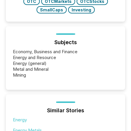
OTC
OTCMarkets
OTCStocks
SmallCaps
Investing
Subjects
Economy, Business and Finance
Energy and Resource
Energy (general)
Metal and Mineral
Mining
Similar Stories
Energy
Energy Metals