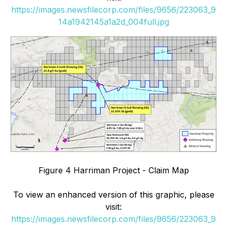
https://images.newsfilecorp.com/files/9656/223063_9
14a1942145a1a2d_004full.jpg
Figure 4 Harriman Project - Claim Map
To view an enhanced version of this graphic, please
visit:
https://images.newsfilecorp.com/files/9656/223063_9