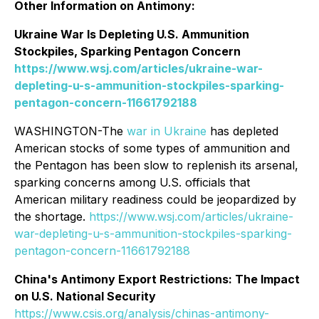
Other Information on Antimony:
Ukraine War Is Depleting U.S. Ammunition
Stockpiles, Sparking Pentagon Concern
https://www.wsj.com/articles/ukraine-war-
depleting-u-s-ammunition-stockpiles-sparking-
pentagon-concern-11661792188
WASHINGTON-The
war in Ukraine
has depleted
American stocks of some types of ammunition and
the Pentagon has been slow to replenish its arsenal,
sparking concerns among U.S. officials that
American military readiness could be jeopardized by
the shortage.
https://www.wsj.com/articles/ukraine-
war-depleting-u-s-ammunition-stockpiles-sparking-
pentagon-concern-11661792188
China's Antimony Export Restrictions: The Impact
on U.S. National Security
https://www.csis.org/analysis/chinas-antimony-