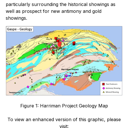
particularly surrounding the historical showings as
well as prospect for new antimony and gold
showings.
Figure 1: Harriman Project Geology Map
To view an enhanced version of this graphic, please
visit: