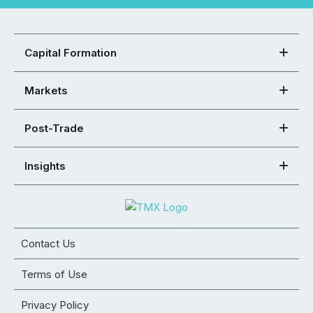
Capital Formation
Markets
Post-Trade
Insights
Contact Us
Terms of Use
Privacy Policy