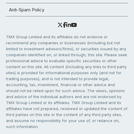
Anti-Spam Policy
TMX Group Limited and its affiliates do not endorse or
recommend any companies or businesses (including but not
limited to investment advisors/firms), or securities issued by any
companies identified on, or linked through, this site. Please seek
professional advice to evaluate specific securities or other
content on this site. All content (including any links to third party
sites) is provided for informational purposes only (and not for
trading purposes), and is not intended to provide legal,
accounting, tax, investment, financial or other advice and
should not be relied upon for such advice. The views, opinions
and advice of the individual authors and are not endorsed by
TMX Group Limited or its affiliates. TMX Group Limited and its
affiliates have not prepared, reviewed or updated the content of
third parties on this site or the content of any third party sites,
and assume no responsibility for your use of, or reliance on,
such information.