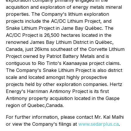
acquisition and exploration of energy metals mineral
properties. The Company's lithium exploration
projects include the AC/DC Lithium Project, and
Snake Lithium Project in Jame Bay Québec. The
AC/DC Project is 26,500 hectares located in the
renowned James Bay Lithium District in Québec,
Canada, just 26kms southeast of the Corvette Lithium
Project owned by Patriot Battery Metals and is
contiguous to Rio Tinto's Kaanaayaa project claims.
The Company's Snake Lithium Project is also district
scale and located amongst highly prospective
projects held by other exploration companies. Hertz
Energy's Harriman Antimony Project is its first
Antimony property acquisition located in the Gaspe
region of Quebec,Canada.
For further information, please contact Mr. Kal Malhi
or view the Company's filings at
www.sedarplus.ca
.