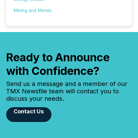
Mining and Metals
Ready to Announce
with Confidence?
Send us a message and a member of our
TMX Newsfile team will contact you to
discuss your needs.
Contact Us