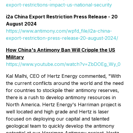
export-restrictions-impact-us-national-security
i2a China Export Restriction Press Release - 20
August 2024
https://www.antimony.com/wpfd_file/i2a-china-
export-restriction-press-release-20-august-2024/
How China's Antimony Ban Will Cripple the US
Military
https://www.youtube.com/watch?v=ZbDOEg_Wy_0
Kal Malhi, CEO of Hertz Energy commented, "
With
the current conflicts around the world and the need
for countries to stockpile their antimony reserves,
there is a rush to develop antimony resources in
North America. Hertz Energy's Harriman project is
well located and high grade and Hertz is laser
focused on deploying our capital and talented
geological team to quickly develop the antimony
potential at our Harriman Antimony project. Hertz