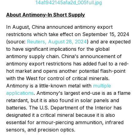
14a1942145a1a2d_005full.jpg
About Antimony-In Short Supply
In August, China announced antimony export
restrictions which take effect on September 15, 2024
(source:
Reuters, August 28, 2024
) and are expected
to have significant implications for the global
antimony supply chain. China's announcement of
antimony export restrictions has added fuel to a red-
hot market and opens another potential flash-point
with the West for control of critical minerals.
Antimony is a little-known metal with
multiple
applications
. Antimony's largest end-use is as a flame
retardant, but it is also found in solar panels and
batteries. The U.S. Department of the Interior has
designated it a critical mineral because it is also
essential for armour-piercing ammunition, infrared
sensors, and precision optics.