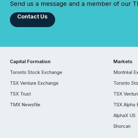
Send us a message and a member of our TMX
Contact Us
Capital Formation
Markets
Toronto Stock Exchange
Montréal E
TSX Venture Exchange
Toronto St
TSX Trust
TSX Ventur
TMX Newsfile
TSX Alpha 
AlphaX US
Shorcan