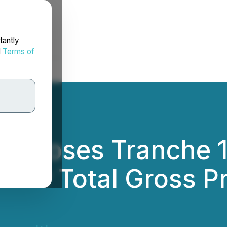
tantly
d
Terms of
 Closes Tranche 1
t for Total Gross P