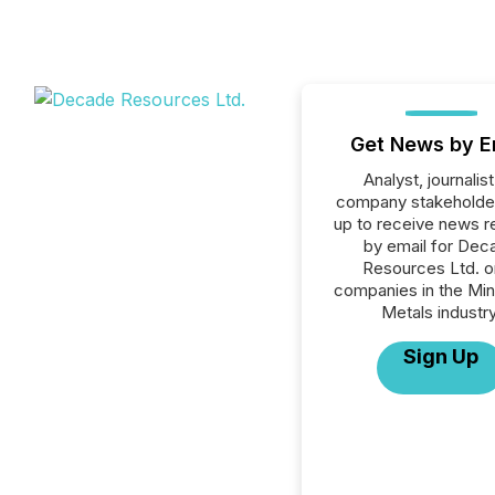
Get News by E
Analyst, journalist
company stakeholde
up to receive news r
by email for Dec
Resources Ltd. or
companies in the Min
Metals industry
Sign Up