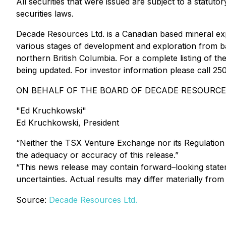
All securities that were issued are subject to a statut
securities laws.
Decade Resources Ltd. is a Canadian based mineral ex
various stages of development and exploration from bas
northern British Columbia. For a complete listing of 
being updated. For investor information please call 
ON BEHALF OF THE BOARD OF DECADE RESOURCES
"Ed Kruchkowski"
Ed Kruchkowski, President
“Neither the TSX Venture Exchange nor its Regulation S
the adequacy or accuracy of this release.”
“This news release may contain forward–looking statem
uncertainties. Actual results may differ materially from
Source:
Decade Resources Ltd.