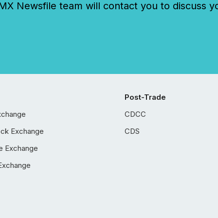
 Newsfile team will contact you to discuss y
Post-Trade
xchange
CDCC
ock Exchange
CDS
e Exchange
Exchange