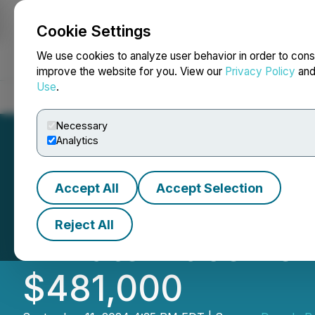
Cookie Settings
NEWSFILE
We use cookies to analyze user behavior in order to cons
improve the website for you. View our
Privacy Policy
an
Use
.
Home
About
Services
Newsroom
Blog
Contact
Necessary
Analytics
Accept All
Accept Selection
Decade Resources
Reject All
Private Placemen
$481,000