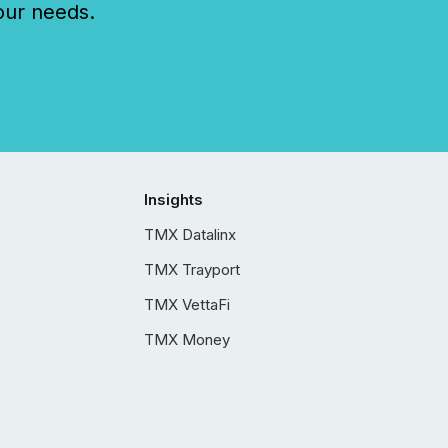
our needs.
Insights
TMX Datalinx
TMX Trayport
TMX VettaFi
TMX Money