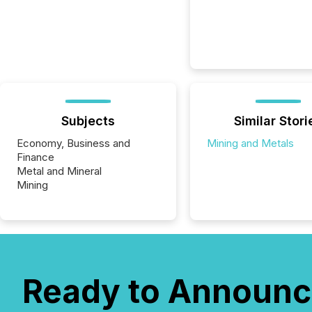
Subjects
Similar Stori
Economy, Business and
Mining and Metals
Finance
Metal and Mineral
Mining
Ready to Announc