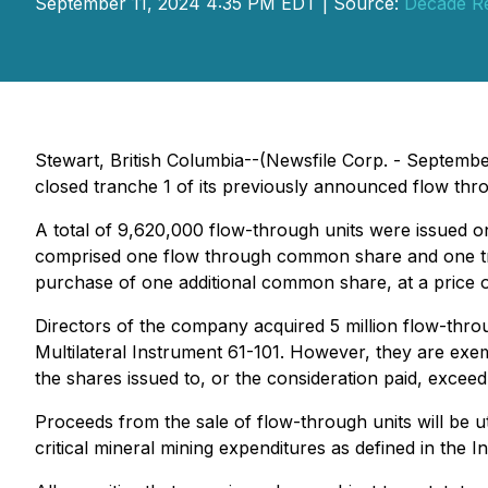
September 11, 2024 4:35 PM EDT | Source:
Decade Re
Stewart, British Columbia--(Newsfile Corp. - Septemb
closed tranche 1 of its previously announced flow thr
A total of 9,620,000 flow-through units were issued on
comprised one flow through common share and one tr
purchase of one additional common share, at a price 
Directors of the company acquired 5 million flow-throu
Multilateral Instrument 61-101. However, they are exe
the shares issued to, or the consideration paid, excee
Proceeds from the sale of flow-through units will be u
critical mineral mining expenditures as defined in th