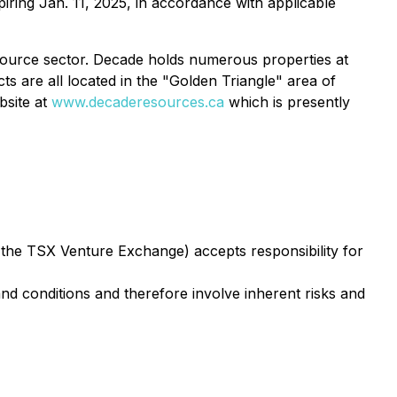
piring Jan. 11, 2025, in accordance with applicable
esource sector. Decade holds numerous properties at
s are all located in the "Golden Triangle" area of
bsite at
www.decaderesources.ca
which is presently
f the TSX Venture Exchange) accepts responsibility for
d conditions and therefore involve inherent risks and