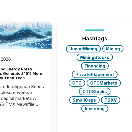
Hashtags
JuniorMining
Mining
MiningStocks
 2026
Financing
and Energy Press
s Generated 15% More
PrivatePlacement
ity Than Tech
OTC
OTCMarkets
ure Intelligence Series
OTCStocks
closure works in
capital markets A
SmallCaps
TSXV
26 TMX Newsfile
Investing
s found that mining
rgy press releases
ed higher levels of AI
 per release than