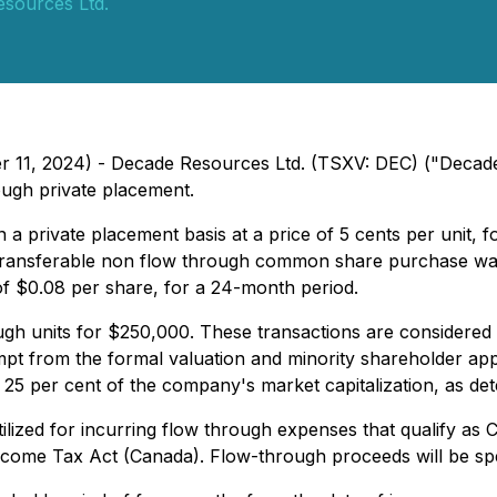
sources Ltd.
er 11, 2024) - Decade Resources Ltd. (TSXV: DEC) ("Decade
ough private placement.
 a private placement basis at a price of 5 cents per unit,
ansferable non flow through common share purchase warra
of $0.08 per share, for a 24-month period.
gh units for $250,000. These transactions are considered t
mpt from the formal valuation and minority shareholder app
d 25 per cent of the company's market capitalization, as de
tilized for incurring flow through expenses that qualify a
e Income Tax Act (Canada). Flow-through proceeds will be 