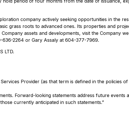
ory hold period of four months from the date of issuance, ex
ploration company actively seeking opportunities in the r
ic grass roots to advanced ones. Its properties and project
the Company assets and developments, visit the Company we
250-636-2264 or Gary Assaly at 604-377-7969.
 LTD.
ervices Provider (as that term is defined in the policies o
ents. Forward-looking statements address future events an
 those currently anticipated in such statements.”