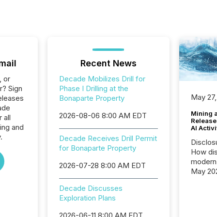
mail
Recent News
, or
Decade Mobilizes Drill for
r? Sign
Phase I Drilling at the
May 27,
eleases
Bonaparte Property
ade
Mining 
2026-08-06 8:00 AM EDT
 all
Release
ing and
AI Activ
.
Decade Receives Drill Permit
Disclos
for Bonaparte Property
How dis
modern 
2026-07-28 8:00 AM EDT
May 20
analysi
Decade Discusses
and ene
Exploration Plans
generat
activity
2026-06-11 8:00 AM EDT