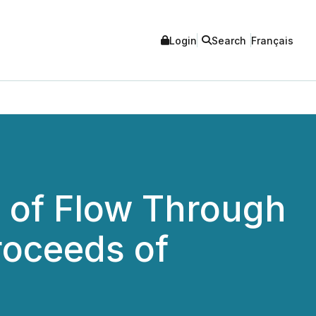
Login
Search
Français
 of Flow Through
roceeds of