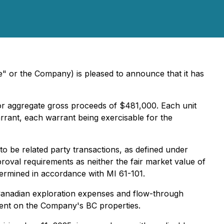
" or the Company) is pleased to announce that it has
 for aggregate gross proceeds of $481,000. Each unit
nt, each warrant being exercisable for the
o be related party transactions, as defined under
roval requirements as neither the fair market value of
termined in accordance with MI 61-101.
s Canadian exploration expenses and flow-through
spent on the Company's BC properties.