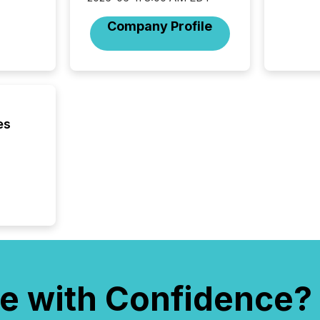
Technol
announ
Company Profile
analyzed
across 
press r
through
network
period.
AI syst
es
process
energy 
sca
e with Confidence?