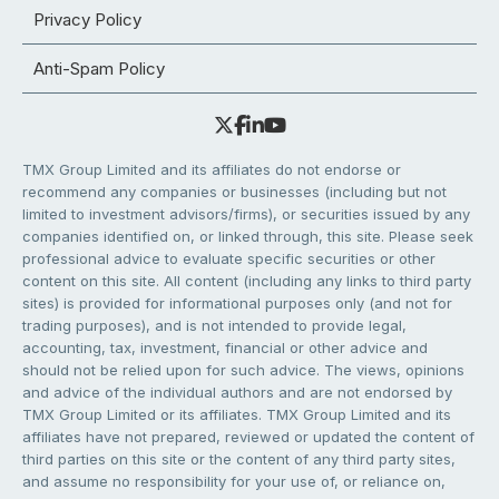
Privacy Policy
Anti-Spam Policy
TMX Group Limited and its affiliates do not endorse or
recommend any companies or businesses (including but not
limited to investment advisors/firms), or securities issued by any
companies identified on, or linked through, this site. Please seek
professional advice to evaluate specific securities or other
content on this site. All content (including any links to third party
sites) is provided for informational purposes only (and not for
trading purposes), and is not intended to provide legal,
accounting, tax, investment, financial or other advice and
should not be relied upon for such advice. The views, opinions
and advice of the individual authors and are not endorsed by
TMX Group Limited or its affiliates. TMX Group Limited and its
affiliates have not prepared, reviewed or updated the content of
third parties on this site or the content of any third party sites,
and assume no responsibility for your use of, or reliance on,