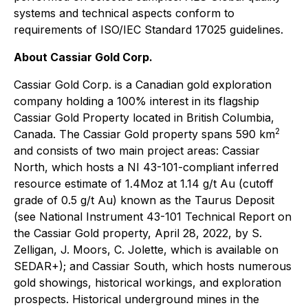
systems and technical aspects conform to
requirements of ISO/IEC Standard 17025 guidelines.
About Cassiar Gold Corp.
Cassiar Gold Corp. is a Canadian gold exploration
company holding a 100% interest in its flagship
Cassiar Gold Property located in British Columbia,
2
Canada. The Cassiar Gold property spans 590 km
and consists of two main project areas: Cassiar
North, which hosts a NI 43-101-compliant inferred
resource estimate of 1.4Moz at 1.14 g/t Au (cutoff
grade of 0.5 g/t Au) known as the Taurus Deposit
(see National Instrument 43-101 Technical Report on
the Cassiar Gold property, April 28, 2022, by S.
Zelligan, J. Moors, C. Jolette, which is available on
SEDAR+); and Cassiar South, which hosts numerous
gold showings, historical workings, and exploration
prospects. Historical underground mines in the