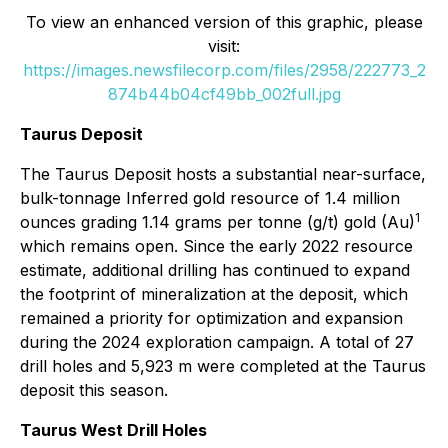
To view an enhanced version of this graphic, please
visit:
https://images.newsfilecorp.com/files/2958/222773_2
874b44b04cf49bb_002full.jpg
Taurus Deposit
The Taurus Deposit hosts a substantial near-surface,
bulk-tonnage Inferred gold resource of 1.4 million
1
ounces grading 1.14 grams per tonne (g/t) gold (Au)
which remains open. Since the early 2022 resource
estimate, additional drilling has continued to expand
the footprint of mineralization at the deposit, which
remained a priority for optimization and expansion
during the 2024 exploration campaign. A total of 27
drill holes and 5,923 m were completed at the Taurus
deposit this season.
Taurus West Drill Holes