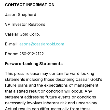
CONTACT INFORMATION
Jason Shepherd
VP Investor Relations
Cassiar Gold Corp.
E-mail:
jasons@cassiargold.com
Phone: 250-212-2122
Forward-Looking Statements
This press release may contain forward looking
statements including those describing Cassiar Gold's
future plans and the expectations of management
that a stated result or condition will occur. Any
statement addressing future events or conditions
necessarily involves inherent risk and uncertainty.
Actual results can differ materially from those