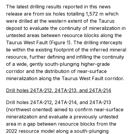
The latest drilling results reported in this news
release are from six holes totalling 1,572 m which
were drilled at the western extent of the Taurus
deposit to evaluate the continuity of mineralization in
untested areas between resource blocks along the
Taurus West Fault (Figure 1). The drilling intercepts
lie within the existing footprint of the inferred mineral
resource, further defining and infilling the continuity
of a wide, gently south-plunging higher-grade
corridor and the distribution of near-surface
mineralization along the Taurus West Fault corridor.
Drill holes 24TA-212, 24TA-213, and 24TA-214
Drill holes 24TA-212, 24TA-214, and 24TA-213
(northwest oriented) aimed to confirm near-surface
mineralization and evaluate a previously untested
area in a gap between resource blocks from the
2022 resource model along a south-plunging