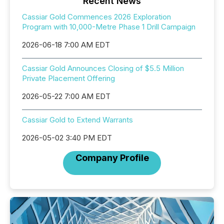
Recent News
Cassiar Gold Commences 2026 Exploration
Program with 10,000-Metre Phase 1 Drill Campaign
2026-06-18 7:00 AM EDT
Cassiar Gold Announces Closing of $5.5 Million
Private Placement Offering
2026-05-22 7:00 AM EDT
Cassiar Gold to Extend Warrants
2026-05-02 3:40 PM EDT
Company Profile