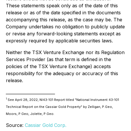
These statements speak only as of the date of this
release or as of the date specified in the documents
accompanying this release, as the case may be. The
Company undertakes no obligation to publicly update
or revise any forward-looking statements except as
expressly required by applicable securities laws.
Neither the TSX Venture Exchange nor its Regulation
Services Provider (as that term is defined in the
policies of the TSX Venture Exchange) accepts
responsibility for the adequacy or accuracy of this
release.
________________________
1
See April 28, 2022, NI43-101 Report titled
"National Instrument 43-101
Technical Report on the Cassiar Gold Property"
by Zelligan, P.Geo,
Moors, P.Geo, Jolette, P.Geo.
Source:
Cassiar Gold Corp.