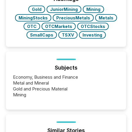
Gold
JuniorMining
Mining
MiningStocks
PreciousMetals
Metals
OTC
OTCMarkets
OTCStocks
SmallCaps
TSXV
Investing
Subjects
Economy, Business and Finance
Metal and Mineral
Gold and Precious Material
Mining
Similar Stories