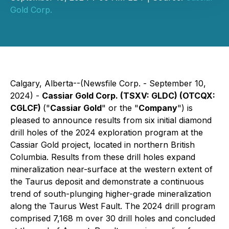
Gold Corp.
Calgary, Alberta--(Newsfile Corp. - September 10,
2024) -
Cassiar Gold Corp. (TSXV: GLDC) (OTCQX:
CGLCF)
("
Cassiar Gold
" or the "
Company
") is
pleased to announce results from six initial diamond
drill holes of the 2024 exploration program at the
Cassiar Gold project, located in northern British
Columbia. Results from these drill holes expand
mineralization near-surface at the western extent of
the Taurus deposit and demonstrate a continuous
trend of south-plunging higher-grade mineralization
along the Taurus West Fault. The 2024 drill program
comprised 7,168 m over 30 drill holes and concluded