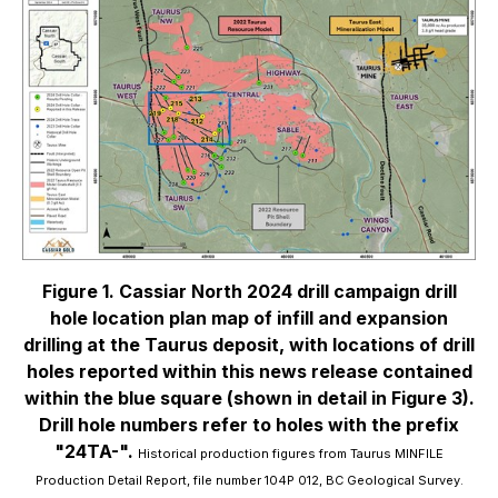
Figure 1. Cassiar North 2024 drill campaign drill
hole location plan map of infill and expansion
drilling at the Taurus deposit, with locations of drill
holes reported within this news release contained
within the blue square (shown in detail in Figure 3).
Drill hole numbers refer to holes with the prefix
"24TA-".
Historical production figures from Taurus MINFILE
Production Detail Report, file number 104P 012, BC Geological Survey.