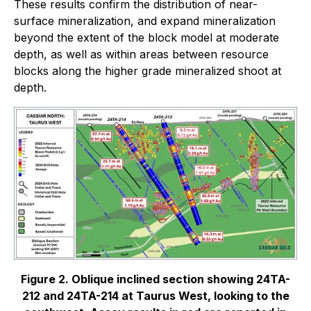
These results confirm the distribution of near-
surface mineralization, and expand mineralization
beyond the extent of the block model at moderate
depth, as well as within areas between resource
blocks along the higher grade mineralized shoot at
depth.
Figure 2. Oblique inclined section showing 24TA-
212 and 24TA-214 at Taurus West, looking to the