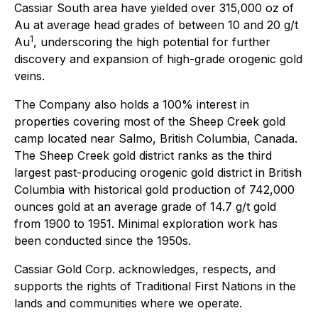
Cassiar South area have yielded over 315,000 oz of
Au at average head grades of between 10 and 20 g/t
1
Au
, underscoring the high potential for further
discovery and expansion of high-grade orogenic gold
veins.
The Company also holds a 100% interest in
properties covering most of the Sheep Creek gold
camp located near Salmo, British Columbia, Canada.
The Sheep Creek gold district ranks as the third
largest past-producing orogenic gold district in British
Columbia with historical gold production of 742,000
ounces gold at an average grade of 14.7 g/t gold
from 1900 to 1951. Minimal exploration work has
been conducted since the 1950s.
Cassiar Gold Corp. acknowledges, respects, and
supports the rights of Traditional First Nations in the
lands and communities where we operate.