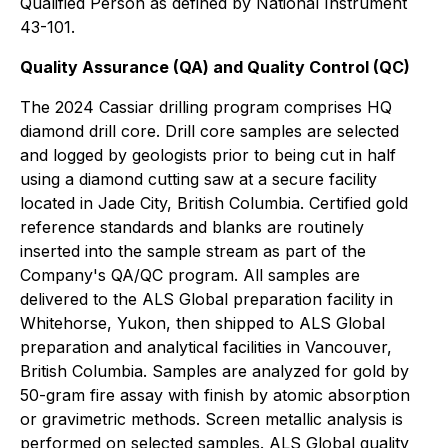
Qualified Person as defined by National Instrument
43-101.
Quality Assurance (QA) and Quality Control (QC)
The 2024 Cassiar drilling program comprises HQ
diamond drill core. Drill core samples are selected
and logged by geologists prior to being cut in half
using a diamond cutting saw at a secure facility
located in Jade City, British Columbia. Certified gold
reference standards and blanks are routinely
inserted into the sample stream as part of the
Company's QA/QC program. All samples are
delivered to the ALS Global preparation facility in
Whitehorse, Yukon, then shipped to ALS Global
preparation and analytical facilities in Vancouver,
British Columbia. Samples are analyzed for gold by
50-gram fire assay with finish by atomic absorption
or gravimetric methods. Screen metallic analysis is
performed on selected samples. ALS Global quality