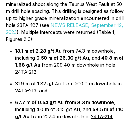
mineralized shoot along the Taurus West Fault at 50
m drill hole spacing. This drilling is designed as follow
up to higher grade mineralization encountered in drill
hole 23TA-187 (see
NEWS RELEASE, September 12,
2023
). Multiple intercepts were returned (Table 1;
Figures 2,3):
18.1 m of 2.28 g/t Au
from 74.3 m downhole,
including
0.50 m of 26.30 g/t Au
, and
40.8 m of
1.68 g/t Au
from 209.40 m downhole in hole
24TA-212
,
31.9 m of 1.82 g/t Au from 200.0 m downhole in
24TA-213
, and
67.7 m of 0.54 g/t Au from 8.3 m downhole
,
including 4.0 m of 3.15 g/t Au, and
58.5 m of 1.10
g/t Au
from 257.4 m downhole in
24TA-214
.