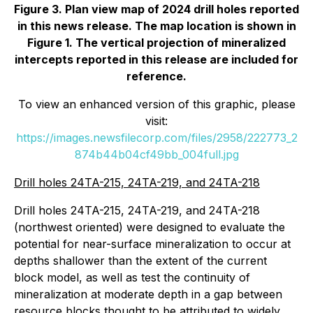
Figure 3. Plan view map of 2024 drill holes reported
in this news release. The map location is shown in
Figure 1. The vertical projection of mineralized
intercepts reported in this release are included for
reference.
To view an enhanced version of this graphic, please
visit:
https://images.newsfilecorp.com/files/2958/222773_2
874b44b04cf49bb_004full.jpg
Drill holes 24TA-215, 24TA-219, and 24TA-218
Drill holes 24TA-215, 24TA-219, and 24TA-218
(northwest oriented) were designed to evaluate the
potential for near-surface mineralization to occur at
depths shallower than the extent of the current
block model, as well as test the continuity of
mineralization at moderate depth in a gap between
resource blocks thought to be attributed to widely