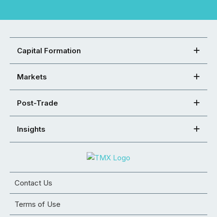
Capital Formation
Markets
Post-Trade
Insights
Contact Us
Terms of Use