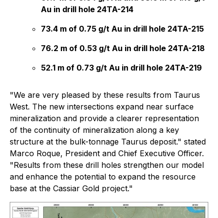
Au in drill hole 24TA-214
73.4 m of 0.75 g/t Au in drill hole 24TA-215
76.2 m of 0.53 g/t Au in drill hole 24TA-218
52.1 m of 0.73 g/t Au in drill hole 24TA-219
"We are very pleased by these results from Taurus
West. The new intersections expand near surface
mineralization and provide a clearer representation
of the continuity of mineralization along a key
structure at the bulk-tonnage Taurus deposit." stated
Marco Roque, President and Chief Executive Officer.
"Results from these drill holes strengthen our model
and enhance the potential to expand the resource
base at the Cassiar Gold project."