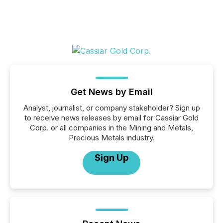
Get News by Email
Analyst, journalist, or company stakeholder? Sign up
to receive news releases by email for Cassiar Gold
Corp. or all companies in the Mining and Metals,
Precious Metals industry.
Sign Up