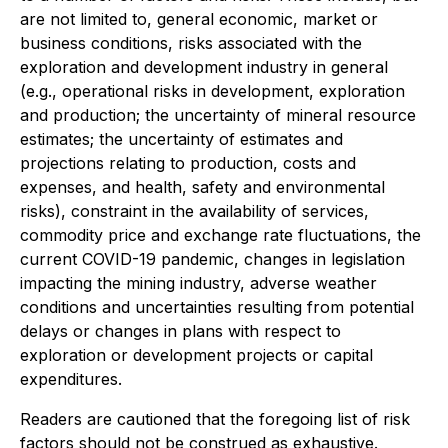
are not limited to, general economic, market or
business conditions, risks associated with the
exploration and development industry in general
(e.g., operational risks in development, exploration
and production; the uncertainty of mineral resource
estimates; the uncertainty of estimates and
projections relating to production, costs and
expenses, and health, safety and environmental
risks), constraint in the availability of services,
commodity price and exchange rate fluctuations, the
current COVID-19 pandemic, changes in legislation
impacting the mining industry, adverse weather
conditions and uncertainties resulting from potential
delays or changes in plans with respect to
exploration or development projects or capital
expenditures.
Readers are cautioned that the foregoing list of risk
factors should not be construed as exhaustive.