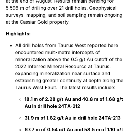
at the end of August. Results remain pending for
5,596 m of drilling over 21 drill holes. Geophysical
surveys, mapping, and soil sampling remain ongoing
at the Cassiar Gold property.
Highlights:
All drill holes from Taurus West reported here
encountered multi-metre intercepts of
mineralization above the 0.5 g/t Au cutoff of the
2022 Inferred Mineral Resource at Taurus,
expanding mineralization near surface and
establishing greater continuity at depth along the
Taurus West Fault. The latest results include:
18.1 m of 2.28 g/t Au and 40.8 m of 1.68 g/t
Au in drill hole 24TA-212
31.9 m of 1.82 g/t Au in drill hole 24TA-213
67.7 m of 0.54 g/t Au and 58.5 m of 1.10 g/t