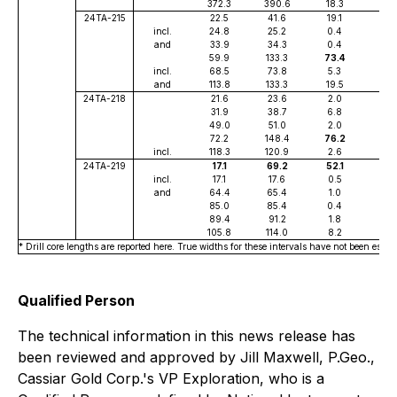
372.3
390.6
18.3
0.5
24TA-215
22.5
41.6
19.1
0.5
incl.
24.8
25.2
0.4
3.6
and
33.9
34.3
0.4
5.5
59.9
133.3
73.4
0.7
incl.
68.5
73.8
5.3
1.2
and
113.8
133.3
19.5
1.2
24TA-218
21.6
23.6
2.0
1.0
31.9
38.7
6.8
0.5
49.0
51.0
2.0
0.6
72.2
148.4
76.2
0.5
incl.
118.3
120.9
2.6
7.4
24TA-219
17.1
69.2
52.1
0.7
incl.
17.1
17.6
0.5
4.3
and
64.4
65.4
1.0
3.1
85.0
85.4
0.4
2.5
89.4
91.2
1.8
0.5
105.8
114.0
8.2
1.2
* Drill core lengths are reported here. True widths for these intervals have not been estab
Qualified Person
The technical information in this news release has
been reviewed and approved by Jill Maxwell, P.Geo.,
Cassiar Gold Corp.'s VP Exploration, who is a