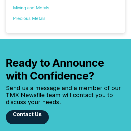
Mining and Metals
Precious Metals
Ready to Announce
with Confidence?
Send us a message and a member of our
TMX Newsfile team will contact you to
discuss your needs.
Contact Us