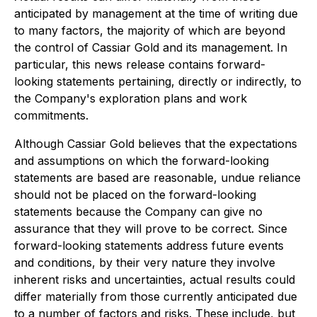
anticipated by management at the time of writing due
to many factors, the majority of which are beyond
the control of Cassiar Gold and its management. In
particular, this news release contains forward-
looking statements pertaining, directly or indirectly, to
the Company's exploration plans and work
commitments.
Although Cassiar Gold believes that the expectations
and assumptions on which the forward-looking
statements are based are reasonable, undue reliance
should not be placed on the forward-looking
statements because the Company can give no
assurance that they will prove to be correct. Since
forward-looking statements address future events
and conditions, by their very nature they involve
inherent risks and uncertainties, actual results could
differ materially from those currently anticipated due
to a number of factors and risks. These include, but