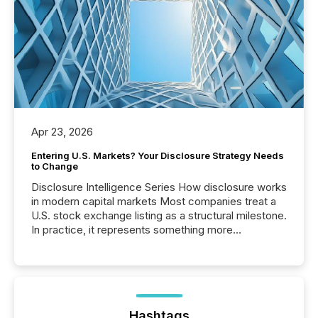
Apr 23, 2026
Entering U.S. Markets? Your Disclosure Strategy Needs
to Change
Disclosure Intelligence Series How disclosure works
in modern capital markets Most companies treat a
U.S. stock exchange listing as a structural milestone.
In practice, it represents something more
significant. Entering U.S. markets is not just a listing
event. It is a fundamental shift in how a company’s
information is communicated, interpreted, and acted
on. As of March 2026, 187 TSX and TSX Venture
issuers are interlisted on U.S. exchanges, within a
broader group of 258 interlisted...
Hashtags