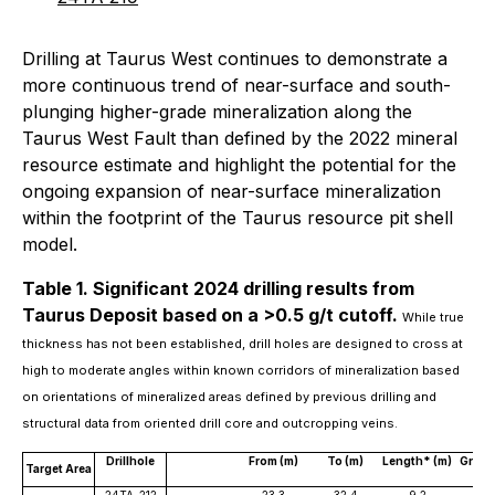
Drilling at Taurus West continues to demonstrate a
more continuous trend of near-surface and south-
plunging higher-grade mineralization along the
Taurus West Fault than defined by the 2022 mineral
resource estimate and highlight the potential for the
ongoing expansion of near-surface mineralization
within the footprint of the Taurus resource pit shell
model.
Table 1. Significant 2024 drilling results from
Taurus Deposit based on a >0.5 g/t cutoff.
While true
thickness has not been established, drill holes are designed to cross at
high to moderate angles within known corridors of mineralization based
on orientations of mineralized areas defined by previous drilling and
structural data from oriented drill core and outcropping veins.
Drillhole
From (m)
To (m)
Length* (m)
Grade 
Target Area
Au