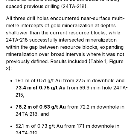
spaced previous drilling (24TA-218).
All three drill holes encountered near-surface multi-
metre intercepts of gold mineralization at depths
shallower than the current resource blocks, while
24TA-218 successfully intersected mineralization
within the gap between resource blocks, expanding
mineralization over broad intervals where it was not
previously defined. Results included (Table 1; Figure
3):
19.1 m of 0.51 g/t Au from 22.5 m downhole and
73.4 m of 0.75 g/t Au
from 59.9 m in hole
24TA-
215
,
76.2 m of 0.53 g/t Au
from 72.2 m downhole in
24TA-218
, and
52.1 m of 0.73 g/t Au from 17.1 m downhole in
24TA-219