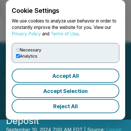
Cookie Settings
NEWSFILE
We use cookies to analyze user behavior in order to
constantly improve the website for you. View our
Privacy Policy
and
Terms of Use
.
Login
Search
Français
Necessary
Analytics
Accept All
Cassiar Gold Encounters
40.8 m of 1.68 g/t Au and
Accept Selection
Expands Near-Surface
Reject All
Mineralization at Taurus
Deposit
September 10, 2024 7:00 AM EDT | Source:
Cassiar