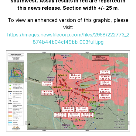
southwest. Assay results in red are reported in
this news release. Section width +/- 25 m.
To view an enhanced version of this graphic, please
visit:
https://images.newsfilecorp.com/files/2958/222773_2
874b44b04cf49bb_003full.jpg